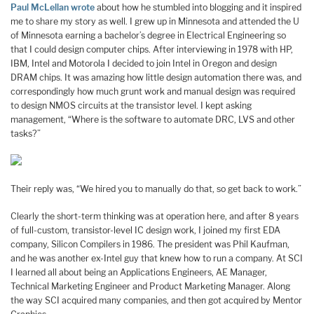
Paul McLellan wrote
about how he stumbled into blogging and it inspired
me to share my story as well. I grew up in Minnesota and attended the U
of Minnesota earning a bachelor’s degree in Electrical Engineering so
that I could design computer chips. After interviewing in 1978 with HP,
IBM, Intel and Motorola I decided to join Intel in Oregon and design
DRAM chips. It was amazing how little design automation there was, and
correspondingly how much grunt work and manual design was required
to design NMOS circuits at the transistor level. I kept asking
management, “Where is the software to automate DRC, LVS and other
tasks?”
Their reply was, “We hired you to manually do that, so get back to work.”
Clearly the short-term thinking was at operation here, and after 8 years
of full-custom, transistor-level IC design work, I joined my first EDA
company, Silicon Compilers in 1986. The president was Phil Kaufman,
and he was another ex-Intel guy that knew how to run a company. At SCI
I learned all about being an Applications Engineers, AE Manager,
Technical Marketing Engineer and Product Marketing Manager. Along
the way SCI acquired many companies, and then got acquired by Mentor