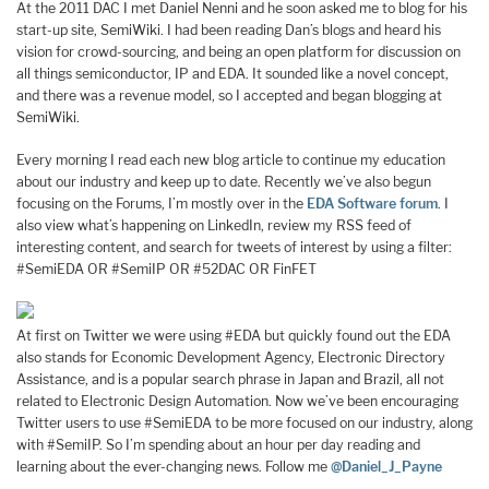
At the 2011 DAC I met Daniel Nenni and he soon asked me to blog for his
start-up site, SemiWiki. I had been reading Dan’s blogs and heard his
vision for crowd-sourcing, and being an open platform for discussion on
all things semiconductor, IP and EDA. It sounded like a novel concept,
and there was a revenue model, so I accepted and began blogging at
SemiWiki.
Every morning I read each new blog article to continue my education
about our industry and keep up to date. Recently we’ve also begun
focusing on the Forums, I’m mostly over in the
EDA Software forum
. I
also view what’s happening on LinkedIn, review my RSS feed of
interesting content, and search for tweets of interest by using a filter:
#SemiEDA OR #SemiIP OR #52DAC OR FinFET
At first on Twitter we were using #EDA but quickly found out the EDA
also stands for Economic Development Agency, Electronic Directory
Assistance, and is a popular search phrase in Japan and Brazil, all not
related to Electronic Design Automation. Now we’ve been encouraging
Twitter users to use #SemiEDA to be more focused on our industry, along
with #SemiIP. So I’m spending about an hour per day reading and
learning about the ever-changing news. Follow me
@Daniel_J_Payne