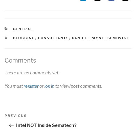
CATEGORIES
GENERAL
TAGS
BLOGGING
,
CONSULTANTS
,
DANIEL
,
PAYNE
,
SEMIWIKI
Comments
There are no comments yet.
You must
register
or
log in
to view/post comments.
Post
Previous
PREVIOUS
navigation
Post
Intel NOT Inside Sematech?