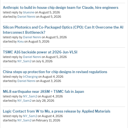
Anthropic to build in-house chip design team for Claude, hire engineers
latest reply by
blueone
on
August 5, 2026
started by
Daniel Nenni
on
August 5, 2026
Silicon Photonics and Co-Packaged Optics (CPO): Can It Overcome the AI
Interconnect Bottleneck?
latest reply by
Daniel Nenni
on
August 5, 2026
started by
Kieu
on
August 5, 2026
TSMC A16 backside power at 2026-Jun-VLSI
latest reply by
Daniel Nenni
on
August 5, 2026
started by
NY_Sam2
on
July 6, 2026
China steps up protection for chip designs in revised regulations
latest reply by
IrCharging
on
August 4, 2026
started by
Daniel Nenni
on
August 3, 2026
M6.8 earthquake near JASM = TSMC fab in Japan
latest reply by
NY_Sam2
on
August 4, 2026
started by
NY_Sam2
on
July 28, 2026
Logic Contact from W to Mo, a press release by Applied Materials
latest reply by
NY_Sam2
on
August 4, 2026
started by
NY_Sam2
on
February 11, 2026