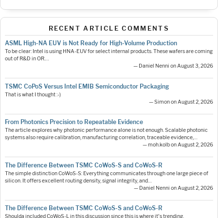
RECENT ARTICLE COMMENTS
ASML High-NA EUV is Not Ready for High-Volume Production
To be clear: Intel is using HNA-EUV for select internal products. These wafers are coming
out of R&D in OR.…
— Daniel Nenni on August 3, 2026
TSMC CoPoS Versus Intel EMIB Semiconductor Packaging
That is what I thought :-)
— Simon on August 2, 2026
From Photonics Precision to Repeatable Evidence
The article explores why photonic performance alone is not enough. Scalable photonic
systems also require calibration, manufacturing correlation, traceable evidence,…
— moh.kolb on August 2, 2026
The Difference Between TSMC CoWoS-S and CoWoS-R
The simple distinction CoWoS-S: Everything communicates through one large piece of
silicon. It offers excellent routing density, signal integrity, and…
— Daniel Nenni on August 2, 2026
The Difference Between TSMC CoWoS-S and CoWoS-R
Shoulda included CoWoS-L in this discussion since this is where it's trending.