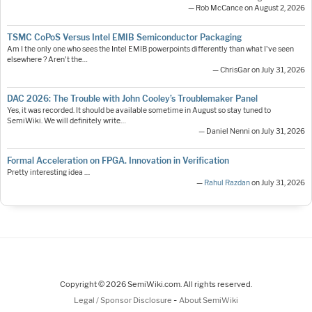
— Rob McCance on August 2, 2026
TSMC CoPoS Versus Intel EMIB Semiconductor Packaging
Am I the only one who sees the Intel EMIB powerpoints differently than what I've seen
elsewhere ? Aren't the…
— ChrisGar on July 31, 2026
DAC 2026: The Trouble with John Cooley’s Troublemaker Panel
Yes, it was recorded. It should be available sometime in August so stay tuned to
SemiWiki. We will definitely write…
— Daniel Nenni on July 31, 2026
Formal Acceleration on FPGA. Innovation in Verification
Pretty interesting idea ....
—
Rahul Razdan
on July 31, 2026
Copyright © 2026 SemiWiki.com. All rights reserved.
-
Legal / Sponsor Disclosure
About SemiWiki