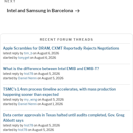
Next
NEXT
Post
Intel and Samsung in Barcelona
RECENT FORUM THREADS
Apple Scrambles for DRAM, CXMT Reportedly Rejects Negotiations
latest reply by
tim_b
on
August 6, 2026
started by
tonyget
on
August 6, 2026
What is the difference between Intel EMIB and EMIB-T?
latest reply by
hist78
on
August 5, 2026
started by
Daniel Nenni
on
August 5, 2026
TSMC's 1.4nm process timeline accelerates, with mass production
happening sooner than expected
latest reply by
my_wing
on
August 5, 2026
started by
Daniel Nenni
on
August 1, 2026
Data center approvals in Texas halted until audits completed, Gov. Greg
Abbott says
latest reply by
hist78
on
August 5, 2026
started by
hist78
on
August 5, 2026