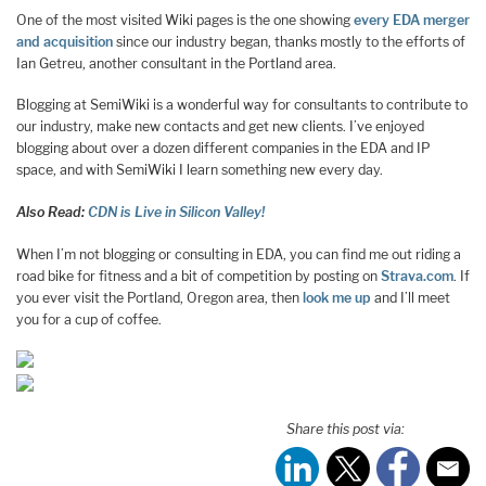
One of the most visited Wiki pages is the one showing
every EDA merger
and acquisition
since our industry began, thanks mostly to the efforts of
Ian Getreu, another consultant in the Portland area.
Blogging at SemiWiki is a wonderful way for consultants to contribute to
our industry, make new contacts and get new clients. I’ve enjoyed
blogging about over a dozen different companies in the EDA and IP
space, and with SemiWiki I learn something new every day.
Also Read:
CDN is Live in Silicon Valley!
When I’m not blogging or consulting in EDA, you can find me out riding a
road bike for fitness and a bit of competition by posting on
Strava.com
. If
you ever visit the Portland, Oregon area, then
look me up
and I’ll meet
you for a cup of coffee.
Share this post via: