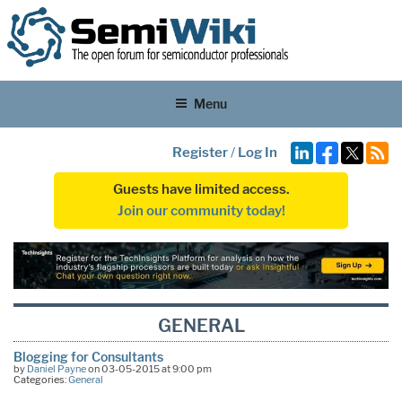
Menu
Register
/
Log In
Guests have limited access.
Join our community today!
GENERAL
Blogging for Consultants
by
Daniel Payne
on 03-05-2015 at 9:00 pm
Categories:
General