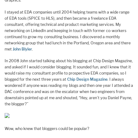
Graphics.
I stayed at EDA companies until 2004 helping teams with a wide range
of EDA tools (SPICE to HLS), and then became a freelance EDA
consultant, offering technical and product marketing services. My
networking on LinkedIn and keeping in touch with former co-workers
continued to grow my consulting business. I discovered a monthly
networking group that had lunch in the Portland, Oregon area and there
met
John Blyler
.
In 2008 John started talking about his blogging at Chip Design Magazine,
and asked if I would consider blogging. It sounded fun, and I knew that it
would raise my consultant profile to prospective EDA companies, so I
blogged for the next three years at
Chip Design Magazine
. I always
wondered if anyone was reading my blogs and then one year I attended a
DAC conference and was on the escalator when two engineers from
downstairs pointed up at me and shouted, “Hey, aren’t you Daniel Payne,
the blogger?”
Wow, who knew that bloggers could be popular?