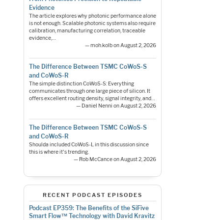
Evidence
The article explores why photonic performance alone
is not enough. Scalable photonic systems also require
calibration, manufacturing correlation, traceable
evidence,…
— moh.kolb on August 2, 2026
The Difference Between TSMC CoWoS-S
and CoWoS-R
The simple distinction CoWoS-S: Everything
communicates through one large piece of silicon. It
offers excellent routing density, signal integrity, and…
— Daniel Nenni on August 2, 2026
The Difference Between TSMC CoWoS-S
and CoWoS-R
Shoulda included CoWoS-L in this discussion since
this is where it's trending.
— Rob McCance on August 2, 2026
RECENT PODCAST EPISODES
Podcast EP359: The Benefits of the SiFive
Smart Flow™ Technology with David Kravitz