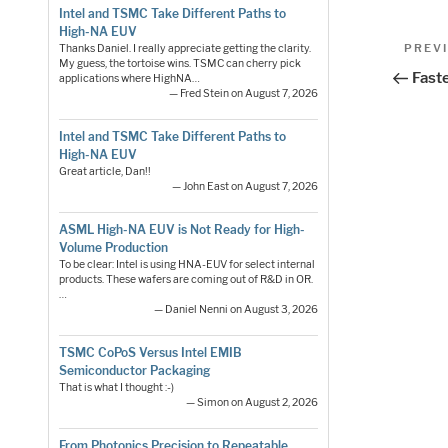
Intel and TSMC Take Different Paths to
High-NA EUV
Pos
Previo
PREV
Thanks Daniel. I really appreciate getting the clarity.
My guess, the tortoise wins. TSMC can cherry pick
Post
nav
Fast
applications where HighNA…
— Fred Stein on August 7, 2026
Intel and TSMC Take Different Paths to
High-NA EUV
Great article, Dan!!
— John East on August 7, 2026
ASML High-NA EUV is Not Ready for High-
Volume Production
To be clear: Intel is using HNA-EUV for select internal
products. These wafers are coming out of R&D in OR.
…
— Daniel Nenni on August 3, 2026
TSMC CoPoS Versus Intel EMIB
Semiconductor Packaging
That is what I thought :-)
— Simon on August 2, 2026
From Photonics Precision to Repeatable