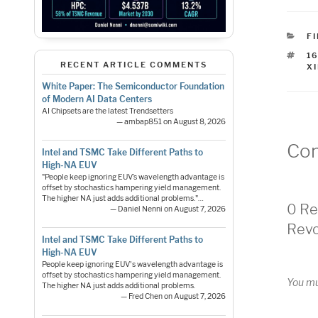
C
F
T
1
RECENT ARTICLE COMMENTS
X
White Paper: The Semiconductor Foundation
of Modern AI Data Centers
AI Chipsets are the latest Trendsetters
— ambap851 on August 8, 2026
Co
Intel and TSMC Take Different Paths to
High-NA EUV
"People keep ignoring EUV’s wavelength advantage is
offset by stochastics hampering yield management.
The higher NA just adds additional problems."…
0 Re
— Daniel Nenni on August 7, 2026
Revo
Intel and TSMC Take Different Paths to
High-NA EUV
People keep ignoring EUV's wavelength advantage is
offset by stochastics hampering yield management.
You m
The higher NA just adds additional problems.
— Fred Chen on August 7, 2026