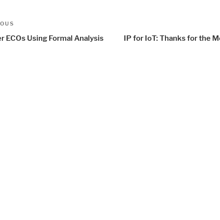
t
us
IOUS
igation
er ECOs Using Formal Analysis
IP for IoT: Thanks for the