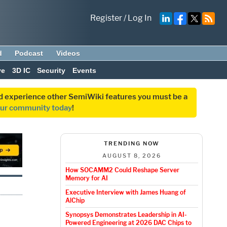
Register
/
Log In
d
Podcast
Videos
ve
3D IC
Security
Events
and experience other SemiWiki features you must be a
our community today
!
TRENDING NOW
AUGUST 8, 2026
How SOCAMM2 Could Reshape Server
Memory for AI
Executive Interview with James Huang of
AlChip
Synopsys Demonstrates Leadership in AI-
Powered Engineering at 2026 DAC Chips to