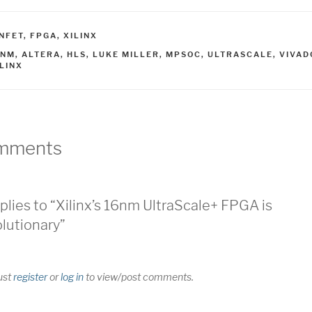
ATEGORIES
INFET
,
FPGA
,
XILINX
AGS
6NM
,
ALTERA
,
HLS
,
LUKE MILLER
,
MPSOC
,
ULTRASCALE
,
VIVAD
ILINX
mments
plies to “Xilinx’s 16nm UltraScale+ FPGA is
lutionary”
ust
register
or
log in
to view/post comments.