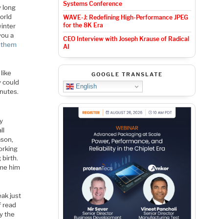
Systems Conference
y long
world
WAVE-J: Redefining High-Performance JPEG
for the 8K Era
winter
you a
CEO Interview with Joseph Krause of Radical
d them
AI
like
GOOGLE TRANSLATE
y could
English
inutes.
ly
ll
ason,
orking
 birth.
ame him
eak just
f read
y the