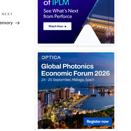
Next
NEXT
Post
 Memory