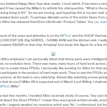
very belated Happy New Year dear reader. I must admit, it has been a ver
and it has caused the Miller’s to rethink this vital question. “What in the 
doing living in NY”. So we are moving, and hopefully this is my last ‘real’ 
headed down south. To perhaps alleviate some of the winter blues from 
ee Xilinx has released their16nm UltraScale+ Product Tables. You
can rea
much of the news and attention is on the
MPSoC
and the VU13P that has 
12,000 DSP, 128 30g SERDES, ~500Mb RAM and the kitchen sink. I reall
complete RADAR on that chip, Amazing! Just study this figure for a few m
 Xilinx employee I can personally attest that these parts were intelligent
ed, no evolution here. There was many, many hours of hard work across a
ines to create these FPGAs. I personally like working for Xilinx for that re
n participate in the product of hard team work. Then to see the FPGAs w
 systems, at the least is very satisfying. Almost like watching a mom giving
e that do you?) Miller #8 is expected end of March Lord Willing. I shall n
MPSoC
Miller”.
e last few months, I heckled Xilinx via email, nicely of course, “hey can I l
e bit about the 16nm FPGAs?” I mean they were great written emails, proo
wife. I eagerly awaited my response which was ‘No’. I understood, but bo