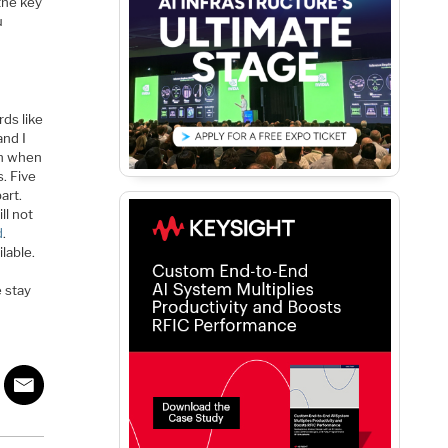
the key
u
rds like
and I
on when
. Five
art.
ll not
d
.
lable.
 stay