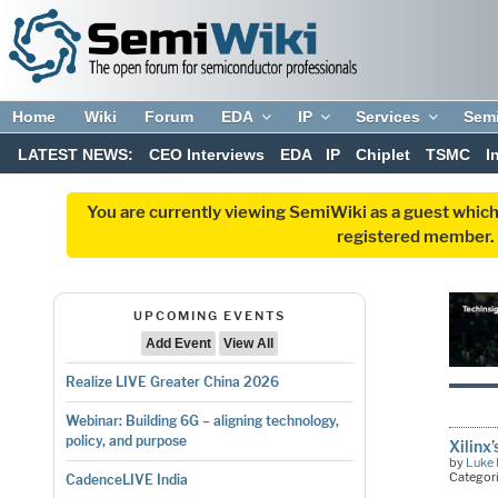
Home
Wiki
Forum
EDA
IP
Services
Sem
LATEST NEWS:
CEO Interviews
EDA
IP
Chiplet
TSMC
I
You are currently viewing SemiWiki as a guest which
registered member. R
UPCOMING EVENTS
Add Event
View All
Realize LIVE Greater China 2026
Webinar: Building 6G – aligning technology,
policy, and purpose
Xilinx
by
Luke 
Categor
CadenceLIVE India