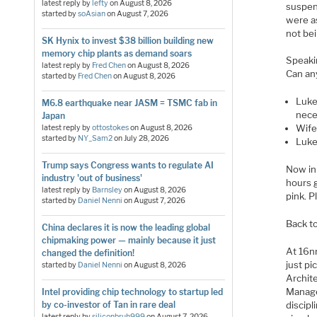
latest reply by
lefty
on
August 8, 2026
suspen
started by
soAsian
on
August 7, 2026
were a
not be
SK Hynix to invest $38 billion building new
memory chip plants as demand soars
Speakin
latest reply by
Fred Chen
on
August 8, 2026
Can an
started by
Fred Chen
on
August 8, 2026
Luke
M6.8 earthquake near JASM = TSMC fab in
nece
Japan
Wife:
latest reply by
ottostokes
on
August 8, 2026
started by
NY_Sam2
on
July 28, 2026
Luke
Trump says Congress wants to regulate AI
Now in 
industry 'out of business'
hours 
latest reply by
Barnsley
on
August 8, 2026
pink. P
started by
Daniel Nenni
on
August 7, 2026
Back to
China declares it is now the leading global
chipmaking power — mainly because it just
At 16n
changed the definition!
just pi
started by
Daniel Nenni
on
August 8, 2026
Archit
Manage
Intel providing chip technology to startup led
by co-investor of Tan in rare deal
discip
latest reply by
siliconbruh999
on
August 7, 2026