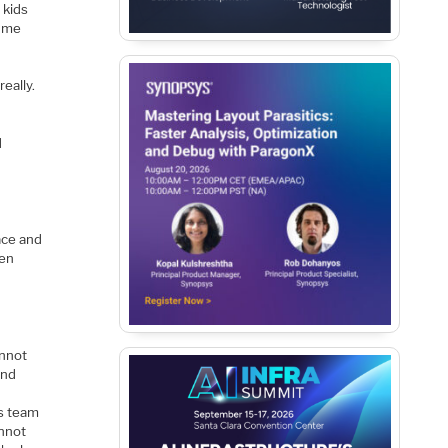
 kids
y me
eally.
d
lace and
men
annot
and
ss team
annot