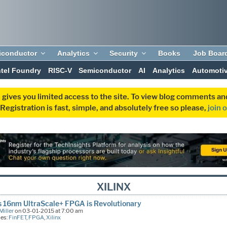
iconductor
Analytics
Security
Books
Job Boar
ntel Foundry
RISC-V
Semiconductor
AI
Analytics
Automoti
 gives you limited access to the site. To view blog comments 
egistration is fast, simple, and absolutely free so please,
join 
XILINX
’s 16nm UltraScale+ FPGA is Revolutionary
Miller
on 03-01-2015 at 7:00 am
ies:
FinFET
,
FPGA
,
Xilinx