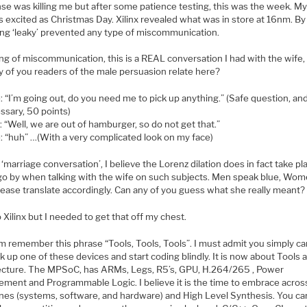
se was killing me but after some patience testing, this was the week. My
s excited as Christmas Day. Xilinx revealed what was in store at 16nm. B
ing ‘leaky’ prevented any type of miscommunication.
g of miscommunication, this is a REAL conversation I had with the wife, r
y of you readers of the male persuasion relate here?
: “I’m going out, do you need me to pick up anything.” (Safe question, an
ssary, 50 points)
 “Well, we are out of hamburger, so do not get that.”
: “huh” …(With a very complicated look on my face)
‘marriage conversation’, I believe the Lorenz dilation does in fact take p
go by when talking with the wife on such subjects. Men speak blue, Wo
lease translate accordingly. Can any of you guess what she really meant?
 Xilinx but I needed to get that off my chest.
m remember this phrase “Tools, Tools, Tools”. I must admit you simply c
ck up one of these devices and start coding blindly. It is now about Tools 
ecture. The MPSoC, has ARMs, Legs, R5’s, GPU, H.264/265 , Power
ment and Programmable Logic. I believe it is the time to embrace acro
lines (systems, software, and hardware) and High Level Synthesis. You c