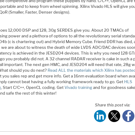
 be competitive and program these puppies by hand. C/C++, OpenCL are 
 portable and to keep from wheel spinning. Xilinx Vivado HLS will give yo
QoR (Smaller, Faster, Denser designs).
oes 12,000 DSP and 128, 30g SERDES give you. About 20 TMACs of
ing power and a plethora of options to all the revolutionary serial standa
4b (c is chartering out) and Hybrid Memory Cube. Friend DDR has died, 
e we are about to witness the death of wide LVDS ADC/DAC devices so
latency is achieved in the JESD204 devices. This is why you need 128 GTs
go you probably did not. A 32 channel RADAR receiver is cake in such a p
all important. The next gen HMC, and JESD204 will need that rate, 28g wi
. What should you do next?
Read ALL the materials which Xilinx has poste
t you sales rep and get more info. Get a 16nm evaluation board when avai
mply cannot beat having a fully working framework ready to go. Get
HLS
g
, Start C/C++, OpenCL coding. Get
Vivado training
and for goodness sake
d safe the rest of this winter!
Share this post via: