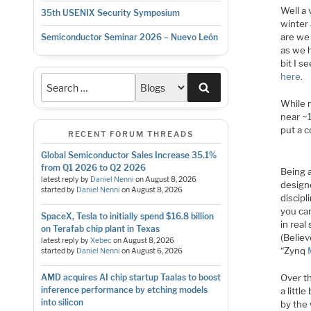
Well a 
35th USENIX Security Symposium
winter 
are we 
Semiconductor Seminar 2026 – Nuevo León
as we 
bit I s
here
.
Search
While 
near ~
put a 
RECENT FORUM THREADS
Global Semiconductor Sales Increase 35.1%
from Q1 2026 to Q2 2026
Being a
latest reply by
Daniel Nenni
on
August 8, 2026
design
started by
Daniel Nenni
on
August 8, 2026
discipl
you ca
SpaceX, Tesla to initially spend $16.8 billion
in real
on Terafab chip plant in Texas
(Believ
latest reply by
Xebec
on
August 8, 2026
“Zynq
started by
Daniel Nenni
on
August 6, 2026
Over th
AMD acquires AI chip startup Taalas to boost
inference performance by etching models
a littl
into silicon
by the 