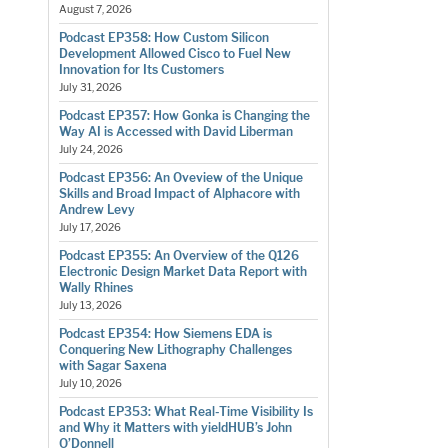
August 7, 2026
Podcast EP358: How Custom Silicon
Development Allowed Cisco to Fuel New
Innovation for Its Customers
July 31, 2026
Podcast EP357: How Gonka is Changing the
Way AI is Accessed with David Liberman
July 24, 2026
Podcast EP356: An Oveview of the Unique
Skills and Broad Impact of Alphacore with
Andrew Levy
July 17, 2026
Podcast EP355: An Overview of the Q126
Electronic Design Market Data Report with
Wally Rhines
July 13, 2026
Podcast EP354: How Siemens EDA is
Conquering New Lithography Challenges
with Sagar Saxena
July 10, 2026
Podcast EP353: What Real-Time Visibility Is
and Why it Matters with yieldHUB’s John
O’Donnell