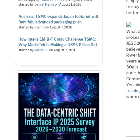
simply
started by
Daniel Nenni
on
August 1, 2026
to stay
better 
Analysis: TSMC expands Japan footprint with
3nm fab, advanced packaging push
started by
user nl
on
August 7, 2026
What d
process
How Intel's EMIB-T Could Challenge TSMC:
JESD20
Why MediaTek Is Making a US$5 Billion Bet
believ
started by
karin623
on
August 7, 2026
lower 
years a
30g is 
cut it
Contac
You si
trainin
warm an