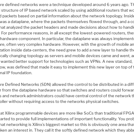
re defined networks were a technique developed around 6 years ago. T
l structure of IP based network scaled by using additional routers that w
d packets based on partial information about the network topology. Insid
 was a dataplane, where the packets themselves flowed through, and a c
that analyzed the packet headers and made decisions about how to hand
. For performance reasons, in all except the lowest-powered routers, th
e hardware component. In particular, the dataplane was always implement
re, often very complex hardware. However, with the growth of mobile an
ization inside data-centers, the need grew to add a new layer to handle t
cally changing topology as servers and mobile devices came and went, 
 wanted better support for technologies such as VPNs. A new standard,
ow, was defined that made it easy to implement this new layer on top of 
onal IP foundation.
re Defined Networks (SDN) allowed the control to be distributed in a dif
 from the dataplane hardware so that switches and routers could forwa
s and network administrators could have central control of the network 
oller without requiring access to the networks physical switches.
at Xilinx programmable devices are more like SoCs than traditional FPGA
arted to provide full implementations of important functionality. You pro
at networking is Xilinx’s biggest market so this is obviously one area tha
ken an interest in. They call it the softly defined network which they abb