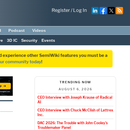
Register
/
Log In
d
Podcast
Videos
ve
3D IC
Security
Events
and experience other SemiWiki features you must be a
our community today
!
TRENDING NOW
AUGUST 6, 2026
CEO Interview with Joseph Krause of Radical
AI
CEO Interview with Chuck McClish of Lattrex
Inc.
DAC 2026: The Trouble with John Cooley’s
Troublemaker Panel