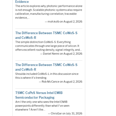
Evidence
The article explores why photonic performance alone
is not enough. Scalable photonic systems also require
calibration, manufacturing correlation, traceable
evidence,…
— moh.kolb on August 2, 2026
The Difference Between TSMC CoWoS-S
and CoWoS-R
The simple distinction CoWoS-S: Everything
communicates through one large piece of silicon. It
offers excellent routing density, signal integrity, and…
— Daniel Nenni on August 2, 2026
The Difference Between TSMC CoWoS-S
and CoWoS-R
Shoulda included CoWoS-L in this discussion since
this is where it's trending.
— Rob McCance on August 2, 2026
TSMC CoPoS Versus Intel EMIB
Semiconductor Packaging
Am I the only one who sees the Intel EMIB
powerpoints differently than what I've seen
elsewhere ? Aren't the…
— ChrisGar on July 31, 2026