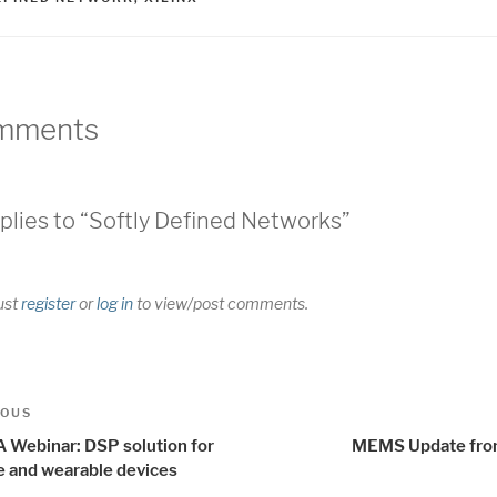
mments
plies to “Softly Defined Networks”
ust
register
or
log in
to view/post comments.
t
us
IOUS
igation
 Webinar: DSP solution for
MEMS Update fr
e and wearable devices