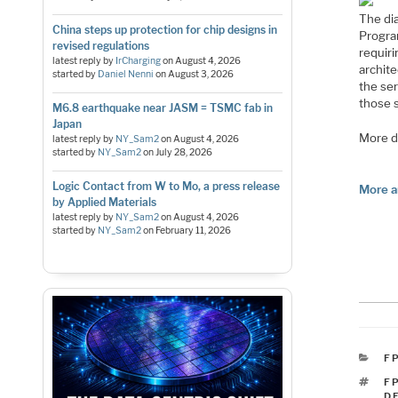
The di
China steps up protection for chip designs in
Progra
revised regulations
requir
latest reply by
IrCharging
on
August 4, 2026
archite
started by
Daniel Nenni
on
August 3, 2026
the ser
those 
M6.8 earthquake near JASM = TSMC fab in
Japan
More de
latest reply by
NY_Sam2
on
August 4, 2026
started by
NY_Sam2
on
July 28, 2026
Logic Contact from W to Mo, a press release
More a
by Applied Materials
latest reply by
NY_Sam2
on
August 4, 2026
started by
NY_Sam2
on
February 11, 2026
C
F
T
F
D