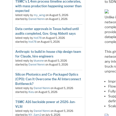
to SDN
TSMC's 1.4nm process timeline accelerates,
with mass production happening sooner than
expected
latest reply by
my_wing
on
August 5, 2026
Unlike 
started by
Daniel Nenni
on
August 1, 2026
networ
complet
Data center approvals in Texas halted until
provid
audits completed, Gov. Greg Abbott says
datapl
latest reply by
hist78
on
August 5, 2026
comple
started by
hist78
on
August 5, 2026
This gi
Anthropic to build in-house chip design team
for Claude, hire engineers
network
latest reply by
blueone
on
August 5, 2026
any int
started by
Daniel Nenni
on
August 5, 2026
truck r
unprec
Silicon Photonics and Co-Packaged Optics
(CPO): Can It Overcome the AI Interconnect
Impro
Bottleneck?
Flow
latest reply by
Daniel Nenni
on
August 5, 2026
Full
started by
Kieu
on
August 5, 2026
Supp
defi
TSMC A16 backside power at 2026-Jun-
Scal
VLSI
latest reply by
Daniel Nenni
on
August 5, 2026
started by
NY_Sam2
on
July 6, 2026