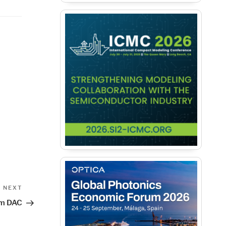
Next
NEXT
Post
om DAC