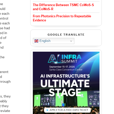
he
The Difference Between TSMC CoWoS-S
ould
and CoWoS-R
e each
From Photonics Precision to Repeatable
ontrol
Evidence
le each
ese had
ed in
GOOGLE TRANSLATE
d of
English
he
and
the
ferent
rd
through
s, they
bably
t they
reviate