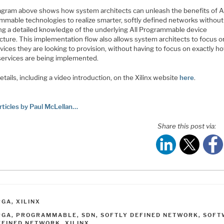
agram above shows how system architects can unleash the benefits of Al
mmable technologies to realize smarter, softly defined networks without
ing a detailed knowledge of the underlying All Programmable device
cture. This implementation flow also allows system architects to focus o
vices they are looking to provision, without having to focus on exactly h
services are being implemented.
tails, including a video introduction, on the Xilinx website
here
.
rticles by Paul McLellan…
Share this post via:
ATEGORIES
PGA
,
XILINX
AGS
PGA
,
PROGRAMMABLE
,
SDN
,
SOFTLY DEFINED NETWORK
,
SOFT
EFINED NETWORK
,
XILINX