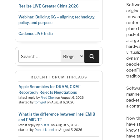
Softwa
Realize LIVE Greater China 2026
origina
forwar
Webinar: Building 6G – aligning technology,
router
policy, and purpose
plane 
CadenceLIVE India
packet
a larg
hardwa
virtual
Search
dynami
people
openFl
traditi
RECENT FORUM THREADS
Apple Scrambles for DRAM, CXMT
Softwa
Reportedly Rejects Negotiations
manner
latest reply by
Fred Chen
on
August 6, 2026
packet
started by
tonyget
on
August 6, 2026
a contr
What is the difference between Intel EMIB
Now th
and EMIB-T?
have st
latest reply by
hist78
on
August 5, 2026
know th
started by
Daniel Nenni
on
August 5, 2026
have ta