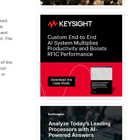
ined
is
 and
nt. The
l
 of the
hout
 or