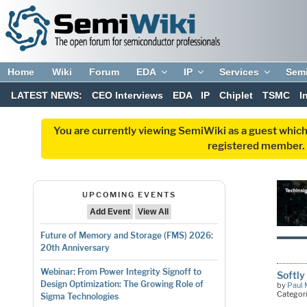
Home
Wiki
Forum
EDA
IP
Services
Sem
LATEST NEWS:
CEO Interviews
EDA
IP
Chiplet
TSMC
I
You are currently viewing SemiWiki as a guest which
registered member. R
UPCOMING EVENTS
Add Event
View All
Future of Memory and Storage (FMS) 2026:
20th Anniversary
Webinar: From Power Integrity Signoff to
Softly
Design Optimization: The Growing Role of
by
Paul 
Categor
Sigma Technologies