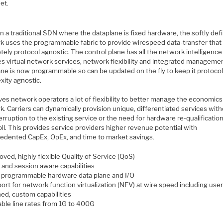
et.
in a traditional SDN where the dataplane is fixed hardware, the softly def
k uses the programmable fabric to provide wirespeed data-transfer that 
ely protocol agnostic. The control plane has all the network intelligence
es virtual network services, network flexibility and integrated manageme
ane is now programmable so can be updated on the fly to keep it protoco
xity agnostic.
ves network operators a lot of flexibility to better manage the economics
. Carriers can dynamically provision unique, differentiated services wit
erruption to the existing service or the need for hardware re-qualification
oll. This provides service providers higher revenue potential with
edented CapEx, OpEx, and time to market savings.
ved, highly flexible Quality of Service (QoS)
 and session aware capabilities
y programmable hardware data plane and I/O
ort for network function virtualization (NFV) at wire speed including user
ned, custom capabilities
able line rates from 1G to 400G