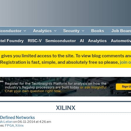
iconductor
Analytics
Security
Books
Job Boar
ntel Foundry
RISC-V
Semiconductor
AI
Analytics
Automoti
 gives you limited access to the site. To view blog comments 
egistration is fast, simple, and absolutely free so please,
join 
XILINX
 Defined Networks
McLellan
on 06-11-2014 at 4:26 am
ies:
FPGA
,
Xilinx