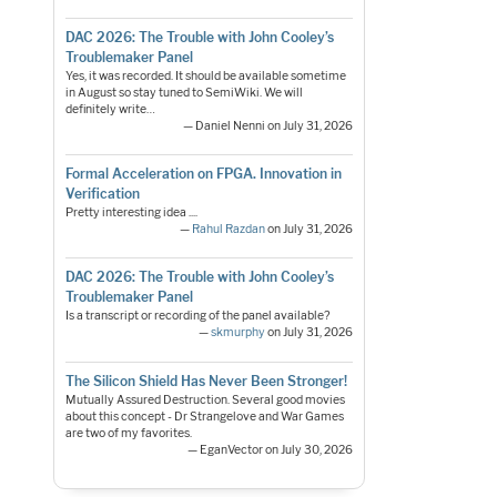
DAC 2026: The Trouble with John Cooley’s
Troublemaker Panel
Yes, it was recorded. It should be available sometime
in August so stay tuned to SemiWiki. We will
definitely write…
— Daniel Nenni on July 31, 2026
Formal Acceleration on FPGA. Innovation in
Verification
Pretty interesting idea ....
—
Rahul Razdan
on July 31, 2026
DAC 2026: The Trouble with John Cooley’s
Troublemaker Panel
Is a transcript or recording of the panel available?
—
skmurphy
on July 31, 2026
The Silicon Shield Has Never Been Stronger!
Mutually Assured Destruction. Several good movies
about this concept - Dr Strangelove and War Games
are two of my favorites.
— EganVector on July 30, 2026