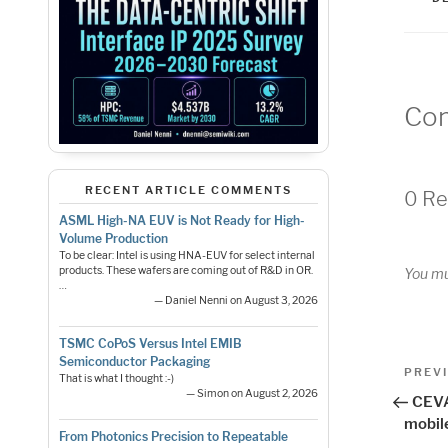
Co
RECENT ARTICLE COMMENTS
0 Re
ASML High-NA EUV is Not Ready for High-
Volume Production
To be clear: Intel is using HNA-EUV for select internal
products. These wafers are coming out of R&D in OR.
You m
…
— Daniel Nenni on August 3, 2026
TSMC CoPoS Versus Intel EMIB
Pos
Semiconductor Packaging
Previo
PREV
That is what I thought :-)
Post
— Simon on August 2, 2026
nav
CEVA
mobil
From Photonics Precision to Repeatable