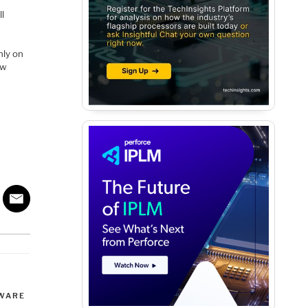
l
nly on
ow
WARE