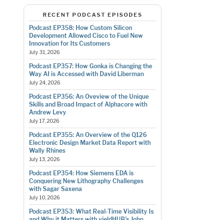
RECENT PODCAST EPISODES
Podcast EP358: How Custom Silicon
Development Allowed Cisco to Fuel New
Innovation for Its Customers
July 31, 2026
Podcast EP357: How Gonka is Changing the
Way AI is Accessed with David Liberman
July 24, 2026
Podcast EP356: An Oveview of the Unique
Skills and Broad Impact of Alphacore with
Andrew Levy
July 17, 2026
Podcast EP355: An Overview of the Q126
Electronic Design Market Data Report with
Wally Rhines
July 13, 2026
Podcast EP354: How Siemens EDA is
Conquering New Lithography Challenges
with Sagar Saxena
July 10, 2026
Podcast EP353: What Real-Time Visibility Is
and Why it Matters with yieldHUB’s John