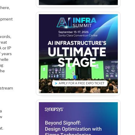
there,
lopment
words,
reat
A or IP
f years
helle
ng
 he
instream
 a
ew
t.