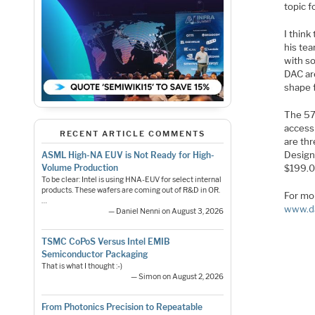
topic f
I think
his tea
with so
DAC are
shape 
The 5
access
RECENT ARTICLE COMMENTS
are th
Design
ASML High-NA EUV is Not Ready for High-
$199.0
Volume Production
To be clear: Intel is using HNA-EUV for select internal
products. These wafers are coming out of R&D in OR.
For mor
…
www.d
— Daniel Nenni on August 3, 2026
TSMC CoPoS Versus Intel EMIB
Semiconductor Packaging
That is what I thought :-)
— Simon on August 2, 2026
From Photonics Precision to Repeatable