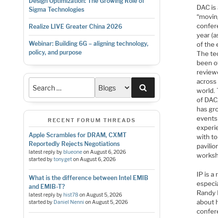
Design Optimization: The Growing Role of
DAC is
Sigma Technologies
“movin
confere
Realize LIVE Greater China 2026
year (a
Webinar: Building 6G – aligning technology,
of the
policy, and purpose
The te
been of
review
across
Search
world. 
of DAC
has gr
events
RECENT FORUM THREADS
experi
Apple Scrambles for DRAM, CXMT
with to
Reportedly Rejects Negotiations
pavilio
latest reply by
blueone
on
August 6, 2026
worksho
started by
tonyget
on
August 6, 2026
IP is a
What is the difference between Intel EMIB
especia
and EMIB-T?
Randy F
latest reply by
hist78
on
August 5, 2026
about h
started by
Daniel Nenni
on
August 5, 2026
confer