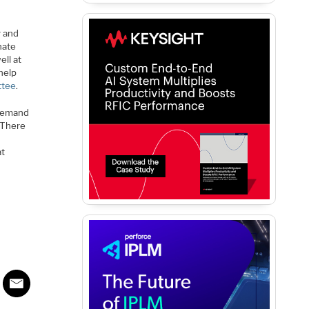
y and
nate
ell at
 help
ttee
.
-demand
There
at