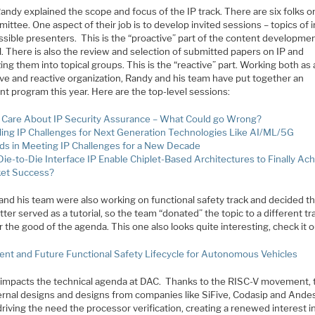
andy explained the scope and focus of the IP track. There are six folks o
ittee. One aspect of their job is to develop invited sessions – topics of 
sible presenters. This is the “proactive” part of the content developmen
l. There is also the review and selection of submitted papers on IP and
ing them into topical groups. This is the “reactive” part. Working both as 
ive and reactive organization, Randy and his team have put together an
nt program this year. Here are the top-level sessions:
Care About IP Security Assurance – What Could go Wrong?
ling IP Challenges for Next Generation Technologies Like AI/ML/5G
ds in Meeting IP Challenges for a New Decade
 Die-to-Die Interface IP Enable Chiplet-Based Architectures to Finally Ac
et Success?
and his team were also working on functional safety track and decided th
ter served as a tutorial, so the team “donated” the topic to a different tr
 the good of the agenda. This one also looks quite interesting, check it o
ent and Future Functional Safety Lifecycle for Autonomous Vehicles
o impacts the technical agenda at DAC. Thanks to the RISC-V movement, 
ternal designs and designs from companies like SiFive, Codasip and Ande
 driving the need the processor verification, creating a renewed interest in