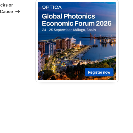
cks or
 Cause