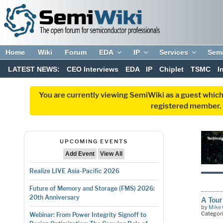
Home
Wiki
Forum
EDA
IP
Services
Sem
LATEST NEWS:
CEO Interviews
EDA
IP
Chiplet
TSMC
I
You are currently viewing SemiWiki as a guest which
registered member. R
UPCOMING EVENTS
Add Event
View All
Realize LIVE Asia-Pacific 2026
Future of Memory and Storage (FMS) 2026:
20th Anniversary
A Tour
by
Mike 
Categor
Webinar: From Power Integrity Signoff to