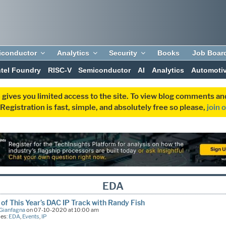
iconductor
Analytics
Security
Books
Job Boar
ntel Foundry
RISC-V
Semiconductor
AI
Analytics
Automoti
 gives you limited access to the site. To view blog comments 
egistration is fast, simple, and absolutely free so please,
join 
EDA
 of This Year’s DAC IP Track with Randy Fish
Gianfagna
on 07-10-2020 at 10:00 am
ies:
EDA
,
Events
,
IP