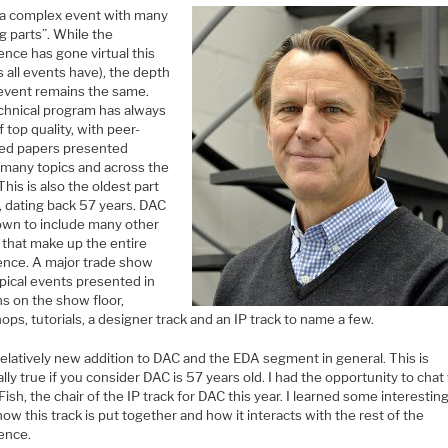
 a complex event with many
g parts”. While the
nce has gone virtual this
s all events have), the depth
 event remains the same.
chnical program has always
 top quality, with peer-
ed papers presented
 many topics and across the
This is also the oldest part
, dating back 57 years. DAC
own to include many other
 that make up the entire
ence. A major trade show
pical events presented in
ns on the show floor,
ps, tutorials, a designer track and an IP track to name a few.
 relatively new addition to DAC and the EDA segment in general. This is
lly true if you consider DAC is 57 years old. I had the opportunity to chat
ish, the chair of the IP track for DAC this year. I learned some interestin
ow this track is put together and how it interacts with the rest of the
ence.