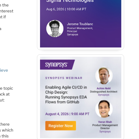
n the
interest
t if
a
hieve
e topic
ack at
ut:
there
s which
 this