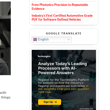
From Photonics Precision to Repeatable
Evidence
Industry’s First Certified Automotive Grade
PUF for Software Defined Vehicles
GOOGLE TRANSLATE
English
 with
g things