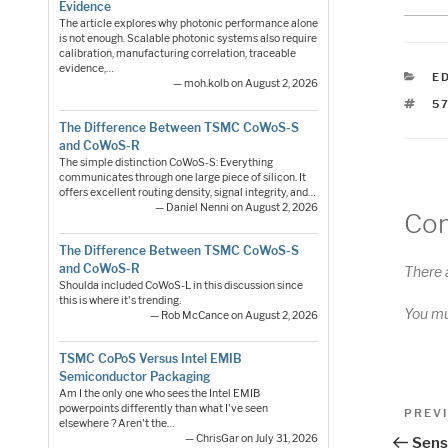
Evidence
The article explores why photonic performance alone
is not enough. Scalable photonic systems also require
calibration, manufacturing correlation, traceable
evidence,…
C
E
— moh.kolb on August 2, 2026
T
5
The Difference Between TSMC CoWoS-S
and CoWoS-R
The simple distinction CoWoS-S: Everything
communicates through one large piece of silicon. It
offers excellent routing density, signal integrity, and…
— Daniel Nenni on August 2, 2026
Co
The Difference Between TSMC CoWoS-S
and CoWoS-R
There 
Shoulda included CoWoS-L in this discussion since
this is where it's trending.
You m
— Rob McCance on August 2, 2026
TSMC CoPoS Versus Intel EMIB
Semiconductor Packaging
Am I the only one who sees the Intel EMIB
Pos
powerpoints differently than what I've seen
Previo
PREV
elsewhere ? Aren't the…
Post
nav
— ChrisGar on July 31, 2026
Senso