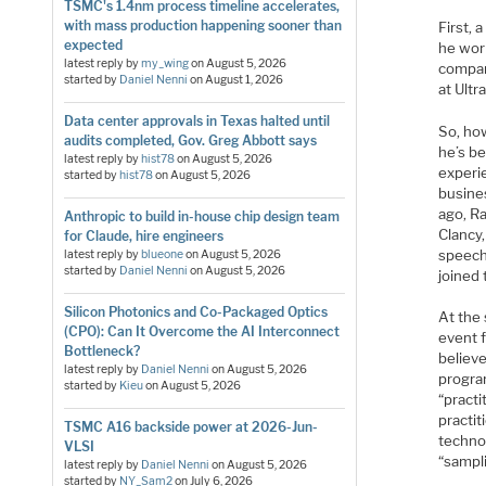
TSMC's 1.4nm process timeline accelerates,
with mass production happening sooner than
First, 
expected
he work
latest reply by
my_wing
on
August 5, 2026
compan
started by
Daniel Nenni
on
August 1, 2026
at Ult
Data center approvals in Texas halted until
So, ho
audits completed, Gov. Greg Abbott says
he’s be
latest reply by
hist78
on
August 5, 2026
experie
started by
hist78
on
August 5, 2026
busine
ago, R
Anthropic to build in-house chip design team
Clancy,
for Claude, hire engineers
speech 
latest reply by
blueone
on
August 5, 2026
started by
Daniel Nenni
on
August 5, 2026
joined 
Silicon Photonics and Co-Packaged Optics
At the 
(CPO): Can It Overcome the AI Interconnect
event 
Bottleneck?
believe
latest reply by
Daniel Nenni
on
August 5, 2026
program
started by
Kieu
on
August 5, 2026
“practi
practit
TSMC A16 backside power at 2026-Jun-
techno
VLSI
“sampl
latest reply by
Daniel Nenni
on
August 5, 2026
started by
NY_Sam2
on
July 6, 2026