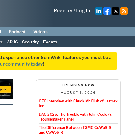
Register
/
Log In
d
Podcast
Videos
ve
3D IC
Security
Events
and experience other SemiWiki features you must be a
our community today
!
TRENDING NOW
AUGUST 6, 2026
CEO Interview with Chuck McClish of Lattrex
Inc.
DAC 2026: The Trouble with John Cooley’s
Troublemaker Panel
The Difference Between TSMC CoWoS-S
and CoWoS-R