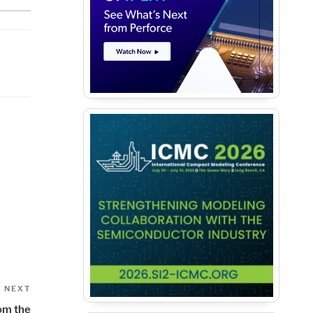
Next
NEXT
Post
rom the