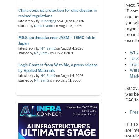
Next, R
China steps up protection for chip designs in
IP comm
revised regulations
and pos
latest reply by
IrCharging
on
August 4, 2026
you wil
started by
Daniel Nenni
on
August 3, 2026
organiz
proact
M6.8 earthquake near JASM = TSMC fab in
excelle
Japan
latest reply by
NY_Sam2
on
August 4, 2026
Why 
started by
NY_Sam2
on
July 28, 2026
Tack
Tren
Logic Contact from W to Mo, a press release
Will
by Applied Materials
Mark
latest reply by
NY_Sam2
on
August 4, 2026
started by
NY_Sam2
on
February 11, 2026
Randy 
was bet
DAC for
Pres
IP als
are in
are all