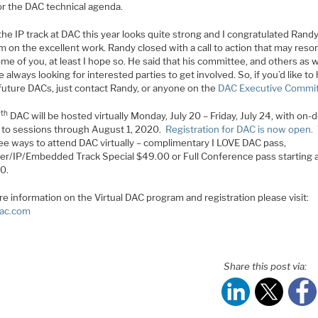
or the DAC technical agenda.
 the IP track at DAC this year looks quite strong and I congratulated Rand
m on the excellent work. Randy closed with a call to action that may reso
me of you, at least I hope so. He said that his committee, and others as w
 always looking for interested parties to get involved. So, if you’d like to
future DACs, just contact Randy, or anyone on the
DAC Executive Commi
th
7
DAC will be hosted virtually Monday, July 20 – Friday, July 24, with on
 to sessions through August 1, 2020.
Registration for DAC is now open.
ree ways to attend DAC virtually – complimentary I LOVE DAC pass,
er/IP/Embedded Track Special $49.00 or Full Conference pass starting 
0.
e information on the Virtual DAC program and registration please visit:
ac.com
Share this post via: