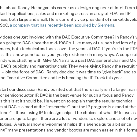
a bit about Randy. He began his career as a design engineer at Intel. From 
ed in applications, sales and marketing across an array of EDA and IP
ies, both large and small. He is currently vice president of market deve
raSoC,
a company that has recently been acquired by Siemens
.
w does one get involved with the DAC Executive Committee? In Randy’s 
en going to DAC since the mid-1980’s. Like many of us, he’s had lots of g
nces, both technical and social over the years at DAC. If you’re in the ED
ss, this show punctuates your yearly existence in many ways. A couple o
andy was chatting with Mike McNamara, a past DAC general chair and Mic
 DAC’s publicity and marketing chair. They were giving Randy the recruiti
– join the force of DAC. Randy decided it was time to “give back” and so
the Executive Committee and he is heading the IP Track this year.
start our discussion Randy pointed out that there really isn’t a large, ma
for semiconductor IP. DAC is the best venue for such a focus and Randy
s this is at it should be. He went on to explain that the regular technical
 at DAC is aimed at the “researcher”, but the IP program is aimed at the
tioner” – those using IP to design chips. The choices of what IP to use as
ioner are quite large – there are a lot of vendors to explore and a lot of n
logies. A virtual show environment helps this agenda quite a bit since
ing” many presentations and vendor booths are much easier in this forma