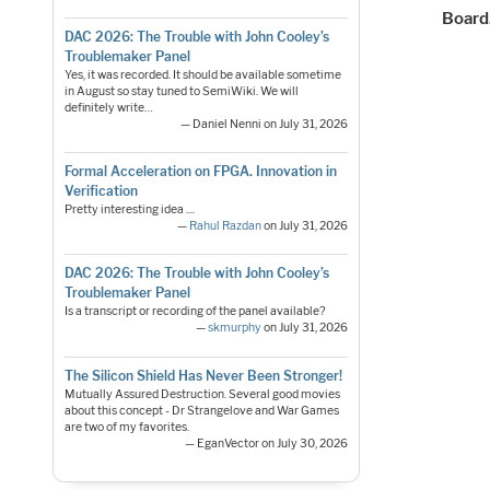
Board
DAC 2026: The Trouble with John Cooley’s
Troublemaker Panel
Yes, it was recorded. It should be available sometime
in August so stay tuned to SemiWiki. We will
definitely write…
— Daniel Nenni on July 31, 2026
Formal Acceleration on FPGA. Innovation in
Verification
Pretty interesting idea ....
—
Rahul Razdan
on July 31, 2026
DAC 2026: The Trouble with John Cooley’s
Troublemaker Panel
Is a transcript or recording of the panel available?
—
skmurphy
on July 31, 2026
The Silicon Shield Has Never Been Stronger!
Mutually Assured Destruction. Several good movies
about this concept - Dr Strangelove and War Games
are two of my favorites.
— EganVector on July 30, 2026