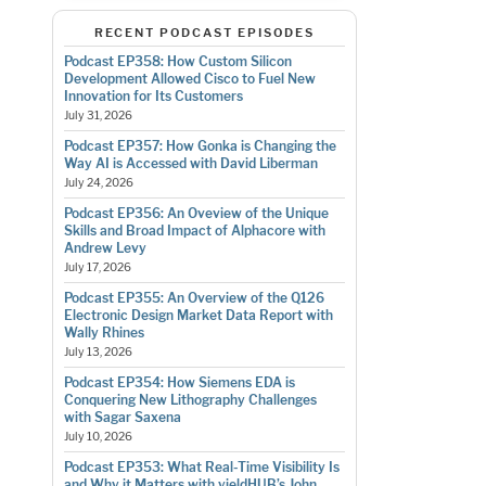
RECENT PODCAST EPISODES
Podcast EP358: How Custom Silicon
Development Allowed Cisco to Fuel New
Innovation for Its Customers
July 31, 2026
Podcast EP357: How Gonka is Changing the
Way AI is Accessed with David Liberman
July 24, 2026
Podcast EP356: An Oveview of the Unique
Skills and Broad Impact of Alphacore with
Andrew Levy
July 17, 2026
Podcast EP355: An Overview of the Q126
Electronic Design Market Data Report with
Wally Rhines
July 13, 2026
Podcast EP354: How Siemens EDA is
Conquering New Lithography Challenges
with Sagar Saxena
July 10, 2026
Podcast EP353: What Real-Time Visibility Is
and Why it Matters with yieldHUB’s John