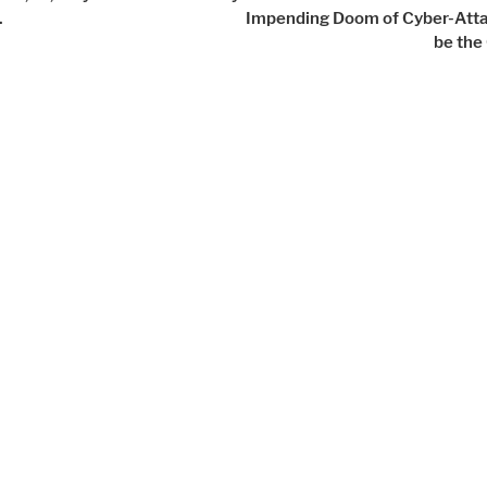
.
Impending Doom of Cyber-Atta
be the