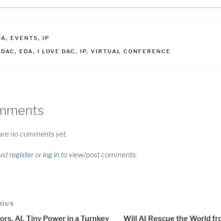
ATEGORIES
DA
,
EVENTS
,
IP
AGS
7DAC
,
EDA
,
I LOVE DAC
,
IP
,
VIRTUAL CONFERENCE
mments
are no comments yet.
ust
register
or
log in
to view/post comments.
t
us
IOUS
igation
rs, AI, Tiny Power in a Turnkey
Will AI Rescue the World f