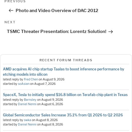
Previous
PREVIOUS
navigation
Post
Photo and Video Overview of DAC 2012
Next
NEXT
Post
TSMC Threater Presentation: Lorentz Solution!
RECENT FORUM THREADS
AMD acquires AI chip startup Taalas to boost inference performance by
etching models into silicon
latest reply by
Fred Chen
on
August 9, 2026
started by
soAsian
on
August 7, 2026
SpaceX, Tesla to initially spend $16.8 billion on Terafab chip plant in Texas
latest reply by
Barnsley
on
August 9, 2026
started by
Daniel Nenni
on
August 6, 2026
Global Semiconductor Sales Increase 35.1% from Q1 2026 to Q2 2026
latest reply by
swka
on
August 8, 2026
started by
Daniel Nenni
on
August 8, 2026