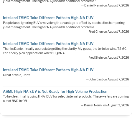
yield management. The higher NA just adds additional problems."…
— Daniel Nenni on August 7, 2026
Intel and TSMC Take Different Paths to High-NA EUV
People keep ignoring EUV's wavelength advantage is offset by stochastics hampering
yield management. The higher NA just adds additional problems.
— Fred Chen on August 7, 2026
Intel and TSMC Take Different Paths to High-NA EUV
Thanks Daniel. I really appreciate getting the clarity. My guess, the tortoise wins. TSMC
can cherry pick applications where HighNA…
— Fred Stein on August 7, 2026
Intel and TSMC Take Different Paths to High-NA EUV
Great article, Dan!!
— John East on August 7, 2026
ASML High-NA EUV is Not Ready for High-Volume Production
To be clear: Intel is using HNA-EUV for select internal products. These wafers are coming
out of R&D in OR.…
— Daniel Nenni on August 3, 2026