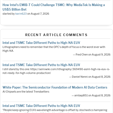
How Intel's EMIB-T Could Challenge TSMC: Why MediaTek Is Making a
US$5 Billion Bet
started by
karin623
on
August 7, 2026
RECENT ARTICLE COMMENTS
Intel and TSMC Take Different Paths to High-NA EUV
Lithographers need to remember that the OPC's depth of focus is the worst ever with
High-NA.
— Fred Chen on August 9, 2026
Intel and TSMC Take Different Paths to High-NA EUV
I still stand by this one: https://semiwiki.com/lithography/369490-asml-high-na-euv-is-
not-ready-for-high-volume-production/
— Daniel Nenni on August 8, 2026
White Paper: The Semiconductor Foundation of Modern AI Data Centers
AI Chipsets are the latest Trendsetters
— ambap851 on August 8, 2026
Intel and TSMC Take Different Paths to High-NA EUV
"People keep ignoring EUV’s wavelength advantage is offset by stochastics hampering