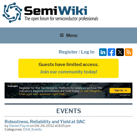
Menu
Register
/
Log In
Guests have limited access.
Join our community today!
EVENTS
Robustness, Reliability and Yield at DAC
by
Daniel Payne
on 06-26-2012 at 8:15 pm
Categories:
EDA
,
Events