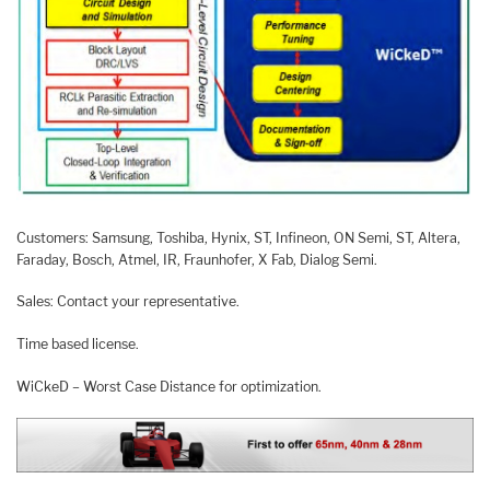
Customers: Samsung, Toshiba, Hynix, ST, Infineon, ON Semi, ST, Altera,
Faraday, Bosch, Atmel, IR, Fraunhofer, X Fab, Dialog Semi.
Sales: Contact your representative.
Time based license.
WiCkeD – Worst Case Distance for optimization.