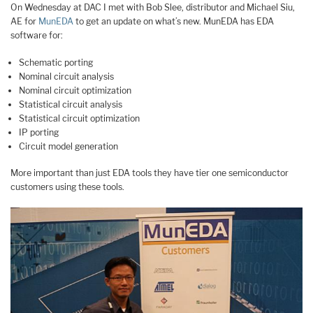
On Wednesday at DAC I met with Bob Slee, distributor and Michael Siu,
AE for
MunEDA
to get an update on what’s new. MunEDA has EDA
software for:
Schematic porting
Nominal circuit analysis
Nominal circuit optimization
Statistical circuit analysis
Statistical circuit optimization
IP porting
Circuit model generation
More important than just EDA tools they have tier one semiconductor
customers using these tools.