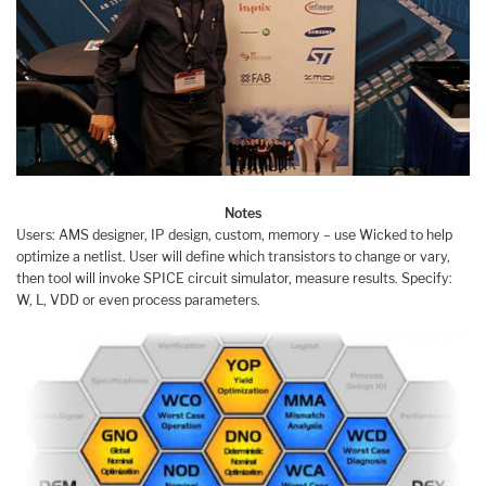
Notes
Users: AMS designer, IP design, custom, memory – use Wicked to help
optimize a netlist. User will define which transistors to change or vary,
then tool will invoke SPICE circuit simulator, measure results. Specify:
W, L, VDD or even process parameters.