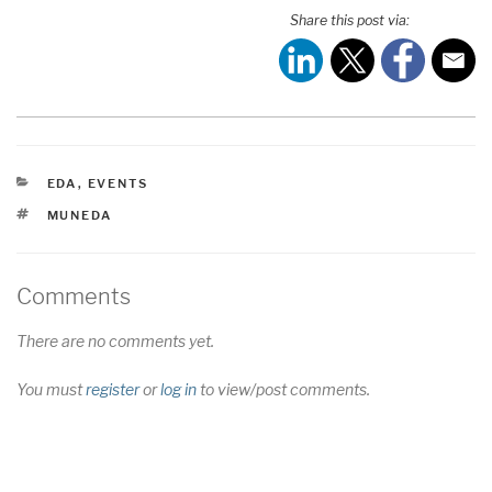
Share this post via:
CATEGORIES
EDA
,
EVENTS
TAGS
MUNEDA
Comments
There are no comments yet.
You must
register
or
log in
to view/post comments.
Post