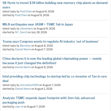
SK Hynix to invest $38 billion building new memory chip plants as demand
soars
latest reply by
Fred Chen
on
August 8, 2026
started by
Fred Chen
on
August 8, 2026
M6.8 earthquake near JASM = TSMC fab in Japan
latest reply by
ottostokes
on
August 8, 2026
started by
NY_Sam2
on
July 28, 2026
Trump says Congress wants to regulate AI industry 'out of business'
latest reply by
Barnsley
on
August 8, 2026
started by
Daniel Nenni
on
August 7, 2026
China declares it is now the leading global chipmaking power — mainly
because it just changed the definition!
started by
Daniel Nenni
on
August 8, 2026
Intel providing chip technology to startup led by co-investor of Tan in rare
deal
latest reply by
siliconbruh999
on
August 7, 2026
started by
Daniel Nenni
on
August 1, 2026
Analysis: TSMC expands Japan footprint with 3nm fab, advanced
packaging push
started by
user nl
on
August 7, 2026