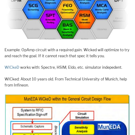
Example: OpAmp circuit with a required gain. Wicked will optimize to try
and reach the goal. If it cannot reach that spec it tells you.
WICkeD
works with: Spectre, HSIM, Eldo, etc. simulator indepedent.
WICked: About 10 years old. From Technical University of Munich, help
from Infineon.