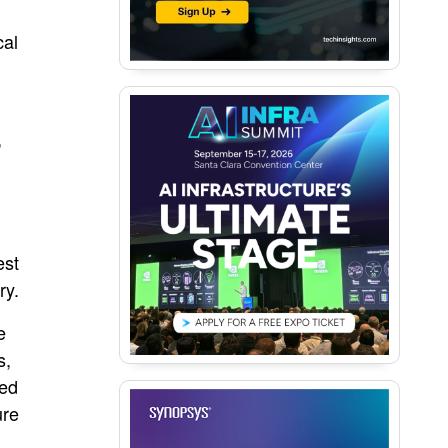
cal
,
est
ry.
e
s,
ted
ure