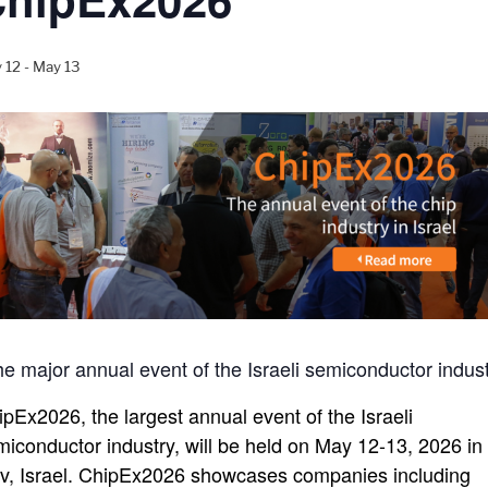
 12
-
May 13
e major annual event of the Israeli semiconductor indus
ipEx2026, the largest annual event of the Israeli
miconductor industry, will be held on May 12-13, 2026 in 
iv, Israel. ChipEx2026 showcases companies including