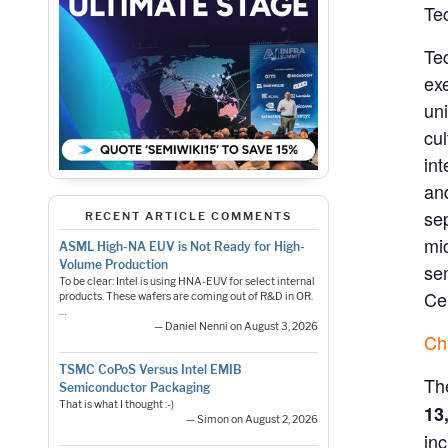
Te
Tec
ex
uni
cu
in
and
se
RECENT ARTICLE COMMENTS
mi
ASML High-NA EUV is Not Ready for High-
Volume Production
se
To be clear: Intel is using HNA-EUV for select internal
Ce
products. These wafers are coming out of R&D in OR.
…
— Daniel Nenni on August 3, 2026
Ch
TSMC CoPoS Versus Intel EMIB
Th
Semiconductor Packaging
That is what I thought :-)
13
— Simon on August 2, 2026
inc