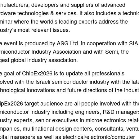
nufacturers, developers and suppliers of advanced
rdware technologies & services. It also includes a techni
minar where the world’s leading experts address the
ustry’s most relevant issues.
e event is produced by ASG Ltd. in cooperation with SIA
miconductor Industry Association and with Semi, the
gest global industry association.
e goal of ChipEx2026 is to update all professionals
olved with the Israeli semiconductor industry with the lat
hnological innovations and future directions of the indust
ipEx2026 target audience are all people involved with th
miconductor industry including engineers, R&D manager
ustry experts, senior executives in microelectronics rela
mpanies, multinational design centers, consultants, vent
pital managers as well as electrical/electronic/computer