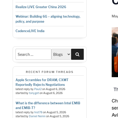
Realize LIVE Greater China 2026
May
Webinar: Building 6G – aligning technology,
policy, and purpose
CadenceLIVE India
Search
RECENT FORUM THREADS
Apple Scrambles for DRAM, CXMT
Reportedly Rejects Negotiations
Th
latest reply by
Paul2
on
August 6, 2026
started by
tonyget
on
August 6, 2026
Ch
What is the difference between Intel EMIB
se
and EMIB-T?
latest reply by
hist78
on
August 5, 2026
Av
started by
Daniel Nenni
on
August 5, 2026