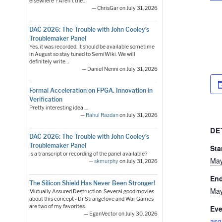
elsewhere ? Aren't the…
— ChrisGar on July 31, 2026
DAC 2026: The Trouble with John Cooley’s
Troublemaker Panel
Yes, it was recorded. It should be available sometime
in August so stay tuned to SemiWiki. We will
definitely write…
— Daniel Nenni on July 31, 2026
Formal Acceleration on FPGA. Innovation in
Verification
Pretty interesting idea ....
—
Rahul Razdan
on July 31, 2026
DE
DAC 2026: The Trouble with John Cooley’s
Troublemaker Panel
Sta
Is a transcript or recording of the panel available?
May
—
skmurphy
on July 31, 2026
En
The Silicon Shield Has Never Been Stronger!
May
Mutually Assured Destruction. Several good movies
about this concept - Dr Strangelove and War Games
are two of my favorites.
Eve
— EganVector on July 30, 2026
asg