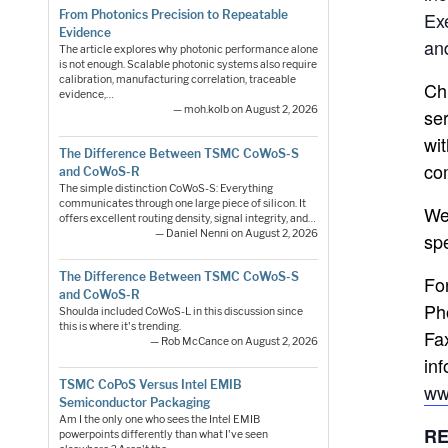
Ex
From Photonics Precision to Repeatable
Evidence
an
The article explores why photonic performance alone
is not enough. Scalable photonic systems also require
calibration, manufacturing correlation, traceable
Ch
evidence,…
— moh.kolb on August 2, 2026
ser
wi
The Difference Between TSMC CoWoS-S
co
and CoWoS-R
The simple distinction CoWoS-S: Everything
communicates through one large piece of silicon. It
We
offers excellent routing density, signal integrity, and…
— Daniel Nenni on August 2, 2026
sp
The Difference Between TSMC CoWoS-S
Fo
and CoWoS-R
Ph
Shoulda included CoWoS-L in this discussion since
this is where it's trending.
Fa
— Rob McCance on August 2, 2026
inf
TSMC CoPoS Versus Intel EMIB
ww
Semiconductor Packaging
Am I the only one who sees the Intel EMIB
RE
powerpoints differently than what I've seen