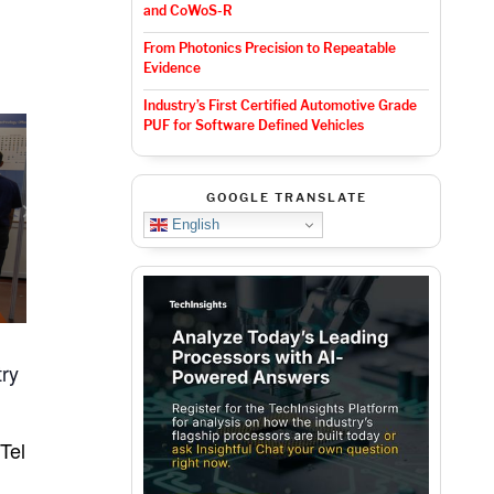
and CoWoS-R
From Photonics Precision to Repeatable
Evidence
Industry’s First Certified Automotive Grade
PUF for Software Defined Vehicles
GOOGLE TRANSLATE
English
try
Tel