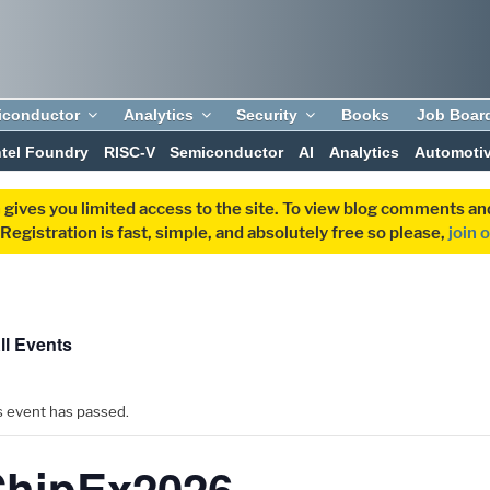
iconductor
Analytics
Security
Books
Job Boar
ntel Foundry
RISC-V
Semiconductor
AI
Analytics
Automoti
 gives you limited access to the site. To view blog comments 
egistration is fast, simple, and absolutely free so please,
join 
ll Events
s event has passed.
ChipEx2026