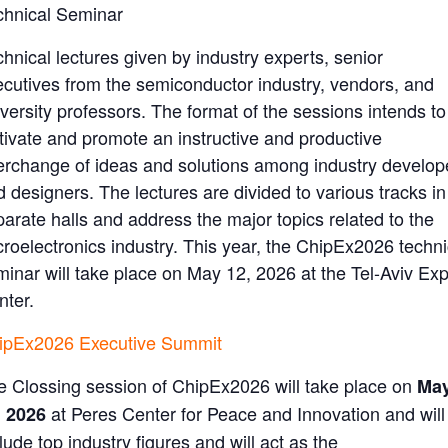
chnical Seminar
hnical lectures given by industry experts, senior
ecutives from the semiconductor industry, vendors, and
versity professors. The format of the sessions intends to
ltivate and promote an instructive and productive
terchange of ideas and solutions among industry develop
 designers. The lectures are divided to various tracks in
parate halls and address the major topics related to the
croelectronics industry. This year, the ChipEx2026 techni
minar will take place on May 12, 2026 at the Tel-Aviv Ex
nter.
ipEx2026 Executive Summit
e Clossing session of ChipEx2026 will take place on
Ma
at
Peres Center for Peace and Innovation
and will
, 2026
lude top industry figures and will act as the