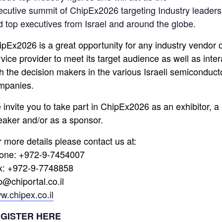
ecutive summit of ChipEx2026 targeting Industry leaders
d top executives from Israel and around the globe.
ipEx2026 is a great opportunity for any industry vendor 
vice provider to meet its target audience as well as inter
th the decision makers in the various Israeli semiconduct
mpanies.
 invite you to take part in ChipEx2026 as an exhibitor, a
eaker and/or as a sponsor.
r more details please contact us at:
one: +972-9-7454007
x: +972-9-7748858
o@chiportal.co.il
w.chipex.co.il
GISTER HERE