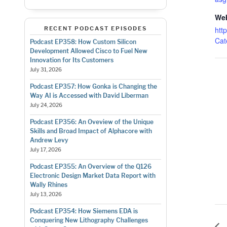
Web
RECENT PODCAST EPISODES
http
Cat
Podcast EP358: How Custom Silicon
Development Allowed Cisco to Fuel New
Innovation for Its Customers
July 31, 2026
Podcast EP357: How Gonka is Changing the
Way AI is Accessed with David Liberman
July 24, 2026
Podcast EP356: An Oveview of the Unique
Skills and Broad Impact of Alphacore with
Andrew Levy
July 17, 2026
Podcast EP355: An Overview of the Q126
Electronic Design Market Data Report with
Wally Rhines
July 13, 2026
Podcast EP354: How Siemens EDA is
Conquering New Lithography Challenges