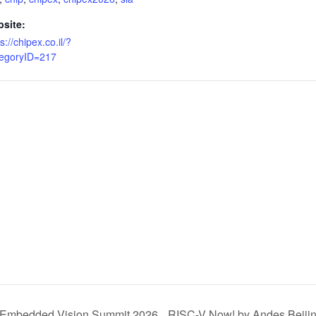
site:
s://chipex.co.il/?
egoryID=217
Embedded Vision Summit 2026
RISC-V Now! by Andes Beiji