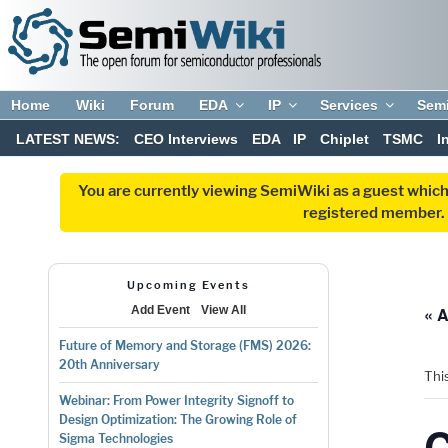
Home
Wiki
Forum
EDA
IP
Services
Sem
LATEST NEWS:
CEO Interviews
EDA
IP
Chiplet
TSMC
I
You are currently viewing SemiWiki as a guest which
registered member. R
Upcoming Events
« A
Add Event
View All
Future of Memory and Storage (FMS) 2026:
20th Anniversary
Thi
Webinar: From Power Integrity Signoff to
Design Optimization: The Growing Role of
Sigma Technologies