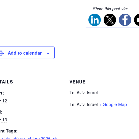
Share this post via:
Add to calendar
TAILS
VENUE
Tel Aviv, Israel
rt:
 12
Tel Aviv
,
Israel
+ Google Map
d:
 13
nt Tags:
,
chip
,
chipex
,
chipex2026
,
sia