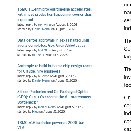
ma
TSMC's 1.4nm process timeline accelerates,
ha
with mass production happening sooner than
se
expected
latest reply by
my_wing
on
August 5, 2026
ind
started by
Daniel Nenni
on
August 1, 2026
Th
Data center approvals in Texas halted until
audits completed, Gov. Greg Abbott says
Se
latest reply by
hist78
on
August 5, 2026
lar
started by
hist78
on
August 5, 2026
Anthropic to build in-house chip design team
Th
for Claude, hire engineers
inv
latest reply by
blueone
on
August 5, 2026
started by
Daniel Nenni
on
August 5, 2026
tec
Silicon Photonics and Co-Packaged Optics
Ch
(CPO): Can It Overcome the AI Interconnect
Bottleneck?
se
latest reply by
Daniel Nenni
on
August 5, 2026
ind
started by
Kieu
on
August 5, 2026
co
TSMC A16 backside power at 2026-Jun-
ca
VLSI