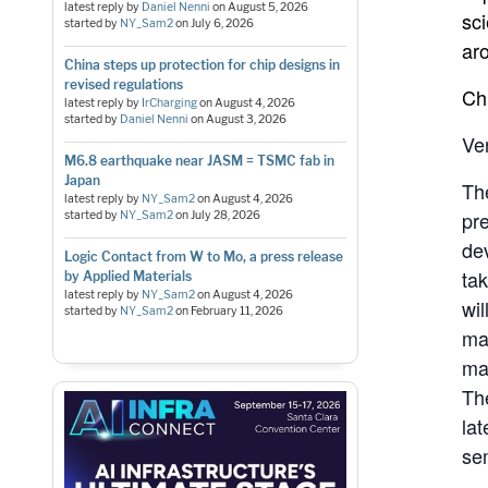
latest reply by
Daniel Nenni
on
August 5, 2026
sc
started by
NY_Sam2
on
July 6, 2026
ar
China steps up protection for chip designs in
revised regulations
Ch
latest reply by
IrCharging
on
August 4, 2026
started by
Daniel Nenni
on
August 3, 2026
Ve
M6.8 earthquake near JASM = TSMC fab in
Japan
Th
latest reply by
NY_Sam2
on
August 4, 2026
pr
started by
NY_Sam2
on
July 28, 2026
de
Logic Contact from W to Mo, a press release
ta
by Applied Materials
latest reply by
NY_Sam2
on
August 4, 2026
wil
started by
NY_Sam2
on
February 11, 2026
ma
ma
The
la
se