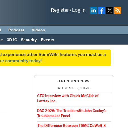
Register
/
Log In
d
Podcast
Videos
ve
3D IC
Security
Events
and experience other SemiWiki features you must be a
our community today
!
TRENDING NOW
AUGUST 6, 2026
CEO Interview with Chuck McClish of
Lattrex Inc.
DAC 2026: The Trouble with John Cooley’s
Troublemaker Panel
The Difference Between TSMC CoWoS-S