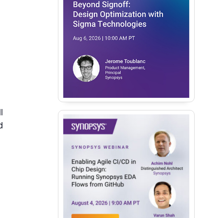
l
d
.
e