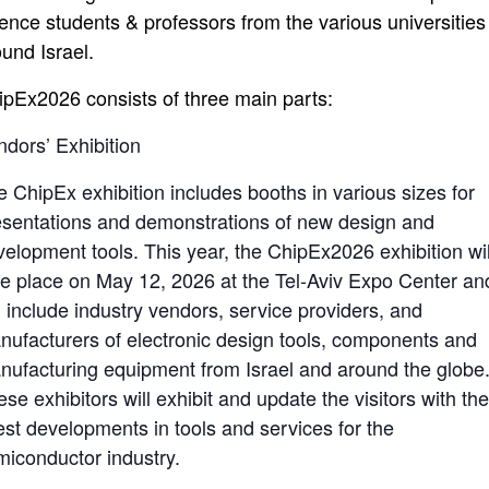
ience students & professors from the various universities
ound Israel.
ipEx2026 consists of three main parts:
ndors’ Exhibition
e ChipEx exhibition includes booths in various sizes for
esentations and demonstrations of new design and
velopment tools. This year, the ChipEx2026 exhibition wil
ke place on May 12, 2026 at the Tel-Aviv Expo Center an
l include industry vendors, service providers, and
nufacturers of electronic design tools, components and
nufacturing equipment from Israel and around the globe
se exhibitors will exhibit and update the visitors with th
test developments in tools and services for the
miconductor industry.