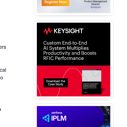
ers
cal
po
y