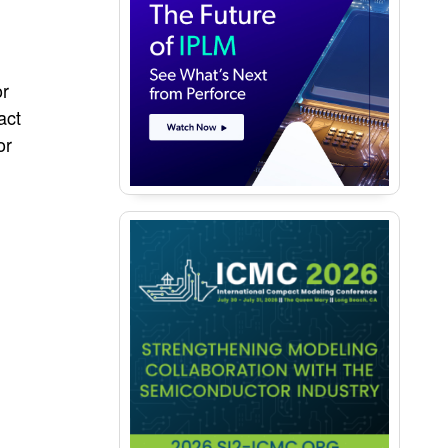
or
act
or