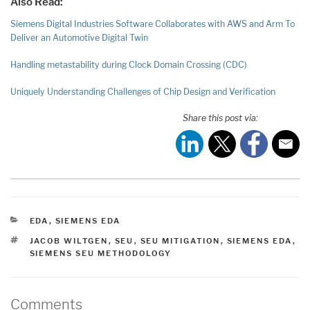
Also Read:
Siemens Digital Industries Software Collaborates with AWS and Arm To
Deliver an Automotive Digital Twin
Handling metastability during Clock Domain Crossing (CDC)
Uniquely Understanding Challenges of Chip Design and Verification
Share this post via:
CATEGORIES
EDA
,
SIEMENS EDA
TAGS
JACOB WILTGEN
,
SEU
,
SEU MITIGATION
,
SIEMENS EDA
,
SIEMENS SEU METHODOLOGY
Comments