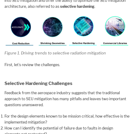
into SEU mitigation and offer the ability to optimize the SEU mitigation
architecture, also referred to as
selective hardening
.
Figure 1. Driving trends to selective radiation mitigation
First, let’s review the challenges.
Selective Hardening Challenges
Feedback from the aerospace industry suggests that the traditional
approach to SEU mitigation has many pitfalls and leaves two important
questions unanswered.
For the design elements known to be mission critical, how effective is the
implemented mitigation?
How can I identify the potential of failure due to faults in design