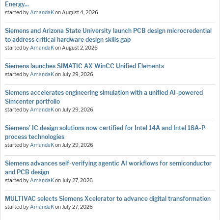
Energy...
started by
AmandaK
on
August 4, 2026
Siemens and Arizona State University launch PCB design microcredential
to address critical hardware design skills gap
started by
AmandaK
on
August 2, 2026
Siemens launches SIMATIC AX WinCC Unified Elements
started by
AmandaK
on
July 29, 2026
Siemens accelerates engineering simulation with a unified AI-powered
Simcenter portfolio
started by
AmandaK
on
July 29, 2026
Siemens’ IC design solutions now certified for Intel 14A and Intel 18A-P
process technologies
started by
AmandaK
on
July 29, 2026
Siemens advances self-verifying agentic AI workflows for semiconductor
and PCB design
started by
AmandaK
on
July 27, 2026
MULTIVAC selects Siemens Xcelerator to advance digital transformation
started by
AmandaK
on
July 27, 2026