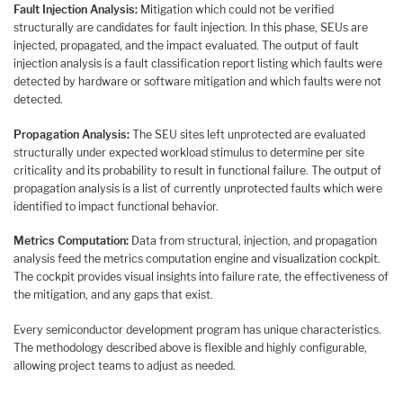
Fault Injection Analysis:
Mitigation which could not be verified
structurally are candidates for fault injection. In this phase, SEUs are
injected, propagated, and the impact evaluated. The output of fault
injection analysis is a fault classification report listing which faults were
detected by hardware or software mitigation and which faults were not
detected.
Propagation Analysis:
The SEU sites left unprotected are evaluated
structurally under expected workload stimulus to determine per site
criticality and its probability to result in functional failure. The output of
propagation analysis is a list of currently unprotected faults which were
identified to impact functional behavior.
Metrics Computation:
Data from structural, injection, and propagation
analysis feed the metrics computation engine and visualization cockpit.
The cockpit provides visual insights into failure rate, the effectiveness of
the mitigation, and any gaps that exist.
Every semiconductor development program has unique characteristics.
The methodology described above is flexible and highly configurable,
allowing project teams to adjust as needed.