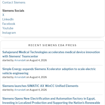
Contact Siemens
Siemens Socials
X
LinkedIn
Facebook
Youtube
Instagram
RECENT SIEMENS EDA PRESS
Sahajanand Medical Technologies accelerates medical device innovation
with Siemens’ Teamcenter
started by
AmandaK
on
August 4, 2026
Simple Energy expands Siemens Xcelerator adoption to scale electric
vehicle engineering
started by
AmandaK
on
August 4, 2026
Siemens launches SIMATIC AX WinCC Unified Elements
started by
AmandaK
on
August 4, 2026
Siemens Opens New Electrification and Automation Factory in Egypt,
Investing in Localized Production and Supporting the Nation’s Renewable