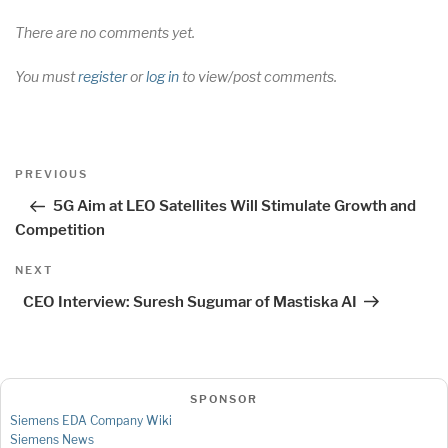
There are no comments yet.
You must
register
or
log in
to view/post comments.
Post
Previous
PREVIOUS
navigation
Post
5G Aim at LEO Satellites Will Stimulate Growth and
Competition
Next
NEXT
Post
CEO Interview: Suresh Sugumar of Mastiska AI
SPONSOR
Siemens EDA Company Wiki
Siemens News