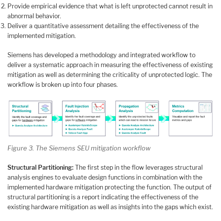
Provide empirical evidence that what is left unprotected cannot result in
abnormal behavior.
Deliver a quantitative assessment detailing the effectiveness of the
implemented mitigation.
Siemens has developed a methodology and integrated workflow to
deliver a systematic approach in measuring the effectiveness of existing
mitigation as well as determining the criticality of unprotected logic. The
workflow is broken up into four phases.
Figure 3. The Siemens SEU mitigation workflow
Structural Partitioning:
The first step in the flow leverages structural
analysis engines to evaluate design functions in combination with the
implemented hardware mitigation protecting the function. The output of
structural partitioning is a report indicating the effectiveness of the
existing hardware mitigation as well as insights into the gaps which exist.