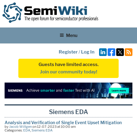
Menu
Register
/
Log In
Guests have limited access.
Join our community today!
Siemens EDA
Analysis and Verification of Single Event Upset Mitigation
by
Jacob Wiltgen
on 12-07-2023 at 10:00 am
Categories:
EDA
,
Siemens EDA