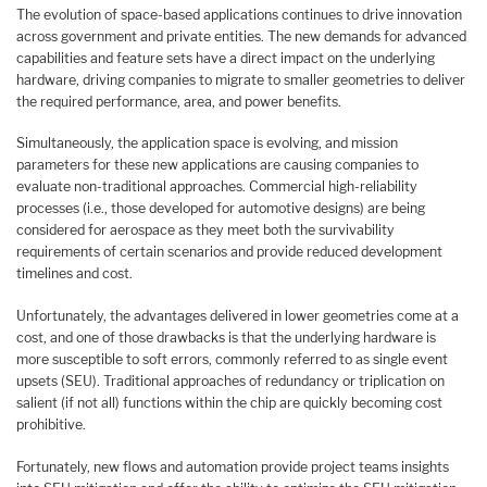
The evolution of space-based applications continues to drive innovation
across government and private entities. The new demands for advanced
capabilities and feature sets have a direct impact on the underlying
hardware, driving companies to migrate to smaller geometries to deliver
the required performance, area, and power benefits.
Simultaneously, the application space is evolving, and mission
parameters for these new applications are causing companies to
evaluate non-traditional approaches. Commercial high-reliability
processes (i.e., those developed for automotive designs) are being
considered for aerospace as they meet both the survivability
requirements of certain scenarios and provide reduced development
timelines and cost.
Unfortunately, the advantages delivered in lower geometries come at a
cost, and one of those drawbacks is that the underlying hardware is
more susceptible to soft errors, commonly referred to as single event
upsets (SEU). Traditional approaches of redundancy or triplication on
salient (if not all) functions within the chip are quickly becoming cost
prohibitive.
Fortunately, new flows and automation provide project teams insights