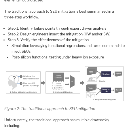
elements not protected?
The traditional approach to SEU mitigation is best summarized in a
three-step workflow.
Step 1: Identify failure points through expert driven analysis
Step 2: Design engineers insert the mitigation (HW and/or SW)
Step 3: Verify the effectiveness of the mitigation
Simulation leveraging functional regressions and force commands to
inject SEUs
Post-silicon functional testing under heavy ion exposure
Figure 2: The traditional approach to SEU mitigation
Unfortunately, the traditional approach has multiple drawbacks,
including: