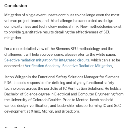
Conclusion
Mitigation of single event upsets continues to challenge even the most
veteran project teams, and this challenge is exacerbated as design
complexity rises and technology nodes shrink. New methodologies exist
to provide quantitative results detailing the effectiveness of SEU
mitigation.
For a more detailed view of the Siemens SEU methodology and the
challenges it will help you overcome, please refer to the white paper,
Selective radiation mitigation for integrated circuits
, which can also be
accessed at
Verification Academy: Selective Radiation Mitigation
.
Jacob Wiltgen is the Functional Safety Solutions Manager for Siemens
EDA. Jacob is responsible for defining and aligning functional safety
technologies across the portfolio of IC Verification Solutions. He holds a
Bachelor of Science degree in Electrical and Computer Engineering from
the University of Colorado Boulder. Prior to Mentor, Jacob has held
various design, verification, and leadership roles performing IC and SoC
development at Xilinx, Micron, and Broadcom.