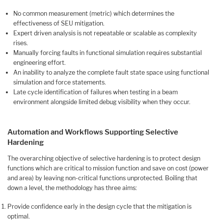
No common measurement (metric) which determines the
effectiveness of SEU mitigation.
Expert driven analysis is not repeatable or scalable as complexity
rises.
Manually forcing faults in functional simulation requires substantial
engineering effort.
An inability to analyze the complete fault state space using functional
simulation and force statements.
Late cycle identification of failures when testing in a beam
environment alongside limited debug visibility when they occur.
Automation and Workflows Supporting Selective
Hardening
The overarching objective of selective hardening is to protect design
functions which are critical to mission function and save on cost (power
and area) by leaving non-critical functions unprotected. Boiling that
down a level, the methodology has three aims:
Provide confidence early in the design cycle that the mitigation is
optimal.