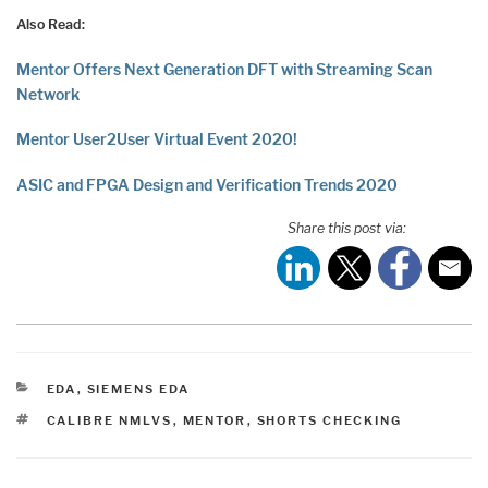
Also Read:
Mentor Offers Next Generation DFT with Streaming Scan
Network
Mentor User2User Virtual Event 2020!
ASIC and FPGA Design and Verification Trends 2020
Share this post via:
CATEGORIES
EDA
,
SIEMENS EDA
TAGS
CALIBRE NMLVS
,
MENTOR
,
SHORTS CHECKING