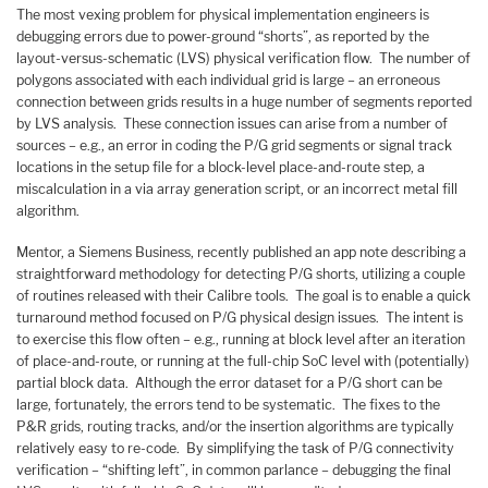
The most vexing problem for physical implementation engineers is
debugging errors due to power-ground “shorts”, as reported by the
layout-versus-schematic (LVS) physical verification flow. The number of
polygons associated with each individual grid is large – an erroneous
connection between grids results in a huge number of segments reported
by LVS analysis. These connection issues can arise from a number of
sources – e.g., an error in coding the P/G grid segments or signal track
locations in the setup file for a block-level place-and-route step, a
miscalculation in a via array generation script, or an incorrect metal fill
algorithm.
Mentor, a Siemens Business, recently published an app note describing a
straightforward methodology for detecting P/G shorts, utilizing a couple
of routines released with their Calibre tools. The goal is to enable a quick
turnaround method focused on P/G physical design issues. The intent is
to exercise this flow often – e.g., running at block level after an iteration
of place-and-route, or running at the full-chip SoC level with (potentially)
partial block data. Although the error dataset for a P/G short can be
large, fortunately, the errors tend to be systematic. The fixes to the
P&R grids, routing tracks, and/or the insertion algorithms are typically
relatively easy to re-code. By simplifying the task of P/G connectivity
verification – “shifting left”, in common parlance – debugging the final