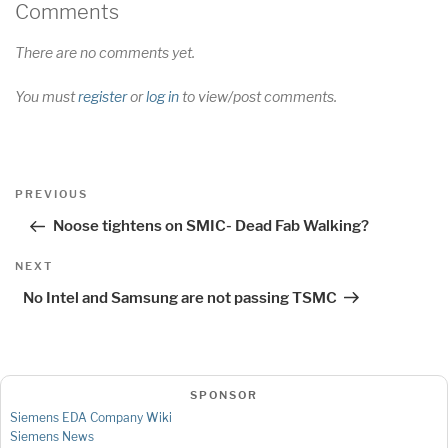
Comments
There are no comments yet.
You must
register
or
log in
to view/post comments.
Post
Previous
PREVIOUS
navigation
Post
Noose tightens on SMIC- Dead Fab Walking?
Next
NEXT
Post
No Intel and Samsung are not passing TSMC
SPONSOR
Siemens EDA Company Wiki
Siemens News