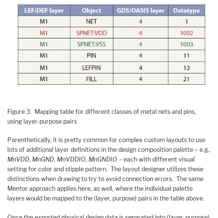
Figure 3. Mapping table for different classes of metal nets and pins,
using layer-purpose pairs
Parenthetically, it is pretty common for complex custom layouts to use
lots of additional layer definitions in the design composition palette – e.g.,
MnVDD
,
MnGND
,
MnVDDIO
,
MnGNDIO
– each with different visual
setting for color and stipple pattern. The layout designer utilizes these
distinctions when drawing to try to avoid connection errors. The same
Mentor approach applies here, as well, where the individual palette
layers would be mapped to the (layer, purpose) pairs in the table above.
Once the exported physical design data is separated into (layer, purpose)