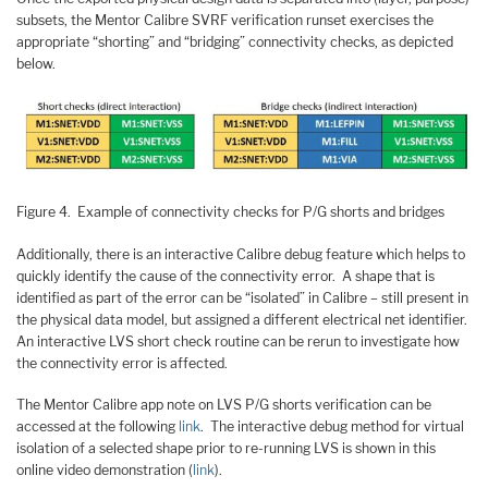
subsets, the Mentor Calibre SVRF verification runset exercises the
appropriate “shorting” and “bridging” connectivity checks, as depicted
below.
Figure 4. Example of connectivity checks for P/G shorts and bridges
Additionally, there is an interactive Calibre debug feature which helps to
quickly identify the cause of the connectivity error. A shape that is
identified as part of the error can be “isolated” in Calibre – still present in
the physical data model, but assigned a different electrical net identifier.
An interactive LVS short check routine can be rerun to investigate how
the connectivity error is affected.
The Mentor Calibre app note on LVS P/G shorts verification can be
accessed at the following
link
. The interactive debug method for virtual
isolation of a selected shape prior to re-running LVS is shown in this
online video demonstration (
link
).