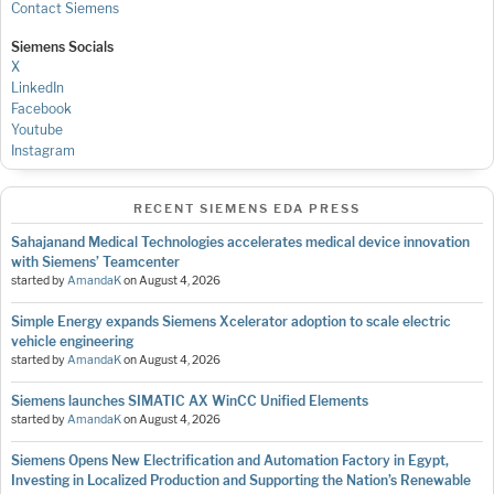
Contact Siemens
Siemens Socials
X
LinkedIn
Facebook
Youtube
Instagram
RECENT SIEMENS EDA PRESS
Sahajanand Medical Technologies accelerates medical device innovation
with Siemens’ Teamcenter
started by
AmandaK
on
August 4, 2026
Simple Energy expands Siemens Xcelerator adoption to scale electric
vehicle engineering
started by
AmandaK
on
August 4, 2026
Siemens launches SIMATIC AX WinCC Unified Elements
started by
AmandaK
on
August 4, 2026
Siemens Opens New Electrification and Automation Factory in Egypt,
Investing in Localized Production and Supporting the Nation’s Renewable