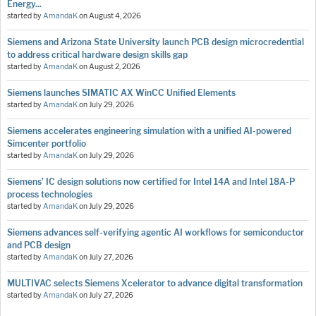
Energy...
started by
AmandaK
on
August 4, 2026
Siemens and Arizona State University launch PCB design microcredential
to address critical hardware design skills gap
started by
AmandaK
on
August 2, 2026
Siemens launches SIMATIC AX WinCC Unified Elements
started by
AmandaK
on
July 29, 2026
Siemens accelerates engineering simulation with a unified AI-powered
Simcenter portfolio
started by
AmandaK
on
July 29, 2026
Siemens’ IC design solutions now certified for Intel 14A and Intel 18A-P
process technologies
started by
AmandaK
on
July 29, 2026
Siemens advances self-verifying agentic AI workflows for semiconductor
and PCB design
started by
AmandaK
on
July 27, 2026
MULTIVAC selects Siemens Xcelerator to advance digital transformation
started by
AmandaK
on
July 27, 2026