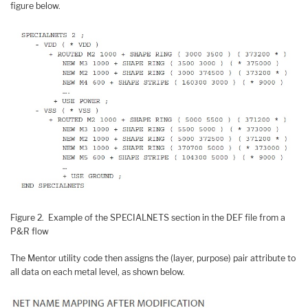
figure below.
Figure 2. Example of the SPECIALNETS section in the DEF file from a
P&R flow
The Mentor utility code then assigns the (layer, purpose) pair attribute to
all data on each metal level, as shown below.