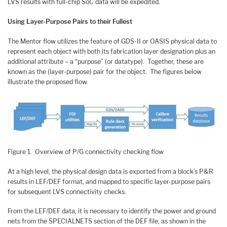
LVS results with full-chip SoC data will be expedited.
Using Layer-Purpose Pairs to their Fullest
The Mentor flow utilizes the feature of GDS-II or OASIS physical data to
represent each object with both its fabrication layer designation plus an
additional attribute – a “purpose” (or datatype). Together, these are
known as the (layer-purpose) pair for the object. The figures below
illustrate the proposed flow.
Figure 1. Overview of P/G connectivity checking flow
At a high level, the physical design data is exported from a block’s P&R
results in LEF/DEF format, and mapped to specific layer-purpose pairs
for subsequent LVS connectivity checks.
From the LEF/DEF data, it is necessary to identify the power and ground
nets from the SPECIALNETS section of the DEF file, as shown in the