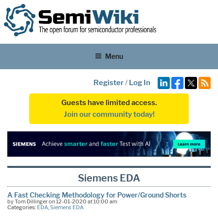
Menu
Register
/
Log In
Guests have limited access.
Join our community today!
Siemens EDA
A Fast Checking Methodology for Power/Ground Shorts
by Tom Dillinger on 12-01-2020 at 10:00 am
Categories:
EDA
,
Siemens EDA