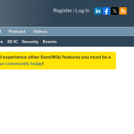
Register
/
Log In
d
Podcast
Videos
ve
3D IC
Security
Events
and experience other SemiWiki features you must be a
our community today
!