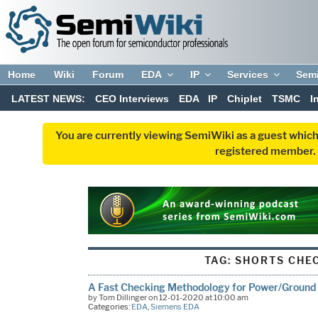
Home
Wiki
Forum
EDA
IP
Services
Sem
LATEST NEWS:
CEO Interviews
EDA
IP
Chiplet
TSMC
I
You are currently viewing SemiWiki as a guest which
registered member. R
TAG:
SHORTS CHE
A Fast Checking Methodology for Power/Ground
by Tom Dillinger on 12-01-2020 at 10:00 am
Categories:
EDA
,
Siemens EDA