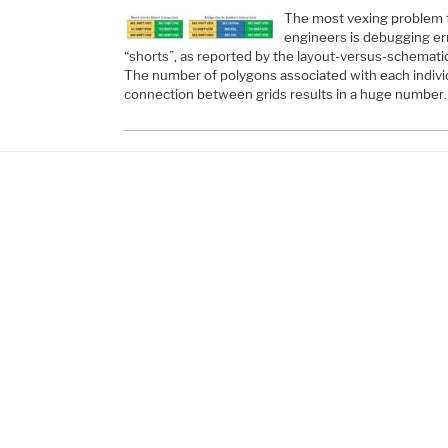
The most vexing problem f
engineers is debugging er
“shorts”, as reported by the layout-versus-schematic 
The number of polygons associated with each individu
connection between grids results in a huge number