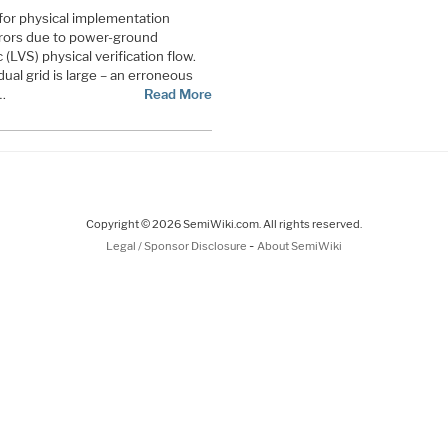
or physical implementation
rors due to power-ground
(LVS) physical verification flow.
al grid is large – an erroneous
…
Read More
Copyright © 2026 SemiWiki.com. All rights reserved.
-
Legal / Sponsor Disclosure
About SemiWiki