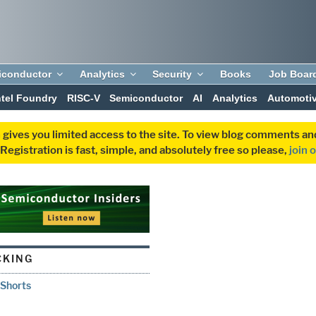
iconductor
Analytics
Security
Books
Job Boar
ntel Foundry
RISC-V
Semiconductor
AI
Analytics
Automoti
 gives you limited access to the site. To view blog comments 
egistration is fast, simple, and absolutely free so please,
join 
CKING
 Shorts