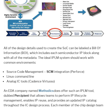
All of the design details used to create the SoC can be labeled a Bill Of
Information (BOI), which includes each semiconductor IP block along
with all of the metadata. The ideal IPLM system should work with
common environments:
Source Code Management –
SCM
integration (Perforce)
Linux command line
Analog IC tools (Cadence Virtuoso)
An EDA company named
Methodics
does offer such an IPLM tool,
dubbed
Percipient
that allows teams to perform IP lifecycle
management, enables IP reuse, and provides an updated IP catalog
throughout the IC design process. Each member of the chip design team