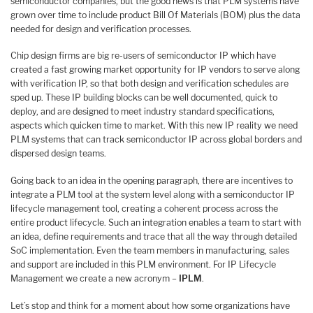
semiconductor companies, but the good news is that PLM systems have
grown over time to include product Bill Of Materials (BOM) plus the data
needed for design and verification processes.
Chip design firms are big re-users of semiconductor IP which have
created a fast growing market opportunity for IP vendors to serve along
with verification IP, so that both design and verification schedules are
sped up. These IP building blocks can be well documented, quick to
deploy, and are designed to meet industry standard specifications,
aspects which quicken time to market. With this new IP reality we need
PLM systems that can track semiconductor IP across global borders and
dispersed design teams.
Going back to an idea in the opening paragraph, there are incentives to
integrate a PLM tool at the system level along with a semiconductor IP
lifecycle management tool, creating a coherent process across the
entire product lifecycle. Such an integration enables a team to start with
an idea, define requirements and trace that all the way through detailed
SoC implementation. Even the team members in manufacturing, sales
and support are included in this PLM environment. For IP Lifecycle
Management we create a new acronym –
IPLM
.
Let’s stop and think for a moment about how some organizations have