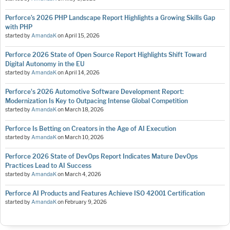
Perforce’s 2026 PHP Landscape Report Highlights a Growing Skills Gap
with PHP
started by
AmandaK
on
April 15, 2026
Perforce 2026 State of Open Source Report Highlights Shift Toward
Digital Autonomy in the EU
started by
AmandaK
on
April 14, 2026
Perforce's 2026 Automotive Software Development Report:
Modernization Is Key to Outpacing Intense Global Competition
started by
AmandaK
on
March 18, 2026
Perforce Is Betting on Creators in the Age of AI Execution
started by
AmandaK
on
March 10, 2026
Perforce 2026 State of DevOps Report Indicates Mature DevOps
Practices Lead to AI Success
started by
AmandaK
on
March 4, 2026
Perforce AI Products and Features Achieve ISO 42001 Certification
started by
AmandaK
on
February 9, 2026