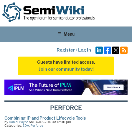
Menu
Register
/
Log In
Guests have limited access.
Join our community today!
PERFORCE
Combining IP and Product Lifecycle Tools
by
Daniel Payne
on 04-03-2018 at 12:00 pm
Categories:
EDA
,
Perforce