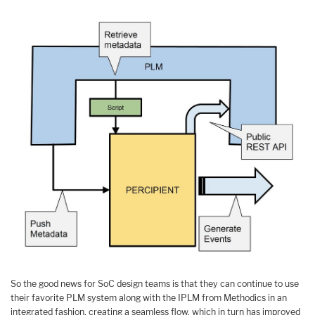
So the good news for SoC design teams is that they can continue to use
their favorite PLM system along with the IPLM from Methodics in an
integrated fashion, creating a seamless flow, which in turn has improved