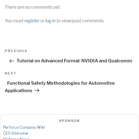
There are no comments yet.
You must
register
or
log in
to view/post comments.
Post
Previous
PREVIOUS
navigation
Post
Tutorial on Advanced Formal: NVIDIA and Qualcomm
Next
NEXT
Post
Functional Safety Methodologies for Automotive
Applications
SPONSOR
Perforce Company Wiki
CEO Interview