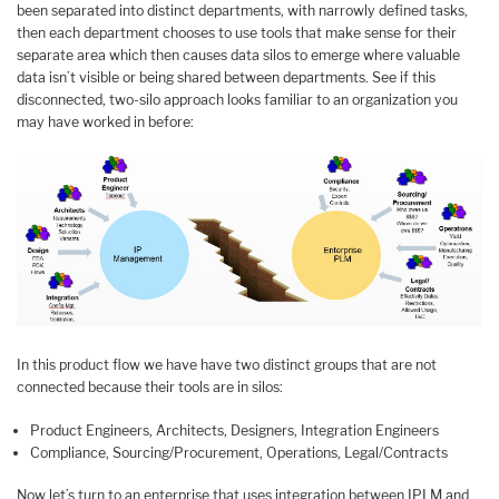
been separated into distinct departments, with narrowly defined tasks,
then each department chooses to use tools that make sense for their
separate area which then causes data silos to emerge where valuable
data isn’t visible or being shared between departments. See if this
disconnected, two-silo approach looks familiar to an organization you
may have worked in before:
In this product flow we have have two distinct groups that are not
connected because their tools are in silos:
Product Engineers, Architects, Designers, Integration Engineers
Compliance, Sourcing/Procurement, Operations, Legal/Contracts
Now let’s turn to an enterprise that uses integration between IPLM and