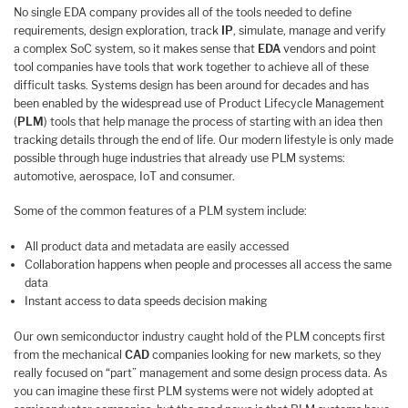
No single EDA company provides all of the tools needed to define
requirements, design exploration, track
IP
, simulate, manage and verify
a complex SoC system, so it makes sense that
EDA
vendors and point
tool companies have tools that work together to achieve all of these
difficult tasks. Systems design has been around for decades and has
been enabled by the widespread use of Product Lifecycle Management
(
PLM
) tools that help manage the process of starting with an idea then
tracking details through the end of life. Our modern lifestyle is only made
possible through huge industries that already use PLM systems:
automotive, aerospace, IoT and consumer.
Some of the common features of a PLM system include:
All product data and metadata are easily accessed
Collaboration happens when people and processes all access the same
data
Instant access to data speeds decision making
Our own semiconductor industry caught hold of the PLM concepts first
from the mechanical
CAD
companies looking for new markets, so they
really focused on “part” management and some design process data. As
you can imagine these first PLM systems were not widely adopted at