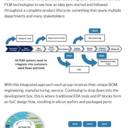
PLM technologies to see how an idea gets started and followed
throughout a complete product lifecycle, something that spans multiple
departments and many stakeholders:
With this integrated approach each group receives their unique BOM:
engineering, manufacturing, service. Continuing to drop down into the
development box, this is where traditional EDA tools and IP blocks form
an SoC design flow, resulting in silicon wafers and packaged parts: