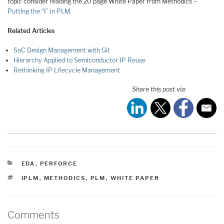
topic consider reading the 20 page White Paper from Methodics –
Putting the “I” in PLM
.
Related Articles
SoC Design Management with Git
Hierarchy Applied to Semiconductor IP Reuse
Rethinking IP Lifecycle Management
Share this post via:
CATEGORIES
EDA
,
PERFORCE
TAGS
IPLM
,
METHODICS
,
PLM
,
WHITE PAPER
Comments