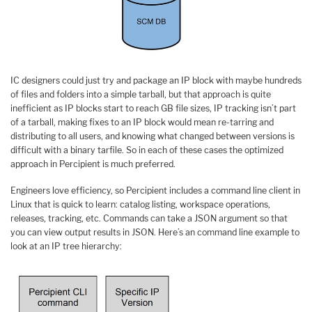
IC designers could just try and package an IP block with maybe hundreds
of files and folders into a simple tarball, but that approach is quite
inefficient as IP blocks start to reach GB file sizes, IP tracking isn’t part
of a tarball, making fixes to an IP block would mean re-tarring and
distributing to all users, and knowing what changed between versions is
difficult with a binary tarfile. So in each of these cases the optimized
approach in Percipient is much preferred.
Engineers love efficiency, so Percipient includes a command line client in
Linux that is quick to learn: catalog listing, workspace operations,
releases, tracking, etc. Commands can take a JSON argument so that
you can view output results in JSON. Here’s an command line example to
look at an IP tree hierarchy: