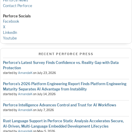
Perforce News
Contact Perforce
Perforce Socials
Facebook
X
LinkedIn
Youtube
RECENT PERFORCE PRESS
Perforce's Latest Survey Finds Confidence vs. Reality Gap with Data
Protection
started by
AmandaK
on
July 23, 2026
Perforce’s 2026 Platform Engineering Report Finds Platform Engineering
Maturity Separates AI Advantage from Instability
started by
AmandaK
on
July 14, 2026
Perforce Intelligence Advances Control and Trust for AI Workflows
started by
AmandaK
on
July 7, 2026
Rust Language Support in Perforce Static Analysis Accelerates Secure,
AI-Driven, Multi-Language Embedded Development Lifecycles
started by
AmandaK
on
May 5, 2026