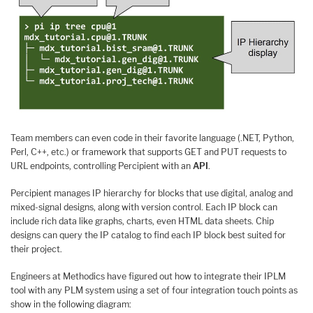
Team members can even code in their favorite language (.NET, Python,
Perl, C++, etc.) or framework that supports GET and PUT requests to
URL endpoints, controlling Percipient with an
API
.
Percipient manages IP hierarchy for blocks that use digital, analog and
mixed-signal designs, along with version control. Each IP block can
include rich data like graphs, charts, even HTML data sheets. Chip
designs can query the IP catalog to find each IP block best suited for
their project.
Engineers at Methodics have figured out how to integrate their IPLM
tool with any PLM system using a set of four integration touch points as
show in the following diagram: