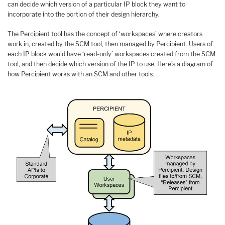
can decide which version of a particular IP block they want to
incorporate into the portion of their design hierarchy.
The Percipient tool has the concept of ‘workspaces’ where creators
work in, created by the SCM tool, then managed by Percipient. Users of
each IP block would have ‘read-only’ workspaces created from the SCM
tool, and then decide which version of the IP to use. Here’s a diagram of
how Percipient works with an SCM and other tools: