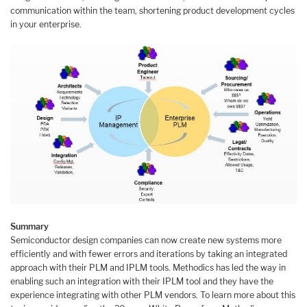
communication within the team, shortening product development cycles
in your enterprise.
Summary
Semiconductor design companies can now create new systems more
efficiently and with fewer errors and iterations by taking an integrated
approach with their PLM and IPLM tools. Methodics has led the way in
enabling such an integration with their IPLM tool and they have the
experience integrating with other PLM vendors. To learn more about this