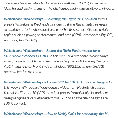
interoperable open standard and works well with TCP/IP, Ethernet is
ideal for addressing many of the challenges facing automotive engineers.
Whiteboard Wednesdays—Selecting the Right PHY Solution
In this
week’s Whiteboard Wednesdays video, Kishore Kasamsetty reviews
evaluation criteria when purchasing a PHY IP solution. Kishore details
topics such as power, performance, and area (PPA), interoperability, DFI,
and floorplan flexibilty.
Whiteboard Wednesdays—Select the Right Performance for a
802.11ac/Advanced LTE AFE
In this week’s Whiteboard Wednesdays
video, Priyank Shukla removes the mystery behind choosing the right
ADC in and Analog Front End for wireless (802.11ac and/or 3G/3G)
communication systems.
Whiteboard Wednesdays – Formal VIP for 100% Accurate Designs
In
this week’s Whiteboard Wednesdays video, Tom Hackett discusses
formal verification IP (VIP), how it supports formal analysis, and how
design engineers can leverage formal VIP to ensure their designs are
100% correct.
Whiteboard Wednesdays—How to Verify SoCs Incorporating the M-