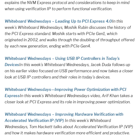
explains the NVM Express protocol and considerations to keep in mind
when using verification IP to perform functional verification.
Whiteboard Wednesdays – Leading Up to PCI Express 4.0
In this
week’s Whiteboard Wednesdays, Moshik Rubin discusses the history of
the PCI Express standard. Moshik starts with PCIe Gen1, which
originated in 2002, and walks through the doubling of throughput offered
by each new generation, ending with PCIe Gen4.
Whiteboard Wednesdays – Using USB IP Controllers in Today’s
Devices
In this week’s Whiteboard Wednesdays, Jacek Duda follows up
on his earlier video focused on USB performance and now takes a closer
look at USB IP controllers and their roles in today’s devices.
Whiteboard Wednesdays—Improving Power Optimization with PCI
Express
In this week’s Whiteboard Wednesdays video, Arif Khan takes a
closer look at PCI Express and its role in improving power optimization.
Whiteboard Wednesdays – Improving Hardware Verification with
Accelerated Verification IP (VIP)
In this week’s Whiteboard
Wednesdays, Tom Hackett talks about Accelerated Verification IP (VIP)
and how it makes hardware verification more efficient and productive.