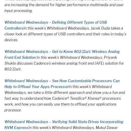
are increasing the demand for higher performance multimedia and user
input processing.
Whiteboard Wednesdays – Defining Different Types of USB
Controllers
In this week’s Whiteboard Wednesdays, Jacek Duda takes a
closer look at different types of USB controllers and their roles in today’s
devices.
Whiteboard Wednesdays – Get to Know 802.11a/c Wireless Analog
Front End Solution
In this week’s Whiteboard Wednesdays, Priyank
Shukla discusses Cadence’s wireless analog front end (AFE) solution for
802.11a/c.
Whiteboard Wednesdays – See How Customizable Processors Can
Help to Offload Your Apps Processor
In this week’s Whiteboard
Wednesdays, we take a little different approach and show you a fun and
fast way to understand how Cadence® Tensilica® Xtensa® processors
work, and how you can easily use them to offload your applications
processor.
Whiteboard Wednesdays – Verifying Solid State Drives Incorporating
NVM Express
In this week’s Whiteboard Wednesdays, Mukul Dawar