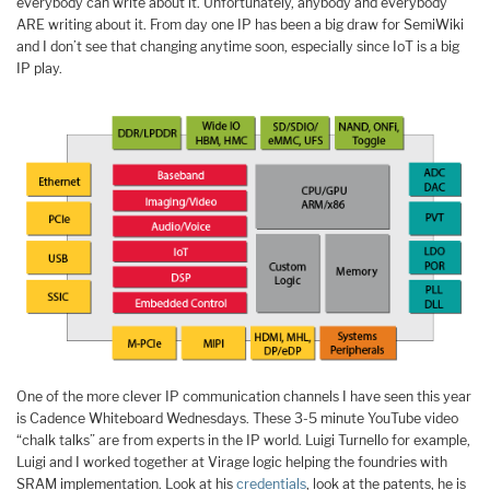
everybody can write about it. Unfortunately, anybody and everybody
ARE writing about it. From day one IP has been a big draw for SemiWiki
and I don’t see that changing anytime soon, especially since IoT is a big
IP play.
One of the more clever IP communication channels I have seen this year
is Cadence Whiteboard Wednesdays. These 3-5 minute YouTube video
“chalk talks” are from experts in the IP world. Luigi Turnello for example,
Luigi and I worked together at Virage logic helping the foundries with
SRAM implementation. Look at his
credentials
, look at the patents, he is