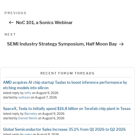
Post
Previous
PREVIOUS
navigation
Post
NoC 101, a Sonics Webinar
Next
NEXT
Post
SEMI Industry Strategy Symposium, Half Moon Bay
RECENT FORUM THREADS
AMD acquires AI chip startup Taalas to boost inference performance by
etching models into silicon
latest reply by
lefty
on
August 9, 2026
started by
soAsian
on
August 7, 2026
SpaceX, Tesla to initially spend $16.8 billion on Terafab chip plant in Texas
latest reply by
Barnsley
on
August 9, 2026
started by
Daniel Nenni
on
August 6, 2026
Global Semiconductor Sales Increase 35.1% from Q1 2026 to Q2 2026
latest reply by
swka
on
August 8, 2026