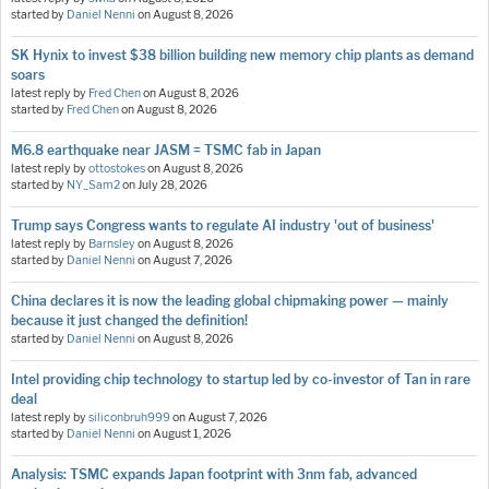
started by
Daniel Nenni
on
August 8, 2026
SK Hynix to invest $38 billion building new memory chip plants as demand
soars
latest reply by
Fred Chen
on
August 8, 2026
started by
Fred Chen
on
August 8, 2026
M6.8 earthquake near JASM = TSMC fab in Japan
latest reply by
ottostokes
on
August 8, 2026
started by
NY_Sam2
on
July 28, 2026
Trump says Congress wants to regulate AI industry 'out of business'
latest reply by
Barnsley
on
August 8, 2026
started by
Daniel Nenni
on
August 7, 2026
China declares it is now the leading global chipmaking power — mainly
because it just changed the definition!
started by
Daniel Nenni
on
August 8, 2026
Intel providing chip technology to startup led by co-investor of Tan in rare
deal
latest reply by
siliconbruh999
on
August 7, 2026
started by
Daniel Nenni
on
August 1, 2026
Analysis: TSMC expands Japan footprint with 3nm fab, advanced