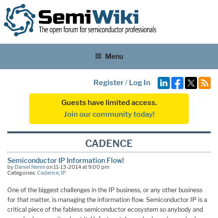
Menu
Register
/
Log In
Guests have limited access.
Join our community today!
CADENCE
Semiconductor IP Information Flow!
by
Daniel Nenni
on 11-13-2014 at 9:00 pm
Categories:
Cadence
,
IP
One of the biggest challenges in the IP business, or any other business
for that matter, is managing the information flow. Semiconductor IP is a
critical piece of the fabless semiconductor ecosystem so anybody and