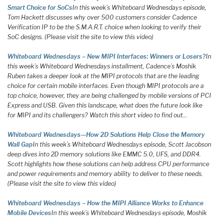
Smart Choice for SoCs
In this week’s Whiteboard Wednesdays episode,
Tom Hackett discusses why over 500 customers consider Cadence
Verification IP to be the S.M.A.R.T. choice when looking to verify their
SoC designs. (Please visit the site to view this video)
Whiteboard Wednesdays – New MIPI Interfaces: Winners or Losers?
In
this week’s Whiteboard Wednesdays installment, Cadence’s Moshik
Ruben takes a deeper look at the MIPI protocols that are the leading
choice for certain mobile interfaces. Even though MIPI protocols are a
top choice, however, they are being challenged by mobile versions of PCI
Express and USB. Given this landscape, what does the future look like
for MIPI and its challengers? Watch this short video to find out…
Whiteboard Wednesdays—How 2D Solutions Help Close the Memory
Wall Gap
In this week’s Whiteboard Wednesdays episode, Scott Jacobson
deep dives into 2D memory solutions like EMMC 5.0, UFS, and DDR4.
Scott highlights how these solutions can help address CPU performance
and power requirements and memory ability to deliver to these needs.
(Please visit the site to view this video)
Whiteboard Wednesdays – How the MIPI Alliance Works to Enhance
Mobile Devices
In this week’s Whiteboard Wednesdays episode, Moshik