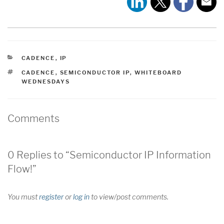
CATEGORIES
CADENCE
,
IP
TAGS
CADENCE
,
SEMICONDUCTOR IP
,
WHITEBOARD
WEDNESDAYS
Comments
0 Replies to “Semiconductor IP Information
Flow!”
You must
register
or
log in
to view/post comments.