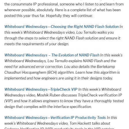
the consummate IP professional, someone who I listen to and learn from
whenever possible, absolutely. Here is a complete list of what has been
posted this year thus far. Hopefully they will continue:
Whiteboard Wednesdays—Choosing the Right NAND Flash Solution
In
this week’s Whiteboard Wednesdays video, Lou Ternullo walks you
through the steps to select the right NAND Flash solution and ensure it
meets the requirements of your design.
Whiteboard Wednesdays – The Evolution of NAND Flash
In this week’s
Whiteboard Wednesdays, Lou Ternullo explains NAND Flash and the
need for advanced error correction. Lou also details the Berlekamp
Chaudhuri Hocquenghem (BCH) algorithm. Learn how this algorithm is
implemented and how engineers are using it in their designs today.
Whiteboard Wednesdays—TripleCheck VIP
In this week’s Whiteboard
Wednesdays video, Moshik Ruben discusses TripleCheck verification IP
(VIP) and how it allows engineers to know they have a thoroughly tested
design that complies with the interface specification.
Whiteboard Wednesdays—Verification IP Productivity Tools
In this
week’s Whiteboard Wednesdays video, Tom Hackett talks about