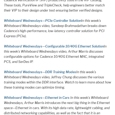
Cadence Verification IP (VIP) productivity tools in the VIP catalog.
These tools, PureView and TripleCheck, help engineers better match
their VIP to their design under test ensuring better verified designs.
Whiteboard Wednesdays—PCIe Controller Solution
In this week’s
Whiteboard Wednesdays video, Sandeep Brahmadathan breaks down
Cadence’s high-performance, low-latency controller solution for PCI
Express (PCIe).
Whiteboard Wednesdays—Configurable 10/40G Ethernet Solution
In
this week’s Whiteboard Wednesdays video, Arthur Marris discusses
configurable options for Cadence 10/40G Ethernet MAC, integrated
PCS, and SerDes IP.
Whiteboard Wednesdays—DDR Training Modes
In this week’s
Whiteboard Wednesdays video, Jeffrey Chung discusses the various
training modes within the DDR interface. Watch to learn more about how
these training modes can optimize timing.
Whiteboard Wednesdays—Ethernet in Cars
In this week’s Whiteboard
Wednesdays, Arthur Marris introduces the next big thing in the Ethernet
space—Ethernet in cars. With its high data rate, lightweight cabling, and
distributed networking capabilities, as well as the fact that it is an