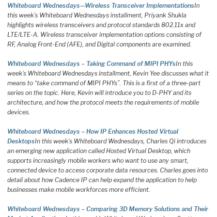
Whiteboard Wednesdays—Wireless Transceiver Implementations
In
this week’s Whiteboard Wednesdays installment, Priyank Shukla
highlights wireless transceivers and protocol standards 802.11x and
LTE/LTE-A. Wireless transceiver implementation options consisting of
RF, Analog Front-End (AFE), and Digital components are examined.
Whiteboard Wednesdays – Taking Command of MIPI PHYs
In this
week’s Whiteboard Wednesdays installment, Kevin Yee discusses what it
means to “take command of MIPI PHYs”. This is a first of a three-part
series on the topic. Here, Kevin will introduce you to D-PHY and its
architecture, and how the protocol meets the requirements of mobile
devices.
Whiteboard Wednesdays – How IP Enhances Hosted Virtual
Desktops
In this week’s Whiteboard Wednesdays, Charles Qi introduces
an emerging new application called Hosted Virtual Desktop, which
supports increasingly mobile workers who want to use any smart,
connected device to access corporate data resources. Charles goes into
detail about how Cadence IP can help expand the application to help
businesses make mobile workforces more efficient.
Whiteboard Wednesdays – Comparing 3D Memory Solutions and Their