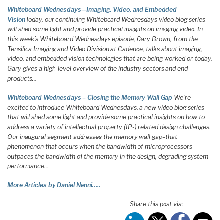
Whiteboard Wednesdays—Imaging, Video, and Embedded
Vision
Today, our continuing Whiteboard Wednesdays video blog series
will shed some light and provide practical insights on imaging video. In
this week’s Whiteboard Wednesdays episode, Gary Brown, from the
Tensilica Imaging and Video Division at Cadence, talks about imaging,
video, and embedded vision technologies that are being worked on today.
Gary gives a high-level overview of the industry sectors and end
products…
Whiteboard Wednesdays – Closing the Memory Wall Gap
We’re
excited to introduce Whiteboard Wednesdays, a new video blog series
that will shed some light and provide some practical insights on how to
address a variety of intellectual property (IP-) related design challenges.
Our inaugural segment addresses the memory wall gap–that
phenomenon that occurs when the bandwidth of microprocessors
outpaces the bandwidth of the memory in the design, degrading system
performance…
More Articles by Daniel Nenni…..
Share this post via: