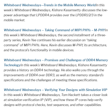
Whiteboard Wednesdays—Trends in the Mobile Memory World
In this
week’s Whiteboard Wednesdays, Kishore Kasamsetty discusses the low-
power advantage that LPDDR4 provides over the LPDDR1/2/3 in the
mobile market.
Whiteboard Wednesdays – Taking Command of MIPI PHYs – M-PHY
In
this week’s Whiteboard Wednesdays, the second installment of a three-
party series, Kevin Yee continues his earlier discussion on “taking
command” of MIPI PHYs. Here, Kevin discusses M-PHY, its architecture,
and the protocol’s functionality in mobile devices.
Whiteboard Wednesdays – Promises and Challenges of DDR4 Memory
Technology
In this week’s Whiteboard Wednesdays, Kishore Kasamsetty
provides a history on DDR4 technology. He also walks you through the
improvements of DDR4 over DDR3, as well as the memory standard’s
specifications and the challenges of meeting these specifications.
Whiteboard Wednesdays – Verifying Your Designs with Simulation VIP
In this week’s Whiteboard Wednesdays, Tom Hackett takes a closer look
at simulation verification IP (VIP), and how these IP cores help verify
designs with protocol checks, test sequences, and other capabilities.