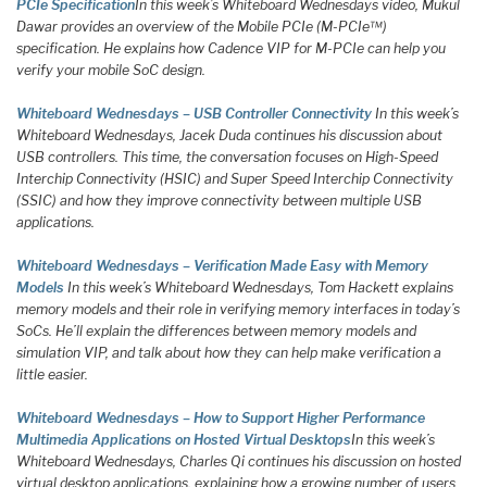
PCIe Specification
In this week’s Whiteboard Wednesdays video, Mukul
Dawar provides an overview of the Mobile PCIe (M-PCIe™)
specification. He explains how Cadence VIP for M-PCIe can help you
verify your mobile SoC design.
Whiteboard Wednesdays – USB Controller Connectivity
In this week’s
Whiteboard Wednesdays, Jacek Duda continues his discussion about
USB controllers. This time, the conversation focuses on High-Speed
Interchip Connectivity (HSIC) and Super Speed Interchip Connectivity
(SSIC) and how they improve connectivity between multiple USB
applications.
Whiteboard Wednesdays – Verification Made Easy with Memory
Models
In this week’s Whiteboard Wednesdays, Tom Hackett explains
memory models and their role in verifying memory interfaces in today’s
SoCs. He’ll explain the differences between memory models and
simulation VIP, and talk about how they can help make verification a
little easier.
Whiteboard Wednesdays – How to Support Higher Performance
Multimedia Applications on Hosted Virtual Desktops
In this week’s
Whiteboard Wednesdays, Charles Qi continues his discussion on hosted
virtual desktop applications, explaining how a growing number of users