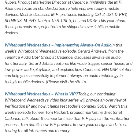
Ruben, Product Marketing Director at Cadence, highlights the MIPI
Alliance’s focus on standardization to help improve today’s mobile
devices. Moshik discusses MIPI protocols including CSI-2, DSI, D-PHY,
SLIMBUS, M-PHY, UniPro, UFS, CSI-3, LLI and DDRF. This year alone,
these protocols are projected to be shipped in over 4 billion mobile
devices.
Whiteboard Wednesdays – Implementing Always-On Audio
In this
week’s Whiteboard Wednesdays episode, Gerard Andrews, from the
Tensilica Audio DSP Group at Cadence, discusses always-on audio
functionality. Gerard details features like voice trigger, sensor fusion, and
low-power audio playback, and explains how Cadence’s HiFi DSP solution
can help you successfully implement always-on audio technology in
today’s mobile devices. (Please visit the site to…
Whiteboard Wednesdays – What is VIP?
Today, our continuing
Whiteboard Wednesdays video blog series will provide an overview of
Verification IP and how it helps test today’s complex SoCs. Watch this
week’s episode to hear Tom Hackett, product marketing director at
Cadence, talk about the important role that VIP plays in the verification
process. Tom details how VIP provides known good designs and stress
testing for all interfaces and memory…