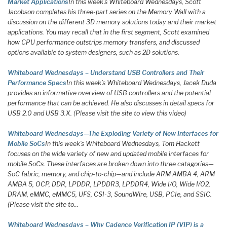
Market Applications
In this week’s Whiteboard Wednesdays, Scott
Jacobson completes his three-part series on the Memory Wall with a
discussion on the different 3D memory solutions today and their market
applications. You may recall that in the first segment, Scott examined
how CPU performance outstrips memory transfers, and discussed
options available to system designers, such as 2D solutions.
Whiteboard Wednesdays – Understand USB Controllers and Their
Performance Specs
In this week’s Whiteboard Wednesdays, Jacek Duda
provides an informative overview of USB controllers and the potential
performance that can be achieved. He also discusses in detail specs for
USB 2.0 and USB 3.X. (Please visit the site to view this video)
Whiteboard Wednesdays—The Exploding Variety of New Interfaces for
Mobile SoCs
In this week’s Whiteboard Wednesdays, Tom Hackett
focuses on the wide variety of new and updated mobile interfaces for
mobile SoCs. These interfaces are broken down into three catagories—
SoC fabric, memory, and chip-to-chip—and include ARM AMBA 4, ARM
AMBA 5, OCP, DDR, LPDDR, LPDDR3, LPDDR4, Wide I/O, Wide I/O2,
DRAM, eMMC, eMMC5, UFS, CSI-3, SoundWire, USB, PCIe, and SSIC.
(Please visit the site to…
Whiteboard Wednesdays – Why Cadence Verification IP (VIP) is a