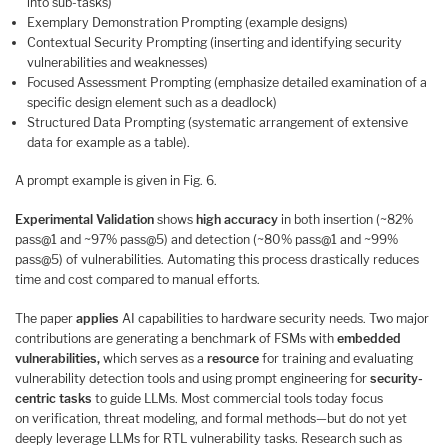
into sub-tasks)
Exemplary Demonstration Prompting (example designs)
Contextual Security Prompting (inserting and identifying security
vulnerabilities and weaknesses)
Focused Assessment Prompting (emphasize detailed examination of a
specific design element such as a deadlock)
Structured Data Prompting (systematic arrangement of extensive
data for example as a table).
A prompt example is given in Fig. 6.
Experimental Validation
shows
high accuracy
in both insertion (~82%
pass@1 and ~97% pass@5) and detection (~80% pass@1 and ~99%
pass@5) of vulnerabilities. Automating this process drastically reduces
time and cost compared to manual efforts.
The paper
applies
AI capabilities to hardware security needs. Two major
contributions are generating a benchmark of FSMs with
embedded
vulnerabilities,
which serves as a
resource
for training and evaluating
vulnerability detection tools and using prompt engineering for
security-
centric tasks
to guide LLMs. Most commercial tools today focus
on verification, threat modeling, and formal methods—but do not yet
deeply leverage LLMs for RTL vulnerability tasks. Research such as