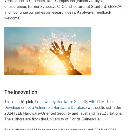
Verification at Cadence), Raúl Camposano (Silicon Catalyst,
entrepreneur, former Synopsys CTO and lecturer at Stanford, EE292A)
and I continue our series on research ideas. As always, feedback
welcome.
The Innovation
This month’s pick,
Empowering Hardware Security with LLM: The
Development of a Vulnerable Hardware Database
was published in the
2024 IEEE Hardware-Oriented Security and Trust and has 12 citations.
The authors are from the University of Florida Gainesville.