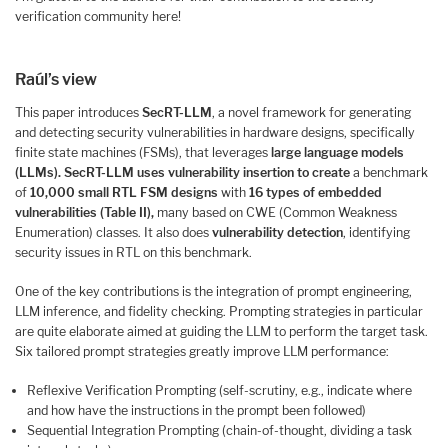
verification community here!
Raúl’s view
This paper introduces
SecRT-LLM
, a novel framework for generating
and detecting security vulnerabilities in hardware designs, specifically
finite state machines (FSMs), that leverages
large language models
(LLMs).
SecRT-LLM uses vulnerability insertion to create
a benchmark
of
10,000 small RTL FSM designs
with
16 types of embedded
vulnerabilities (Table II)
,
many based on CWE (Common Weakness
Enumeration) classes. It also does
vulnerability detection
, identifying
security issues in RTL on this benchmark.
One of the key contributions is the integration of prompt engineering,
LLM inference, and fidelity checking. Prompting strategies in particular
are quite elaborate aimed at guiding the LLM to perform the target task.
Six tailored prompt strategies greatly improve LLM performance:
Reflexive Verification Prompting (self-scrutiny, e.g., indicate where
and how have the instructions in the prompt been followed)
Sequential Integration Prompting (chain-of-thought, dividing a task