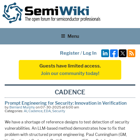
Menu
Register
/
Log In
Guests have limited access.
Join our community today!
CADENCE
Prompt Engineering for Security: Innovation in Verification
by
Bernard Murphy
on 07-30-2025 at 6:00 am
Categories:
AI
,
Cadence
,
EDA
,
Security
We have a shortage of reference designs to test detection of security
vulnerabilities. An LLM-based method demonstrates how to fix that
problem with structured prompt engineering. Paul Cunningham (GM,