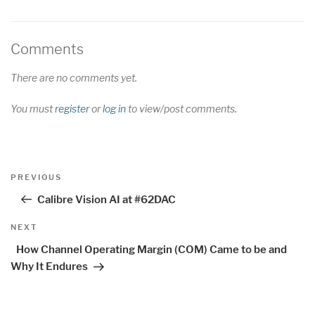
Comments
There are no comments yet.
You must
register
or
log in
to view/post comments.
Post
Previous
PREVIOUS
navigation
Post
Calibre Vision AI at #62DAC
Next
NEXT
Post
How Channel Operating Margin (COM) Came to be and
Why It Endures