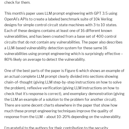
check for them.
This month’s paper uses LLM prompt engineering with GPT 3.5 using
OpenAI’s APIs to create a labeled benchmark suite of 10k Verilog
designs for simple control circuit state machines with 3 to 10 states.
Each of these designs contains at least one of 16 different known
vulnerabilities, and has been created from a base set of 400 control
circuits that do not contain any vulnerabilities. The paper also describes
a LLM-based vulnerability detection system for these same 16
vulnerabilities using prompt engineering which is surprisingly effective –
80% likely on average to detect the vulnerability.
One of the best parts of the paper is Figure 6 which shows an example of
an actual complete LLM prompt clearly divided into sections showing
chain-of-thought (giving LLM step-by-step instructions on how to solve
the problem), reflexive verification (giving LLM instructions on how to
check that it’s response is correct), and exemplary demonstration (giving
the LLM an example of a solution to the problem for another circuit).
There are some decent charts elsewhere in the paper that show how
much these prompt engineering techniques improve the quality of
response from the LLM – about 10-20% depending on the vulnerability.
I’m grateful to the authors for their contribution to the security