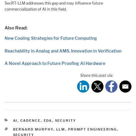
SecRT-LLM addresses this gap and may influence future
commercialization of AI in this field.
Also Read:
New Cooling Strategies for Future Computing
Reachability in Analog and AMS. Innovation in Verification
A Novel Approach to Future Proofing AI Hardware
Share this post via:
CATEGORIES
AI
,
CADENCE
,
EDA
,
SECURITY
TAGS
BERNARD MURPHY
,
LLM
,
PROMPT ENGINEERING
,
SECURITY