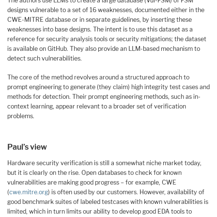
The authors use LLMs to create a large database (Vul-FSM) of FSM
designs vulnerable to a set of 16 weaknesses, documented either in the
CWE-MITRE database or in separate guidelines, by inserting these
weaknesses into base designs. The intent is to use this dataset as a
reference for security analysis tools or security mitigations; the dataset
is available on GitHub. They also provide an LLM-based mechanism to
detect such vulnerabilities.
The core of the method revolves around a structured approach to
prompt engineering to generate (they claim) high integrity test cases and
methods for detection. Their prompt engineering methods, such as in-
context learning, appear relevant to a broader set of verification
problems.
Paul’s view
Hardware security verification is still a somewhat niche market today,
but it is clearly on the rise. Open databases to check for known
vulnerabilities are making good progress – for example, CWE
(
cwe.mitre.org
) is often used by our customers. However, availability of
good benchmark suites of labeled testcases with known vulnerabilities is
limited, which in turn limits our ability to develop good EDA tools to