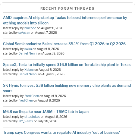
RECENT FORUM THREADS
AMD acquires AI chip startup Taalas to boost inference performance by
etching models into silicon
latest reply by
blueone
on
August 8, 2026
started by
soAsian
on
August 7, 2026
Global Semiconductor Sales Increase 35.1% from Q1 2026 to Q2 2026
latest reply by
swka
on
August 8, 2026
started by
Daniel Nenni
on
August 8, 2026
SpaceX, Tesla to initially spend $16.8 billion on Terafab chip plant in Texas
latest reply by
Xebec
on
August 8, 2026
started by
Daniel Nenni
on
August 6, 2026
SK Hynix to invest $38 billion building new memory chip plants as demand
soars
latest reply by
Fred Chen
on
August 8, 2026
started by
Fred Chen
on
August 8, 2026
M6.8 earthquake near JASM = TSMC fab in Japan
latest reply by
ottostokes
on
August 8, 2026
started by
NY_Sam2
on
July 28, 2026
Trump says Congress wants to regulate AI industry 'out of business'