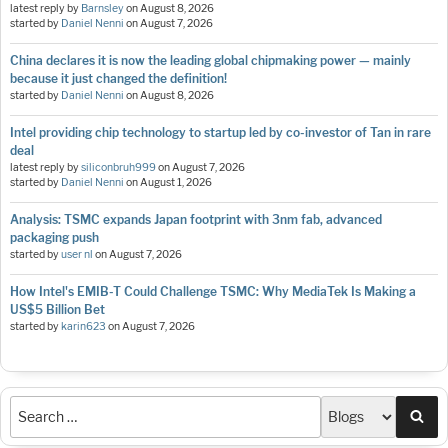
latest reply by
Barnsley
on
August 8, 2026
started by
Daniel Nenni
on
August 7, 2026
China declares it is now the leading global chipmaking power — mainly
because it just changed the definition!
started by
Daniel Nenni
on
August 8, 2026
Intel providing chip technology to startup led by co-investor of Tan in rare
deal
latest reply by
siliconbruh999
on
August 7, 2026
started by
Daniel Nenni
on
August 1, 2026
Analysis: TSMC expands Japan footprint with 3nm fab, advanced
packaging push
started by
user nl
on
August 7, 2026
How Intel's EMIB-T Could Challenge TSMC: Why MediaTek Is Making a
US$5 Billion Bet
started by
karin623
on
August 7, 2026
Sea