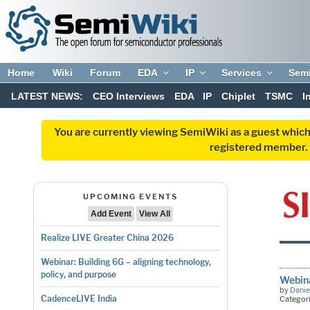
Home
Wiki
Forum
EDA
IP
Services
Sem
LATEST NEWS:
CEO Interviews
EDA
IP
Chiplet
TSMC
I
You are currently viewing SemiWiki as a guest which
registered member. R
UPCOMING EVENTS
Add Event
View All
Realize LIVE Greater China 2026
Webinar: Building 6G – aligning technology,
policy, and purpose
Webin
by
Danie
CadenceLIVE India
Categor