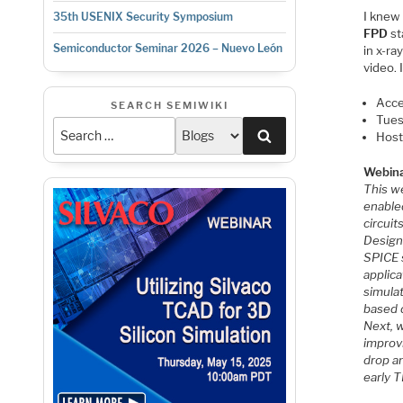
I knew
35th USENIX Security Symposium
FPD
st
Semiconductor Seminar 2026 – Nuevo León
in x-ra
video. 
Acce
SEARCH SEMIWIKI
Tues
Search
Host
Webina
This w
enabled
circuit
Design 
SPICE s
applica
simula
based d
Next, w
improvi
drop an
early T