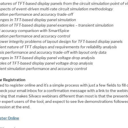
eatures of TFT-based display panels from the circuit simulation point of 
spects of event-driven multi-rate circuit simulation methodology
lation performance and accuracy trade-off
enges in TFT-based display panel simulation
lation of TFT-based display panel examples
– transient simulation
lt accuracy comparison with SmartSpice
lation performance and accuracy control
power integrity problems of layout design for TFT-based display panels
ient nature of TFT displays and requirements for reliability analysis
sis performance and accuracy trade-off with layout only data
enges in TFT-based display panel voltage drop analysis
ples of TFT-based display panel voltage drop analysis
sient simulation performance and accuracy control
r Registration
d to register online and it’s a simple process with just a few fields to fill 
eck your email inbox for a confirmation message with a link to the webin
ing that makes Silvaco webinars different than most is that the present
y expert users of the tool, and expect to see live demonstrations followe
ssion at the end.
ster Online