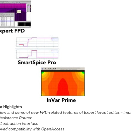
r Highlights
view and demo of new FPD-related features of Expert layout editor:
– Imp
Resistance Router
C extraction interface
oved compatibility with OpenAccess