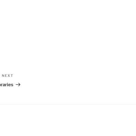
Next
NEXT
Post
raries