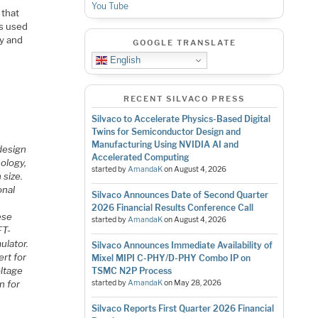
You Tube
 that
rs used
hy and
GOOGLE TRANSLATE
English
RECENT SILVACO PRESS
Silvaco to Accelerate Physics-Based Digital
Twins for Semiconductor Design and
Manufacturing Using NVIDIA AI and
design
Accelerated Computing
nology,
started by
AmandaK
on
August 4, 2026
 size.
onal
Silvaco Announces Date of Second Quarter
2026 Financial Results Conference Call
ese
started by
AmandaK
on
August 4, 2026
FT-
ulator.
Silvaco Announces Immediate Availability of
ert for
Mixel MIPI C-PHY/D-PHY Combo IP on
oltage
TSMC N2P Process
n for
started by
AmandaK
on
May 28, 2026
Silvaco Reports First Quarter 2026 Financial