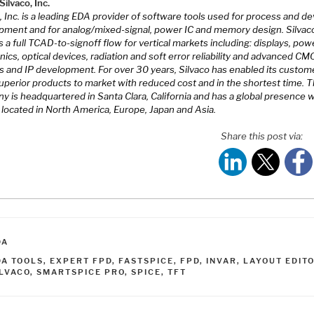
ilvaco, Inc.
, Inc. is a leading EDA provider of software tools used for process and de
pment and for analog/mixed-signal, power IC and memory design. Silvac
s a full TCAD-to-signoff flow for vertical markets including: displays, pow
nics, optical devices, radiation and soft error reliability and advanced C
s and IP development. For over 30 years, Silvaco has enabled its custom
superior products to market with reduced cost and in the shortest time. 
 is headquartered in Santa Clara, California and has a global presence w
 located in North America, Europe, Japan and Asia.
Share this post via:
ATEGORIES
DA
AGS
DA TOOLS
,
EXPERT FPD
,
FASTSPICE
,
FPD
,
INVAR
,
LAYOUT EDIT
ILVACO
,
SMARTSPICE PRO
,
SPICE
,
TFT