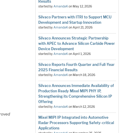
Results
started by
AmandaK
on
May 12, 2026
Silvaco Partners with ITRI to Support MCU
Development and Startup Innovation
started by
AmandaK
on
April 21, 2026
Silvaco Announces Strategic Partnership
with APEC to Advance Silicon Carbide Power
Device Development
started by
AmandaK
on
April 1, 2026
Silvaco Reports Fourth Quarter and Full-Year
2025 Financial Results
started by
AmandaK
on
March 18, 2026
Silvaco Announces Immediate Availability of
Production Ready Mixel MIPI PHY IP,
Strengthening its Comprehensive Silicon IP
Offering
started by
AmandaK
on
March 12, 2026
roved
Mixel MIPI IP Integrated into Automotive
Radar Processors Supporting Safety-critical
Applications