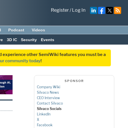
Register
/
Log In
d
Podcast
Videos
ve
3D IC
Security
Events
and experience other SemiWiki features you must be a
our community today
!
SPONSOR
Company Wiki
Silvaco News
CEO Interview
Contact Silvaco
Silvaco Socials
LinkedIn
X
Facebook