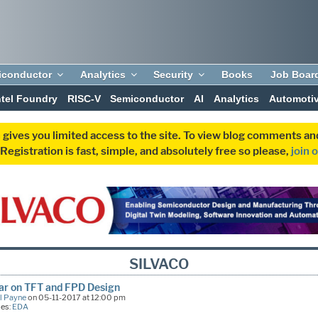
iconductor
Analytics
Security
Books
Job Boar
ntel Foundry
RISC-V
Semiconductor
AI
Analytics
Automoti
 gives you limited access to the site. To view blog comments 
egistration is fast, simple, and absolutely free so please,
join 
SILVACO
ar on TFT and FPD Design
l Payne
on 05-11-2017 at 12:00 pm
ies:
EDA