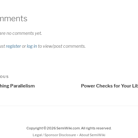
mments
are no comments yet.
ust
register
or
log in
to view/post comments.
t
us
IOUS
igation
hing Parallelism
Power Checks for Your Lib
Copyright © 2026 SemiWiki.com. All rights reserved.
-
Legal / Sponsor Disclosure
About SemiWiki