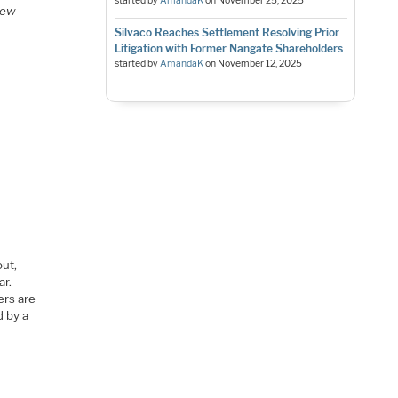
started by
AmandaK
on
November 25, 2025
view
Silvaco Reaches Settlement Resolving Prior
Litigation with Former Nangate Shareholders
started by
AmandaK
on
November 12, 2025
out,
ar.
ers are
d by a