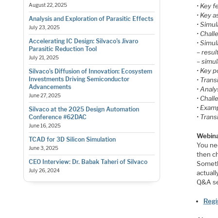
• Key f
August 22, 2025
• Key a
Analysis and Exploration of Parasitic Effects
• Simu
July 23, 2025
• Chall
Accelerating IC Design: Silvaco’s Jivaro
• Simu
Parasitic Reduction Tool
– resu
July 21, 2025
– simu
• Key 
Silvaco’s Diffusion of Innovation: Ecosystem
Investments Driving Semiconductor
• Trans
Advancements
• Analy
June 27, 2025
• Chall
• Exam
Silvaco at the 2025 Design Automation
• Tran
Conference #62DAC
June 16, 2025
Webina
TCAD for 3D Silicon Simulation
You nee
June 3, 2025
then ch
CEO Interview: Dr. Babak Taheri of Silvaco
Someth
July 26, 2024
actuall
Q&A se
Regi