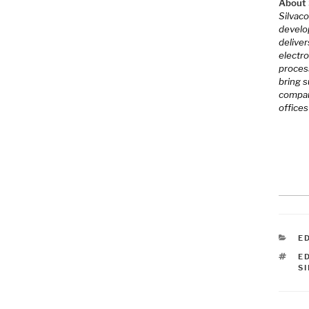
About S
Silvaco
develo
deliver
electro
proces
bring 
company
offices
C
E
T
E
S