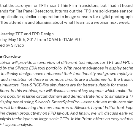
 that the acronym for
TFT
meant Thin Film Transistors, but I hadn’t heard
ands for Flat Panel Detectors. It turns out the FPD are solid-state senso
y applications, similar in operation to image sensors for digital photograp
I’ll be attending and blogging about what I learn at a webinar next week:
lerating TFT and FPD Design
day, May 16th, 2017 from 10AM to 11AM PDT
ed by Silvaco
r Overview
ebinar will provide an overview of different techniques for TFT and FPD 
 by the Silvaco EDA tool portfolio. With recent advances in display tech
s in display designs have enhanced their functionality and grown rapidly in
and simulation of these enormous circuits are a challenge for the traditi
imulators. Fast-SPICE-like simulators are far better suitable for these
tions. In this webinar, we will discuss several key aspects which make th
tors popular in large circuit domain and demonstrate how to simulate a T
isplay panel using Silvaco’s SmartSpicePro – event-driven multi-rate sim
e will be discussing the new features of Silvaco’s Layout Editor tool, Exp
ng design productivity on FPD layout. And finally, we will discuss early v
alysis techniques on large scale TFTs. InVar Prime offers an easy solutio
FT layout analysis.