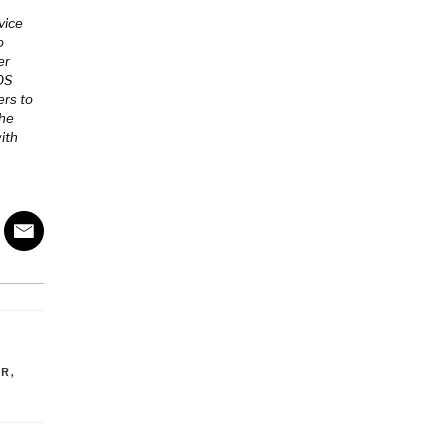
vice
o
er
MOS
ers to
The
ith
OR
,