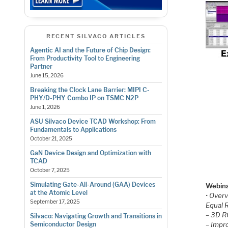
RECENT SILVACO ARTICLES
Agentic AI and the Future of Chip Design:
From Productivity Tool to Engineering
Partner
June 15, 2026
Breaking the Clock Lane Barrier: MIPI C-
PHY/D-PHY Combo IP on TSMC N2P
June 1, 2026
ASU Silvaco Device TCAD Workshop: From
Fundamentals to Applications
October 21, 2025
GaN Device Design and Optimization with
TCAD
October 7, 2025
Simulating Gate-All-Around (GAA) Devices
Webina
at the Atomic Level
• Over
September 17, 2025
Equal 
– 3D R
Silvaco: Navigating Growth and Transitions in
– Impr
Semiconductor Design