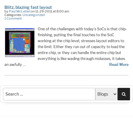
Blitz, blazing fast layout
by
Paul McLellan
on 11-29-2011 at 8:00 am
Categories:
Uncategorized
1 Comment
One of the challenges with today’s SoCs is that chip-
finishing, putting the final touches to the SoC
working at the chip level, stresses layout editors to
the limit. Either they run out of capacity to load the
entire chip, or they can handle the entire chip but
everything is like wading through molasses, it takes
an awfully …
Read More
Sea