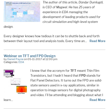
The author of this article, Dündar Dumlugöl,
is CEO of Magwel. He has 25 years of
experience in EDA managing the
development of leading products used for
circuit simulation and high-level system
design.
Every designer knows how tedious it can be to shuttle back and forth
between their layout tool and analysis tools. Every time an…
Read More
Webinar on TFT and FPD Design
by
Daniel Payne
on 05-11-2017 at 12:00 pm
Categories:
EDA
I knew that the acronym for
TFT
meant Thin Film
Transistors, but I hadn’t heard that
FPD
stands for
Flat Panel Detectors. It turns out the FPD are solid-
state sensors used in x-ray applications, similar in
operation to image sensors for digital photography
and video. I’ll be attending and blogging about what I
learn…
Read More