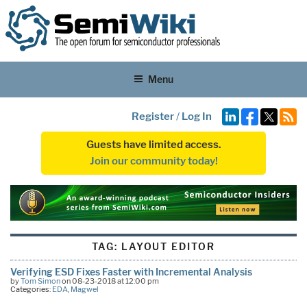
Menu
Register
/
Log In
Guests have limited access.
Join our community today!
TAG:
LAYOUT EDITOR
Verifying ESD Fixes Faster with Incremental Analysis
by
Tom Simon
on 08-23-2018 at 12:00 pm
Categories:
EDA
,
Magwel