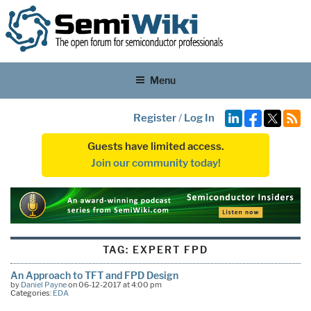
Menu
Register
/
Log In
Guests have limited access.
Join our community today!
TAG:
EXPERT FPD
An Approach to TFT and FPD Design
by
Daniel Payne
on 06-12-2017 at 4:00 pm
Categories:
EDA