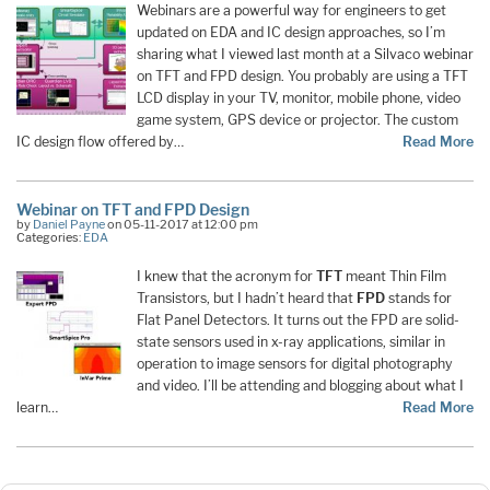
Webinars are a powerful way for engineers to get
updated on EDA and IC design approaches, so I’m
sharing what I viewed last month at a Silvaco webinar
on TFT and FPD design. You probably are using a TFT
LCD display in your TV, monitor, mobile phone, video
game system, GPS device or projector. The custom
IC design flow offered by…
Read More
Webinar on TFT and FPD Design
by
Daniel Payne
on 05-11-2017 at 12:00 pm
Categories:
EDA
I knew that the acronym for
TFT
meant Thin Film
Transistors, but I hadn’t heard that
FPD
stands for
Flat Panel Detectors. It turns out the FPD are solid-
state sensors used in x-ray applications, similar in
operation to image sensors for digital photography
and video. I’ll be attending and blogging about what I
learn…
Read More