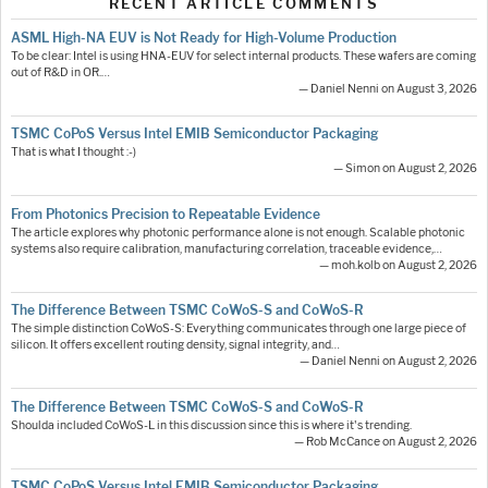
RECENT ARTICLE COMMENTS
ASML High-NA EUV is Not Ready for High-Volume Production
To be clear: Intel is using HNA-EUV for select internal products. These wafers are coming
out of R&D in OR.…
— Daniel Nenni on August 3, 2026
TSMC CoPoS Versus Intel EMIB Semiconductor Packaging
That is what I thought :-)
— Simon on August 2, 2026
From Photonics Precision to Repeatable Evidence
The article explores why photonic performance alone is not enough. Scalable photonic
systems also require calibration, manufacturing correlation, traceable evidence,…
— moh.kolb on August 2, 2026
The Difference Between TSMC CoWoS-S and CoWoS-R
The simple distinction CoWoS-S: Everything communicates through one large piece of
silicon. It offers excellent routing density, signal integrity, and…
— Daniel Nenni on August 2, 2026
The Difference Between TSMC CoWoS-S and CoWoS-R
Shoulda included CoWoS-L in this discussion since this is where it's trending.
— Rob McCance on August 2, 2026
TSMC CoPoS Versus Intel EMIB Semiconductor Packaging