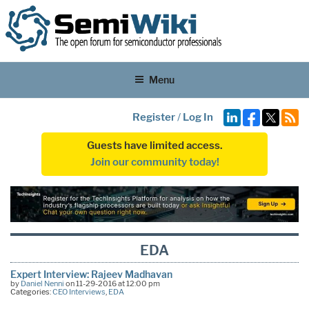
Menu
Register
/
Log In
Guests have limited access.
Join our community today!
EDA
Expert Interview: Rajeev Madhavan
by
Daniel Nenni
on 11-29-2016 at 12:00 pm
Categories:
CEO Interviews
,
EDA