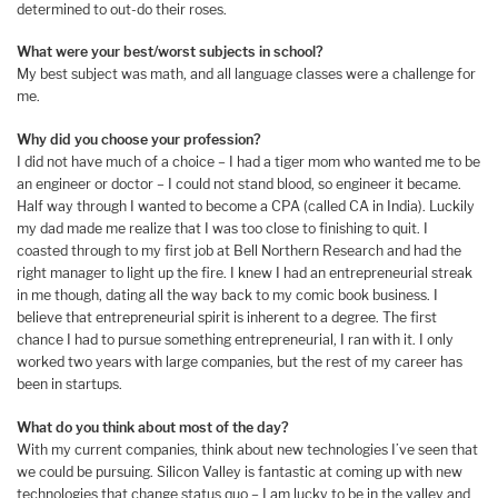
determined to out-do their roses.
What were your best/worst subjects in school?
My best subject was math, and all language classes were a challenge for
me.
Why did you choose your profession?
I did not have much of a choice – I had a tiger mom who wanted me to be
an engineer or doctor – I could not stand blood, so engineer it became.
Half way through I wanted to become a CPA (called CA in India). Luckily
my dad made me realize that I was too close to finishing to quit. I
coasted through to my first job at Bell Northern Research and had the
right manager to light up the fire. I knew I had an entrepreneurial streak
in me though, dating all the way back to my comic book business. I
believe that entrepreneurial spirit is inherent to a degree. The first
chance I had to pursue something entrepreneurial, I ran with it. I only
worked two years with large companies, but the rest of my career has
been in startups.
What do you think about most of the day?
With my current companies, think about new technologies I’ve seen that
we could be pursuing. Silicon Valley is fantastic at coming up with new
technologies that change status quo – I am lucky to be in the valley and