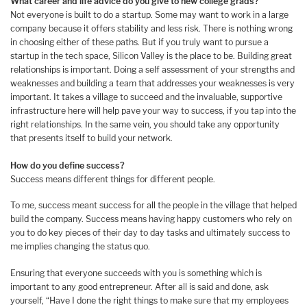
What career and life advice do you give to new college grads?
Not everyone is built to do a startup. Some may want to work in a large
company because it offers stability and less risk. There is nothing wrong
in choosing either of these paths. But if you truly want to pursue a
startup in the tech space, Silicon Valley is the place to be. Building great
relationships is important. Doing a self assessment of your strengths and
weaknesses and building a team that addresses your weaknesses is very
important. It takes a village to succeed and the invaluable, supportive
infrastructure here will help pave your way to success, if you tap into the
right relationships. In the same vein, you should take any opportunity
that presents itself to build your network.
How do you define success?
Success means different things for different people.
To me, success meant success for all the people in the village that helped
build the company. Success means having happy customers who rely on
you to do key pieces of their day to day tasks and ultimately success to
me implies changing the status quo.
Ensuring that everyone succeeds with you is something which is
important to any good entrepreneur. After all is said and done, ask
yourself, “Have I done the right things to make sure that my employees