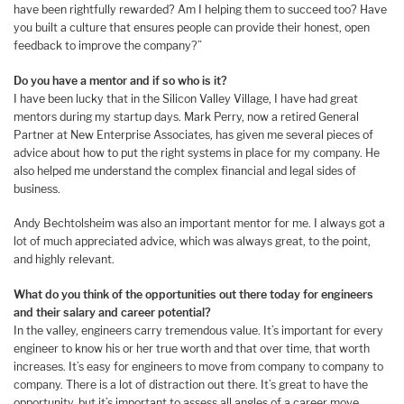
have been rightfully rewarded? Am I helping them to succeed too? Have
you built a culture that ensures people can provide their honest, open
feedback to improve the company?”
Do you have a mentor and if so who is it?
I have been lucky that in the Silicon Valley Village, I have had great
mentors during my startup days. Mark Perry, now a retired General
Partner at New Enterprise Associates, has given me several pieces of
advice about how to put the right systems in place for my company. He
also helped me understand the complex financial and legal sides of
business.
Andy Bechtolsheim was also an important mentor for me. I always got a
lot of much appreciated advice, which was always great, to the point,
and highly relevant.
What do you think of the opportunities out there today for engineers
and their salary and career potential?
In the valley, engineers carry tremendous value. It’s important for every
engineer to know his or her true worth and that over time, that worth
increases. It’s easy for engineers to move from company to company to
company. There is a lot of distraction out there. It’s great to have the
opportunity, but it’s important to assess all angles of a career move