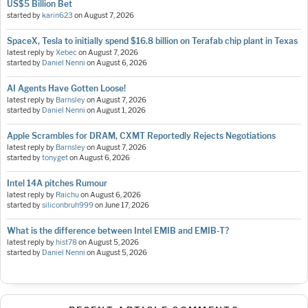
US$5 Billion Bet
started by
karin623
on
August 7, 2026
SpaceX, Tesla to initially spend $16.8 billion on Terafab chip plant in Texas
latest reply by
Xebec
on
August 7, 2026
started by
Daniel Nenni
on
August 6, 2026
AI Agents Have Gotten Loose!
latest reply by
Barnsley
on
August 7, 2026
started by
Daniel Nenni
on
August 1, 2026
Apple Scrambles for DRAM, CXMT Reportedly Rejects Negotiations
latest reply by
Barnsley
on
August 7, 2026
started by
tonyget
on
August 6, 2026
Intel 14A pitches Rumour
latest reply by
Raichu
on
August 6, 2026
started by
siliconbruh999
on
June 17, 2026
What is the difference between Intel EMIB and EMIB-T?
latest reply by
hist78
on
August 5, 2026
started by
Daniel Nenni
on
August 5, 2026