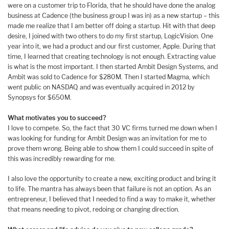
were on a customer trip to Florida, that he should have done the analog
business at Cadence (the business group I was in) as a new startup – this
made me realize that I am better off doing a startup. Hit with that deep
desire, I joined with two others to do my first startup, LogicVision. One
year into it, we had a product and our first customer, Apple. During that
time, I learned that creating technology is not enough. Extracting value
is what is the most important. I then started Ambit Design Systems, and
Ambit was sold to Cadence for $280M. Then I started Magma, which
went public on NASDAQ and was eventually acquired in 2012 by
Synopsys for $650M.
What motivates you to succeed?
I love to compete. So, the fact that 30 VC firms turned me down when I
was looking for funding for Ambit Design was an invitation for me to
prove them wrong. Being able to show them I could succeed in spite of
this was incredibly rewarding for me.
I also love the opportunity to create a new, exciting product and bring it
to life. The mantra has always been that failure is not an option. As an
entrepreneur, I believed that I needed to find a way to make it, whether
that means needing to pivot, redoing or changing direction.