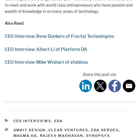
to meet and work with world class entrepreneurs who have passion and
wealth of knowledge in so many areas of technology.
Also Read:
CEO interview: Rene Donkers of Fractal Technologies
CEO Interview: Albert Li of Platform DA
CEO Interview: Mike Wishart of efabless
Share this post via:
CATEGORIES
CEO INTERVIEWS
,
EDA
TAGS
AMBIT DESIGN
,
CLEAR VENTURES
,
EDA HEROES
,
MAGMA DA
,
RAJEEV MADHAVAN
,
SYNOPSYS