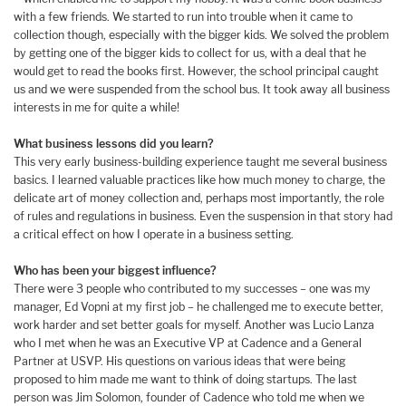
with a few friends. We started to run into trouble when it came to
collection though, especially with the bigger kids. We solved the problem
by getting one of the bigger kids to collect for us, with a deal that he
would get to read the books first. However, the school principal caught
us and we were suspended from the school bus. It took away all business
interests in me for quite a while!
What business lessons did you learn?
This very early business-building experience taught me several business
basics. I learned valuable practices like how much money to charge, the
delicate art of money collection and, perhaps most importantly, the role
of rules and regulations in business. Even the suspension in that story had
a critical effect on how I operate in a business setting.
Who has been your biggest influence?
There were 3 people who contributed to my successes – one was my
manager, Ed Vopni at my first job – he challenged me to execute better,
work harder and set better goals for myself. Another was Lucio Lanza
who I met when he was an Executive VP at Cadence and a General
Partner at USVP. His questions on various ideas that were being
proposed to him made me want to think of doing startups. The last
person was Jim Solomon, founder of Cadence who told me when we