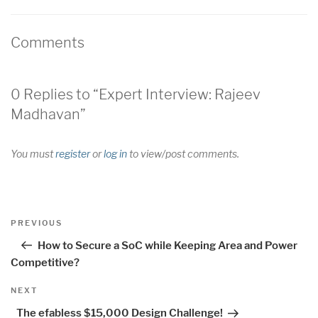
Comments
0 Replies to “Expert Interview: Rajeev
Madhavan”
You must
register
or
log in
to view/post comments.
Post
Previous
PREVIOUS
navigation
Post
How to Secure a SoC while Keeping Area and Power
Competitive?
Next
NEXT
Post
The efabless $15,000 Design Challenge!