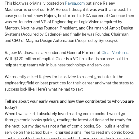
This blog was originally posted on
Paysa.com
but since Rajeev
Madhavan is one of our EDA Heroes I thought it was worth a re-post. In
case you do not know Rajeev, he started his EDA career at Cadence then
was co-founder and VP of Engineering at LogicVision (acquired by
Mentor). Next he was Founder, President, and Chairman of Ambit Design
Systems (Acquired by Cadence) and finally he was Founder, Chairman
and CEO of Magma Design Automation (Acquired by Synopsys):
Rajeev Madhavan is a Founder and General Partner at
Clear Ventures
.
With $120 million of capital, Clear is a VC firm that is purpose-built to
help startup teams win in business technology and services.
We recently asked Rajeev for his advice to recent graduates in the
engineering field on best practices for their career and what the steps to
success look like. Here’s what he had to say:
Tell me about your early years and how they contributed to who you are
today?
When I was a kid, I absolutely loved reading comic books. I would go
through comic books quickly, reading the latest edition and be ready for
the next, but my dad was not a fan of comic books. So, I built a lending
service on the school bus – I charged a small fee to read my comic books
—which enabled me to support my hobby. It was a comic book business