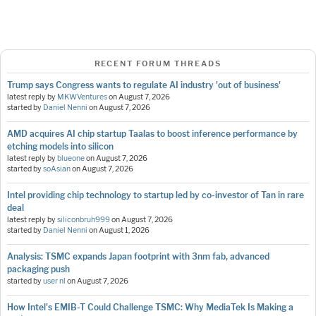
RECENT FORUM THREADS
Trump says Congress wants to regulate AI industry 'out of business'
latest reply by
MKWVentures
on
August 7, 2026
started by
Daniel Nenni
on
August 7, 2026
AMD acquires AI chip startup Taalas to boost inference performance by
etching models into silicon
latest reply by
blueone
on
August 7, 2026
started by
soAsian
on
August 7, 2026
Intel providing chip technology to startup led by co-investor of Tan in rare
deal
latest reply by
siliconbruh999
on
August 7, 2026
started by
Daniel Nenni
on
August 1, 2026
Analysis: TSMC expands Japan footprint with 3nm fab, advanced
packaging push
started by
user nl
on
August 7, 2026
How Intel's EMIB-T Could Challenge TSMC: Why MediaTek Is Making a