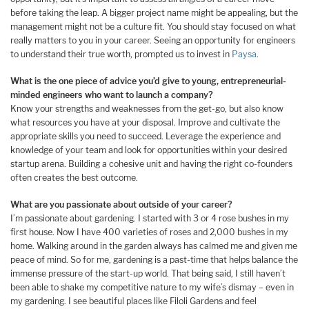
before taking the leap. A bigger project name might be appealing, but the
management might not be a culture fit. You should stay focused on what
really matters to you in your career. Seeing an opportunity for engineers
to understand their true worth, prompted us to invest in
Paysa
.
What is the one piece of advice you’d give to young, entrepreneurial-
minded engineers who want to launch a company?
Know your strengths and weaknesses from the get-go, but also know
what resources you have at your disposal. Improve and cultivate the
appropriate skills you need to succeed. Leverage the experience and
knowledge of your team and look for opportunities within your desired
startup arena. Building a cohesive unit and having the right co-founders
often creates the best outcome.
What are you passionate about outside of your career?
I’m passionate about gardening. I started with 3 or 4 rose bushes in my
first house. Now I have 400 varieties of roses and 2,000 bushes in my
home. Walking around in the garden always has calmed me and given me
peace of mind. So for me, gardening is a past-time that helps balance the
immense pressure of the start-up world. That being said, I still haven’t
been able to shake my competitive nature to my wife’s dismay – even in
my gardening. I see beautiful places like Filoli Gardens and feel