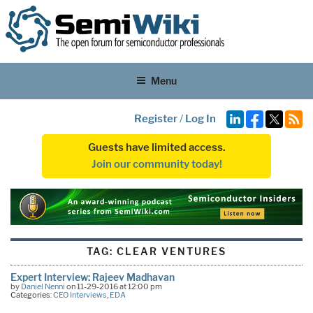
Menu
Register
/
Log In
Guests have limited access.
Join our community today!
TAG:
CLEAR VENTURES
Expert Interview: Rajeev Madhavan
by
Daniel Nenni
on 11-29-2016 at 12:00 pm
Categories:
CEO Interviews
,
EDA