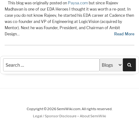
This blog was originally posted on
Paysa.com
but since Rajeev
Madhavan is one of our EDA Heroes I thought it was worth a re-post. In
case you do not know Rajeev, he started his EDA career at Cadence then
was co-founder and VP of Engineering at LogicVision (acquired by
Mentor). Next he was Founder, President, and Chairman of Ambit
Design…
Read More
Sea
Copyright © 2026 SemiWiki.com. All rights reserved.
-
Legal / Sponsor Disclosure
About SemiWiki