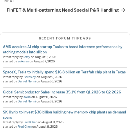
Next
NEXT
Post
FinFET & Multi-patterning Need Special P&R Handling
RECENT FORUM THREADS
AMD acquires AI chip startup Taalas to boost inference performance by
etching models into silicon
latest reply by
lefty
on
August 9, 2026
started by
soAsian
on
August 7, 2026
SpaceX, Tesla to initially spend $16.8 billion on Terafab chip plant in Texas
latest reply by
Barnsley
on
August 9, 2026
started by
Daniel Nenni
on
August 6, 2026
Global Semiconductor Sales Increase 35.1% from Q1 2026 to Q2 2026
latest reply by
swka
on
August 8, 2026
started by
Daniel Nenni
on
August 8, 2026
SK Hynix to invest $38 billion building new memory chip plants as demand
soars
latest reply by
Fred Chen
on
August 8, 2026
started by
Fred Chen
on
August 8, 2026