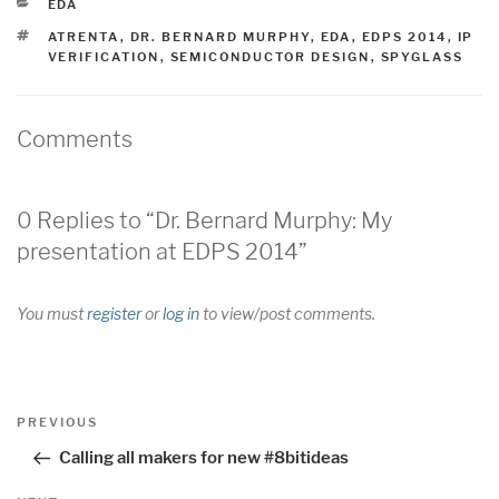
CATEGORIES
EDA
TAGS
ATRENTA
,
DR. BERNARD MURPHY
,
EDA
,
EDPS 2014
,
IP
VERIFICATION
,
SEMICONDUCTOR DESIGN
,
SPYGLASS
Comments
0 Replies to “Dr. Bernard Murphy: My
presentation at EDPS 2014”
You must
register
or
log in
to view/post comments.
Post
Previous
PREVIOUS
navigation
Post
Calling all makers for new #8bitideas