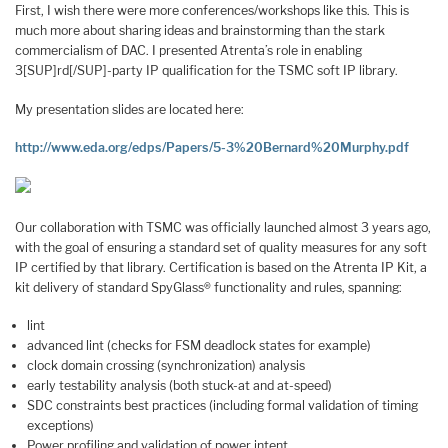
First, I wish there were more conferences/workshops like this. This is
much more about sharing ideas and brainstorming than the stark
commercialism of DAC. I presented Atrenta’s role in enabling
3[SUP]rd[/SUP]-party IP qualification for the TSMC soft IP library.
My presentation slides are located here:
http://www.eda.org/edps/Papers/5-3%20Bernard%20Murphy.pdf
Our collaboration with TSMC was officially launched almost 3 years ago,
with the goal of ensuring a standard set of quality measures for any soft
IP certified by that library. Certification is based on the Atrenta IP Kit, a
kit delivery of standard SpyGlass® functionality and rules, spanning:
lint
advanced lint (checks for FSM deadlock states for example)
clock domain crossing (synchronization) analysis
early testability analysis (both stuck-at and at-speed)
SDC constraints best practices (including formal validation of timing
exceptions)
Power profiling and validation of power intent