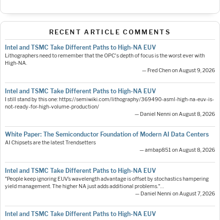
RECENT ARTICLE COMMENTS
Intel and TSMC Take Different Paths to High-NA EUV
Lithographers need to remember that the OPC's depth of focus is the worst ever with
High-NA.
— Fred Chen on August 9, 2026
Intel and TSMC Take Different Paths to High-NA EUV
I still stand by this one: https://semiwiki.com/lithography/369490-asml-high-na-euv-is-
not-ready-for-high-volume-production/
— Daniel Nenni on August 8, 2026
White Paper: The Semiconductor Foundation of Modern AI Data Centers
AI Chipsets are the latest Trendsetters
— ambap851 on August 8, 2026
Intel and TSMC Take Different Paths to High-NA EUV
"People keep ignoring EUV’s wavelength advantage is offset by stochastics hampering
yield management. The higher NA just adds additional problems."…
— Daniel Nenni on August 7, 2026
Intel and TSMC Take Different Paths to High-NA EUV