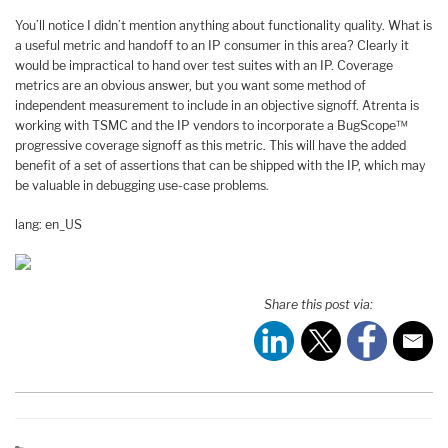
You’ll notice I didn’t mention anything about functionality quality. What is
a useful metric and handoff to an IP consumer in this area? Clearly it
would be impractical to hand over test suites with an IP. Coverage
metrics are an obvious answer, but you want some method of
independent measurement to include in an objective signoff. Atrenta is
working with TSMC and the IP vendors to incorporate a BugScope™
progressive coverage signoff as this metric. This will have the added
benefit of a set of assertions that can be shipped with the IP, which may
be valuable in debugging use-case problems.
lang: en_US
Share this post via: