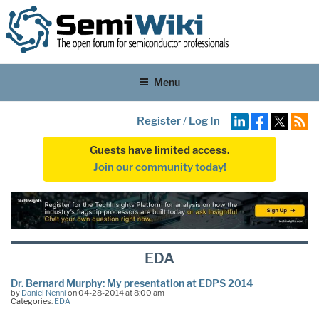
Menu
Register
/
Log In
Guests have limited access.
Join our community today!
EDA
Dr. Bernard Murphy: My presentation at EDPS 2014
by
Daniel Nenni
on 04-28-2014 at 8:00 am
Categories:
EDA