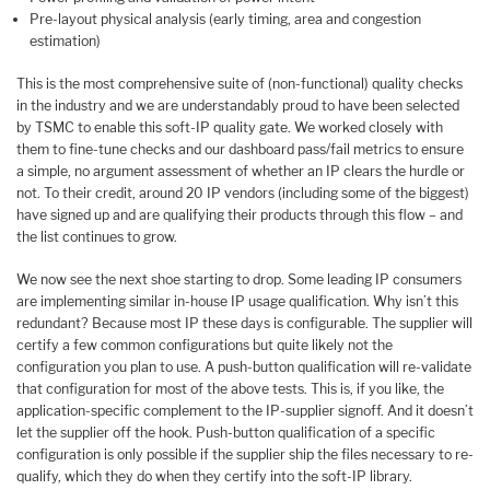
Pre-layout physical analysis (early timing, area and congestion
estimation)
This is the most comprehensive suite of (non-functional) quality checks
in the industry and we are understandably proud to have been selected
by TSMC to enable this soft-IP quality gate. We worked closely with
them to fine-tune checks and our dashboard pass/fail metrics to ensure
a simple, no argument assessment of whether an IP clears the hurdle or
not. To their credit, around 20 IP vendors (including some of the biggest)
have signed up and are qualifying their products through this flow – and
the list continues to grow.
We now see the next shoe starting to drop. Some leading IP consumers
are implementing similar in-house IP usage qualification. Why isn’t this
redundant? Because most IP these days is configurable. The supplier will
certify a few common configurations but quite likely not the
configuration you plan to use. A push-button qualification will re-validate
that configuration for most of the above tests. This is, if you like, the
application-specific complement to the IP-supplier signoff. And it doesn’t
let the supplier off the hook. Push-button qualification of a specific
configuration is only possible if the supplier ship the files necessary to re-
qualify, which they do when they certify into the soft-IP library.