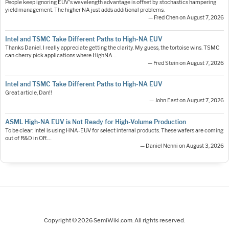
People keep ignoring EUV's wavelength advantage is offset by stochastics hampering
yield management. The higher NA just adds additional problems.
— Fred Chen on August 7, 2026
Intel and TSMC Take Different Paths to High-NA EUV
Thanks Daniel. I really appreciate getting the clarity. My guess, the tortoise wins. TSMC
can cherry pick applications where HighNA…
— Fred Stein on August 7, 2026
Intel and TSMC Take Different Paths to High-NA EUV
Great article, Dan!!
— John East on August 7, 2026
ASML High-NA EUV is Not Ready for High-Volume Production
To be clear: Intel is using HNA-EUV for select internal products. These wafers are coming
out of R&D in OR.…
— Daniel Nenni on August 3, 2026
Copyright © 2026 SemiWiki.com. All rights reserved.