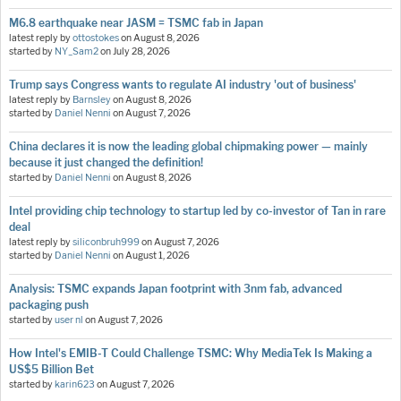
M6.8 earthquake near JASM = TSMC fab in Japan
latest reply by
ottostokes
on
August 8, 2026
started by
NY_Sam2
on
July 28, 2026
Trump says Congress wants to regulate AI industry 'out of business'
latest reply by
Barnsley
on
August 8, 2026
started by
Daniel Nenni
on
August 7, 2026
China declares it is now the leading global chipmaking power — mainly
because it just changed the definition!
started by
Daniel Nenni
on
August 8, 2026
Intel providing chip technology to startup led by co-investor of Tan in rare
deal
latest reply by
siliconbruh999
on
August 7, 2026
started by
Daniel Nenni
on
August 1, 2026
Analysis: TSMC expands Japan footprint with 3nm fab, advanced
packaging push
started by
user nl
on
August 7, 2026
How Intel's EMIB-T Could Challenge TSMC: Why MediaTek Is Making a
US$5 Billion Bet
started by
karin623
on
August 7, 2026