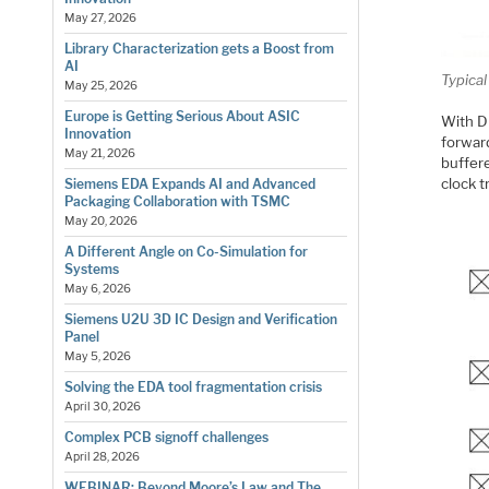
May 27, 2026
Library Characterization gets a Boost from
AI
Typica
May 25, 2026
Europe is Getting Serious About ASIC
With DD
Innovation
forwar
May 21, 2026
buffere
clock t
Siemens EDA Expands AI and Advanced
Packaging Collaboration with TSMC
May 20, 2026
A Different Angle on Co-Simulation for
Systems
May 6, 2026
Siemens U2U 3D IC Design and Verification
Panel
May 5, 2026
Solving the EDA tool fragmentation crisis
April 30, 2026
Complex PCB signoff challenges
April 28, 2026
WEBINAR: Beyond Moore’s Law and The