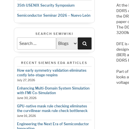
At the
35th USENIX Security Symposium
DDR5 d
Semiconductor Seminar 2026 – Nuevo León
the DR
paper o
The DD
3200MT/
SEARCH SEMIWIKI
Search
DFE is
designe
(BER) a
DDR5 be
RECENT SIEMENS EDA ARTICLES
How early symmetry validation eliminates
Part o
costly late-stage respins
looks a
July 27, 2026
voltage
Enhancing Multi-Domain System Simulation
with FMI Co-Simulation
June 30, 2026
GPU-native mask rule checking eliminates
the curvilinear mask rule check bottleneck
June 16, 2026
Engineering the Next Era of Semiconductor
Innovation