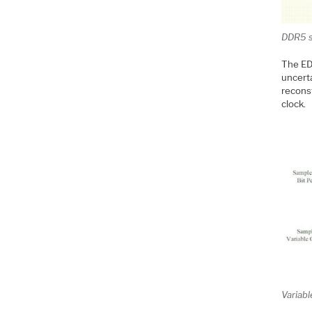
DDR5 s
The ED
uncerta
reconst
clock.
Variabl