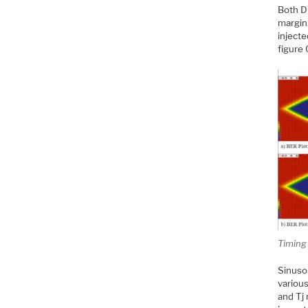
Both D
margin.
injecte
figure 
Timing
Sinusoi
variou
and Tj