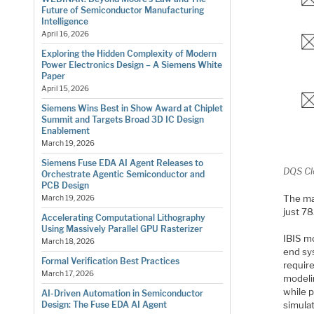
Future of Semiconductor Manufacturing
Intelligence
April 16, 2026
Exploring the Hidden Complexity of Modern
Power Electronics Design – A Siemens White
Paper
April 15, 2026
Siemens Wins Best in Show Award at Chiplet
Summit and Targets Broad 3D IC Design
Enablement
March 19, 2026
Siemens Fuse EDA AI Agent Releases to
DQS Cl
Orchestrate Agentic Semiconductor and
PCB Design
The ma
March 19, 2026
just 78
Accelerating Computational Lithography
Using Massively Parallel GPU Rasterizer
IBIS m
March 18, 2026
end sy
Formal Verification Best Practices
requir
March 17, 2026
modelin
while p
AI-Driven Automation in Semiconductor
Design: The Fuse EDA AI Agent
simulat