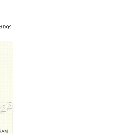
nd DQS