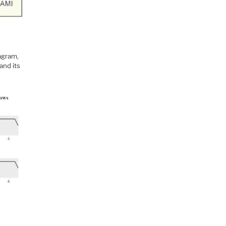
iagram,
and its