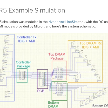
5 Example Simulation
 simulation was modeled in the
HyperLynx LineSim
tool, with the DQ a
MI models provided by Micron, and here’s the system schematic.