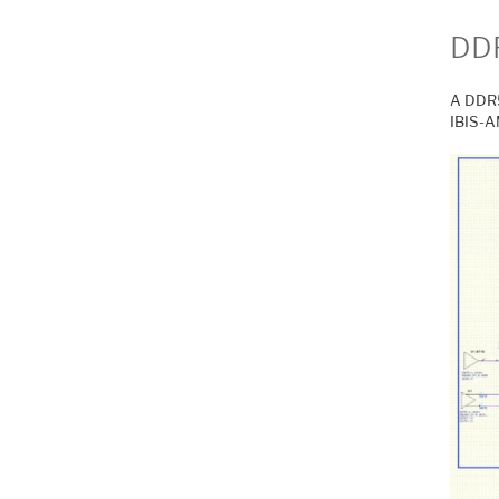
DDR
A DDR5
IBIS-A