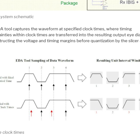
ystem schematic
A tool captures the waveform at specified clock times, where timing
inties within clock times are transferred into the resulting output eye d
ructing the voltage and timing margins before quantization by the slicer 
e clock times