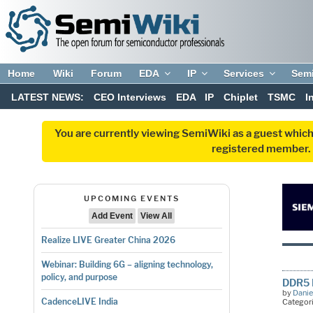
Home
Wiki
Forum
EDA
IP
Services
Sem
LATEST NEWS:
CEO Interviews
EDA
IP
Chiplet
TSMC
I
You are currently viewing SemiWiki as a guest which
registered member. R
UPCOMING EVENTS
Add Event
View All
Realize LIVE Greater China 2026
Webinar: Building 6G – aligning technology,
policy, and purpose
DDR5 
by
Danie
CadenceLIVE India
Categor