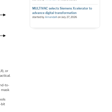
MULTIVAC selects Siemens Xcelerator to
advance digital transformation
started by
AmandaK
on
July 27, 2026
I), or
actical.
nd-to-
e mask
ools
-bit