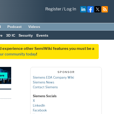
Register
/
Log In
d
Podcast
Videos
ve
3D IC
Security
Events
and experience other SemiWiki features you must be a
our community today
!
SPONSOR
Siemens EDA Company Wiki
Siemens News
Contact Siemens
Siemens Socials
X
LinkedIn
Facebook