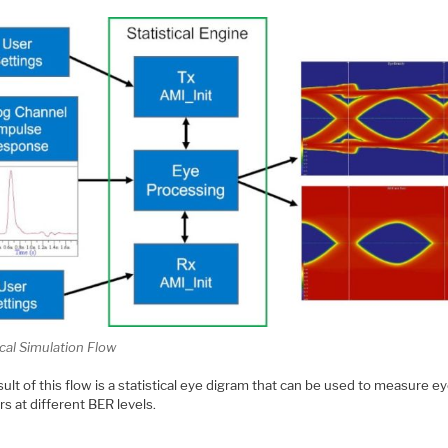
ical Simulation Flow
ult of this flow is a statistical eye digram that can be used to measure e
s at different BER levels.