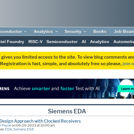
iconductor
Analytics
Security
Books
Job Boar
ntel Foundry
RISC-V
Semiconductor
AI
Analytics
Automoti
 gives you limited access to the site. To view blog comments 
egistration is fast, simple, and absolutely free so please,
join 
Siemens EDA
Design Approach with Clocked Receivers
l Payne
on 06-20-2023 at 10:00 am
ies:
EDA
,
Siemens EDA