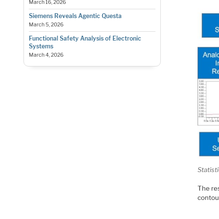
March 16, 2026
Siemens Reveals Agentic Questa
March 5, 2026
Functional Safety Analysis of Electronic
Systems
March 4, 2026
Statist
The res
contour