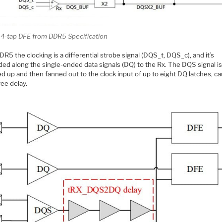
l 4-tap DFE from DDR5 Specification
R5 the clocking is a differential strobe signal (DQS_t, DQS_c), and it’s
ded along the single-ended data signals (DQ) to the Rx. The DQS signal i
d up and then fanned out to the clock input of up to eight DQ latches, ca
ree delay.