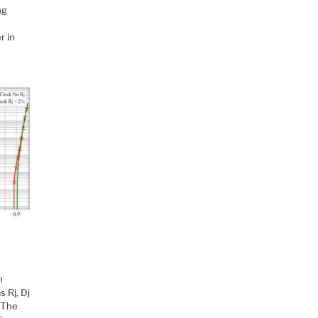
ng
r in
n
 Rj, Dj
 The