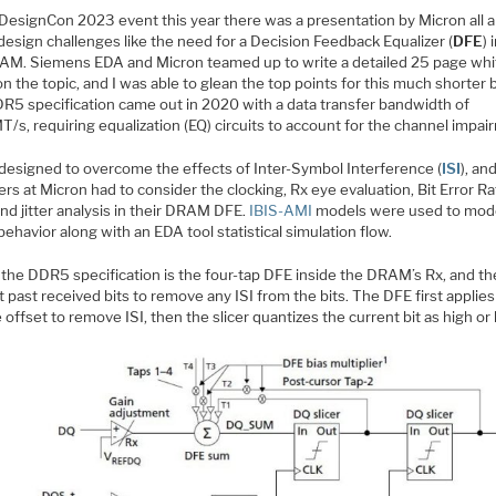
 DesignCon 2023 event this year there was a presentation by Micron all 
esign challenges like the need for a Decision Feedback Equalizer (
DFE
) 
AM. Siemens EDA and Micron teamed up to write a detailed 25 page whi
n the topic, and I was able to glean the top points for this much shorter 
R5 specification came out in 2020 with a data transfer bandwidth of
s, requiring equalization (EQ) circuits to account for the channel impai
 designed to overcome the effects of Inter-Symbol Interference (
ISI
), an
rs at Micron had to consider the clocking, Rx eye evaluation, Bit Error R
nd jitter analysis in their DRAM DFE.
IBIS-AMI
models were used to mode
havior along with an EDA tool statistical simulation flow.
f the DDR5 specification is the four-tap DFE inside the DRAM’s Rx, and t
t past received bits to remove any ISI from the bits. The DFE first applies
 offset to remove ISI, then the slicer quantizes the current bit as high or 