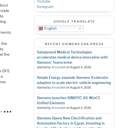
Youtube
about
Instagram
inside
te
blog.
GOOGLE TRANSLATE
English
rments.
d the
RECENT SIEMENS EDA PRESS
ate
Sahajanand Medical Technologies
l the
accelerates medical device innovation with
Siemens’ Teamcenter
started by
AmandaK
on
August 4, 2026
he DFE
 a
Simple Energy expands Siemens Xcelerator
low.
adoption to scale electric vehicle engineering
started by
AmandaK
on
August 4, 2026
Siemens launches SIMATIC AX WinCC
Unified Elements
started by
AmandaK
on
August 4, 2026
Siemens Opens New Electrification and
Automation Factory in Egypt, Investing in