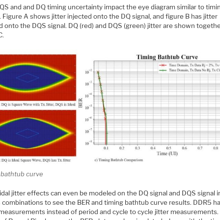
QS and and DQ timing uncertainty impact the eye diagram similar to timi
 Figure A shows jitter injected onto the DQ signal, and figure B has jitter
d onto the DQS signal. DQ (red) and DQS (green) jitter are shown togethe
C.
 bathtub curve
dal jitter effects can even be modeled on the DQ signal and DQS signal i
s combinations to see the BER and timing bathtub curve results. DDR5 has
 measurements instead of period and cycle to cycle jitter measurements.