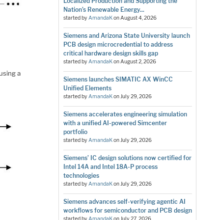
Localized Production and Supporting the
Nation’s Renewable Energy...
started by
AmandaK
on
August 4, 2026
Siemens and Arizona State University launch
PCB design microcredential to address
critical hardware design skills gap
started by
AmandaK
on
August 2, 2026
s
using a
Siemens launches SIMATIC AX WinCC
Unified Elements
started by
AmandaK
on
July 29, 2026
Siemens accelerates engineering simulation
with a unified AI-powered Simcenter
portfolio
started by
AmandaK
on
July 29, 2026
Siemens’ IC design solutions now certified for
Intel 14A and Intel 18A-P process
technologies
started by
AmandaK
on
July 29, 2026
Siemens advances self-verifying agentic AI
workflows for semiconductor and PCB design
started by
AmandaK
on
July 27, 2026