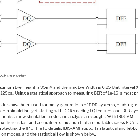
ock tree delay
ximum Eye Height is 95mV and the max Eye Width is 0.25 Unit Interval (U
.125ps.. Using a statistical approach to measuring BER of 1e-16 is most pr
odels have been used for many generations of DDR systems, enabling e
stem simulation, yet starting with DDR5 adding EQ features and BER ey
ements, a new simulation model and analysis are sought. With IBIS-AMI
g there is fast and accurate Si simulation that are portable across EDA t
rotecting the IP of the IO details. IBIS-AMI supports statistical and bit-by
ion modes, and the statistical flow is shown below.