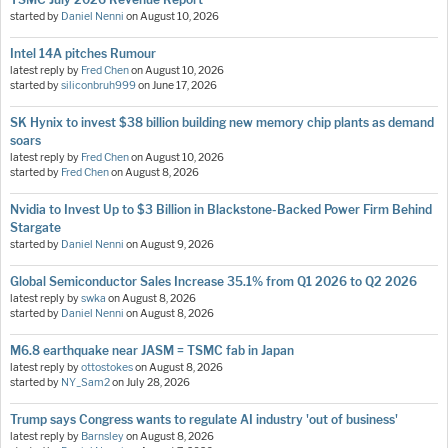
started by
Daniel Nenni
on
August 10, 2026
Intel 14A pitches Rumour
latest reply by
Fred Chen
on
August 10, 2026
started by
siliconbruh999
on
June 17, 2026
SK Hynix to invest $38 billion building new memory chip plants as demand
soars
latest reply by
Fred Chen
on
August 10, 2026
started by
Fred Chen
on
August 8, 2026
Nvidia to Invest Up to $3 Billion in Blackstone-Backed Power Firm Behind
Stargate
started by
Daniel Nenni
on
August 9, 2026
Global Semiconductor Sales Increase 35.1% from Q1 2026 to Q2 2026
latest reply by
swka
on
August 8, 2026
started by
Daniel Nenni
on
August 8, 2026
M6.8 earthquake near JASM = TSMC fab in Japan
latest reply by
ottostokes
on
August 8, 2026
started by
NY_Sam2
on
July 28, 2026
Trump says Congress wants to regulate AI industry 'out of business'
latest reply by
Barnsley
on
August 8, 2026