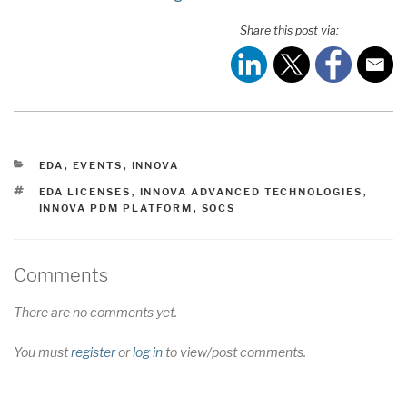
Share this post via:
CATEGORIES
EDA
,
EVENTS
,
INNOVA
TAGS
EDA LICENSES
,
INNOVA ADVANCED TECHNOLOGIES
,
INNOVA PDM PLATFORM
,
SOCS
Comments
There are no comments yet.
You must
register
or
log in
to view/post comments.