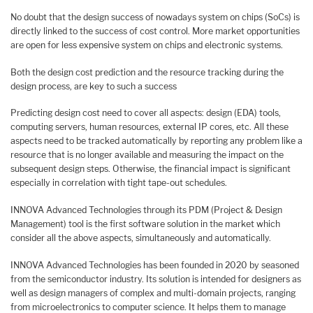
No doubt that the design success of nowadays system on chips (SoCs) is
directly linked to the success of cost control. More market opportunities
are open for less expensive system on chips and electronic systems.
Both the design cost prediction and the resource tracking during the
design process, are key to such a success
Predicting design cost need to cover all aspects: design (EDA) tools,
computing servers, human resources, external IP cores, etc. All these
aspects need to be tracked automatically by reporting any problem like a
resource that is no longer available and measuring the impact on the
subsequent design steps. Otherwise, the financial impact is significant
especially in correlation with tight tape-out schedules.
INNOVA Advanced Technologies through its PDM (Project & Design
Management) tool is the first software solution in the market which
consider all the above aspects, simultaneously and automatically.
INNOVA Advanced Technologies has been founded in 2020 by seasoned
from the semiconductor industry. Its solution is intended for designers as
well as design managers of complex and multi-domain projects, ranging
from microelectronics to computer science. It helps them to manage