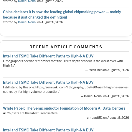
started by
Daniel Nenni
on
August 7, 2026
China declares it is now the leading global chipmaking power — mainly
because it just changed the definition!
started by
Daniel Nenni
on
August 8, 2026
RECENT ARTICLE COMMENTS
Intel and TSMC Take Different Paths to High-NA EUV
Lithographers need to remember that the OPC's depth of focus is the worst ever with
High-NA.
— Fred Chen on August 9, 2026
Intel and TSMC Take Different Paths to High-NA EUV
I still stand by this one: https://semiwiki.com/lithography/369490-asml-high-na-euv-is-
not-ready-for-high-volume-production/
— Daniel Nenni on August 8, 2026
White Paper: The Semiconductor Foundation of Modern AI Data Centers
AI Chipsets are the latest Trendsetters
— ambap851 on August 8, 2026
Intel and TSMC Take Different Paths to High-NA EUV