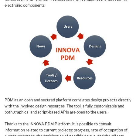
electronic components.
PDM as an open and secured platform correlates design projects directly
with the involved design resources. The tool is fully customizable and
both graphical and script-based APIs are open to the users.
Thanks to the INNOVA PDM Platform, it is possible to consult
information related to current projects: progress, rate of occupation of