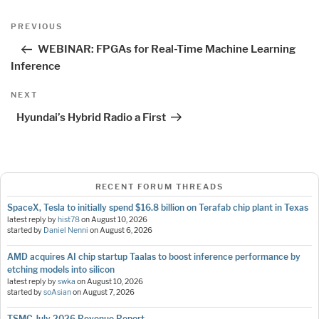
Post
Previous
PREVIOUS
navigation
Post
WEBINAR: FPGAs for Real-Time Machine Learning
Inference
Next
NEXT
Post
Hyundai’s Hybrid Radio a First
RECENT FORUM THREADS
SpaceX, Tesla to initially spend $16.8 billion on Terafab chip plant in Texas
latest reply by
hist78
on
August 10, 2026
started by
Daniel Nenni
on
August 6, 2026
AMD acquires AI chip startup Taalas to boost inference performance by
etching models into silicon
latest reply by
swka
on
August 10, 2026
started by
soAsian
on
August 7, 2026
TSMC July 2026 Revenue Report