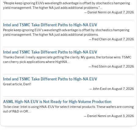
"People keep ignoring EUV’s wavelength advantage is offset by stochastics hampering
yield management. The higher NA just adds additional problems."…
— Daniel Nenni on August 7, 2026
Intel and TSMC Take Different Paths to High-NA EUV
People keep ignoring EUV's wavelength advantage is offset by stochastics hampering
yield management. The higher NA just adds additional problems.
— Fred Chen on August 7, 2026
Intel and TSMC Take Different Paths to High-NA EUV
Thanks Daniel. I really appreciate getting the clarity. My guess, the tortoise wins. TSMC
can cherry pick applications where HighNA…
— Fred Stein on August 7, 2026
Intel and TSMC Take Different Paths to High-NA EUV
Great article, Dan!!
— John East on August 7, 2026
ASML High-NA EUV is Not Ready for High-Volume Production
To be clear: Intel is using HNA-EUV for select internal products. These wafers are coming
out of R&D in OR.…
— Daniel Nenni on August 3, 2026