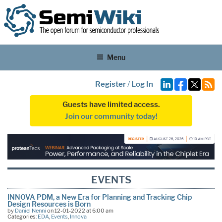
Menu
Register
/
Log In
Guests have limited access.
Join our community today!
EVENTS
INNOVA PDM, a New Era for Planning and Tracking Chip
Design Resources is Born
by
Daniel Nenni
on 12-01-2022 at 6:00 am
Categories:
EDA
,
Events
,
Innova