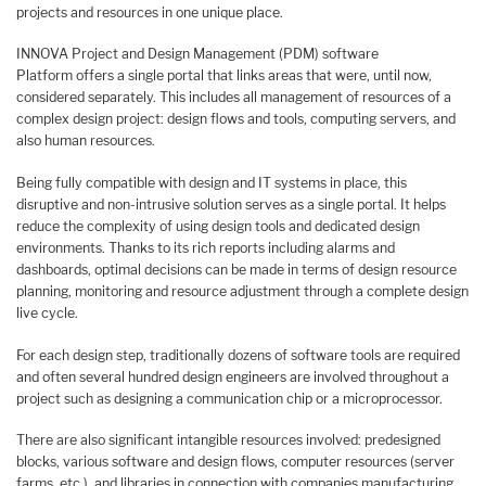
projects and resources in one unique place.
​INNOVA Project and Design Management (PDM) software
Platform offers a single portal that links areas that were, until now,
considered separately. This includes all management of resources of a
complex design project: design flows and tools, computing servers, and
also human resources.
Being fully compatible with design and IT systems in place, this
disruptive and non-intrusive solution serves as a single portal. It helps
reduce the complexity of using design tools and dedicated design
environments. Thanks to its rich reports including alarms and
dashboards, optimal decisions can be made in terms of design resource
planning, monitoring and resource adjustment through a complete design
live cycle.
For each design step, traditionally dozens of software tools are required
and often several hundred design engineers are involved throughout a
project such as designing a communication chip or a microprocessor.
There are also significant intangible resources involved: predesigned
blocks, various software and design flows, computer resources (server
farms, etc.), and libraries in connection with companies manufacturing