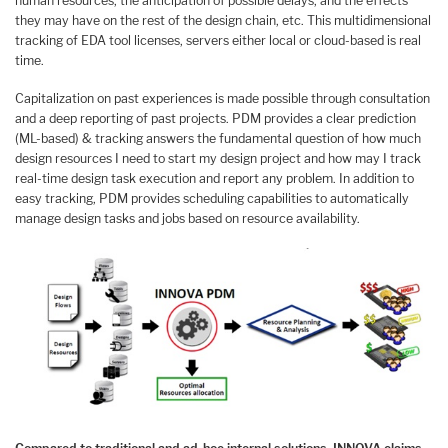
human resources, the anticipation of possible delays, and the effects
they may have on the rest of the design chain, etc. This multidimensional
tracking of EDA tool licenses, servers either local or cloud-based is real
time.
Capitalization on past experiences is made possible through consultation
and a deep reporting of past projects. PDM provides a clear prediction
(ML-based) & tracking answers the fundamental question of how much
design resources I need to start my design project and how may I track
real-time design task execution and report any problem. In addition to
easy tracking, PDM provides scheduling capabilities to automatically
manage design tasks and jobs based on resource availability.