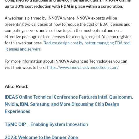
Compared to traditional and ad-hoc internal solutions, INNOVA claims
up to 30% cost reduction with PDM in place within a corporation.
A webinar is planned by INNOVA where INNOVA experts will be
presenting typical cases of how to reduce the cost of EDA licenses and
computing servers and also how to plan the most optimal and cost-
effective package of tool licenses for a design project. You can register
for this webinar here:
Reduce design cost by better managing EDA tool
licenses and servers
For more information about INNOVA Advanced Technologies you can
visit their website here:
https://www.innova-advancedtech.com/
Also Read:
IDEAS Online Technical Conference Features Intel, Qualcomm,
Nvidia, IBM, Samsung, and More Discussing Chip Design
Experiences
TSMC OIP – Enabling System Innovation
2023: Welcome to the Danger Zone