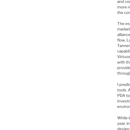
and cor
more r
the co
The es
market.
allian
flow. L
Tanner
capabil
Virtuo
with t
provide
throug
I predi
tools. 
PDA too
invest
enviro
While 
year, i
design 