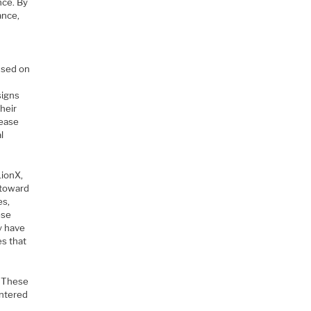
nce. By
ance,
used on
signs
heir
rease
l
LionX,
 toward
es,
ese
y have
s that
. These
entered