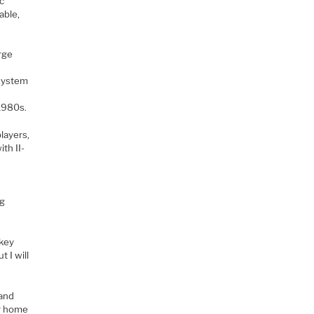
ic
able,
arge
f
osystem
 1980s.
layers,
th II-
s
ng
ckey
t I will
 and
ur home