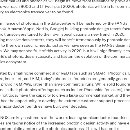
eiver market and photonics will begin its move from relevance to prevale
e we reach 800G and 1T (well past 2020), photonics will be in full domin
ry an electronics transceiver to be found.
minance of photonics in the data center will be hastened by the FANGs
ook, Amazon/Apple, Netflix, Google) building photonic design teams foc
c transceivers tuned to their own specifications, a new trend in 2020.
ing massive data centers, they will benefit tremendously by photonic de
 to their own specific needs, just as we have seen as the FANGs design t
. We may not see fruit of this activity in 2020, but it will significantly inc
rld’s photonic design capacity and hasten the evolution of the commercia
ics ecosystem.
ted by small niche commercial or R&D fabs such as SMART Photonics, 
c, imec, Leti, and AIM, today’s photonics foundries are generally geared
 providing MPWs, rather than large commercial runs. While solid foundri
d in their photonics offerings (such as Indium Phosphide for lasers), th
 not today have the capacity to drive a large commercial market, and the
t had the opportunity to develop the extreme customer support processe
semiconductor foundries have built over decades.
NGS are key customers of the world’s leading semiconductor foundries
es are taking notice of the increased photonic design activity and have 
contemplating entering the photonics business. This will hasten it’s