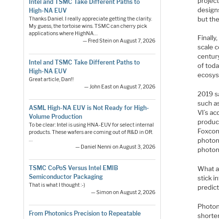
project
Intel and TSMC Take Different Paths to
designs
High-NA EUV
but th
Thanks Daniel. I really appreciate getting the clarity.
My guess, the tortoise wins. TSMC can cherry pick
applications where HighNA…
Finally
— Fred Stein on August 7, 2026
scale 
centur
Intel and TSMC Take Different Paths to
of toda
High-NA EUV
ecosys
Great article, Dan!!
— John East on August 7, 2026
2019 s
such as
ASML High-NA EUV is Not Ready for High-
VI’s ac
Volume Production
product
To be clear: Intel is using HNA-EUV for select internal
Foxcon
products. These wafers are coming out of R&D in OR.
…
photon
— Daniel Nenni on August 3, 2026
photon
TSMC CoPoS Versus Intel EMIB
What ab
Semiconductor Packaging
stick i
That is what I thought :-)
predict
— Simon on August 2, 2026
Photoni
From Photonics Precision to Repeatable
shorte