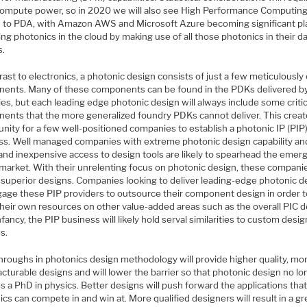
ompute power, so in 2020 we will also see High Performance Computin
d to PDA, with Amazon AWS and Microsoft Azure becoming significant pl
ing photonics in the cloud by making use of all those photonics in their d
s.
rast to electronics, a photonic design consists of just a few meticulously
ents. Many of these components can be found in the PDKs delivered b
es, but each leading edge photonic design will always include some critic
ents that the more generalized foundry PDKs cannot deliver. This creat
nity for a few well-positioned companies to establish a photonic IP (PIP
ss. Well managed companies with extreme photonic design capability an
 and inexpensive access to design tools are likely to spearhead the eme
 market. With their unrelenting focus on photonic design, these companie
r superior designs. Companies looking to deliver leading-edge photonic d
ngage these PIP providers to outsource their component design in order 
their own resources on other value-added areas such as the overall PIC d
 infancy, the PIP business will likely hold serval similarities to custom desig
s.
hroughs in photonics design methodology will provide higher quality, mo
turable designs and will lower the barrier so that photonic design no lo
s a PhD in physics. Better designs will push forward the applications tha
cs can compete in and win at. More qualified designers will result in a gr