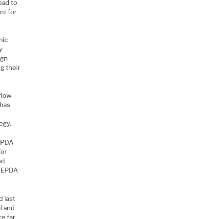
ead to
nt for
nic
y
ign
g their
flow
 has
egy.
r PDA
for
ed
w EPDA
 last
al and
re far