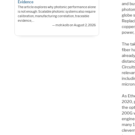
Evidence
and bus
The article explores why photonic performance alone
photon
is not enough. Scalable photonic systems also require
globe 
calibration, manufacturing correlation, traceable
Replac
evidence,…
— moh.kolb on August 2, 2026
copper,
power,
The tak
fiber 
alread
distanc
Circui
relevan
includi
micron
As Eth
2020, 
the opt
200G w
enginee
many 1
clevern