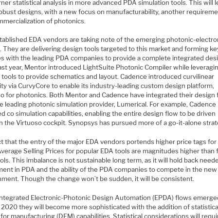
ner statistical analysis in more advanced PDA simulation tools. This will l
obust designs, with a new focus on manufacturability, another requireme
mmercialization of photonics.
tablished EDA vendors are taking note of the emerging photonic-electro
 They are delivering design tools targeted to this market and forming ke
ces with the leading PDA companies to provide a complete integrated des
ast year, Mentor introduced LightSuite Photonic Compiler while leveragin
 tools to provide schematics and layout. Cadence introduced curvilinear
ity via CurvyCore to enable its industry-leading custom design platform,
so for photonics. Both Mentor and Cadence have integrated their design 
he leading photonic simulation provider, Lumerical. For example, Cadence
d co simulation capabilities, enabling the entire design flow to be driven
h the Virtuoso cockpit. Synopsys has pursued more of a go-it-alone strat
ct that the entry of the major EDA vendors portends higher price tags fo
Average Selling Prices for popular EDA tools are magnitudes higher than 
ls. This imbalance is not sustainable long term, as it will hold back need
ment in PDA and the ability of the PDA companies to compete in the ne
nment. Though the change won’t be sudden, it will be consistent.
integrated Electronic-Photonic Design Automation (EPDA) flows emerged
n 2020 they will become more sophisticated with the addition of statistic
for manufacturing (DFM) capabilities. Statistical considerations will requi