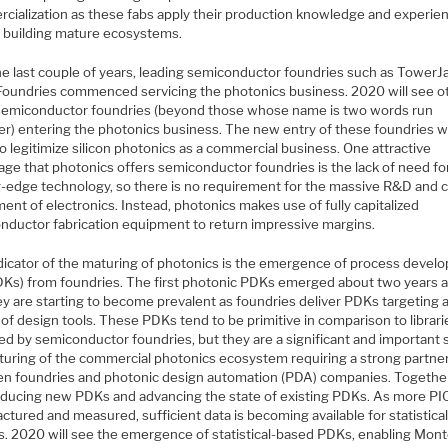
cialization as these fabs apply their production knowledge and experie
in building mature ecosystems.
he last couple of years, leading semiconductor foundries such as TowerJ
Foundries commenced servicing the photonics business. 2020 will see o
semiconductor foundries (beyond those whose name is two words run
er) entering the photonics business. The new entry of these foundries wi
o legitimize silicon photonics as a commercial business. One attractive
age that photonics offers semiconductor foundries is the lack of need fo
g-edge technology, so there is no requirement for the massive R&D and c
ent of electronics. Instead, photonics makes use of fully capitalized
nductor fabrication equipment to return impressive margins.
dicator of the maturing of photonics is the emergence of process devel
PDKs) from foundries. The first photonic PDKs emerged about two years 
ey are starting to become prevalent as foundries deliver PDKs targeting 
 of design tools. These PDKs tend to be primitive in comparison to librari
ed by semiconductor foundries, but they are a significant and important 
turing of the commercial photonics ecosystem requiring a strong partne
n foundries and photonic design automation (PDA) companies. Together
oducing new PDKs and advancing the state of existing PDKs. As more PI
tured and measured, sufficient data is becoming available for statistica
is. 2020 will see the emergence of statistical-based PDKs, enabling Mont