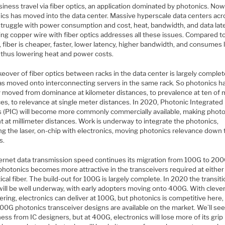
iness travel via fiber optics, an application dominated by photonics. No
ics has moved into the data center. Massive hyperscale data centers acr
struggle with power consumption and cost, heat, bandwidth, and data lat
ing copper wire with fiber optics addresses all these issues. Compared t
 fiber is cheaper, faster, lower latency, higher bandwidth, and consumes 
 thus lowering heat and power costs.
eover of fiber optics between racks in the data center is largely complet
has moved onto interconnecting servers in the same rack. So photonics h
y moved from dominance at kilometer distances, to prevalence at ten of
es, to relevance at single meter distances. In 2020, Photonic Integrated
ts (PIC) will become more commonly commercially available, making phot
t at millimeter distances. Work is underway to integrate the photonics,
ng the laser, on-chip with electronics, moving photonics relevance down 
s.
ernet data transmission speed continues its migration from 100G to 200
photonics becomes more attractive in the transceivers required at either
ical fiber. The build-out for 100G is largely complete. In 2020 the transiti
ill be well underway, with early adopters moving onto 400G. With cleve
ring, electronics can deliver at 100G, but photonics is competitive here,
00G photonics transceiver designs are available on the market. We’ll se
ess from IC designers, but at 400G, electronics will lose more of its grip 