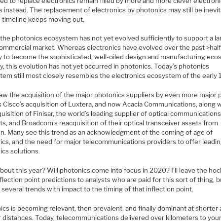
ed to replace electronics remain filled by more and more clever electron
 instead. The replacement of electronics by photonics may still be inevit
e timeline keeps moving out.
, the photonics ecosystem has not yet evolved sufficiently to support a l
commercial market. Whereas electronics have evolved over the past >hal
y to become the sophisticated, well-oiled design and manufacturing ec
y, this evolution has not yet occurred in photonics. Today’s photonics
tem still most closely resembles the electronics ecosystem of the early
aw the acquisition of the major photonics suppliers by even more major p
 Cisco’s acquisition of Luxtera, and now Acacia Communications, along wi
quisition of Finisar, the world’s leading supplier of optical communication
s, and Broadcom’s reacquisition of their optical transceiver assets from
n. Many see this trend as an acknowledgment of the coming of age of
ics, and the need for major telecommunications providers to offer leadi
ics solutions.
out this year? Will photonics come into focus in 2020? I’ll leave the ho
nflection point predictions to analysts who are paid for this sort of thing, bu
 several trends with impact to the timing of that inflection point.
cs is becoming relevant, then prevalent, and finally dominant at shorter
r distances. Today, telecommunications delivered over kilometers to yo