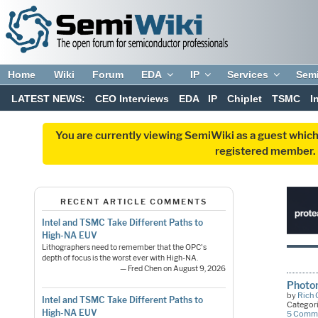
Home
Wiki
Forum
EDA
IP
Services
Sem
LATEST NEWS:
CEO Interviews
EDA
IP
Chiplet
TSMC
I
You are currently viewing SemiWiki as a guest which
registered member. R
RECENT ARTICLE COMMENTS
Intel and TSMC Take Different Paths to
High-NA EUV
Lithographers need to remember that the OPC's
depth of focus is the worst ever with High-NA.
— Fred Chen on August 9, 2026
Photon
by
Rich
Intel and TSMC Take Different Paths to
Categor
High-NA EUV
5 Comm