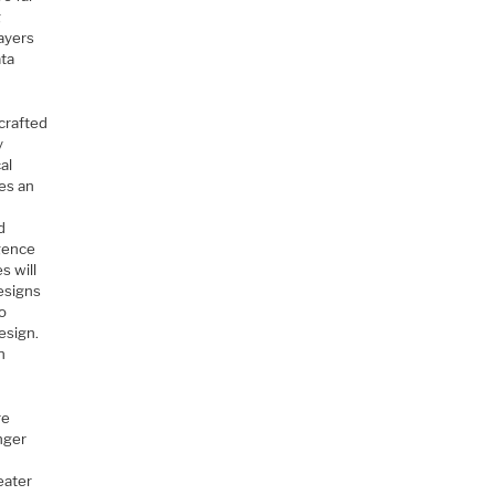
g
ayers
ata
 crafted
y
al
es an
)
d
rgence
s will
esigns
to
esign.
n
re
nger
t
eater