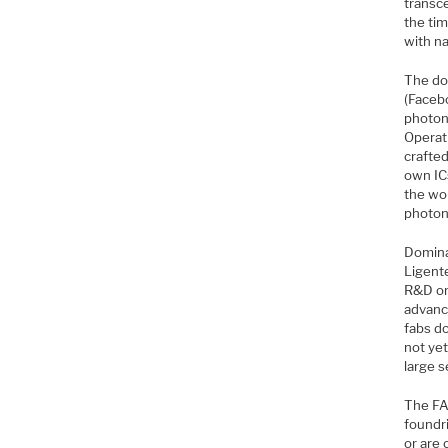
transc
the tim
with na
The do
(Faceb
photoni
Operat
crafted
own ICs
the wo
photon
Domina
Ligente
R&D or
advance
fabs do
not ye
large 
The FA
foundri
or are 