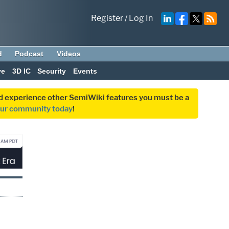
Register
/
Log In
d
Podcast
Videos
ve
3D IC
Security
Events
and experience other SemiWiki features you must be a
our community today
!