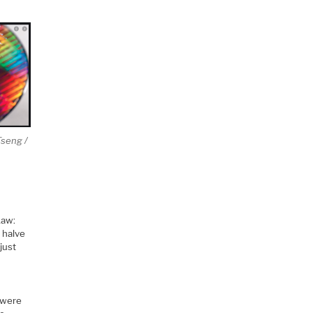
Tseng /
Law:
t halve
just
 were