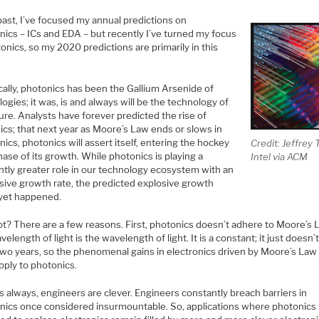
past, I’ve focused my annual predictions on
nics – ICs and EDA – but recently I’ve turned my focus
onics, so my 2020 predictions are primarily in this
cally, photonics has been the Gallium Arsenide of
ogies; it was, is and always will be the technology of
ure. Analysts have forever predicted the rise of
ics; that next year as Moore’s Law ends or slows in
nics, photonics will assert itself, entering the hockey
Credit: Jeffrey 
hase of its growth. While photonics is playing a
Intel via ACM
ntly greater role in our technology ecosystem with an
sive growth rate, the predicted explosive growth
 yet happened.
t? There are a few reasons. First, photonics doesn’t adhere to Moore’s 
elength of light is the wavelength of light. It is a constant; it just doesn’
two years, so the phenomenal gains in electronics driven by Moore’s Law 
pply to photonics.
s always, engineers are clever. Engineers constantly breach barriers in
onics once considered insurmountable. So, applications where photonics