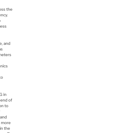
w
oss the
ency.
o
less
e, and
as
 meters
onics
to
G in
 end of
on to
r
 and
e more
in the