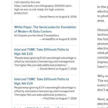
I still stand by this one:
https://semiwiki.com/lithography/369490-asml-
In the 
high-na-euv-is-not-ready-for-high-volume-
electro
production/
to phot
— Daniel Nenni on August 8, 2026
area.
White Paper: The Semiconductor Foundation
Histori
of Modern AI Data Centers
technol
AI Chipsets are the latest Trendsetters
the fut
— ambap851 on August 8, 2026
photon
electro
Intel and TSMC Take Different Paths to
stick p
High-NA EUV
consta
"People keep ignoring EUV’s wavelength advantage is
impres
offset by stochastics hampering yield management.
The higher NA just adds additional problems."…
hasn’t
— Daniel Nenni on August 7, 2026
Why no
Intel and TSMC Take Different Paths to
The wav
High-NA EUV
every 
People keep ignoring EUV's wavelength advantage is
don’t a
offset by stochastics hampering yield management.
The higher NA just adds additional problems.
— Fred Chen on August 7, 2026
Next, a
electr