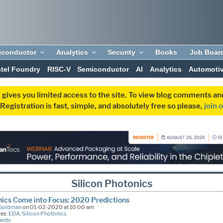
iconductor
Analytics
Security
Books
Job Boar
ntel Foundry
RISC-V
Semiconductor
AI
Analytics
Automoti
 gives you limited access to the site. To view blog comments 
egistration is fast, simple, and absolutely free so please,
join 
Silicon Photonics
ics Come into Focus: 2020 Predictions
 Goldman
on 01-02-2020 at 10:00 am
ies:
EDA
,
Silicon Photonics
ents