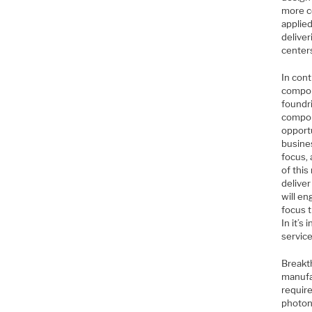
more c
applie
deliver
center
In cont
compon
foundri
compon
opportu
busine
focus,
of this
delive
will e
focus 
In it’s
service
Breakt
manufac
require
photoni