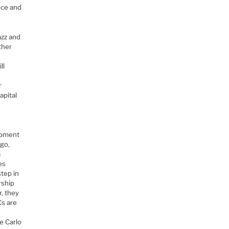
nce and
azz and
ther
ll
r
apital
opment
ago,
a
es
step in
rship
, they
Cs are
l
e Carlo