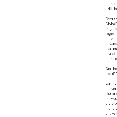
commer
skills 
Over t
Global
major 
togeth
serve t
advant
leadin
investm
semico
One in
kits (
and th
variety
deliver
the ma
betwee
are pr
manufac
analys