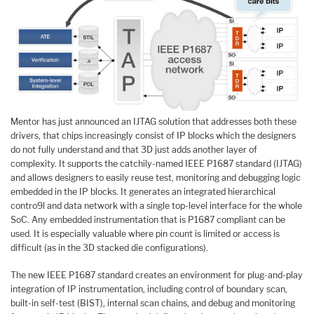
Mentor has just announced an IJTAG solution that addresses both these
drivers, that chips increasingly consist of IP blocks which the designers
do not fully understand and that 3D just adds another layer of
complexity. It supports the catchily-named IEEE P1687 standard (IJTAG)
and allows designers to easily reuse test, monitoring and debugging logic
embedded in the IP blocks. It generates an integrated hierarchical
contro9l and data network with a single top-level interface for the whole
SoC. Any embedded instrumentation that is P1687 compliant can be
used. It is especially valuable where pin count is limited or access is
difficult (as in the 3D stacked die configurations).
The new IEEE P1687 standard creates an environment for plug-and-play
integration of IP instrumentation, including control of boundary scan,
built-in self-test (BIST), internal scan chains, and debug and monitoring