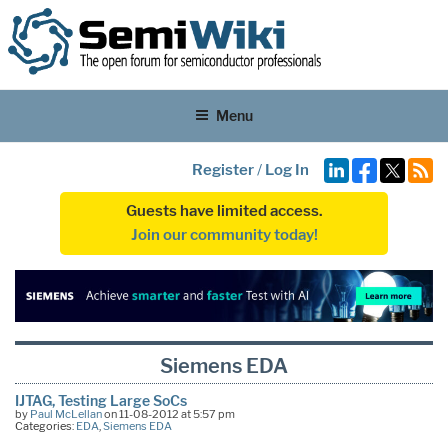
Menu
Register
/
Log In
Guests have limited access.
Join our community today!
Siemens EDA
IJTAG, Testing Large SoCs
by
Paul McLellan
on 11-08-2012 at 5:57 pm
Categories:
EDA
,
Siemens EDA