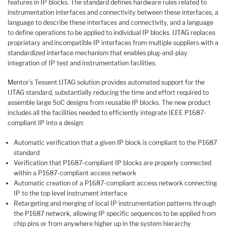
features in IP blocks. The standard defines hardware rules related to
instrumentation interfaces and connectivity between these interfaces, a
language to describe these interfaces and connectivity, and a language
to define operations to be applied to individual IP blocks. IJTAG replaces
proprietary and incompatible IP interfaces from multiple suppliers with a
standardized interface mechanism that enables plug-and-play
integration of IP test and instrumentation facilities.
Mentor’s Tessent IJTAG solution provides automated support for the
IJTAG standard, substantially reducing the time and effort required to
assemble large SoC designs from reusable IP blocks. The new product
includes all the facilities needed to efficiently integrate IEEE P1687-
compliant IP into a design:
Automatic verification that a given IP block is compliant to the P1687
standard
Verification that P1687-compliant IP blocks are properly connected
within a P1687-compliant access network
Automatic creation of a P1687-compliant access network connecting
IP to the top level instrument interface
Retargeting and merging of local IP instrumentation patterns through
the P1687 network, allowing IP specific sequences to be applied from
chip pins or from anywhere higher up in the system hierarchy