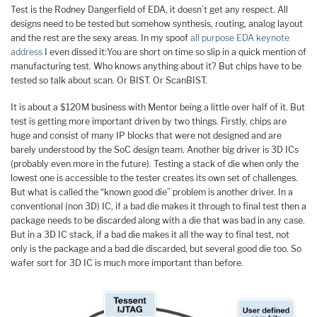
Test is the Rodney Dangerfield of EDA, it doesn’t get any respect. All
designs need to be tested but somehow synthesis, routing, analog layout
and the rest are the sexy areas. In my spoof
all purpose EDA keynote
address
I even dissed it:You are short on time so slip in a quick mention of
manufacturing test. Who knows anything about it? But chips have to be
tested so talk about scan. Or BIST. Or ScanBIST.
It is about a $120M business with Mentor being a little over half of it. But
test is getting more important driven by two things. Firstly, chips are
huge and consist of many IP blocks that were not designed and are
barely understood by the SoC design team. Another big driver is 3D ICs
(probably even more in the future). Testing a stack of die when only the
lowest one is accessible to the tester creates its own set of challenges.
But what is called the “known good die” problem is another driver. In a
conventional (non 3D) IC, if a bad die makes it through to final test then a
package needs to be discarded along with a die that was bad in any case.
But in a 3D IC stack, if a bad die makes it all the way to final test, not
only is the package and a bad die discarded, but several good die too. So
wafer sort for 3D IC is much more important than before.