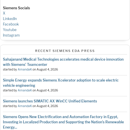
Siemens Socials
X
LinkedIn
Facebook
Youtube
Instagram
RECENT SIEMENS EDA PRESS
Sahajanand Medical Technologies accelerates medical device innovation
with Siemens’ Teamcenter
started by
AmandaK
on
August 4, 2026
Simple Energy expands Siemens Xcelerator adoption to scale electric
vehicle engineering
started by
AmandaK
on
August 4, 2026
Siemens launches SIMATIC AX WinCC Unified Elements
started by
AmandaK
on
August 4, 2026
Siemens Opens New Electrification and Automation Factory in Egypt,
Investing in Localized Production and Supporting the Nation’s Renewable
Energy...