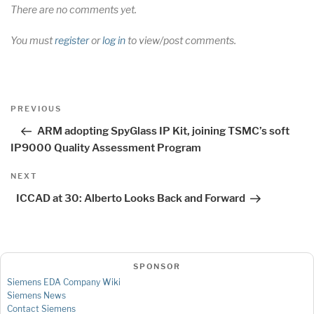
There are no comments yet.
You must
register
or
log in
to view/post comments.
Post
Previous
PREVIOUS
navigation
Post
ARM adopting SpyGlass IP Kit, joining TSMC’s soft
IP9000 Quality Assessment Program
Next
NEXT
Post
ICCAD at 30: Alberto Looks Back and Forward
SPONSOR
Siemens EDA Company Wiki
Siemens News
Contact Siemens