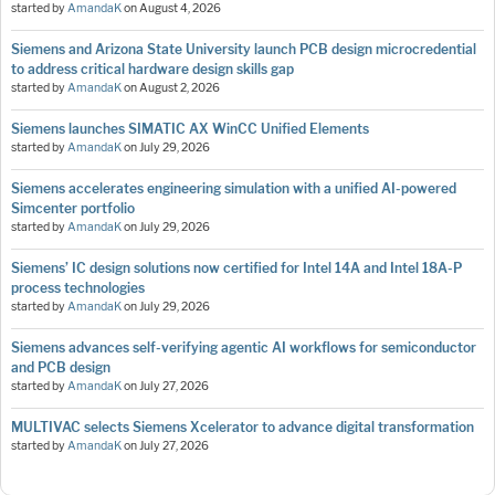
started by
AmandaK
on
August 4, 2026
Siemens and Arizona State University launch PCB design microcredential
to address critical hardware design skills gap
started by
AmandaK
on
August 2, 2026
Siemens launches SIMATIC AX WinCC Unified Elements
started by
AmandaK
on
July 29, 2026
Siemens accelerates engineering simulation with a unified AI-powered
Simcenter portfolio
started by
AmandaK
on
July 29, 2026
Siemens’ IC design solutions now certified for Intel 14A and Intel 18A-P
process technologies
started by
AmandaK
on
July 29, 2026
Siemens advances self-verifying agentic AI workflows for semiconductor
and PCB design
started by
AmandaK
on
July 27, 2026
MULTIVAC selects Siemens Xcelerator to advance digital transformation
started by
AmandaK
on
July 27, 2026