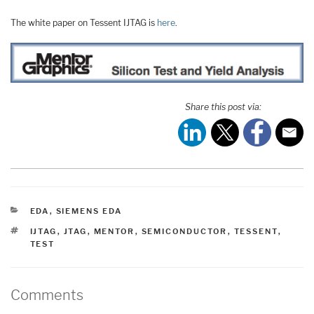
The white paper on Tessent IJTAG is
here
.
Share this post via:
CATEGORIES
EDA
,
SIEMENS EDA
TAGS
IJTAG
,
JTAG
,
MENTOR
,
SEMICONDUCTOR
,
TESSENT
,
TEST
Comments