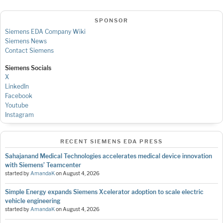
SPONSOR
Siemens EDA Company Wiki
Siemens News
Contact Siemens
Siemens Socials
X
LinkedIn
Facebook
Youtube
Instagram
RECENT SIEMENS EDA PRESS
Sahajanand Medical Technologies accelerates medical device innovation
with Siemens’ Teamcenter
started by
AmandaK
on
August 4, 2026
Simple Energy expands Siemens Xcelerator adoption to scale electric
vehicle engineering
started by
AmandaK
on
August 4, 2026