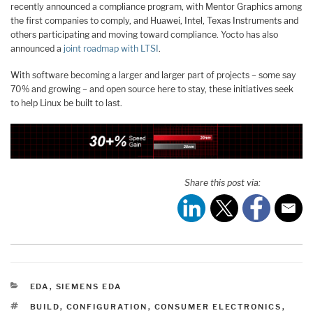
recently announced a compliance program, with Mentor Graphics among
the first companies to comply, and Huawei, Intel, Texas Instruments and
others participating and moving toward compliance. Yocto has also
announced a
joint roadmap with LTSI
.
With software becoming a larger and larger part of projects – some say
70% and growing – and open source here to stay, these initiatives seek
to help Linux be built to last.
Share this post via:
CATEGORIES
EDA
,
SIEMENS EDA
TAGS
BUILD
,
CONFIGURATION
,
CONSUMER ELECTRONICS
,