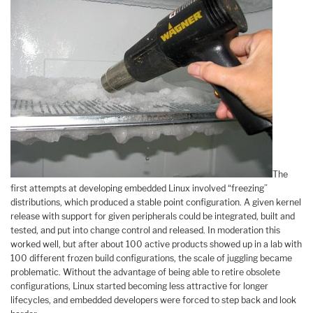
The
first attempts at developing embedded Linux involved “freezing”
distributions, which produced a stable point configuration. A given kernel
release with support for given peripherals could be integrated, built and
tested, and put into change control and released. In moderation this
worked well, but after about 100 active products showed up in a lab with
100 different frozen build configurations, the scale of juggling became
problematic. Without the advantage of being able to retire obsolete
configurations, Linux started becoming less attractive for longer
lifecycles, and embedded developers were forced to step back and look