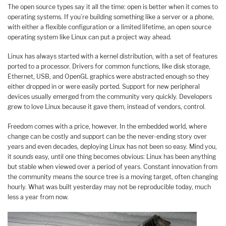
The open source types say it all the time: open is better when it comes to
operating systems. If you’re building something like a server or a phone,
with either a flexible configuration or a limited lifetime, an open source
operating system like Linux can put a project way ahead.
Linux has always started with a kernel distribution, with a set of features
ported to a processor. Drivers for common functions, like disk storage,
Ethernet, USB, and OpenGL graphics were abstracted enough so they
either dropped in or were easily ported. Support for new peripheral
devices usually emerged from the community very quickly. Developers
grew to love Linux because it gave them, instead of vendors, control.
Freedom comes with a price, however. In the embedded world, where
change can be costly and support can be the never-ending story over
years and even decades, deploying Linux has not been so easy. Mind you,
it
sounds
easy, until one thing becomes obvious: Linux has been anything
but stable when viewed over a period of years. Constant innovation from
the community means the source tree is a moving target, often changing
hourly. What was built yesterday may not be reproducible today, much
less a year from now.