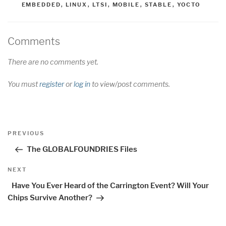
EMBEDDED
,
LINUX
,
LTSI
,
MOBILE
,
STABLE
,
YOCTO
Comments
There are no comments yet.
You must
register
or
log in
to view/post comments.
Post
Previous
PREVIOUS
navigation
Post
The GLOBALFOUNDRIES Files
Next
NEXT
Post
Have You Ever Heard of the Carrington Event? Will Your
Chips Survive Another?