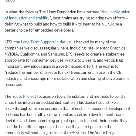
harder.
In what the folks at The Linux Foundation have termed “
the unholy union
of innovation and stability
”, best brains are trying to bring two efforts –
defining what to build and how to build it – to bear to help Linux be a
better choice for embedded developers.
LTSI, the
Long Term Support Initiative
, is backed by many of the
companies we discuss regularly here, including Intel, Mentor Graphics,
NVIDIA, Qualcomm, and Samsung. LTSI seeks to create a stable tree
appropriate for consumer devices living 2 to 3 years, and yet pick up
important new innovations in a road-mapped effort. The goal is to
“reduce the number of private [Linux] trees current in use in the CE
industry, and encourage more collaboration and sharing of development
resources.”
The
Yocto Project
focuses on tools, templates, and methods to build a
Linux tree into an embedded distribution. This doesn’t sound like a
breakthrough until one considers that almost all embedded development
on Linux has been roll-your-own, and as soon as a development team
deviates and does something project specific to meet their needs, they
lose the benefits of openness because they can’t pull from the
community without a big retrace of their steps. The Yocto Project