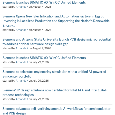
Siemens launches SIMATIC AX WinCC Unified Elements
started by
AmandaK
on
August 4, 2026
Siemens Opens New Electrification and Automation Factory in Egypt,
Investing in Localized Production and Supporting the Nation’s Renewable
Energy...
started by
AmandaK
on
August 4, 2026
Siemens and Arizona State University launch PCB design microcredential
to address critical hardware design skills gap
started by
AmandaK
on
August 2, 2026
Siemens launches SIMATIC AX WinCC Unified Elements
started by
AmandaK
on
July 29, 2026
Siemens accelerates engineering simulation with a unified AI-powered
Simcenter portfolio
started by
AmandaK
on
July 29, 2026
Siemens’ IC design solutions now certified for Intel 14A and Intel 18A-P
process technologies
started by
AmandaK
on
July 29, 2026
Siemens advances self-verifying agentic AI workflows for semiconductor
and PCB design