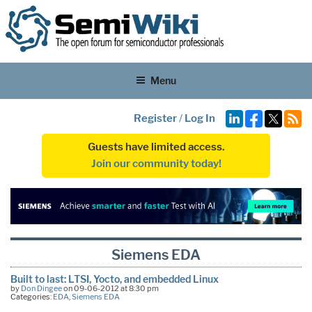
Menu
Register
/
Log In
Guests have limited access.
Join our community today!
Siemens EDA
Built to last: LTSI, Yocto, and embedded Linux
by
Don Dingee
on 09-06-2012 at 8:30 pm
Categories:
EDA
,
Siemens EDA