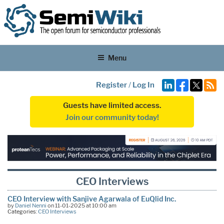
Menu
Register
/
Log In
Guests have limited access.
Join our community today!
CEO Interviews
CEO Interview with Sanjive Agarwala of EuQlid Inc.
by
Daniel Nenni
on 11-01-2025 at 10:00 am
Categories:
CEO Interviews