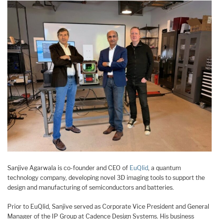
Sanjive Agarwala is co-founder and CEO of
EuQlid
, a quantum
technology company, developing novel 3D imaging tools to support the
design and manufacturing of semiconductors and batteries.
Prior to EuQlid, Sanjive served as Corporate Vice President and General
Manager of the IP Group at Cadence Design Systems. His business