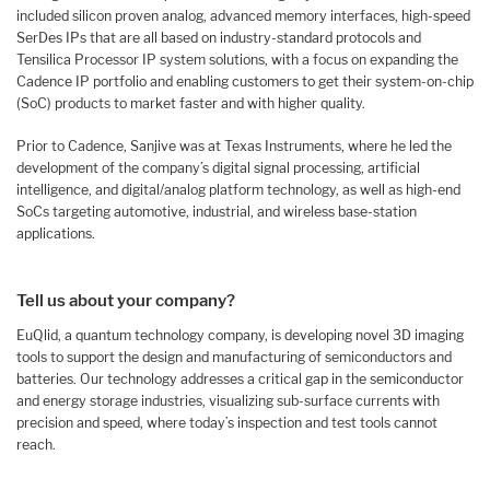
included silicon proven analog, advanced memory interfaces, high-speed
SerDes IPs that are all based on industry-standard protocols and
Tensilica Processor IP system solutions, with a focus on expanding the
Cadence IP portfolio and enabling customers to get their system-on-chip
(SoC) products to market faster and with higher quality.
Prior to Cadence, Sanjive was at Texas Instruments, where he led the
development of the company’s digital signal processing, artificial
intelligence, and digital/analog platform technology, as well as high-end
SoCs targeting automotive, industrial, and wireless base-station
applications.
Tell us about your company?
EuQlid, a quantum technology company, is developing novel 3D imaging
tools to support the design and manufacturing of semiconductors and
batteries. Our technology addresses a critical gap in the semiconductor
and energy storage industries, visualizing sub-surface currents with
precision and speed, where today’s inspection and test tools cannot
reach.