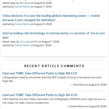
latest reply by
Barnsley
on
August 8, 2026
started by
Daniel Nenni
on
August 7, 2026
China declares it is now the leading global chipmaking power — mainly
because it just changed the definition!
started by
Daniel Nenni
on
August 8, 2026
Intel providing chip technology to startup led by co-investor of Tan in rare
deal
latest reply by
siliconbruh999
on
August 7, 2026
started by
Daniel Nenni
on
August 1, 2026
RECENT ARTICLE COMMENTS
Intel and TSMC Take Different Paths to High-NA EUV
Lithographers need to remember that the OPC's depth of focus is the worst ever with
High-NA.
— Fred Chen on August 9, 2026
Intel and TSMC Take Different Paths to High-NA EUV
I still stand by this one: https://semiwiki.com/lithography/369490-asml-high-na-euv-is-
not-ready-for-high-volume-production/
— Daniel Nenni on August 8, 2026