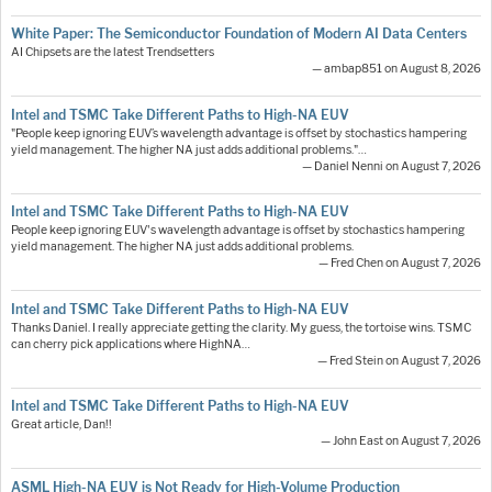
White Paper: The Semiconductor Foundation of Modern AI Data Centers
AI Chipsets are the latest Trendsetters
— ambap851 on August 8, 2026
Intel and TSMC Take Different Paths to High-NA EUV
"People keep ignoring EUV’s wavelength advantage is offset by stochastics hampering
yield management. The higher NA just adds additional problems."…
— Daniel Nenni on August 7, 2026
Intel and TSMC Take Different Paths to High-NA EUV
People keep ignoring EUV's wavelength advantage is offset by stochastics hampering
yield management. The higher NA just adds additional problems.
— Fred Chen on August 7, 2026
Intel and TSMC Take Different Paths to High-NA EUV
Thanks Daniel. I really appreciate getting the clarity. My guess, the tortoise wins. TSMC
can cherry pick applications where HighNA…
— Fred Stein on August 7, 2026
Intel and TSMC Take Different Paths to High-NA EUV
Great article, Dan!!
— John East on August 7, 2026
ASML High-NA EUV is Not Ready for High-Volume Production