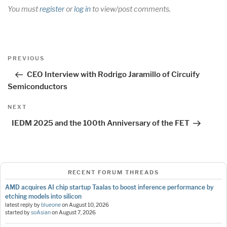
You must
register
or
log in
to view/post comments.
Post
Previous
PREVIOUS
navigation
Post
CEO Interview with Rodrigo Jaramillo of Circuify
Semiconductors
Next
NEXT
Post
IEDM 2025 and the 100th Anniversary of the FET
RECENT FORUM THREADS
AMD acquires AI chip startup Taalas to boost inference performance by
etching models into silicon
latest reply by
blueone
on
August 10, 2026
started by
soAsian
on
August 7, 2026