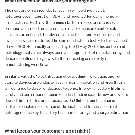
What application areas are your strongest?
The next era of semiconductor scaling will be driven by 3D
heterogeneous integration (3DHI) and novel 3D logic and memory
architectures. EuQlid’s 3D imaging platform meets or surpasses
precision and speed requirements to enable measurement of sub-
surface currents and thereby determine the integrity of buried and
invisible device structures. The semiconductor industry today is valued
at over $600B annually and heading to $1T+ by 2030. Inspection and
metrology tools have always been an integral part of manufacturing, and
demand continues to grow with the increasing complexity of
manufacturing workflows.
Similarly, with the “electrification of everything” revolution, energy
storage devices are undergoing significant innovation and growth, and
will continue to do so for decades to come. Improving battery lifetime,
safety and performance requires understanding exactly how and where
degradation initiates and propagates. EuQlid’s magnetic imaging
platform enables visualization of the spatial and temporal current
heterogeneities key to battery health monitoring and charge estimation.
What keeps your customers up at night?