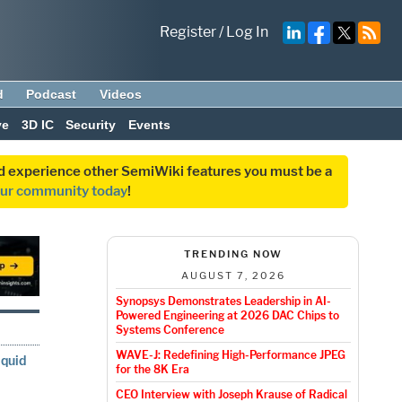
Register
/
Log In
d
Podcast
Videos
ve
3D IC
Security
Events
and experience other SemiWiki features you must be a
our community today
!
TRENDING NOW
AUGUST 7, 2026
Synopsys Demonstrates Leadership in AI-
Powered Engineering at 2026 DAC Chips to
Systems Conference
WAVE-J: Redefining High-Performance JPEG
iquid
for the 8K Era
CEO Interview with Joseph Krause of Radical