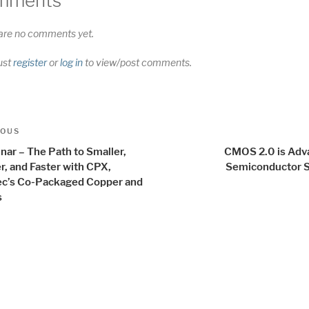
mments
are no comments yet.
ust
register
or
log in
to view/post comments.
t
us
IOUS
igation
nar – The Path to Smaller,
CMOS 2.0 is Adv
r, and Faster with CPX,
Semiconductor S
c’s Co-Packaged Copper and
s