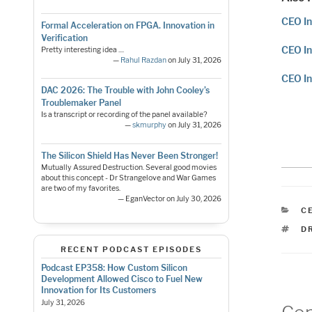
CEO In
Formal Acceleration on FPGA. Innovation in
Verification
CEO In
Pretty interesting idea ....
—
Rahul Razdan
on July 31, 2026
CEO In
DAC 2026: The Trouble with John Cooley’s
Troublemaker Panel
Is a transcript or recording of the panel available?
—
skmurphy
on July 31, 2026
The Silicon Shield Has Never Been Stronger!
Mutually Assured Destruction. Several good movies
about this concept - Dr Strangelove and War Games
are two of my favorites.
— EganVector on July 30, 2026
C
C
T
D
RECENT PODCAST EPISODES
Podcast EP358: How Custom Silicon
Development Allowed Cisco to Fuel New
Innovation for Its Customers
July 31, 2026