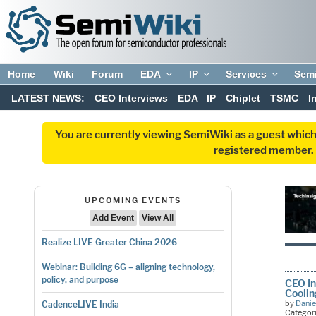
Home
Wiki
Forum
EDA
IP
Services
Sem
LATEST NEWS:
CEO Interviews
EDA
IP
Chiplet
TSMC
I
You are currently viewing SemiWiki as a guest which
registered member. R
UPCOMING EVENTS
Add Event
View All
Realize LIVE Greater China 2026
Webinar: Building 6G – aligning technology,
policy, and purpose
CEO In
Cooli
by
Danie
CadenceLIVE India
Categor