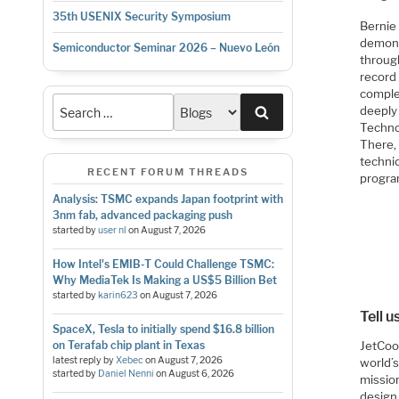
35th USENIX Security Symposium
Bernie 
demons
Semiconductor Seminar 2026 – Nuevo León
throug
record
comple
Search
deeply
Techno
There,
techni
RECENT FORUM THREADS
progra
Analysis: TSMC expands Japan footprint with
3nm fab, advanced packaging push
started by
user nl
on
August 7, 2026
How Intel's EMIB-T Could Challenge TSMC:
Why MediaTek Is Making a US$5 Billion Bet
started by
karin623
on
August 7, 2026
Tell 
SpaceX, Tesla to initially spend $16.8 billion
JetCool
on Terafab chip plant in Texas
latest reply by
Xebec
on
August 7, 2026
world’
started by
Daniel Nenni
on
August 6, 2026
mission
design