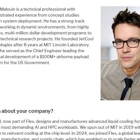
Malouin is a technical professional with
trated experience from concept studies
h system deployment. He has a strong track
 working in dynamic environments, from highly
x, multi-million dollar development programs to
 technical research projects. He founded JetCool
logies after 8 years at MIT Lincoln Laboratory.
 he served as the Chief Engineer leading the
cal development of a $100M+ airborne payload
m for the US Government.
us about your company?
, now part of Flex, designs and manufactures advanced liquid cooling for
s most demanding AI and HPC workloads. We spun out of MIT in 2019 wit
 to reinvent cooling at the chip level. In 2024, we joined Flex, a global lea
, manufacturing, and supply chain, which has enabled us to scale faster 