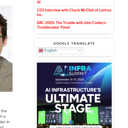
AI
CEO Interview with Chuck McClish of Lattrex
Inc.
DAC 2026: The Trouble with John Cooley’s
Troublemaker Panel
GOOGLE TRANSLATE
English
 the
h a
der in
and