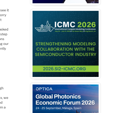
see it
orry
’t
 asked
 step
ons
ng our
ntly
ugh
ex, we
nd
om a