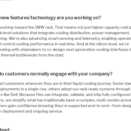
new features/technology are you working on?
pushing toward the 1MW rack. That means not just higher-capacity cold p
k-level solutions that integrate cooling distribution, power management,
ring. We’re also advancing smart sensing and telemetry, enabling operat
 control cooling performance in real time. And at the silicon level, we’re
orating with chipmakers to co-design next-generation cooling interfaces 
 thermal bottlenecks from the start.
o customers normally engage with your company?
t customers wherever they are in their liquid cooling journey. Some star
deployments in a single row; others adopt our rack-ready systems throug
s like Dell. Because Flex can integrate, validate, and ship fully configured
ns, we simplify what has traditionally been a complex, multi-vendor proc
ers gain confidence knowing they’re supported end-to-end—from desi
h deployment and ongoing service.
Read: