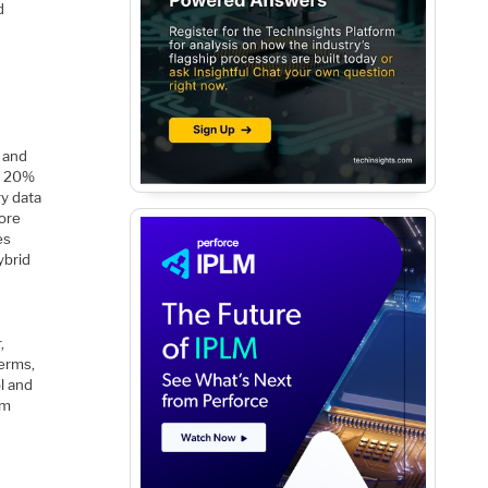
d
 and
to 20%
ry data
more
es
ybrid
,
terms,
l and
em