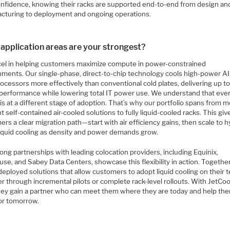
onfidence, knowing their racks are supported end-to-end from design an
cturing to deployment and ongoing operations.
application areas are your strongest?
el in helping customers maximize compute in power-constrained
nments. Our single-phase, direct-to-chip technology cools high-power AI
ocessors more effectively than conventional cold plates, delivering up 
 performance while lowering total IT power use. We understand that eve
is at a different stage of adoption. That’s why our portfolio spans from 
nt self-contained air-cooled solutions to fully liquid-cooled racks. This giv
rs a clear migration path—start with air efficiency gains, then scale to h
 liquid cooling as density and power demands grow.
ong partnerships with leading colocation providers, including Equinix,
se, and Sabey Data Centers, showcase this flexibility in action. Together
eployed solutions that allow customers to adopt liquid cooling on their 
 through incremental pilots or complete rack-level rollouts. With JetCoo
they gain a partner who can meet them where they are today and help th
for tomorrow.