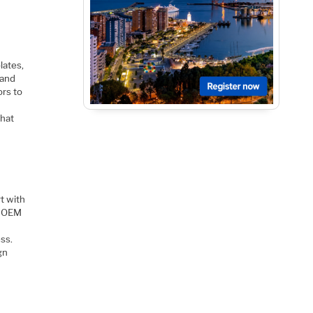
lates,
 and
ors to
that
t with
h OEM
ess.
gn