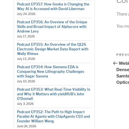
Co
Podcast EP357: How Gonka is Changing the
Way AI is Accessed with David Liberman
There 
July 24, 2026
Podcast EP356: An Oveview of the Unique
You m
Skills and Broad Impact of Alphacore with
Andrew Levy
July 17, 2026
Podcast EP355: An Overview of the Q126
Electronic Design Market Data Report with
Pos
Wally Rhines
Previo
PREV
July 13, 2026
Post
nav
Webi
Podcast EP354: How Siemens EDA is
Dense
Conquering New Lithography Challenges
Samte
with Sagar Saxena
July 10, 2026
Optic
Podcast EP353: What Real-Time Visibility Is
and Why it Matters with yieldHUB’s John
O’Donnell
July 3, 2026
Podcast EP352: The Path to High Impact
Parallel AI Agents with ChipAgents CEO and
Founder William Wang
June 26, 2026