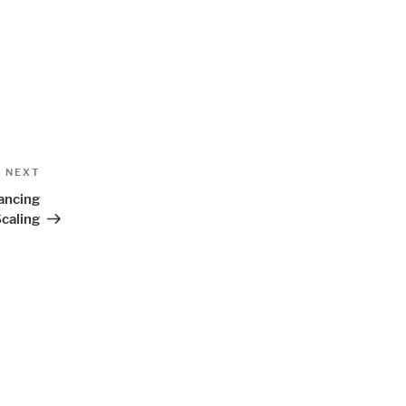
Next
NEXT
Post
ancing
caling