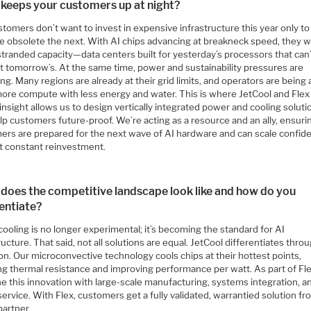
keeps your customers up at night?
tomers don’t want to invest in expensive infrastructure this year only to 
 obsolete the next. With AI chips advancing at breakneck speed, they w
stranded capacity—data centers built for yesterday’s processors that can
t tomorrow’s. At the same time, power and sustainability pressures are
g. Many regions are already at their grid limits, and operators are being
more compute with less energy and water. This is where JetCool and Flex
 insight allows us to design vertically integrated power and cooling soluti
lp customers future-proof. We’re acting as a resource and an ally, ensuri
ers are prepared for the next wave of AI hardware and can scale confide
t constant reinvestment.
does the competitive landscape look like and how do you
rentiate?
cooling is no longer experimental; it’s becoming the standard for AI
ructure. That said, not all solutions are equal. JetCool differentiates thro
on. Our microconvective technology cools chips at their hottest points,
ng thermal resistance and improving performance per watt. As part of Fl
e this innovation with large-scale manufacturing, systems integration, a
service. With Flex, customers get a fully validated, warrantied solution fr
partner.