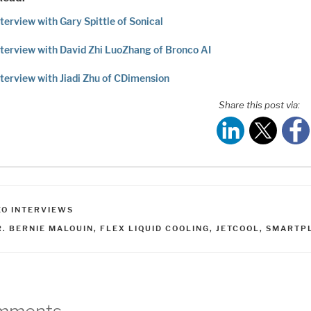
terview with Gary Spittle of Sonical
terview with David Zhi LuoZhang of Bronco AI
terview with Jiadi Zhu of CDimension
Share this post via:
ATEGORIES
EO INTERVIEWS
AGS
R. BERNIE MALOUIN
,
FLEX LIQUID COOLING
,
JETCOOL
,
SMARTP