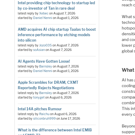
Intel providing chip technology to startup led
reach 
by co-investor of Tan in rare deal
latest reply by
Xebec
on
August 7, 2026
What s
started by
Daniel Nenni
on
August 1, 2026
techno
hotspo
AMD acquires AI chip startup Taalas to boost
densit
inference performance by etching models
and co
into silicon
lower 
latest reply by
Jozo035
on
August 7, 2026
started by
soAsian
on
August 7, 2026
global 
AI Agents Have Gotten Loose!
latest reply by
Barnsley
on
August 7, 2026
What 
started by
Daniel Nenni
on
August 1, 2026
AI has
Apple Scrambles for DRAM, CXMT
coolin
Reportedly Rejects Negotiations
constra
latest reply by
Barnsley
on
August 7, 2026
company
started by
tonyget
on
August 6, 2026
combine
This i
Intel 14A pitches Rumour
every 
latest reply by
Raichu
on
August 6, 2026
started by
siliconbruh999
on
June 17, 2026
Beyond
What is the difference between Intel EMIB
suppor