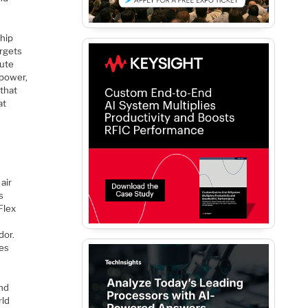
chip
argets
pute
 power,
 that
at
air
s
Flex
dor.
res
and
rld