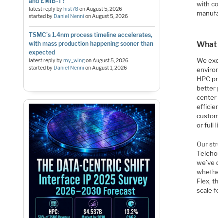
and EMIB-T?
with c
latest reply by
hist78
on
August 5, 2026
manufa
started by
Daniel Nenni
on
August 5, 2026
TSMC's 1.4nm process timeline accelerates,
with mass production happening sooner than
What 
expected
We exc
latest reply by
my_wing
on
August 5, 2026
started by
Daniel Nenni
on
August 1, 2026
enviro
HPC pr
better
center 
efficie
custome
or full
Our str
Telehou
we’ve d
whether
Flex, 
scale 