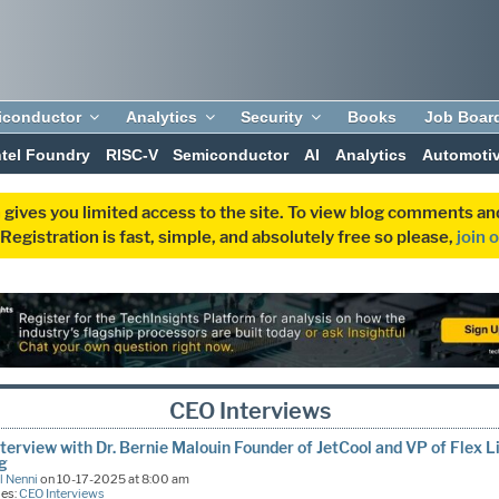
iconductor
Analytics
Security
Books
Job Boar
ntel Foundry
RISC-V
Semiconductor
AI
Analytics
Automoti
 gives you limited access to the site. To view blog comments 
egistration is fast, simple, and absolutely free so please,
join 
CEO Interviews
terview with Dr. Bernie Malouin Founder of JetCool and VP of Flex L
ng
l Nenni
on 10-17-2025 at 8:00 am
ies:
CEO Interviews