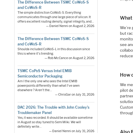
The Difference Between TSMC CoWoS-S
and CoWoS-R
The simple distinction CoWoS-S: Everything
communicates through one large piece of silicon. It
What 
offers excellent routing density, signal integrity, and…
— Daniel Nenni on August 2, 2026
We’re 
but rac
The Difference Between TSMC CoWoS-S
monito
and CoWoS-R
see and
Shoulda included CoWoS-L in this discussion since
collab
this is where it's trending.
reduce
— Rob McCance on August 2, 2026
TSMC CoPoS Versus Intel EMIB
How d
Semiconductor Packaging
Am I the only one who sees the Intel EMIB
We mee
powerpoints differently than what I've seen
pilot 
elsewhere ? Aren't the…
— ChrisGar on July 31, 2026
partner
solutio
Custom
DAC 2026: The Trouble with John Cooley’s
throug
Troublemaker Panel
Yes, it was recorded. It should be available sometime
in August so stay tuned to SemiWiki. We will
definitely write…
Also 
— Daniel Nenni on July 31, 2026