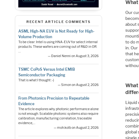
What 
Our cus
become
RECENT ARTICLE COMMENTS
about 
suppor
ASML High-NA EUV is Not Ready for High-
mountin
Volume Production
to do 
To be clear: Intel is using HNA-EUV for select internal
products. These wafers are coming out of R&D in OR.
in. Our
…
that he
— Daniel Nenni on August 3, 2026
custom
withou
TSMC CoPoS Versus Intel EMIB
Semiconductor Packaging
That is what I thought :-)
What 
— Simon on August 2, 2026
diffe
From Photonics Precision to Repeatable
Liquid 
Evidence
infrast
The article explores why photonic performance alone
precisi
is not enough. Scalable photonic systems also require
calibration, manufacturing correlation, traceable
reduci
evidence,…
combin
— moh.kolb on August 2, 2026
global 
single 