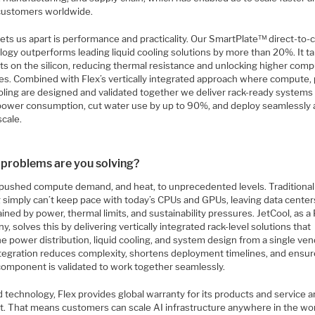
customers worldwide.
ets us apart is performance and practicality. Our SmartPlate™ direct-to-
logy outperforms leading liquid cooling solutions by more than 20%. It t
ts on the silicon, reducing thermal resistance and unlocking higher com
ies. Combined with Flex’s vertically integrated approach where compute,
oling are designed and validated together we deliver rack-ready systems
power consumption, cut water use by up to 90%, and deploy seamlessly 
scale.
problems are you solving?
 pushed compute demand, and heat, to unprecedented levels. Traditional 
g simply can’t keep pace with today’s CPUs and GPUs, leaving data center
ined by power, thermal limits, and sustainability pressures. JetCool, as a 
, solves this by delivering vertically integrated rack-level solutions that
 power distribution, liquid cooling, and system design from a single ven
ntegration reduces complexity, shortens deployment timelines, and ensu
component is validated to work together seamlessly.
 technology, Flex provides global warranty for its products and service 
t. That means customers can scale AI infrastructure anywhere in the wo