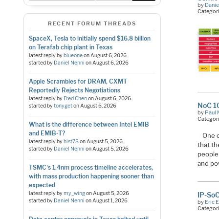
by
Danie
Categor
RECENT FORUM THREADS
SpaceX, Tesla to initially spend $16.8 billion
on Terafab chip plant in Texas
latest reply by
blueone
on
August 6, 2026
started by
Daniel Nenni
on
August 6, 2026
Apple Scrambles for DRAM, CXMT
Reportedly Rejects Negotiations
latest reply by
Fred Chen
on
August 6, 2026
NoC 10
started by
tonyget
on
August 6, 2026
by
Paul 
Categor
What is the difference between Intel EMIB
and EMIB-T?
One o
latest reply by
hist78
on
August 5, 2026
that t
started by
Daniel Nenni
on
August 5, 2026
people
and po
TSMC's 1.4nm process timeline accelerates,
with mass production happening sooner than
expected
latest reply by
my_wing
on
August 5, 2026
IP-SoC
started by
Daniel Nenni
on
August 1, 2026
by
Eric 
Categor