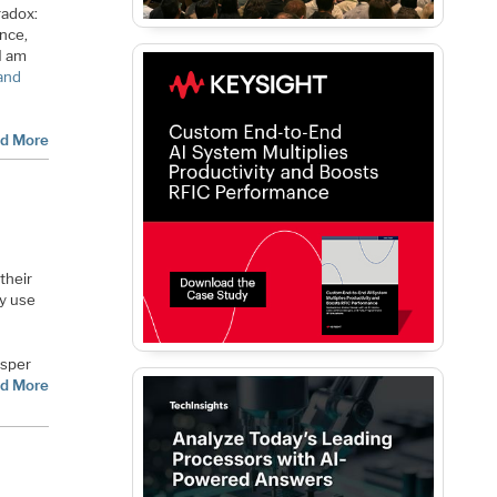
radox:
nce,
I am
 and
d More
their
ey use
asper
d More