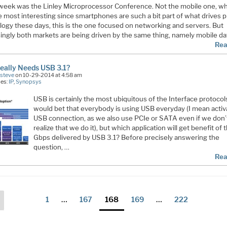
week was the Linley Microprocessor Conference. Not the mobile one, wh
e most interesting since smartphones are such a bit part of what drives 
logy these days, this is the one focused on networking and servers. But
ingly both markets are being driven by the same thing, namely mobile dat
Rea
eally Needs USB 3.1?
Esteve
on 10-29-2014 at 4:58 am
ies:
IP
,
Synopsys
USB is certainly the most ubiquitous of the Interface protocols
would bet that everybody is using USB everyday (I mean activ
USB connection, as we also use PCIe or SATA even if we don’
realize that we do it), but which application will get benefit of 
Gbps delivered by USB 3.1? Before precisely answering the
question, …
Rea
ts
Previous
Page
Page
Page
Page
Page
1
…
167
168
169
…
222
page
ination