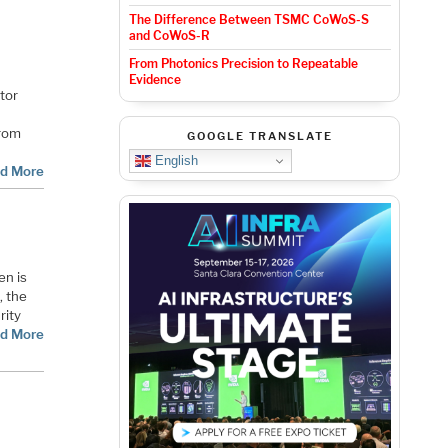
The Difference Between TSMC CoWoS-S
and CoWoS-R
From Photonics Precision to Repeatable
Evidence
tor
From
GOOGLE TRANSLATE
English
d More
en is
, the
rity
d More