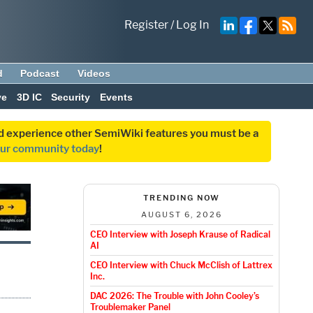
Register
/
Log In
d
Podcast
Videos
ve
3D IC
Security
Events
and experience other SemiWiki features you must be a
our community today
!
TRENDING NOW
AUGUST 6, 2026
CEO Interview with Joseph Krause of Radical
AI
CEO Interview with Chuck McClish of Lattrex
Inc.
DAC 2026: The Trouble with John Cooley’s
Troublemaker Panel