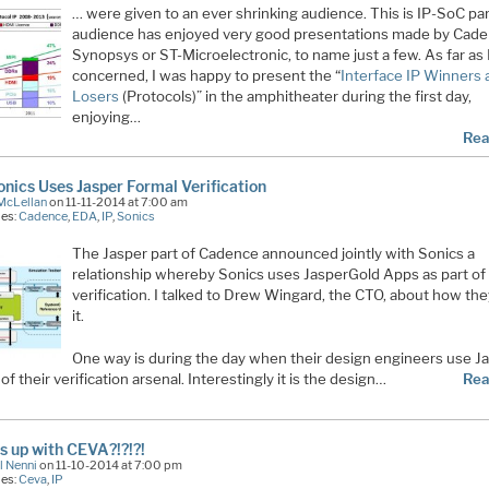
… were given to an ever shrinking audience. This is IP-SoC pa
audience has enjoyed very good presentations made by Cade
Synopsys or ST-Microelectronic, to name just a few. As far as 
concerned, I was happy to present the “
Interface IP Winners
Losers
(Protocols)” in the amphitheater during the first day,
enjoying…
Rea
nics Uses Jasper Formal Verification
McLellan
on 11-11-2014 at 7:00 am
ies:
Cadence
,
EDA
,
IP
,
Sonics
The Jasper part of Cadence announced jointly with Sonics a
relationship whereby Sonics uses JasperGold Apps as part of 
verification. I talked to Drew Wingard, the CTO, about how th
it.
One way is during the day when their design engineers use J
 of their verification arsenal. Interestingly it is the design…
Rea
s up with CEVA?!?!?!
l Nenni
on 11-10-2014 at 7:00 pm
ies:
Ceva
,
IP