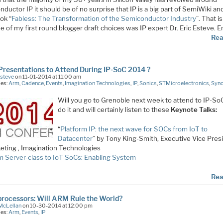
ductor IP it should be of no surprise that IP is a big part of SemiWiki an
ook “
Fabless: The Transformation of the Semiconductor Industry
”. That i
 of my first round blogger draft choices was IP expert Dr. Eric Esteve. Er
Rea
resentations to Attend During IP-SoC 2014 ?
Esteve
on 11-01-2014 at 11:00 am
ies:
Arm
,
Cadence
,
Events
,
Imagination Technologies
,
IP
,
Sonics
,
STMicroelectronics
,
Syn
Will you go to Grenoble next week to attend to IP-SoC?
do it and will certainly listen to these
Keynote Talks:
“
Platform IP: the next wave for SOCs from IoT to
Datacenter
” by Tony King-Smith, Executive Vice Pres
eting , Imagination Technologies
m Server-class to IoT SoCs: Enabling System
Rea
rocessors: Will ARM Rule the World?
McLellan
on 10-30-2014 at 12:00 pm
ies:
Arm
,
Events
,
IP