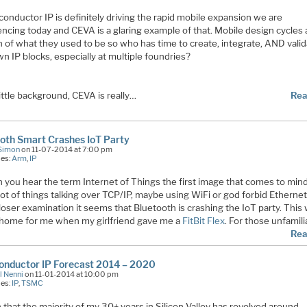
onductor IP is definitely driving the rapid mobile expansion we are
ncing today and CEVA is a glaring example of that. Mobile design cycles 
n of what they used to be so who has time to create, integrate, AND vali
n IP blocks, especially at multiple foundries?
little background, CEVA is really…
Rea
oth Smart Crashes IoT Party
Simon
on 11-07-2014 at 7:00 pm
ies:
Arm
,
IP
you hear the term Internet of Things the first image that comes to mind 
 lot of things talking over TCP/IP, maybe using WiFi or god forbid Ethernet
oser examination it seems that Bluetooth is crashing the IoT party. This
 home for me when my girlfriend gave me a
FitBit Flex
. For those unfamili
Rea
onductor IP Forecast 2014 – 2020
l Nenni
on 11-01-2014 at 10:00 pm
ies:
IP
,
TSMC
 that the majority of my 30+ years in Silicon Valley has revolved around