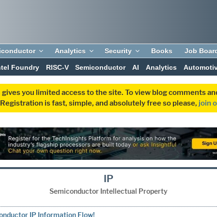
iconductor
Analytics
Security
Books
Job Boar
ntel Foundry
RISC-V
Semiconductor
AI
Analytics
Automoti
 gives you limited access to the site. To view blog comments 
egistration is fast, simple, and absolutely free so please,
join 
IP
Semiconductor Intellectual Property
nductor IP Information Flow!