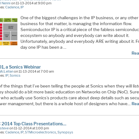
l Nenni
on 11-13-2014 at 9:00 pm
ies:
Cadence
,
IP
One of the biggest challenges in the IP business, or any other
business for that matter, is managing the information flow.
Semiconductor IP is a critical piece of the fabless semiconduc
ecosystem so anybody and everybody can write about it.
Unfortunately, anybody and everybody ARE writing about it. 
day one IP has been a …
Rea
1, a Sonics Webinar
McLellan
on 11-13-2014 at 7:00 am
ies:
IP
,
Sonics
f the things that I’ve been telling the people at Sonics when they will list
hey should do a bit more basic education on Networks on Chip (NoC). Sure
 who actually use Sonics’s products care about deep details such as secu
wer management, but there is a whole host of designers who have…
Rea
 2014 Top Class Presentations…
Esteve
on 11-12-2014 at 1:00 pm
ies:
Cadence
,
IP
,
STMicroelectronics
,
Synopsys