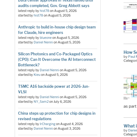
Data center approvals in Texas halted until
audits completed, Gov. Greg Abbott says
latest reply by
hist78
on
August 5, 2026
started by
hist78
on
August 5, 2026
Anthropic to build in-house chip design team
for Claude, hire engineers
latest reply by
blueone
on
August 5, 2026
started by
Daniel Nenni
on
August 5, 2026
How So
Silicon Photonics and Co-Packaged Optics
by
Paul 
(CPO): Can It Overcome the AI Interconnect
Categor
Bottleneck?
latest reply by
Daniel Nenni
on
August 5, 2026
started by
Kieu
on
August 5, 2026
TSMC A16 backside power at 2026-Jun-
VLSI
latest reply by
Daniel Nenni
on
August 5, 2026
started by
NY_Sam2
on
July 6, 2026
as part
China steps up protection for chip designs in
revised regulations
latest reply by
IrCharging
on
August 4, 2026
What i
started by
Daniel Nenni
on
August 3, 2026
by
Danie
Categor