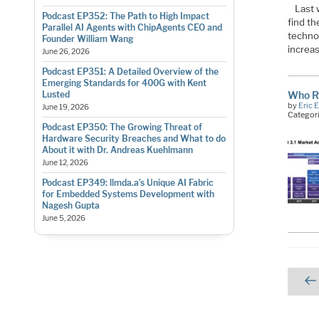
Last 
Podcast EP352: The Path to High Impact
find th
Parallel AI Agents with ChipAgents CEO and
techno
Founder William Wang
increas
June 26, 2026
Podcast EP351: A Detailed Overview of the
Emerging Standards for 400G with Kent
Who R
Lusted
by
Eric 
June 19, 2026
Categor
Podcast EP350: The Growing Threat of
Hardware Security Breaches and What to do
About it with Dr. Andreas Kuehlmann
June 12, 2026
Podcast EP349: llmda.a’s Unique AI Fabric
for Embedded Systems Development with
Nagesh Gupta
June 5, 2026
Pos
pag