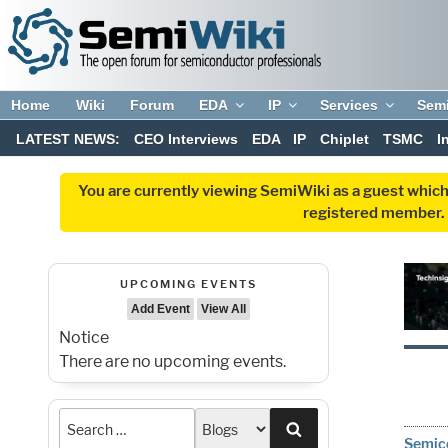
Home
Wiki
Forum
EDA
IP
Services
Sem
LATEST NEWS:
CEO Interviews
EDA
IP
Chiplet
TSMC
I
You are currently viewing SemiWiki as a guest which
registered member. R
UPCOMING EVENTS
Add Event
View All
Notice
There are no upcoming events.
Search
Semico