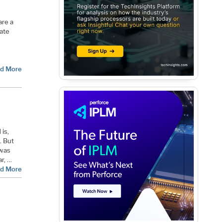
are a
date
d More
is,
. But
 was
ar, …
d More