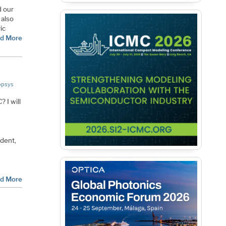
d our
s also
ic
d More
opsys
 I will
ident,
d More