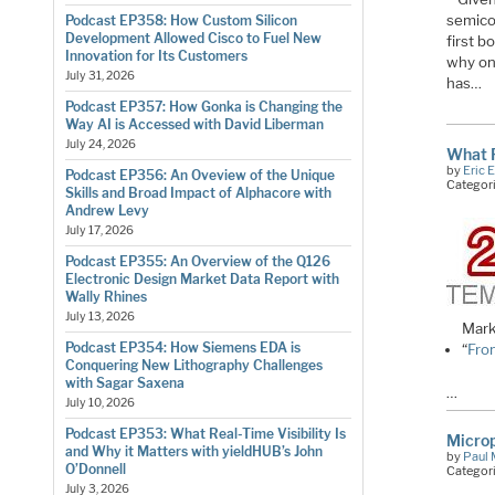
semicon
Podcast EP358: How Custom Silicon
Development Allowed Cisco to Fuel New
first b
Innovation for Its Customers
why one
July 31, 2026
has…
Podcast EP357: How Gonka is Changing the
Way AI is Accessed with David Liberman
July 24, 2026
What P
by
Eric 
Podcast EP356: An Oveview of the Unique
Categor
Skills and Broad Impact of Alphacore with
Andrew Levy
July 17, 2026
Podcast EP355: An Overview of the Q126
Electronic Design Market Data Report with
Wally Rhines
July 13, 2026
Mark
Podcast EP354: How Siemens EDA is
“
Fro
Conquering New Lithography Challenges
with Sagar Saxena
…
July 10, 2026
Podcast EP353: What Real-Time Visibility Is
Microp
and Why it Matters with yieldHUB’s John
by
Paul 
O’Donnell
Categor
July 3, 2026