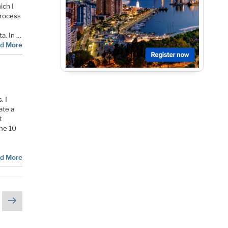
ich I
process
a. In …
d More
. I
ate a
t
the 10
d More
Next
page