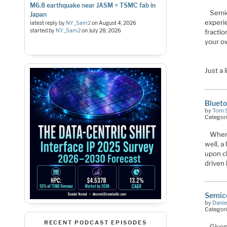
M6.8 earthquake near JASM = TSMC fab in
Semic
Japan
experie
latest reply by
NY_Sam2
on
August 4, 2026
started by
NY_Sam2
on
July 28, 2026
fractio
your ow
Just a 
Blueto
by
Tom 
Categor
When 
well, a
upon cl
driven
Semic
by
Danie
Categor
RECENT PODCAST EPISODES
Given