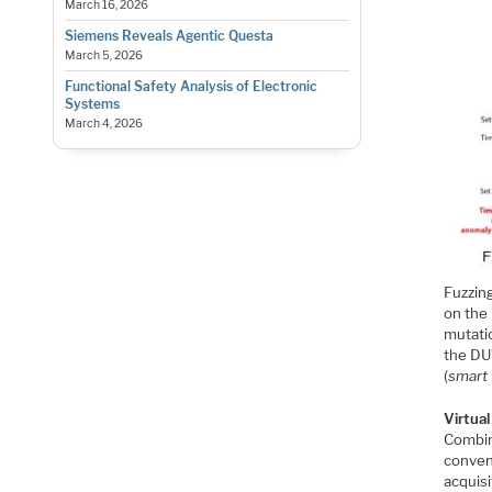
March 16, 2026
Siemens Reveals Agentic Questa
March 5, 2026
Functional Safety Analysis of Electronic
Systems
March 4, 2026
Fuzzin
on the
mutati
the DU
(
smart 
Virtua
Combin
conven
acquis