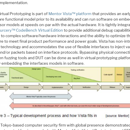
 implementation.
irtual Prototyping is part of
Mentor Vista™ platform
that provides an earl
e functional model prior to its availability and can run software on emb
or models at speeds on-par with the actual hardware. It is tightly integr
urcery™ CodeBench Virtual Edition
to provide additional debug capabilit
 to complex software/hardware interactions and the ability to optimize t
re to meet final product performance and power goals. Vista has non-int
 technology and accommodates the use of flexible interfaces to inject va
 and/or packets based on interface protocols. Bypassing physical connect
n fuzzing tools and DUT can be done as well in virtual prototyping platf
ly embedding the interfaces models in software.
a Tokyo-based computer security firm with global presence demonstrate