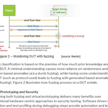
g classification is based on the premise of how much prior knowledge a
 DUT. A minimal understanding causes more reliance on randomness and
on based anomalies (a.k.a
dumb fuzzing
), while having some understandi
T (such as protocol used) leads to fuzzing with generated based anomali
fuzzing
). Figure 2 illustrates how fuzzing process on a DUT entails.
l Prototyping and Security
ing both fuzzing and virtual prototyping delivers many benefits over
tional hardware centric approaches to security testing. Software driven 
ition and test profiling during debugging steps provide automation and l