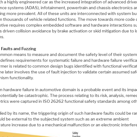
h a highly engineered car as the increased integration of advanced drive
ance systems (ADAS), infotainment, powertrain and chassis electronics a
ng more prevalent. All of these units are interconnected with system bu
m thousands of vehicle related functions. The move towards more code 
tive requires complex embedded software and hardware interactions s
 driven collision avoidance by brake activation or skid mitigation due to l
ns.
, Faults and Fuzzing
ommon means to measure and document the safety level of their system
efines requirements for systematic failure and hardware failure verifica
mer is related to common design bugs identified with functional verificat
he later involves the use of fault injection to validate certain assumed sa
ism functionality.
 hardware failure in automotive domain is a probable event and its impa
otentially be catastrophic. The process relating to its risk, analysis, reme
trics were captured in ISO 26262 functional safety standards among oth
ied by its name, the triggering origin of such hardware faults could be 
uld be external to the subjected system such as an extreme ambient
ature increase due to a mechanical malfunction or an electronic interfer