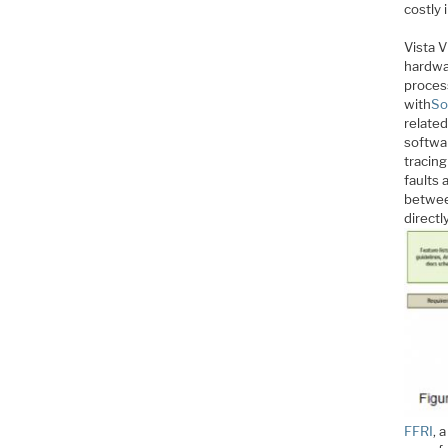
costly
Vista V
hardwar
process
with
So
related
softwa
tracing
faults
betwee
direct
FFRI
, 