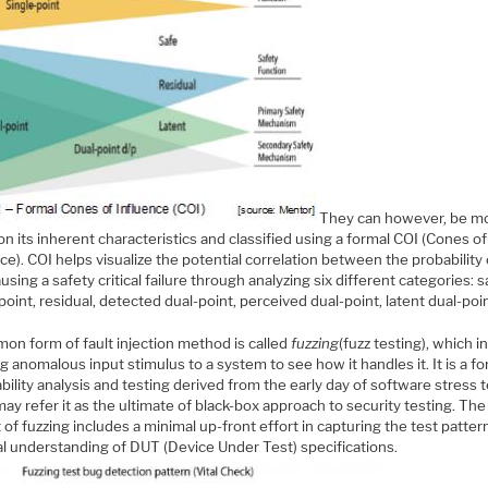
They can however, be m
n its inherent characteristics and classified using a formal COI (Cones of
ce). COI helps visualize the potential correlation between the probability 
ausing a safety critical failure through analyzing six different categories: s
point, residual, detected dual-point, perceived dual-point, latent dual-poin
on form of fault injection method is called
fuzzing
(fuzz testing), which i
g anomalous input stimulus to a system to see how it handles it. It is a f
bility analysis and testing derived from the early day of software stress t
y refer it as the ultimate of black-box approach to security testing. Th
 of fuzzing includes a minimal up-front effort in capturing the test patte
al understanding of DUT (Device Under Test) specifications.