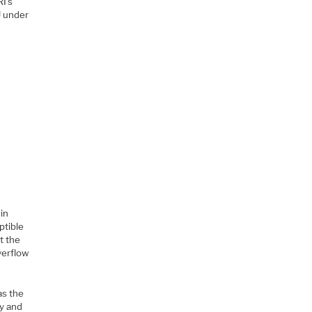
I’s
U under
 in
ptible
t the
verflow
as the
ly and