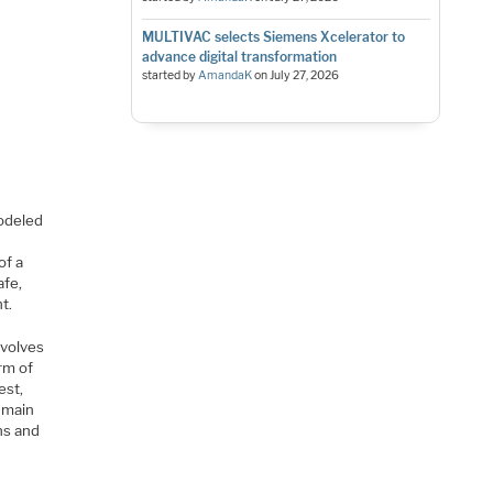
MULTIVAC selects Siemens Xcelerator to
advance digital transformation
started by
AmandaK
on
July 27, 2026
odeled
of a
afe,
t.
nvolves
orm of
est,
e main
rns and