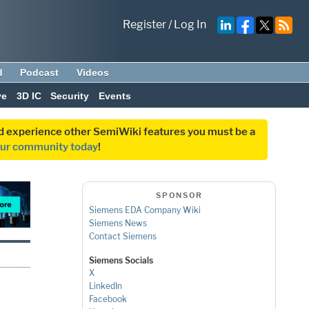
Register
/
Log In
d
Podcast
Videos
ve
3D IC
Security
Events
and experience other SemiWiki features you must be a
our community today
!
SPONSOR
Siemens EDA Company Wiki
Siemens News
Contact Siemens
Siemens Socials
X
LinkedIn
Facebook