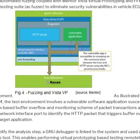
 automated fuzzing coupled with Mentor Vista Virtual Prototyping and FFR
esting suite (as fuzzer) to eliminate security vulnerabilities in vehicle EC
opment.
As illustrated
4, the test environment involves a vulnerable software application susce
ck-based buffer overflow and monitoring scheme of packet transactions a
etwork interface port to identify the HTTP packet that triggers buffer o
target application.
lify the analysis step, a GNU debugger is linked to the system and used 
s tool. This enables performing virtual prototyping based testing remote