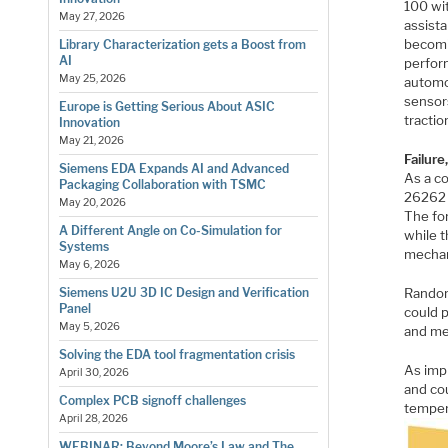
100 wit
May 27, 2026
assist
becomi
Library Characterization gets a Boost from
AI
perfor
May 25, 2026
automo
sensors
Europe is Getting Serious About ASIC
tractio
Innovation
May 21, 2026
Failure
Siemens EDA Expands AI and Advanced
As a c
Packaging Collaboration with TSMC
26262 d
May 20, 2026
The for
A Different Angle on Co-Simulation for
while t
Systems
mechan
May 6, 2026
Random
Siemens U2U 3D IC Design and Verification
Panel
could p
May 5, 2026
and me
Solving the EDA tool fragmentation crisis
As impl
April 30, 2026
and co
Complex PCB signoff challenges
temper
April 28, 2026
WEBINAR: Beyond Moore’s Law and The