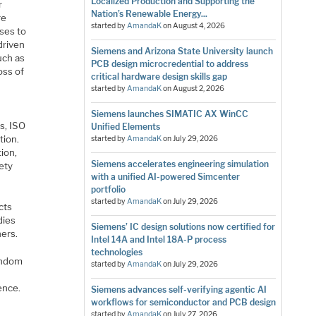
Localized Production and Supporting the
r
Nation’s Renewable Energy...
re
started by
AmandaK
on
August 4, 2026
ses to
driven
Siemens and Arizona State University launch
uch as
PCB design microcredential to address
oss of
critical hardware design skills gap
started by
AmandaK
on
August 2, 2026
Siemens launches SIMATIC AX WinCC
s, ISO
Unified Elements
tion.
started by
AmandaK
on
July 29, 2026
ion,
Siemens accelerates engineering simulation
fety
with a unified AI-powered Simcenter
portfolio
started by
AmandaK
on
July 29, 2026
cts
dies
Siemens’ IC design solutions now certified for
ers.
Intel 14A and Intel 18A-P process
technologies
random
started by
AmandaK
on
July 29, 2026
ence.
Siemens advances self-verifying agentic AI
workflows for semiconductor and PCB design
started by
AmandaK
on
July 27, 2026