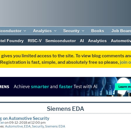
iconductor
Analytics
Security
Books
Job Boar
ntel Foundry
RISC-V
Semiconductor
AI
Analytics
Automoti
 gives you limited access to the site. To view blog comments 
egistration is fast, simple, and absolutely free so please,
join 
Siemens EDA
g on Automotive Security
Tan
on 09-12-2018 at 12:00 pm
ies:
Automotive
,
EDA
,
Security
,
Siemens EDA