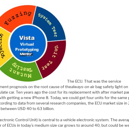
The ECU. That was the service
ment prognosis on the root cause of the
always-on
air bag safety light o
ate car. Ten years ago the cost for its replacement with after market pa
with getting a new iPhone 8. Today, we could get four units for the same 
cording to data from several research companies, the ECU market size in
 between USD 40 to 63 billion.
ectronic Control Unit) is central to a vehicle electronic system. The aver
 of ECUs in today’s medium size car grows to around 40, but could be we