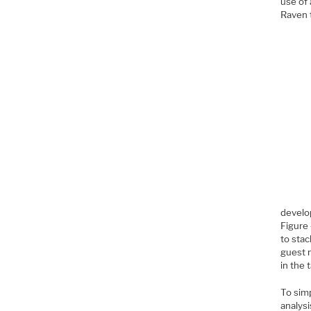
use of
Raven t
devel
Figure 
to sta
guest n
in the 
To simp
analysi