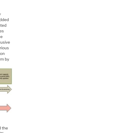
y
edded
ated
ies
he
rusive
rious
ion
orm by
d the