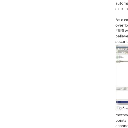
automa
side –a
As a c
overflo
FRRI w
believ
securit
method
points,
channe