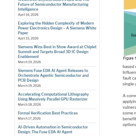
Future of Semiconductor Manufacturing
Intelligence
April 16, 2026
Exploring the Hidden Complexity of Modern
Power Electronics Design – A Siemens White
Paper
April 15, 2026
Siemens Wins Best in Show Award at Chiplet
Summit and Targets Broad 3D IC Design
Enablement
March 19, 2026
based o
Siemens Fuse EDA AI Agent Releases to
Influen
Orchestrate Agentic Semiconductor and
fault c
PCB Design
single-
March 19, 2026
Accelerating Computational Lithography
A comm
Using Massively Parallel GPU Rasterizer
applyin
March 18, 2026
vulnera
some ma
Formal Verification Best Practices
benefit
March 17, 2026
option
AI-Driven Automation in Semiconductor
Design: The Fuse EDA AI Agent