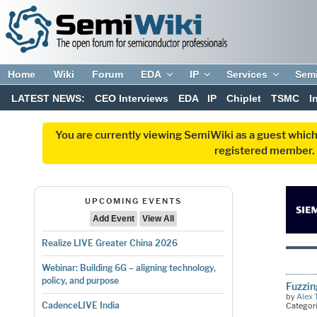
Home
Wiki
Forum
EDA
IP
Services
Sem
LATEST NEWS:
CEO Interviews
EDA
IP
Chiplet
TSMC
I
You are currently viewing SemiWiki as a guest which
registered member. R
UPCOMING EVENTS
Add Event
View All
Realize LIVE Greater China 2026
Webinar: Building 6G – aligning technology,
policy, and purpose
Fuzzin
by
Alex 
CadenceLIVE India
Categor