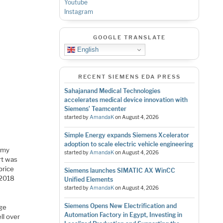
Youtube
Instagram
GOOGLE TRANSLATE
English
RECENT SIEMENS EDA PRESS
Sahajanand Medical Technologies
accelerates medical device innovation with
Siemens’ Teamcenter
started by
AmandaK
on
August 4, 2026
Simple Energy expands Siemens Xcelerator
adoption to scale electric vehicle engineering
n my
started by
AmandaK
on
August 4, 2026
rt was
price
Siemens launches SIMATIC AX WinCC
 2018
Unified Elements
started by
AmandaK
on
August 4, 2026
Siemens Opens New Electrification and
age
Automation Factory in Egypt, Investing in
ll over