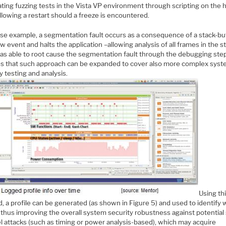
ting fuzzing tests in the Vista VP environment through scripting on the 
llowing a restart should a freeze is encountered.
ase example, a segmentation fault occurs as a consequence of a stack-bu
w event and halts the application –allowing analysis of all frames in the s
as able to root cause the segmentation fault through the debugging ste
es that such approach can be expanded to cover also more complex sys
y testing and analysis.
Using th
, a profile can be generated (as shown in Figure 5) and used to identify
 thus improving the overall system security robustness against potential 
l attacks (such as timing or power analysis-based), which may acquire