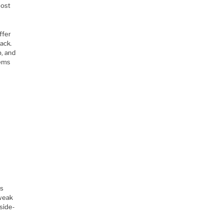
host
ffer
tack.
p, and
tems
is
 weak
side-