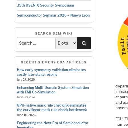
35th USENIX Security Symposium
Semiconductor Seminar 2026 – Nuevo León
SEARCH SEMIWIKI
Search
RECENT SIEMENS EDA ARTICLES
How early symmetry validation eliminates
costly late-stage respins
July 27, 2026
depart
Enhancing Multi-Domain System Simulation
immacul
with FMI Co-Simulation
at par 
June 30, 2026
and ac
GPU-native mask rule checking eliminates
hovers
the curvilinear mask rule check bottleneck
June 16, 2026
ECU (El
Engineering the Next Era of Semiconductor
number
Innovation