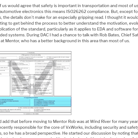
f us would agree that safety is important in transportation and most of 
n automotive electronics this means ISO26262 compliance. But, except fo
, the details don’t make for an especially gripping read. I thought it woul
ting to get behind the process to better understand the motivation, evol
lication of the standard, particularly as it applies to EDA and software fo
ed systems. During DAC I had a chance to talk with Rob Bates, Chief Sa
 at Mentor, who has a better background in this area than most of us.
ld add that before moving to Mentor Rob was at Wind River for many year
cently responsible for the core of VxWorks, including security and safet
, so he has a broad perspective. He started our discussion by noting tha