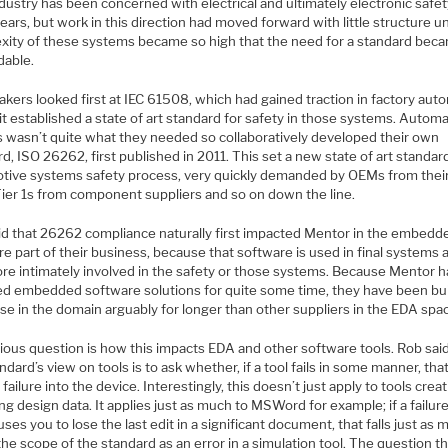
dustry has been concerned with electrical and ultimately electronic safet
ars, but work in this direction had moved forward with little structure un
xity of these systems became so high that the need for a standard bec
dable.
kers looked first at IEC 61508, which had gained traction in factory aut
t established a state of art standard for safety in those systems. Autom
is wasn’t quite what they needed so collaboratively developed their own
d, ISO 26262, first published in 2011. This set a new state of art standar
tive systems safety process, very quickly demanded by OEMs from their
 Tier 1s from component suppliers and so on down the line.
id that 26262 compliance naturally first impacted Mentor in the embedd
e part of their business, because that software is used in final systems 
ore intimately involved in the safety or those systems. Because Mentor h
ed embedded software solutions for quite some time, they have been bu
se in the domain arguably for longer than other suppliers in the EDA spa
ious question is how this impacts EDA and other software tools. Rob said
ndard’s view on tools is to ask whether, if a tool fails in some manner, tha
a failure into the device. Interestingly, this doesn’t just apply to tools crea
g design data. It applies just as much to MSWord for example; if a failure
uses you to lose the last edit in a significant document, that falls just as
he scope of the standard as an error in a simulation tool. The question th