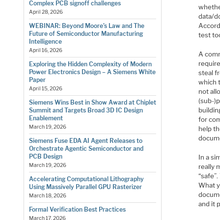
Complex PCB signoff challenges
whether
April 28, 2026
data/d
Accordi
WEBINAR: Beyond Moore’s Law and The
Future of Semiconductor Manufacturing
test to
Intelligence
April 16, 2026
A comm
require
Exploring the Hidden Complexity of Modern
Power Electronics Design – A Siemens White
steal 
Paper
which 
April 15, 2026
not all
(sub-)p
Siemens Wins Best in Show Award at Chiplet
buildin
Summit and Targets Broad 3D IC Design
Enablement
for co
March 19, 2026
help t
docume
Siemens Fuse EDA AI Agent Releases to
Orchestrate Agentic Semiconductor and
PCB Design
In a s
March 19, 2026
really 
“safe”.
Accelerating Computational Lithography
What yo
Using Massively Parallel GPU Rasterizer
docume
March 18, 2026
and it
Formal Verification Best Practices
March 17, 2026