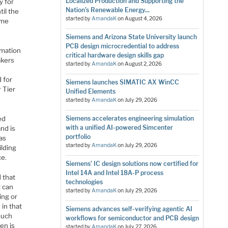
Localized Production and Supporting the
y for
Nation’s Renewable Energy...
til the
started by
AmandaK
on
August 4, 2026
ame
Siemens and Arizona State University launch
PCB design microcredential to address
omation
critical hardware design skills gap
akers
started by
AmandaK
on
August 2, 2026
d for
Siemens launches SIMATIC AX WinCC
 Tier
Unified Elements
started by
AmandaK
on
July 29, 2026
ed
Siemens accelerates engineering simulation
with a unified AI-powered Simcenter
and is
portfolio
as
started by
AmandaK
on
July 29, 2026
ilding
ce.
Siemens’ IC design solutions now certified for
Intel 14A and Intel 18A-P process
 that
technologies
t can
started by
AmandaK
on
July 29, 2026
ting or
 in that
Siemens advances self-verifying agentic AI
 much
workflows for semiconductor and PCB design
en is
started by
AmandaK
on
July 27, 2026