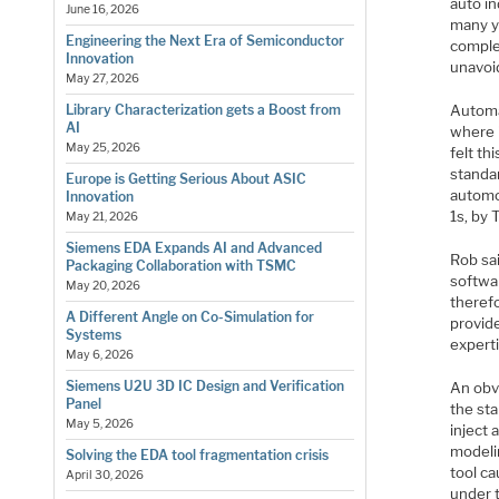
auto in
June 16, 2026
many ye
Engineering the Next Era of Semiconductor
comple
Innovation
unavoi
May 27, 2026
Automa
Library Characterization gets a Boost from
AI
where i
May 25, 2026
felt th
standar
Europe is Getting Serious About ASIC
automo
Innovation
1s, by
May 21, 2026
Siemens EDA Expands AI and Advanced
Rob sa
Packaging Collaboration with TSMC
softwar
May 20, 2026
theref
A Different Angle on Co-Simulation for
provid
Systems
experti
May 6, 2026
Siemens U2U 3D IC Design and Verification
An obv
Panel
the sta
May 5, 2026
inject 
modelin
Solving the EDA tool fragmentation crisis
tool ca
April 30, 2026
under t