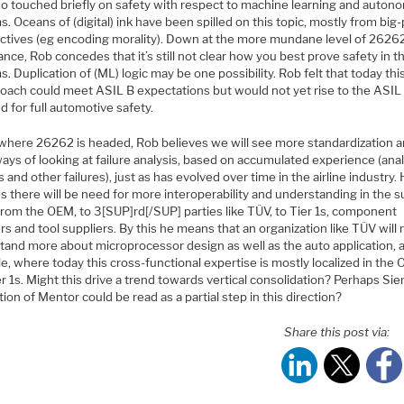
so touched briefly on safety with respect to machine learning and auto
. Oceans of (digital) ink have been spilled on this topic, mostly from big-
ctives (eg encoding morality). Down at the more mundane level of 2626
nce, Rob concedes that it’s still not clear how you best prove safety in 
. Duplication of (ML) logic may be one possibility. Rob felt that today thi
roach could meet ASIL B expectations but would not yet rise to the ASIL 
d for full automotive safety.
 where 26262 is headed, Rob believes we will see more standardization 
ys of looking at failure analysis, based on accumulated experience (anal
 and other failures), just as has evolved over time in the airline industry.
s there will be need for more interoperability and understanding in the s
from the OEM, to 3[SUP]rd[/SUP] parties like TÜV, to Tier 1s, component
rs and tool suppliers. By this he means that an organization like TÜV will
tand more about microprocessor design as well as the auto application, 
, where today this cross-functional expertise is mostly localized in the
r 1s. Might this drive a trend towards vertical consolidation? Perhaps S
tion of Mentor could be read as a partial step in this direction?
Share this post via: