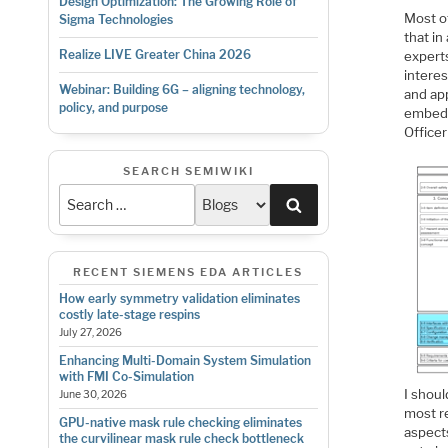
Design Optimization: The Growing Role of
Most o
Sigma Technologies
that i
Realize LIVE Greater China 2026
experts
interes
Webinar: Building 6G – aligning technology,
and app
policy, and purpose
embedd
Officer
SEARCH SEMIWIKI
Search
RECENT SIEMENS EDA ARTICLES
How early symmetry validation eliminates
costly late-stage respins
July 27, 2026
Enhancing Multi-Domain System Simulation
with FMI Co-Simulation
I shou
June 30, 2026
most re
GPU-native mask rule checking eliminates
aspects
the curvilinear mask rule check bottleneck