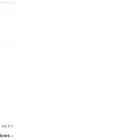
Next
NEXT
Post
lows –