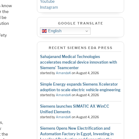
Youtube
us know
Instagram
r the
d be
ution
GOOGLE TRANSLATE
r
English
fety
RECENT SIEMENS EDA PRESS
Sahajanand Medical Technologies
accelerates medical device innovation with
Siemens’ Teamcenter
started by
AmandaK
on
August 4, 2026
Simple Energy expands Siemens Xcelerator
adoption to scale electric vehicle engineering
started by
AmandaK
on
August 4, 2026
Siemens launches SIMATIC AX WinCC
Unified Elements
started by
AmandaK
on
August 4, 2026
s,
y
Siemens Opens New Electrification and
t the
Automation Factory in Egypt, Investing in