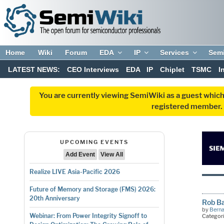
Home
Wiki
Forum
EDA
IP
Services
Sem
LATEST NEWS:
CEO Interviews
EDA
IP
Chiplet
TSMC
I
You are currently viewing SemiWiki as a guest which
registered member. R
UPCOMING EVENTS
Add Event
View All
Realize LIVE Asia-Pacific 2026
Future of Memory and Storage (FMS) 2026:
20th Anniversary
Rob B
by
Bern
Webinar: From Power Integrity Signoff to
Categor