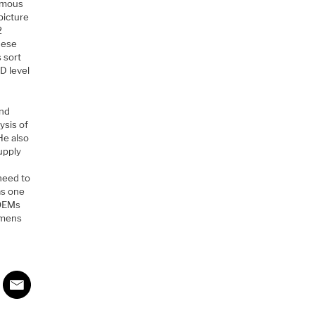
nomous
picture
2
these
s sort
D level
and
ysis of
 He also
upply
 need to
as one
 OEMs
iemens