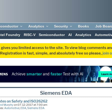
iconductor
Analytics
Security
Books
Job Boar
ntel Foundry
RISC-V
Semiconductor
AI
Analytics
Automoti
 gives you limited access to the site. To view blog comments 
egistration is fast, simple, and absolutely free so please,
join 
Siemens EDA
ates on Safety and ISO26262
ard Murphy
on 07-12-2017 at 7:00 am
ies:
Automotive
,
EDA
,
Siemens EDA