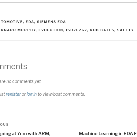
ATEGORIES
UTOMOTIVE
,
EDA
,
SIEMENS EDA
AGS
ERNARD MURPHY
,
EVOLUTION
,
ISO26262
,
ROB BATES
,
SAFETY
mments
are no comments yet.
ust
register
or
log in
to view/post comments.
t
us
IOUS
igation
gning at 7nm with ARM,
Machine Learning in EDA F