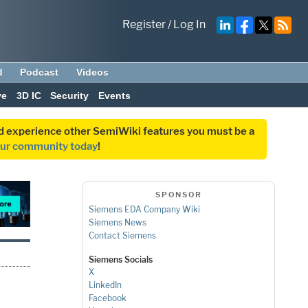
Register
/
Log In
d
Podcast
Videos
ve
3D IC
Security
Events
and experience other SemiWiki features you must be a
our community today
!
SPONSOR
Siemens EDA Company Wiki
Siemens News
Contact Siemens
Siemens Socials
X
LinkedIn
Facebook