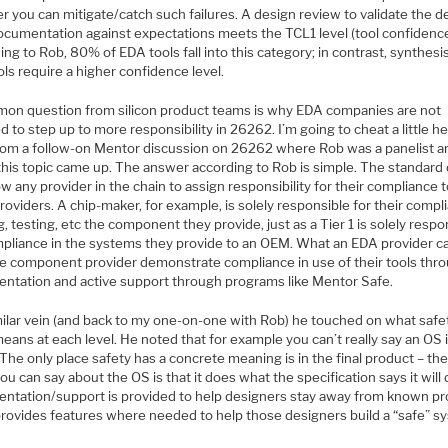
 you can mitigate/catch such failures. A design review to validate the d
ocumentation against expectations meets the TCL1 level (tool confidence 
ng to Rob, 80% of EDA tools fall into this category; in contrast, synthesi
ols require a higher confidence level.
on question from silicon product teams is why EDA companies are not
d to step up to more responsibility in 26262. I’m going to cheat a little h
from a follow-on Mentor discussion on 26262 where Rob was a panelist a
this topic came up. The answer according to Rob is simple. The standard
ow any provider in the chain to assign responsibility for their compliance t
roviders. A chip-maker, for example, is solely responsible for their compl
g, testing, etc the component they provide, just as a Tier 1 is solely respo
mpliance in the systems they provide to an OEM. What an EDA provider ca
he component provider demonstrate compliance in use of their tools thr
ntation and active support through programs like Mentor Safe.
imilar vein (and back to my one-on-one with Rob) he touched on what safe
means at each level. He noted that for example you can’t really say an OS 
 The only place safety has a concrete meaning is in the final product – the
u can say about the OS is that it does what the specification says it will 
ntation/support is provided to help designers stay away from known p
 provides features where needed to help those designers build a “safe” s