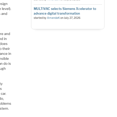
esign
level).
MULTIVAC selects Siemens Xcelerator to
s and
advance digital transformation
started by
AmandaK
on
July 27, 2026
ere and
nd in
 does
o their
iance in
nsible
n do is
ough
ty
is
 car.
do,
roblems
ystem.