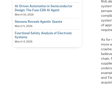
Rob al
systems
AI-Driven Automation in Semiconductor
Design: The Fuse EDA AI Agent
perspe
March 16, 2026
complia
systems
Siemens Reveals Agentic Questa
of app
March 5, 2026
require
Functional Safety Analysis of Electronic
Systems
As for
March 4, 2026
more wa
crashes
believe
chain, 
supplie
unders
example
and Tie
acquisi