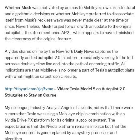
Whether Musk was motivated by animus to Mobileye’s own architectural
and algorithmic decisions or whether Mobileye preferred to disassociate
itself from Musk’s reckless ways was never made clear at the time or
since. Nevertheless, Musk forged forward with an update to the original
autopilot – the aforementioned AP2 – which appears to have diminished
the cleverness of the original feature.
A video shared online by the New York Daily News captures the
apparently addled autopilot 2.0 in action – repeatedly veering to the left
across a double yellow line and into the path of oncoming traffic. All
indications are that Mobileye is no longer a part of Tesla’s autopilot plans
with what might be catastrophic results.
http://tinyurl.com/zjq3vmo
– Video: Tesla Model S on Autopilot 2.0
Struggles to Stay on Course
My colleague, Industry Analyst Angelos Lakrintis, notes that there were
rumors that Tesla was using a Mobileye chip in combination with an
Nvidia Drive PX platform for its original autopilot system. The
expectation is that the Nvidia platform remains in place but that the
Mobileye content is gone replaced by a mystery processor and
algorithm.