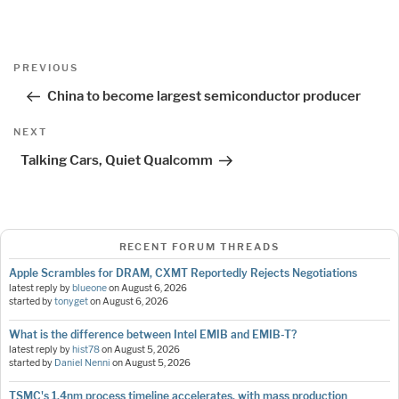
Post
Previous
PREVIOUS
navigation
Post
China to become largest semiconductor producer
Next
NEXT
Post
Talking Cars, Quiet Qualcomm
RECENT FORUM THREADS
Apple Scrambles for DRAM, CXMT Reportedly Rejects Negotiations
latest reply by
blueone
on
August 6, 2026
started by
tonyget
on
August 6, 2026
What is the difference between Intel EMIB and EMIB-T?
latest reply by
hist78
on
August 5, 2026
started by
Daniel Nenni
on
August 5, 2026
TSMC's 1.4nm process timeline accelerates, with mass production