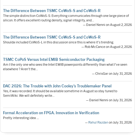
The Difference Between TSMC CoWoS-S and CoWoS-R
The simple distinction CoWoS-S: Everything communicates through one large piece of
silicon. It offers excellent routing density, signal integrity, and…
— Daniel Nenni on August 2, 2026
The Difference Between TSMC CoWoS-S and CoWoS-R
Shoulda included CoWoS-L in this discussion since this is where it's trending.
— Rob McCance on August 2, 2026
TSMC CoPoS Versus Intel EMIB Semiconductor Packaging
Am I the only one who sees the Intel EMIB powerpoints differently than what I've seen
elsewhere ? Aren't the…
— ChrisGar on July 31, 2026
DAC 2026: The Trouble with John Cooley’s Troublemaker Panel
Yes, it was recorded. It should be available sometime in August so stay tuned to
SemiWiki. We will definitely write…
— Daniel Nenni on July 31, 2026
Formal Acceleration on FPGA. Innovation in Verification
Pretty interesting idea ....
—
Rahul Razdan
on July 31, 2026