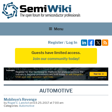
Menu
Register
/
Log In
Guests have limited access.
Join our community today!
AUTOMOTIVE
Mobileye’s Revenge
by
Roger C. Lanctot
on 03-25-2017 at 7:00 am
Categories:
Automotive