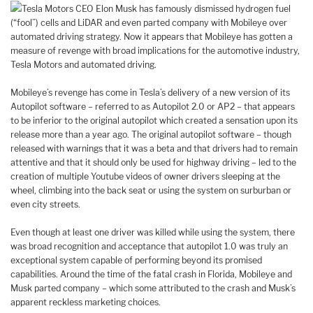
Tesla Motors CEO Elon Musk has famously dismissed hydrogen fuel
(“fool”) cells and LiDAR and even parted company with Mobileye over
automated driving strategy. Now it appears that Mobileye has gotten a
measure of revenge with broad implications for the automotive industry,
Tesla Motors and automated driving.
Mobileye’s revenge has come in Tesla’s delivery of a new version of its
Autopilot software – referred to as Autopilot 2.0 or AP2 – that appears
to be inferior to the original autopilot which created a sensation upon its
release more than a year ago. The original autopilot software – though
released with warnings that it was a beta and that drivers had to remain
attentive and that it should only be used for highway driving – led to the
creation of multiple Youtube videos of owner drivers sleeping at the
wheel, climbing into the back seat or using the system on surburban or
even city streets.
Even though at least one driver was killed while using the system, there
was broad recognition and acceptance that autopilot 1.0 was truly an
exceptional system capable of performing beyond its promised
capabilities. Around the time of the fatal crash in Florida, Mobileye and
Musk parted company – which some attributed to the crash and Musk’s
apparent reckless marketing choices.