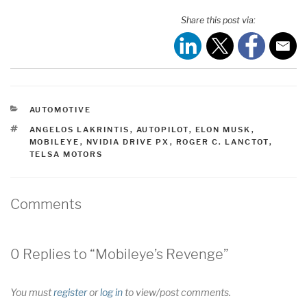
Share this post via:
CATEGORIES
AUTOMOTIVE
TAGS
ANGELOS LAKRINTIS
,
AUTOPILOT
,
ELON MUSK
,
MOBILEYE
,
NVIDIA DRIVE PX
,
ROGER C. LANCTOT
,
TELSA MOTORS
Comments
0 Replies to “Mobileye’s Revenge”
You must
register
or
log in
to view/post comments.