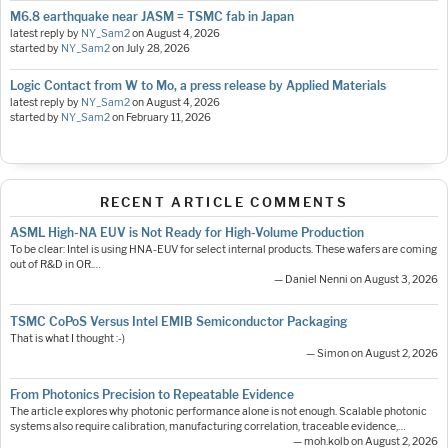
M6.8 earthquake near JASM = TSMC fab in Japan
latest reply by
NY_Sam2
on
August 4, 2026
started by
NY_Sam2
on
July 28, 2026
Logic Contact from W to Mo, a press release by Applied Materials
latest reply by
NY_Sam2
on
August 4, 2026
started by
NY_Sam2
on
February 11, 2026
RECENT ARTICLE COMMENTS
ASML High-NA EUV is Not Ready for High-Volume Production
To be clear: Intel is using HNA-EUV for select internal products. These wafers are coming
out of R&D in OR.…
— Daniel Nenni on August 3, 2026
TSMC CoPoS Versus Intel EMIB Semiconductor Packaging
That is what I thought :-)
— Simon on August 2, 2026
From Photonics Precision to Repeatable Evidence
The article explores why photonic performance alone is not enough. Scalable photonic
systems also require calibration, manufacturing correlation, traceable evidence,…
— moh.kolb on August 2, 2026