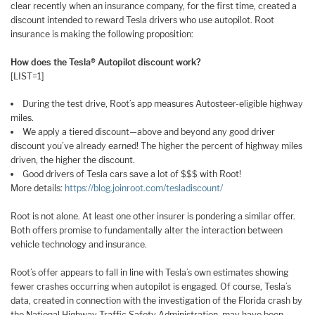
clear recently when an insurance company, for the first time, created a
discount intended to reward Tesla drivers who use autopilot. Root
insurance is making the following proposition:
How does the Tesla® Autopilot discount work?
[LIST=1]
During the test drive, Root’s app measures Autosteer-eligible highway
miles.
We apply a tiered discount—above and beyond any good driver
discount you’ve already earned! The higher the percent of highway miles
driven, the higher the discount.
Good drivers of Tesla cars save a lot of $$$ with Root!
More details:
https://blog.joinroot.com/tesladiscount/
Root is not alone. At least one other insurer is pondering a similar offer.
Both offers promise to fundamentally alter the interaction between
vehicle technology and insurance.
Root’s offer appears to fall in line with Tesla’s own estimates showing
fewer crashes occurring when autopilot is engaged. Of course, Tesla’s
data, created in connection with the investigation of the Florida crash by
the National Highway Traffic Safety Administration, may have been