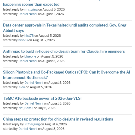
happening sooner than expected
latest reply by
my_wing
on
August 5, 2026
started by
Daniel Nenni
on
August 1, 2026
Data center approvals in Texas halted until audits completed, Gov. Greg
Abbott says
latest reply by
hist78
on
August 5, 2026
started by
hist78
on
August 5, 2026
Anthropic to build in-house chip design team for Claude, hire engineers
latest reply by
blueone
on
August 5, 2026
started by
Daniel Nenni
on
August 5, 2026
Silicon Photonics and Co-Packaged Optics (CPO): Can It Overcome the AI
Interconnect Bottleneck?
latest reply by
Daniel Nenni
on
August 5, 2026
started by
Kieu
on
August 5, 2026
TSMC A16 backside power at 2026-Jun-VLSI
latest reply by
Daniel Nenni
on
August 5, 2026
started by
NY_Sam2
on
July 6, 2026
China steps up protection for chip designs in revised regulations
latest reply by
IrCharging
on
August 4, 2026
started by
Daniel Nenni
on
August 3, 2026