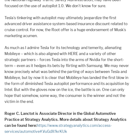
focused on the use of autopilot 1.0. We don’t know for sure.
Tesla’s tinkering with autopilot may ultimately jeopardize the first
advanced driver assistance system-based insurance discount related to
cruise control. For now, the Root offer is a huge endorsement of Musk’s
marketing acumen.
As much as I admire Tesla for its technology and temerity, alienating
Mobileye – which is also aligned with HERE and a variety of other
strategic partners – forces Tesla into the arms of Nvidia for the short-
term – even as it hedges its bets by flirting with Samsung. We may never
know precisely what was behind the parting of ways between Tesla and
Mobileye, but by now it is clear that Mobileye has landed the first blow in
the form of diminished Tesla autopilot performance and its acquisition by
Intel. But with the gloves now on the ice, the battle is on. One can only
hope that somehow, some way, the consumer is the winner and not the
victim in the end.
Roger C. Lanctot is Associate Director in the Global Automotive
Practice at Strategy Analytics. More details about Strategy Analytics
can be found here:
https://www.strategyanalytics.com/access-
services/automotive#.VuGdXfkrKUk