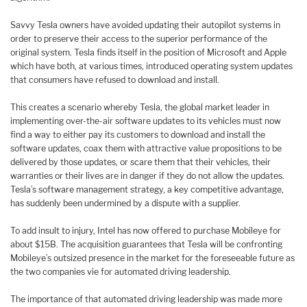
Savvy Tesla owners have avoided updating their autopilot systems in
order to preserve their access to the superior performance of the
original system. Tesla finds itself in the position of Microsoft and Apple
which have both, at various times, introduced operating system updates
that consumers have refused to download and install.
This creates a scenario whereby Tesla, the global market leader in
implementing over-the-air software updates to its vehicles must now
find a way to either pay its customers to download and install the
software updates, coax them with attractive value propositions to be
delivered by those updates, or scare them that their vehicles, their
warranties or their lives are in danger if they do not allow the updates.
Tesla’s software management strategy, a key competitive advantage,
has suddenly been undermined by a dispute with a supplier.
To add insult to injury, Intel has now offered to purchase Mobileye for
about $15B. The acquisition guarantees that Tesla will be confronting
Mobileye’s outsized presence in the market for the foreseeable future as
the two companies vie for automated driving leadership.
The importance of that automated driving leadership was made more