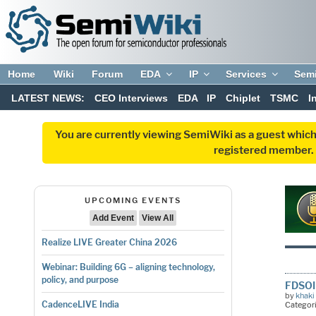
Home
Wiki
Forum
EDA
IP
Services
Sem
LATEST NEWS:
CEO Interviews
EDA
IP
Chiplet
TSMC
I
You are currently viewing SemiWiki as a guest which
registered member. R
UPCOMING EVENTS
Add Event
View All
Realize LIVE Greater China 2026
Webinar: Building 6G – aligning technology,
policy, and purpose
FDSOI 
by
khaki
CadenceLIVE India
Categor