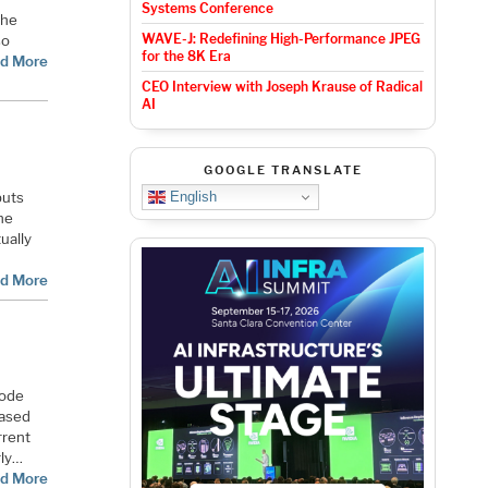
Systems Conference
the
WAVE-J: Redefining High-Performance JPEG
so
for the 8K Era
d More
CEO Interview with Joseph Krause of Radical
AI
GOOGLE TRANSLATE
English
puts
ine
ually
d More
node
based
rrent
rly…
d More