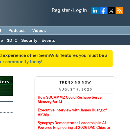
Register
/
Log In
d
Podcast
Videos
ve
3D IC
Security
Events
and experience other SemiWiki features you must be a
our community today
!
TRENDING NOW
AUGUST 7, 2026
How SOCAMM2 Could Reshape Server
Memory for AI
Executive Interview with James Huang of
AlChip
Synopsys Demonstrates Leadership in AI-
Powered Engineering at 2026 DAC Chips to