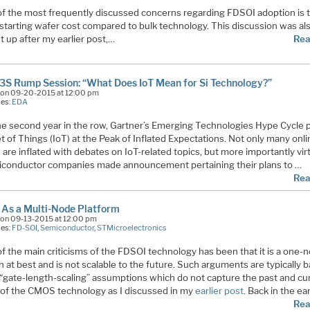
f the most frequently discussed concerns regarding FDSOI adoption is 
 starting wafer cost compared to bulk technology. This discussion was al
 up after my earlier post,…
Rea
3S Rump Session: “What Does IoT Mean for Si Technology?”
on 09-20-2015 at 12:00 pm
ies:
EDA
he second year in the row, Gartner’s Emerging Technologies Hype Cycle 
t of Things (IoT) at the Peak of Inflated Expectations. Not only many onl
are inflated with debates on IoT-related topics, but more importantly virt
miconductor companies made announcement pertaining their plans to …
Rea
As a Multi-Node Platform
on 09-13-2015 at 12:00 pm
ies:
FD-SOI
,
Semiconductor
,
STMicroelectronics
f the main criticisms of the FDSOI technology has been that it is a one-
n at best and is not scalable to the future. Such arguments are typically 
 “gate-length-scaling” assumptions which do not capture the past and cu
 of the CMOS technology as I discussed in my
earlier post
. Back in the ea
Rea