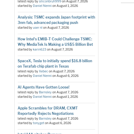
latest reply by
siliconbruh999
on
August 7, 2026
started by
Daniel Nenni
on
August 1, 2026
Analysis: TSMC expands Japan footprint with
3nm fab, advanced packaging push
started by
user nl
on
August 7, 2026
How Intel's EMIB-T Could Challenge TSMC:
Why MediaTek Is Making a US$5 Billion Bet
started by
karin623
on
August 7, 2026
SpaceX, Tesla to initially spend $16.8 billion
on Terafab chip plant in Texas
latest reply by
Xebec
on
August 7, 2026
started by
Daniel Nenni
on
August 6, 2026
AI Agents Have Gotten Loose!
latest reply by
Barnsley
on
August 7, 2026
started by
Daniel Nenni
on
August 1, 2026
Apple Scrambles for DRAM, CXMT
Reportedly Rejects Negotiations
latest reply by
Barnsley
on
August 7, 2026
started by
tonyget
on
August 6, 2026