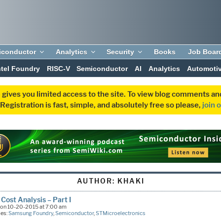
iconductor
Analytics
Security
Books
Job Boar
ntel Foundry
RISC-V
Semiconductor
AI
Analytics
Automoti
 gives you limited access to the site. To view blog comments 
egistration is fast, simple, and absolutely free so please,
join 
AUTHOR:
KHAKI
Cost Analysis – Part I
on 10-20-2015 at 7:00 am
ies:
Samsung Foundry
,
Semiconductor
,
STMicroelectronics