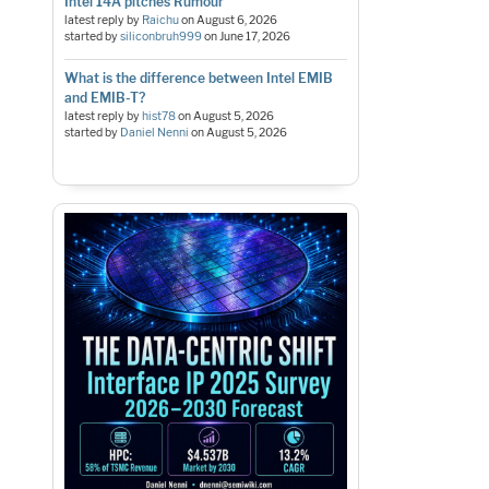
Intel 14A pitches Rumour
latest reply by
Raichu
on
August 6, 2026
started by
siliconbruh999
on
June 17, 2026
What is the difference between Intel EMIB
and EMIB-T?
latest reply by
hist78
on
August 5, 2026
started by
Daniel Nenni
on
August 5, 2026