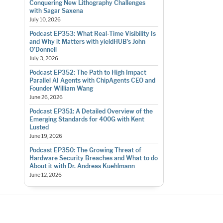
Conquering New Lithography Challenges
with Sagar Saxena
July 10, 2026
Podcast EP353: What Real-Time Visibility Is
and Why it Matters with yieldHUB’s John
O’Donnell
July 3, 2026
Podcast EP352: The Path to High Impact
Parallel AI Agents with ChipAgents CEO and
Founder William Wang
June 26, 2026
Podcast EP351: A Detailed Overview of the
Emerging Standards for 400G with Kent
Lusted
June 19, 2026
Podcast EP350: The Growing Threat of
Hardware Security Breaches and What to do
About it with Dr. Andreas Kuehlmann
June 12, 2026