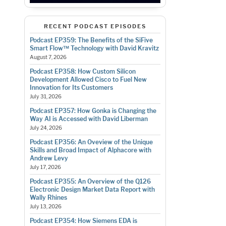
RECENT PODCAST EPISODES
Podcast EP359: The Benefits of the SiFive
Smart Flow™ Technology with David Kravitz
August 7, 2026
Podcast EP358: How Custom Silicon
Development Allowed Cisco to Fuel New
Innovation for Its Customers
July 31, 2026
Podcast EP357: How Gonka is Changing the
Way AI is Accessed with David Liberman
July 24, 2026
Podcast EP356: An Oveview of the Unique
Skills and Broad Impact of Alphacore with
Andrew Levy
July 17, 2026
Podcast EP355: An Overview of the Q126
Electronic Design Market Data Report with
Wally Rhines
July 13, 2026
Podcast EP354: How Siemens EDA is