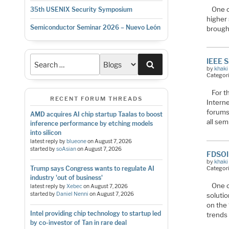
One o
35th USENIX Security Symposium
higher
Semiconductor Seminar 2026 – Nuevo León
brought
IEEE S
Search
by
khaki
Categor
For t
RECENT FORUM THREADS
Interne
forums 
AMD acquires AI chip startup Taalas to boost
all se
inference performance by etching models
into silicon
latest reply by
blueone
on
August 7, 2026
started by
soAsian
on
August 7, 2026
FDSOI 
by
khaki
Trump says Congress wants to regulate AI
Categor
industry 'out of business'
One o
latest reply by
Xebec
on
August 7, 2026
started by
Daniel Nenni
on
August 7, 2026
solutio
on the
Intel providing chip technology to startup led
trends
by co-investor of Tan in rare deal