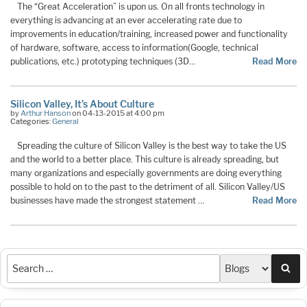
The “Great Acceleration” is upon us. On all fronts technology in
everything is advancing at an ever accelerating rate due to
improvements in education/training, increased power and functionality
of hardware, software, access to information(Google, technical
publications, etc.) prototyping techniques (3D…
Read More
Silicon Valley, It’s About Culture
by
Arthur Hanson
on 04-13-2015 at 4:00 pm
Categories:
General
Spreading the culture of Silicon Valley is the best way to take the US
and the world to a better place. This culture is already spreading, but
many organizations and especially governments are doing everything
possible to hold on to the past to the detriment of all. Silicon Valley/US
businesses have made the strongest statement …
Read More
Sea