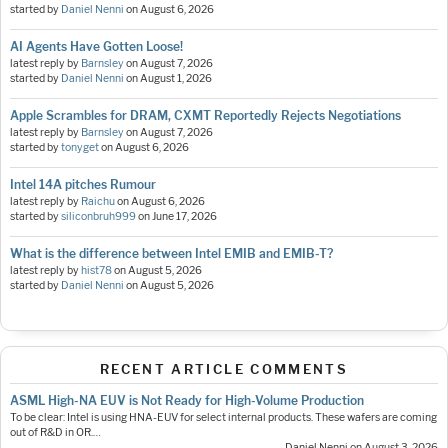
started by
Daniel Nenni
on
August 6, 2026
AI Agents Have Gotten Loose!
latest reply by
Barnsley
on
August 7, 2026
started by
Daniel Nenni
on
August 1, 2026
Apple Scrambles for DRAM, CXMT Reportedly Rejects Negotiations
latest reply by
Barnsley
on
August 7, 2026
started by
tonyget
on
August 6, 2026
Intel 14A pitches Rumour
latest reply by
Raichu
on
August 6, 2026
started by
siliconbruh999
on
June 17, 2026
What is the difference between Intel EMIB and EMIB-T?
latest reply by
hist78
on
August 5, 2026
started by
Daniel Nenni
on
August 5, 2026
RECENT ARTICLE COMMENTS
ASML High-NA EUV is Not Ready for High-Volume Production
To be clear: Intel is using HNA-EUV for select internal products. These wafers are coming
out of R&D in OR.…
— Daniel Nenni on August 3, 2026