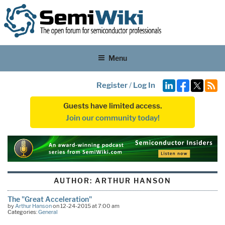
Menu
Register
/
Log In
Guests have limited access.
Join our community today!
AUTHOR:
ARTHUR HANSON
The "Great Acceleration"
by
Arthur Hanson
on 12-24-2015 at 7:00 am
Categories:
General