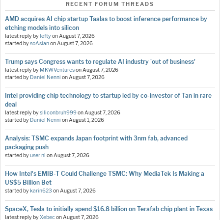
RECENT FORUM THREADS
AMD acquires AI chip startup Taalas to boost inference performance by
etching models into silicon
latest reply by
lefty
on
August 7, 2026
started by
soAsian
on
August 7, 2026
Trump says Congress wants to regulate AI industry 'out of business'
latest reply by
MKWVentures
on
August 7, 2026
started by
Daniel Nenni
on
August 7, 2026
Intel providing chip technology to startup led by co-investor of Tan in rare
deal
latest reply by
siliconbruh999
on
August 7, 2026
started by
Daniel Nenni
on
August 1, 2026
Analysis: TSMC expands Japan footprint with 3nm fab, advanced
packaging push
started by
user nl
on
August 7, 2026
How Intel's EMIB-T Could Challenge TSMC: Why MediaTek Is Making a
US$5 Billion Bet
started by
karin623
on
August 7, 2026
SpaceX, Tesla to initially spend $16.8 billion on Terafab chip plant in Texas
latest reply by
Xebec
on
August 7, 2026