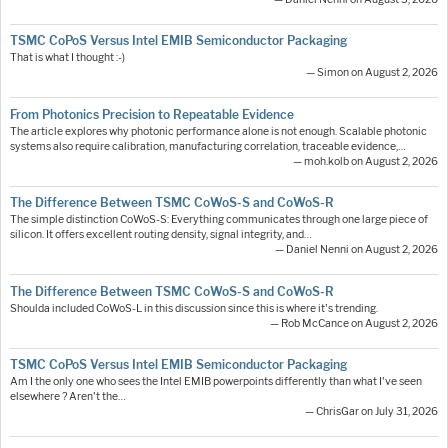
TSMC CoPoS Versus Intel EMIB Semiconductor Packaging
That is what I thought :-)
— Simon on August 2, 2026
From Photonics Precision to Repeatable Evidence
The article explores why photonic performance alone is not enough. Scalable photonic
systems also require calibration, manufacturing correlation, traceable evidence,…
— moh.kolb on August 2, 2026
The Difference Between TSMC CoWoS-S and CoWoS-R
The simple distinction CoWoS-S: Everything communicates through one large piece of
silicon. It offers excellent routing density, signal integrity, and…
— Daniel Nenni on August 2, 2026
The Difference Between TSMC CoWoS-S and CoWoS-R
Shoulda included CoWoS-L in this discussion since this is where it's trending.
— Rob McCance on August 2, 2026
TSMC CoPoS Versus Intel EMIB Semiconductor Packaging
Am I the only one who sees the Intel EMIB powerpoints differently than what I've seen
elsewhere ? Aren't the…
— ChrisGar on July 31, 2026