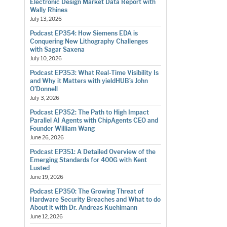
Electronic Design Market Data Report with
Wally Rhines
July 13, 2026
Podcast EP354: How Siemens EDA is
Conquering New Lithography Challenges
with Sagar Saxena
July 10, 2026
Podcast EP353: What Real-Time Visibility Is
and Why it Matters with yieldHUB’s John
O’Donnell
July 3, 2026
Podcast EP352: The Path to High Impact
Parallel AI Agents with ChipAgents CEO and
Founder William Wang
June 26, 2026
Podcast EP351: A Detailed Overview of the
Emerging Standards for 400G with Kent
Lusted
June 19, 2026
Podcast EP350: The Growing Threat of
Hardware Security Breaches and What to do
About it with Dr. Andreas Kuehlmann
June 12, 2026