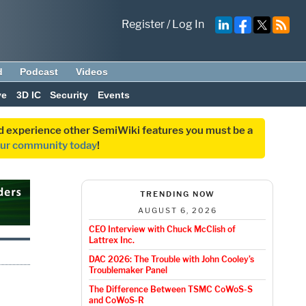
Register
/
Log In
d
Podcast
Videos
ve
3D IC
Security
Events
and experience other SemiWiki features you must be a
our community today
!
TRENDING NOW
AUGUST 6, 2026
CEO Interview with Chuck McClish of
Lattrex Inc.
DAC 2026: The Trouble with John Cooley’s
Troublemaker Panel
The Difference Between TSMC CoWoS-S
and CoWoS-R