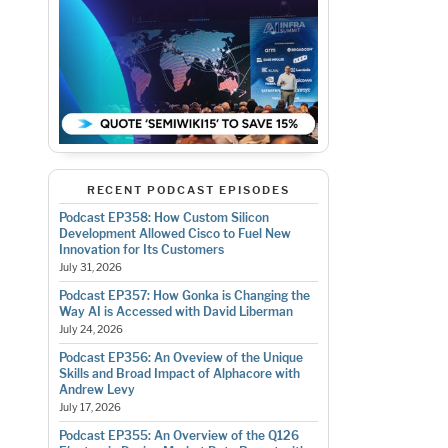
RECENT PODCAST EPISODES
Podcast EP358: How Custom Silicon
Development Allowed Cisco to Fuel New
Innovation for Its Customers
July 31, 2026
Podcast EP357: How Gonka is Changing the
Way AI is Accessed with David Liberman
July 24, 2026
Podcast EP356: An Oveview of the Unique
Skills and Broad Impact of Alphacore with
Andrew Levy
July 17, 2026
Podcast EP355: An Overview of the Q126