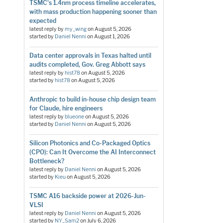
TSMC's 1.4nm process timeline accelerates,
with mass production happening sooner than
expected
latest reply by
my_wing
on
August 5, 2026
started by
Daniel Nenni
on
August 1, 2026
Data center approvals in Texas halted until
audits completed, Gov. Greg Abbott says
latest reply by
hist78
on
August 5, 2026
started by
hist78
on
August 5, 2026
Anthropic to build in-house chip design team
for Claude, hire engineers
latest reply by
blueone
on
August 5, 2026
started by
Daniel Nenni
on
August 5, 2026
Silicon Photonics and Co-Packaged Optics
(CPO): Can It Overcome the AI Interconnect
Bottleneck?
latest reply by
Daniel Nenni
on
August 5, 2026
started by
Kieu
on
August 5, 2026
TSMC A16 backside power at 2026-Jun-
VLSI
latest reply by
Daniel Nenni
on
August 5, 2026
started by
NY_Sam2
on
July 6, 2026