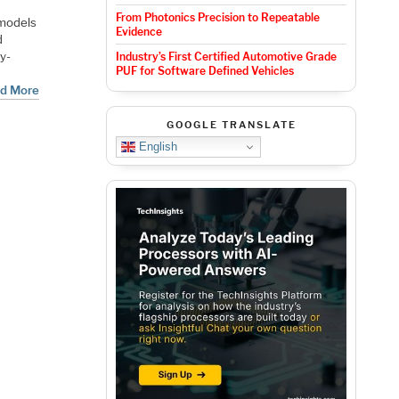
From Photonics Precision to Repeatable
 models
Evidence
d
ry-
Industry’s First Certified Automotive Grade
PUF for Software Defined Vehicles
d More
GOOGLE TRANSLATE
English