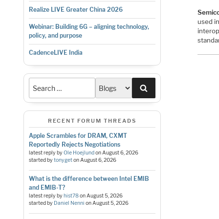
Realize LIVE Greater China 2026
Semico
used in
Webinar: Building 6G – aligning technology,
intero
policy, and purpose
standa
CadenceLIVE India
Search
RECENT FORUM THREADS
Apple Scrambles for DRAM, CXMT
Reportedly Rejects Negotiations
latest reply by
Ole Hoejlund
on
August 6, 2026
started by
tonyget
on
August 6, 2026
What is the difference between Intel EMIB
and EMIB-T?
latest reply by
hist78
on
August 5, 2026
started by
Daniel Nenni
on
August 5, 2026