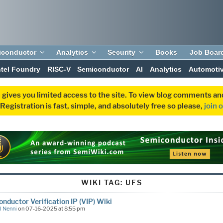
iconductor
Analytics
Security
Books
Job Boar
ntel Foundry
RISC-V
Semiconductor
AI
Analytics
Automoti
 gives you limited access to the site. To view blog comments 
egistration is fast, simple, and absolutely free so please,
join 
WIKI TAG:
UFS
nductor Verification IP (VIP) Wiki
l Nenni
on 07-16-2025 at 8:55 pm