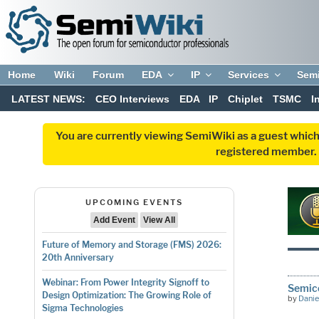
Home
Wiki
Forum
EDA
IP
Services
Sem
LATEST NEWS:
CEO Interviews
EDA
IP
Chiplet
TSMC
I
You are currently viewing SemiWiki as a guest which
registered member. R
UPCOMING EVENTS
Add Event
View All
Future of Memory and Storage (FMS) 2026:
20th Anniversary
Webinar: From Power Integrity Signoff to
Semico
Design Optimization: The Growing Role of
by
Danie
Sigma Technologies