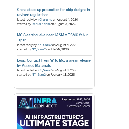
China steps up protection for chip designs in
revised regulations
latest reply by
IrCharging
on
August 4, 2026
started by
Daniel Nenni
on
August 3, 2026
M6.8 earthquake near JASM = TSMC fab in
Japan
latest reply by
NY_Sam2
on
August 4, 2026
started by
NY_Sam2
on
July 28, 2026
Logic Contact from W to Mo, a press release
by Applied Materials
latest reply by
NY_Sam2
on
August 4, 2026
started by
NY_Sam2
on
February 11, 2026