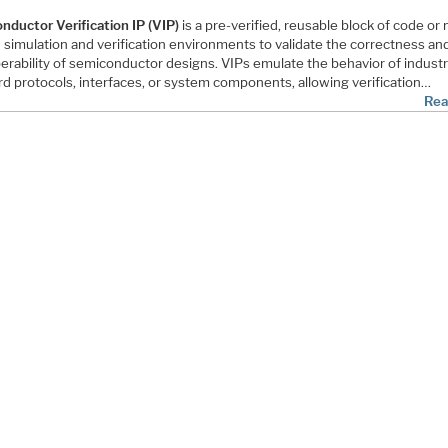
nductor Verification IP (VIP)
is a pre-verified, reusable block of code or
 simulation and verification environments to validate the correctness an
perability of semiconductor designs. VIPs emulate the behavior of indust
rd protocols, interfaces, or system components, allowing verification…
Rea