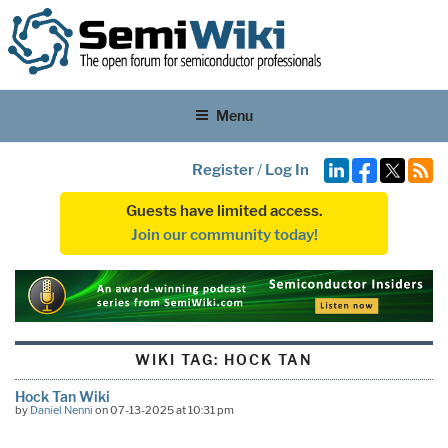
Menu
Register
/
Log In
Guests have limited access.
Join our community today!
WIKI TAG:
HOCK TAN
Hock Tan Wiki
by
Daniel Nenni
on 07-13-2025 at 10:31 pm