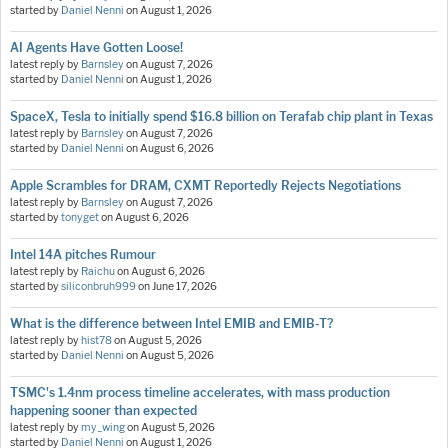
started by
Daniel Nenni
on
August 1, 2026
AI Agents Have Gotten Loose!
latest reply by
Barnsley
on
August 7, 2026
started by
Daniel Nenni
on
August 1, 2026
SpaceX, Tesla to initially spend $16.8 billion on Terafab chip plant in Texas
latest reply by
Barnsley
on
August 7, 2026
started by
Daniel Nenni
on
August 6, 2026
Apple Scrambles for DRAM, CXMT Reportedly Rejects Negotiations
latest reply by
Barnsley
on
August 7, 2026
started by
tonyget
on
August 6, 2026
Intel 14A pitches Rumour
latest reply by
Raichu
on
August 6, 2026
started by
siliconbruh999
on
June 17, 2026
What is the difference between Intel EMIB and EMIB-T?
latest reply by
hist78
on
August 5, 2026
started by
Daniel Nenni
on
August 5, 2026
TSMC's 1.4nm process timeline accelerates, with mass production
happening sooner than expected
latest reply by
my_wing
on
August 5, 2026
started by
Daniel Nenni
on
August 1, 2026