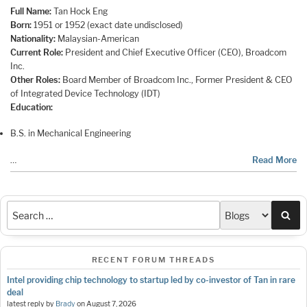
Full Name:
Tan Hock Eng
Born:
1951 or 1952 (exact date undisclosed)
Nationality:
Malaysian-American
Current Role:
President and Chief Executive Officer (CEO), Broadcom
Inc.
Other Roles:
Board Member of Broadcom Inc., Former President & CEO
of Integrated Device Technology (IDT)
Education:
B.S. in Mechanical Engineering
…
Read More
Sea
RECENT FORUM THREADS
Intel providing chip technology to startup led by co-investor of Tan in rare
deal
latest reply by
Brady
on
August 7, 2026