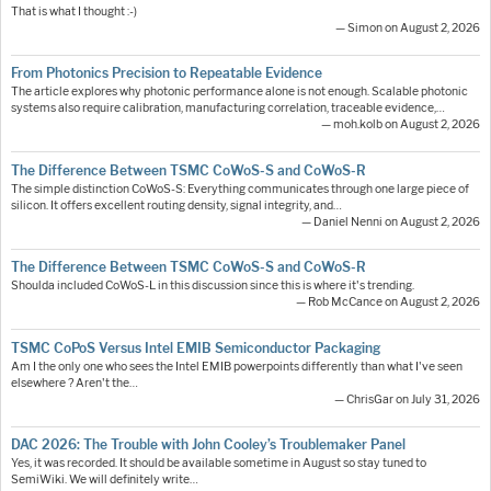
That is what I thought :-)
— Simon on August 2, 2026
From Photonics Precision to Repeatable Evidence
The article explores why photonic performance alone is not enough. Scalable photonic
systems also require calibration, manufacturing correlation, traceable evidence,…
— moh.kolb on August 2, 2026
The Difference Between TSMC CoWoS-S and CoWoS-R
The simple distinction CoWoS-S: Everything communicates through one large piece of
silicon. It offers excellent routing density, signal integrity, and…
— Daniel Nenni on August 2, 2026
The Difference Between TSMC CoWoS-S and CoWoS-R
Shoulda included CoWoS-L in this discussion since this is where it's trending.
— Rob McCance on August 2, 2026
TSMC CoPoS Versus Intel EMIB Semiconductor Packaging
Am I the only one who sees the Intel EMIB powerpoints differently than what I've seen
elsewhere ? Aren't the…
— ChrisGar on July 31, 2026
DAC 2026: The Trouble with John Cooley’s Troublemaker Panel
Yes, it was recorded. It should be available sometime in August so stay tuned to
SemiWiki. We will definitely write…