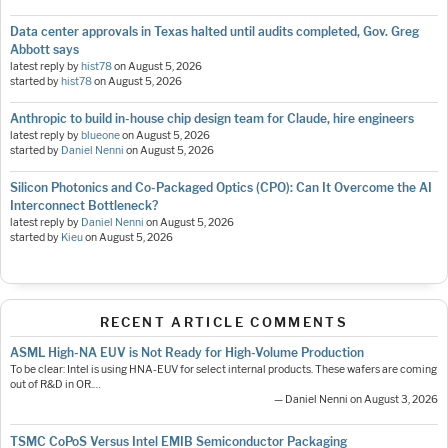
Data center approvals in Texas halted until audits completed, Gov. Greg
Abbott says
latest reply by
hist78
on
August 5, 2026
started by
hist78
on
August 5, 2026
Anthropic to build in-house chip design team for Claude, hire engineers
latest reply by
blueone
on
August 5, 2026
started by
Daniel Nenni
on
August 5, 2026
Silicon Photonics and Co-Packaged Optics (CPO): Can It Overcome the AI
Interconnect Bottleneck?
latest reply by
Daniel Nenni
on
August 5, 2026
started by
Kieu
on
August 5, 2026
RECENT ARTICLE COMMENTS
ASML High-NA EUV is Not Ready for High-Volume Production
To be clear: Intel is using HNA-EUV for select internal products. These wafers are coming
out of R&D in OR.…
— Daniel Nenni on August 3, 2026
TSMC CoPoS Versus Intel EMIB Semiconductor Packaging