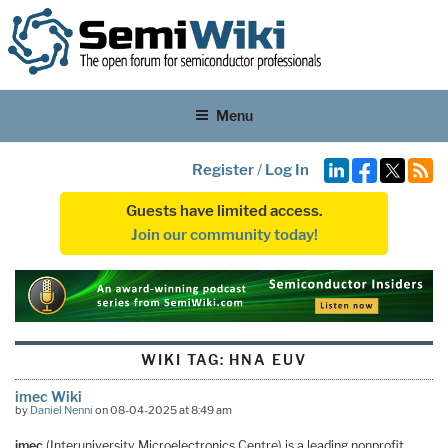
Menu
Register
/
Log In
Guests have limited access.
Join our community today!
WIKI TAG:
HNA EUV
imec Wiki
by
Daniel Nenni
on 08-04-2025 at 8:49 am
imec
(Interuniversity Microelectronics Centre) is a leading nonprofit