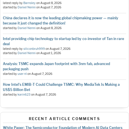
latest reply by
Barnsley
on
August 8, 2026
started by
Daniel Nenni
on
August 7, 2026
China declares it is now the leading global chipmaking power — mainly
because it just changed the definition!
started by
Daniel Nenni
on
August 8, 2026
Intel providing chip technology to startup led by co-investor of Tan in rare
deal
latest reply by
siliconbruh999
on
August 7, 2026
started by
Daniel Nenni
on
August 1, 2026
Analysis: TSMC expands Japan footprint with 3nm fab, advanced
packaging push
started by
user nl
on
August 7, 2026
How Intel's EMIB-T Could Challenge TSMC: Why MediaTek Is Making a
US$5 Billion Bet
started by
karin623
on
August 7, 2026
RECENT ARTICLE COMMENTS
White Paper: The Semiconductor Foundation of Modern AI Data Centers