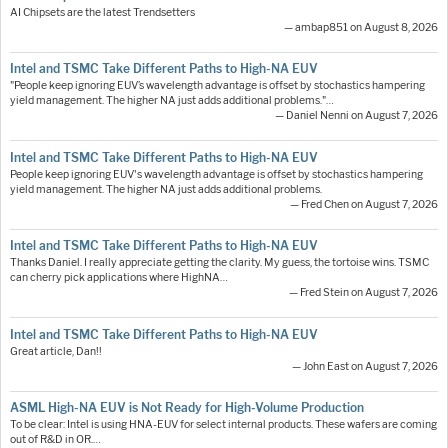
AI Chipsets are the latest Trendsetters
— ambap851 on August 8, 2026
Intel and TSMC Take Different Paths to High-NA EUV
"People keep ignoring EUV’s wavelength advantage is offset by stochastics hampering
yield management. The higher NA just adds additional problems."…
— Daniel Nenni on August 7, 2026
Intel and TSMC Take Different Paths to High-NA EUV
People keep ignoring EUV's wavelength advantage is offset by stochastics hampering
yield management. The higher NA just adds additional problems.
— Fred Chen on August 7, 2026
Intel and TSMC Take Different Paths to High-NA EUV
Thanks Daniel. I really appreciate getting the clarity. My guess, the tortoise wins. TSMC
can cherry pick applications where HighNA…
— Fred Stein on August 7, 2026
Intel and TSMC Take Different Paths to High-NA EUV
Great article, Dan!!
— John East on August 7, 2026
ASML High-NA EUV is Not Ready for High-Volume Production
To be clear: Intel is using HNA-EUV for select internal products. These wafers are coming
out of R&D in OR.…