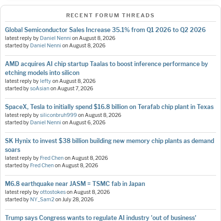
RECENT FORUM THREADS
Global Semiconductor Sales Increase 35.1% from Q1 2026 to Q2 2026
latest reply by
Daniel Nenni
on
August 8, 2026
started by
Daniel Nenni
on
August 8, 2026
AMD acquires AI chip startup Taalas to boost inference performance by
etching models into silicon
latest reply by
lefty
on
August 8, 2026
started by
soAsian
on
August 7, 2026
SpaceX, Tesla to initially spend $16.8 billion on Terafab chip plant in Texas
latest reply by
siliconbruh999
on
August 8, 2026
started by
Daniel Nenni
on
August 6, 2026
SK Hynix to invest $38 billion building new memory chip plants as demand
soars
latest reply by
Fred Chen
on
August 8, 2026
started by
Fred Chen
on
August 8, 2026
M6.8 earthquake near JASM = TSMC fab in Japan
latest reply by
ottostokes
on
August 8, 2026
started by
NY_Sam2
on
July 28, 2026
Trump says Congress wants to regulate AI industry 'out of business'