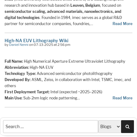
research and innovation hub based in
Leuven, Belgium
, focused on
semiconductor scaling, advanced materials, nanoelectronics, and
digital technologies
. Founded in 1984, imec serves as a global R&D
partner for semiconductor companies, foundries,…
Read More
High-NA EUV Lithography Wiki
by
Daniel Nenni
on 07-13-2025 at 2:56 pm
Full Name:
High Numerical Aperture Extreme Ultraviolet Lithography
Abbreviation:
High-NA EUV
Technology Type:
Advanced semiconductor photolithography
Developed By:
ASML, Zeiss, in collaboration with Intel, TSMC, imec, and
others
First Deployment Target:
Intel (expected ~2025–2026)
Main Use:
Sub-2nm logic node patterning…
Read More
Sea