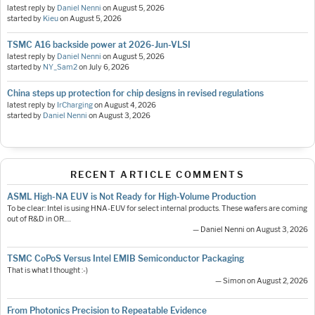
latest reply by
Daniel Nenni
on
August 5, 2026
started by
Kieu
on
August 5, 2026
TSMC A16 backside power at 2026-Jun-VLSI
latest reply by
Daniel Nenni
on
August 5, 2026
started by
NY_Sam2
on
July 6, 2026
China steps up protection for chip designs in revised regulations
latest reply by
IrCharging
on
August 4, 2026
started by
Daniel Nenni
on
August 3, 2026
RECENT ARTICLE COMMENTS
ASML High-NA EUV is Not Ready for High-Volume Production
To be clear: Intel is using HNA-EUV for select internal products. These wafers are coming
out of R&D in OR.…
— Daniel Nenni on August 3, 2026
TSMC CoPoS Versus Intel EMIB Semiconductor Packaging
That is what I thought :-)
— Simon on August 2, 2026
From Photonics Precision to Repeatable Evidence