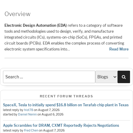
Overview
Electronic Design Automation (EDA)
refers to a category of software
tools and methodologies used to design, verify, and manufacture
integrated circuits (ICs), systems-on-chip (SoCs), FPGAs, and printed
circuit boards (PCBs). EDA enables the complex process of converting
electronic system specifications into…
Read More
Sea
RECENT FORUM THREADS
SpaceX, Tesla to initially spend $16.8 billion on Terafab chip plant in Texas
latest reply by
hist78
on
August 7, 2026
started by
Daniel Nenni
on
August 6, 2026
Apple Scrambles for DRAM, CXMT Reportedly Rejects Negotiations
latest reply by
Fred Chen
on
August 7, 2026