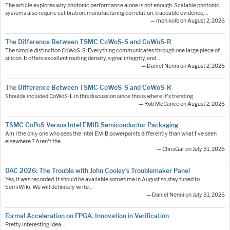
The article explores why photonic performance alone is not enough. Scalable photonic
systems also require calibration, manufacturing correlation, traceable evidence,…
— moh.kolb on August 2, 2026
The Difference Between TSMC CoWoS-S and CoWoS-R
The simple distinction CoWoS-S: Everything communicates through one large piece of
silicon. It offers excellent routing density, signal integrity, and…
— Daniel Nenni on August 2, 2026
The Difference Between TSMC CoWoS-S and CoWoS-R
Shoulda included CoWoS-L in this discussion since this is where it's trending.
— Rob McCance on August 2, 2026
TSMC CoPoS Versus Intel EMIB Semiconductor Packaging
Am I the only one who sees the Intel EMIB powerpoints differently than what I've seen
elsewhere ? Aren't the…
— ChrisGar on July 31, 2026
DAC 2026: The Trouble with John Cooley’s Troublemaker Panel
Yes, it was recorded. It should be available sometime in August so stay tuned to
SemiWiki. We will definitely write…
— Daniel Nenni on July 31, 2026
Formal Acceleration on FPGA. Innovation in Verification
Pretty interesting idea ....