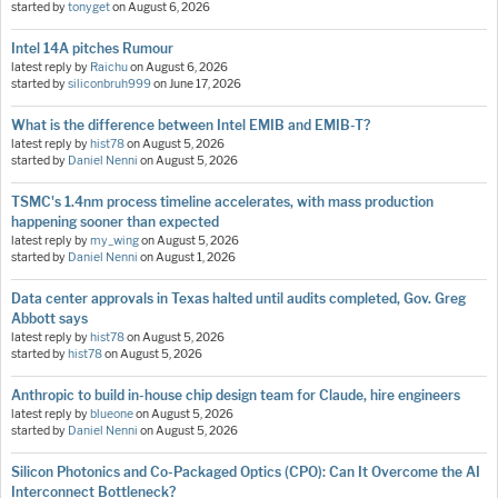
started by
tonyget
on
August 6, 2026
Intel 14A pitches Rumour
latest reply by
Raichu
on
August 6, 2026
started by
siliconbruh999
on
June 17, 2026
What is the difference between Intel EMIB and EMIB-T?
latest reply by
hist78
on
August 5, 2026
started by
Daniel Nenni
on
August 5, 2026
TSMC's 1.4nm process timeline accelerates, with mass production
happening sooner than expected
latest reply by
my_wing
on
August 5, 2026
started by
Daniel Nenni
on
August 1, 2026
Data center approvals in Texas halted until audits completed, Gov. Greg
Abbott says
latest reply by
hist78
on
August 5, 2026
started by
hist78
on
August 5, 2026
Anthropic to build in-house chip design team for Claude, hire engineers
latest reply by
blueone
on
August 5, 2026
started by
Daniel Nenni
on
August 5, 2026
Silicon Photonics and Co-Packaged Optics (CPO): Can It Overcome the AI
Interconnect Bottleneck?