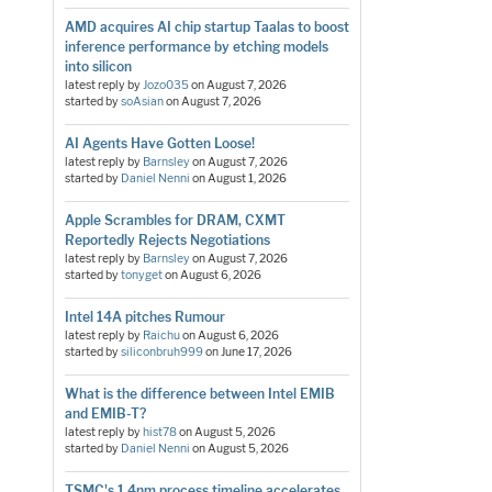
AMD acquires AI chip startup Taalas to boost
inference performance by etching models
into silicon
latest reply by
Jozo035
on
August 7, 2026
started by
soAsian
on
August 7, 2026
AI Agents Have Gotten Loose!
latest reply by
Barnsley
on
August 7, 2026
started by
Daniel Nenni
on
August 1, 2026
Apple Scrambles for DRAM, CXMT
Reportedly Rejects Negotiations
latest reply by
Barnsley
on
August 7, 2026
started by
tonyget
on
August 6, 2026
Intel 14A pitches Rumour
latest reply by
Raichu
on
August 6, 2026
started by
siliconbruh999
on
June 17, 2026
What is the difference between Intel EMIB
and EMIB-T?
latest reply by
hist78
on
August 5, 2026
started by
Daniel Nenni
on
August 5, 2026
TSMC's 1.4nm process timeline accelerates,