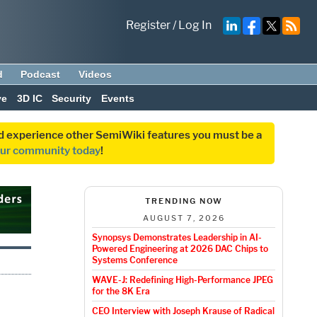
Register
/
Log In
d
Podcast
Videos
ve
3D IC
Security
Events
and experience other SemiWiki features you must be a
our community today
!
TRENDING NOW
AUGUST 7, 2026
Synopsys Demonstrates Leadership in AI-
Powered Engineering at 2026 DAC Chips to
Systems Conference
WAVE-J: Redefining High-Performance JPEG
for the 8K Era
CEO Interview with Joseph Krause of Radical