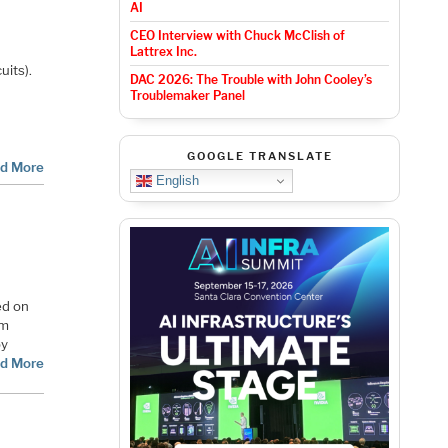
AI
CEO Interview with Chuck McClish of
n
Lattrex Inc.
uits).
DAC 2026: The Trouble with John Cooley’s
Troublemaker Panel
GOOGLE TRANSLATE
d More
English
ed on
em
by
d More