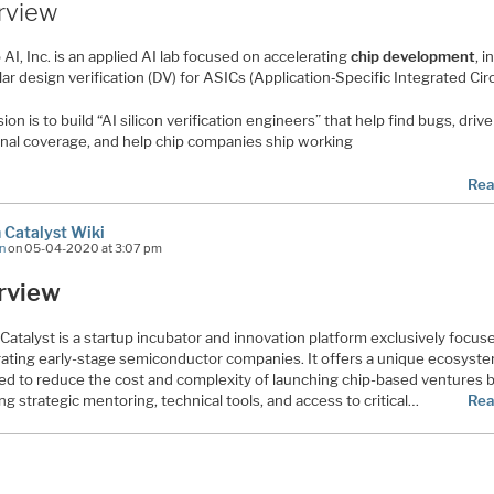
rview
AI, Inc. is an applied AI lab focused on accelerating
chip development
, i
lar design verification (DV) for ASICs (Application‐Specific Integrated Circ
sion is to build “AI silicon verification engineers” that help find bugs, drive
onal coverage, and help chip companies ship working
Rea
n Catalyst Wiki
n
on 05-04-2020 at 3:07 pm
rview
 Catalyst is a startup incubator and innovation platform exclusively focus
rating early-stage semiconductor companies. It offers a unique ecosyst
ed to reduce the cost and complexity of launching chip-based ventures 
ng strategic mentoring, technical tools, and access to critical…
Rea