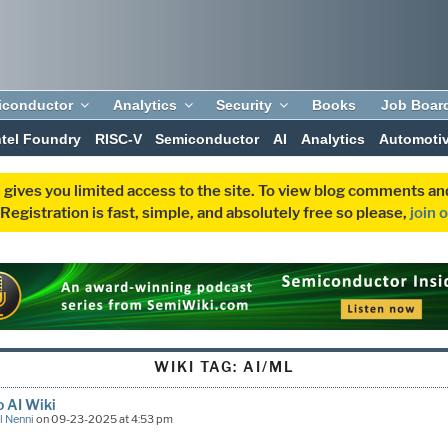
iconductor
Analytics
Security
Books
Job Boar
ntel Foundry
RISC-V
Semiconductor
AI
Analytics
Automoti
 gives you limited access to the site. To view blog comments 
egistration is fast, simple, and absolutely free so please,
join 
WIKI TAG:
AI/ML
 AI Wiki
l Nenni
on 09-23-2025 at 4:53 pm