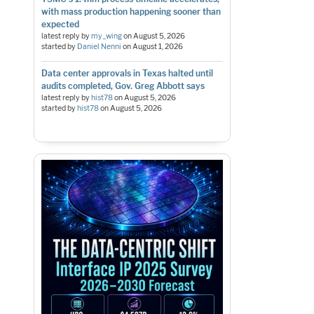
with mass production happening sooner than
expected
latest reply by
my_wing
on
August 5, 2026
started by
Daniel Nenni
on
August 1, 2026
Data center approvals in Texas halted until
audits completed, Gov. Greg Abbott says
latest reply by
hist78
on
August 5, 2026
started by
hist78
on
August 5, 2026