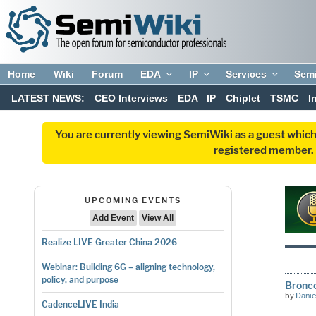
Home
Wiki
Forum
EDA
IP
Services
Sem
LATEST NEWS:
CEO Interviews
EDA
IP
Chiplet
TSMC
I
You are currently viewing SemiWiki as a guest which
registered member. R
UPCOMING EVENTS
Add Event
View All
Realize LIVE Greater China 2026
Webinar: Building 6G – aligning technology,
policy, and purpose
Bronco
by
Danie
CadenceLIVE India