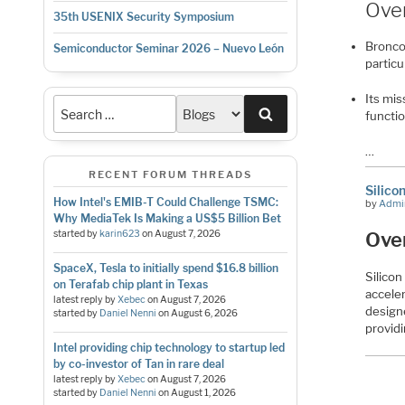
Ove
35th USENIX Security Symposium
Bronco 
Semiconductor Seminar 2026 – Nuevo León
particu
Its mis
Search
functi
…
RECENT FORUM THREADS
Silico
How Intel's EMIB-T Could Challenge TSMC:
by
Admi
Why MediaTek Is Making a US$5 Billion Bet
started by
karin623
on
August 7, 2026
Ove
SpaceX, Tesla to initially spend $16.8 billion
Silicon
on Terafab chip plant in Texas
accele
latest reply by
Xebec
on
August 7, 2026
design
started by
Daniel Nenni
on
August 6, 2026
providi
Intel providing chip technology to startup led
by co-investor of Tan in rare deal
latest reply by
Xebec
on
August 7, 2026
started by
Daniel Nenni
on
August 1, 2026