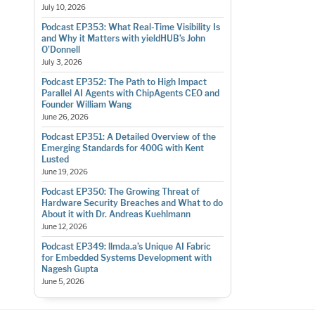
July 10, 2026
Podcast EP353: What Real-Time Visibility Is
and Why it Matters with yieldHUB’s John
O’Donnell
July 3, 2026
Podcast EP352: The Path to High Impact
Parallel AI Agents with ChipAgents CEO and
Founder William Wang
June 26, 2026
Podcast EP351: A Detailed Overview of the
Emerging Standards for 400G with Kent
Lusted
June 19, 2026
Podcast EP350: The Growing Threat of
Hardware Security Breaches and What to do
About it with Dr. Andreas Kuehlmann
June 12, 2026
Podcast EP349: llmda.a’s Unique AI Fabric
for Embedded Systems Development with
Nagesh Gupta
June 5, 2026