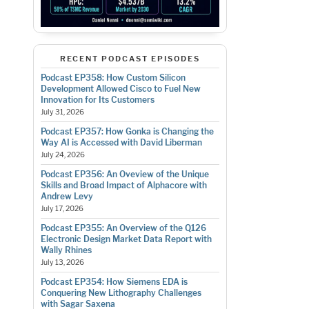
RECENT PODCAST EPISODES
Podcast EP358: How Custom Silicon
Development Allowed Cisco to Fuel New
Innovation for Its Customers
July 31, 2026
Podcast EP357: How Gonka is Changing the
Way AI is Accessed with David Liberman
July 24, 2026
Podcast EP356: An Oveview of the Unique
Skills and Broad Impact of Alphacore with
Andrew Levy
July 17, 2026
Podcast EP355: An Overview of the Q126
Electronic Design Market Data Report with
Wally Rhines
July 13, 2026
Podcast EP354: How Siemens EDA is
Conquering New Lithography Challenges
with Sagar Saxena