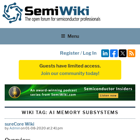
Menu
Register
/
Log In
Guests have limited access.
Join our community today!
WIKI TAG:
AI MEMORY SUBSYSTEMS
sureCore Wiki
by
Admin
on 01-08-2020 at 2:41 pm