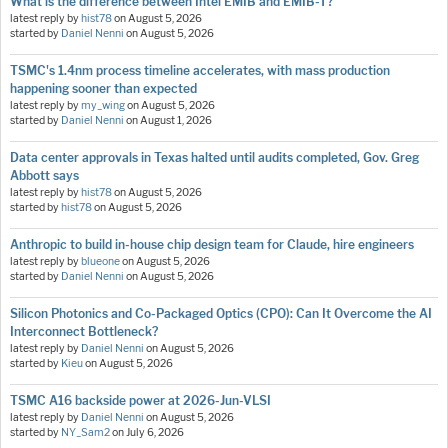
What is the difference between Intel EMIB and EMIB-T?
latest reply by
hist78
on
August 5, 2026
started by
Daniel Nenni
on
August 5, 2026
TSMC's 1.4nm process timeline accelerates, with mass production
happening sooner than expected
latest reply by
my_wing
on
August 5, 2026
started by
Daniel Nenni
on
August 1, 2026
Data center approvals in Texas halted until audits completed, Gov. Greg
Abbott says
latest reply by
hist78
on
August 5, 2026
started by
hist78
on
August 5, 2026
Anthropic to build in-house chip design team for Claude, hire engineers
latest reply by
blueone
on
August 5, 2026
started by
Daniel Nenni
on
August 5, 2026
Silicon Photonics and Co-Packaged Optics (CPO): Can It Overcome the AI
Interconnect Bottleneck?
latest reply by
Daniel Nenni
on
August 5, 2026
started by
Kieu
on
August 5, 2026
TSMC A16 backside power at 2026-Jun-VLSI
latest reply by
Daniel Nenni
on
August 5, 2026
started by
NY_Sam2
on
July 6, 2026