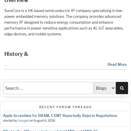
Overview
SureCore is a UK-based semiconductor IP company specializing in low-
power embedded memory solutions. The company provides advanced
memory IP designed to reduce energy consumption and enhance
performance in power-sensitive applications such as AI, IoT, wearables,
edge devices, and mobile systems.
History &
…
Read More
Sea
RECENT FORUM THREADS
Apple Scrambles for DRAM, CXMT Reportedly Rejects Negotiations
started by
tonyget
on
August 6, 2026