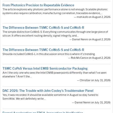
From Photonics Precision to Repeatable Evidence
The article explores why photonic performance alone is not enough. Scalable photonic
systems also require calibration, manufacturing correlation, traceable evidence,…
— moh.kolb on August 2, 2026
The Difference Between TSMC CoWoS-S and CoWoS-R
The simple distinction CoWoS-S: Everything communicates through one large piece of
silicon. It offers excellent routing density, signal integrity, and…
— Daniel Nenni on August 2, 2026
The Difference Between TSMC CoWoS-S and CoWoS-R
Shoulda included CoWoS-L in this discussion since this is where it's trending.
— Rob McCance on August 2, 2026
TSMC CoPoS Versus Intel EMIB Semiconductor Packaging
Am I the only one who sees the Intel EMIB powerpoints differently than what I've seen
elsewhere ? Aren't the…
— ChrisGar on July 31, 2026
DAC 2026: The Trouble with John Cooley’s Troublemaker Panel
Yes, it was recorded. It should be available sometime in August so stay tuned to
SemiWiki. We will definitely write…
— Daniel Nenni on July 31, 2026