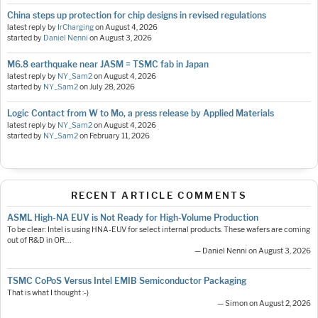
China steps up protection for chip designs in revised regulations
latest reply by
IrCharging
on
August 4, 2026
started by
Daniel Nenni
on
August 3, 2026
M6.8 earthquake near JASM = TSMC fab in Japan
latest reply by
NY_Sam2
on
August 4, 2026
started by
NY_Sam2
on
July 28, 2026
Logic Contact from W to Mo, a press release by Applied Materials
latest reply by
NY_Sam2
on
August 4, 2026
started by
NY_Sam2
on
February 11, 2026
RECENT ARTICLE COMMENTS
ASML High-NA EUV is Not Ready for High-Volume Production
To be clear: Intel is using HNA-EUV for select internal products. These wafers are coming
out of R&D in OR.…
— Daniel Nenni on August 3, 2026
TSMC CoPoS Versus Intel EMIB Semiconductor Packaging
That is what I thought :-)
— Simon on August 2, 2026