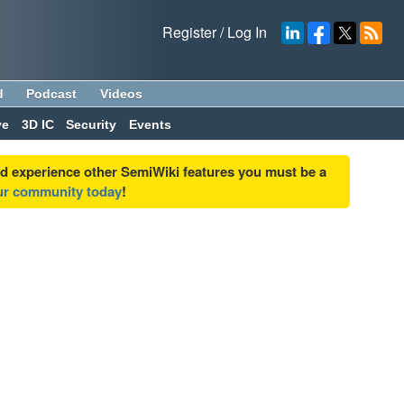
Register
/
Log In
d
Podcast
Videos
ve
3D IC
Security
Events
nd experience other SemiWiki features you must be a
our community today
!