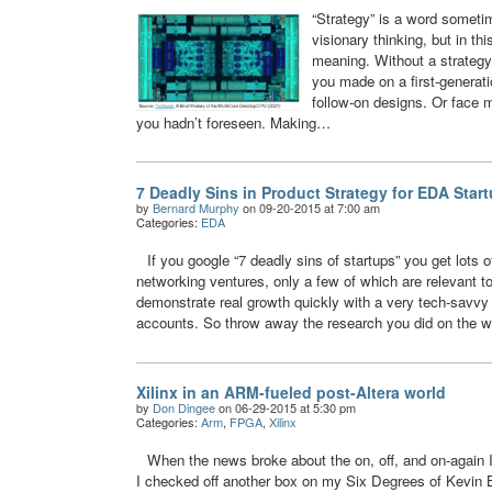
“Strategy” is a word someti
visionary thinking, but in th
meaning. Without a strategy
you made on a first-generat
follow-on designs. Or face m
you hadn’t foreseen. Making…
7 Deadly Sins in Product Strategy for EDA Star
by
Bernard Murphy
on 09-20-2015 at 7:00 am
Categories:
EDA
If you google “7 deadly sins of startups” you get lots o
networking ventures, only a few of which are relevant 
demonstrate real growth quickly with a very tech-savvy 
accounts. So throw away the research you did on the w
Xilinx in an ARM-fueled post-Altera world
by
Don Dingee
on 06-29-2015 at 5:30 pm
Categories:
Arm
,
FPGA
,
Xilinx
When the news broke about the on, off, and on-again 
I checked off another box on my Six Degrees of Kevin B