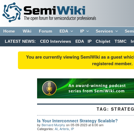
Home
Wiki
Forum
EDA
IP
Services
Sem
LATEST NEWS:
CEO Interviews
EDA
IP
Chiplet
TSMC
I
You are currently viewing SemiWiki as a guest whic
registered member. R
TAG:
STRATE
Is Your Interconnect Strategy Scalable?
by
Bernard Murphy
on 05-09-2023 at 6:00 am
Categories:
AI
,
Arteris
,
IP