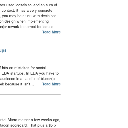
mes used loosely to lend an aura of
is context, it has a very concrete
, you may be stuck with decisions
ion design when implementing
ajor rework to correct for issues
Read More
tups
f hits on mistakes for social
to EDA startups. In EDA you have to
audience in a handful of bluechip
eb because it isn’t…
Read More
Intel-Altera merger a few weeks ago,
acon scorecard. That plus a $5 bill