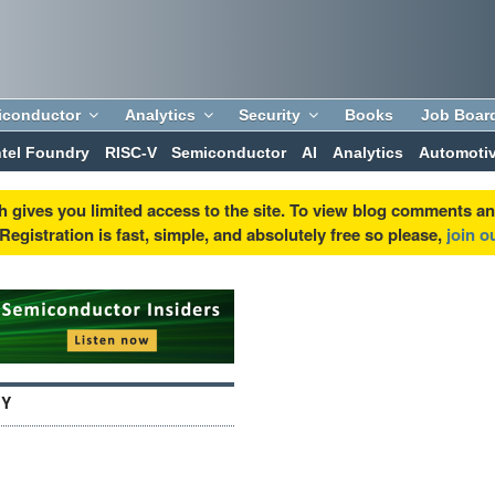
iconductor
Analytics
Security
Books
Job Boar
ntel Foundry
RISC-V
Semiconductor
AI
Analytics
Automoti
h gives you limited access to the site. To view blog comments a
egistration is fast, simple, and absolutely free so please,
join 
GY