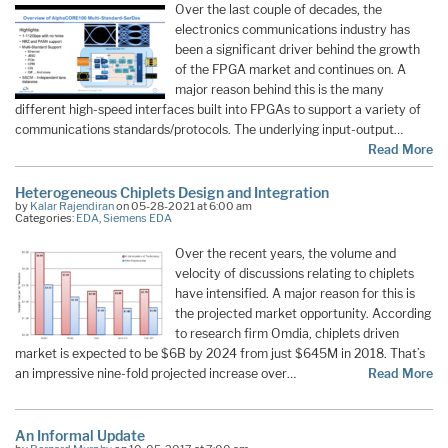
Over the last couple of decades, the
electronics communications industry has
been a significant driver behind the growth
of the FPGA market and continues on. A
major reason behind this is the many
different high-speed interfaces built into FPGAs to support a variety of
communications standards/protocols. The underlying input-output…
Read More
Heterogeneous Chiplets Design and Integration
by
Kalar Rajendiran
on 05-28-2021 at 6:00 am
Categories:
EDA
,
Siemens EDA
Over the recent years, the volume and
velocity of discussions relating to chiplets
have intensified. A major reason for this is
the projected market opportunity. According
to research firm Omdia, chiplets driven
market is expected to be $6B by 2024 from just $645M in 2018. That’s
an impressive nine-fold projected increase over…
Read More
An Informal Update