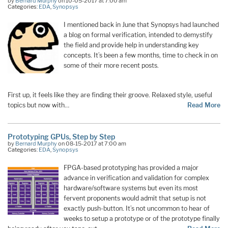
by
Bernard Murphy
on 10-05-2017 at 7:00 am
Categories:
EDA
,
Synopsys
I mentioned back in June that Synopsys had launched
a blog on formal verification, intended to demystify
the field and provide help in understanding key
concepts. It’s been a few months, time to check in on
some of their more recent posts.
First up, it feels like they are finding their groove. Relaxed style, useful
topics but now with…
Read More
Prototyping GPUs, Step by Step
by
Bernard Murphy
on 08-15-2017 at 7:00 am
Categories:
EDA
,
Synopsys
FPGA-based prototyping has provided a major
advance in verification and validation for complex
hardware/software systems but even its most
fervent proponents would admit that setup is not
exactly push-button. It’s not uncommon to hear of
weeks to setup a prototype or of the prototype finally