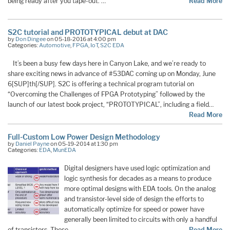
being ready after you tape-out. …
Read More
S2C tutorial and PROTOTYPICAL debut at DAC
by
Don Dingee
on 05-18-2016 at 4:00 pm
Categories:
Automotive
,
FPGA
,
IoT
,
S2C EDA
It’s been a busy few days here in Canyon Lake, and we’re ready to
share exciting news in advance of #53DAC coming up on Monday, June
6[SUP]th[/SUP]. S2C is offering a technical program tutorial on
“Overcoming the Challenges of FPGA Prototyping” followed by the
launch of our latest book project, “PROTOTYPICAL”, including a field…
Read More
Full-Custom Low Power Design Methodology
by
Daniel Payne
on 05-19-2014 at 1:30 pm
Categories:
EDA
,
MunEDA
Digital designers have used logic optimization and
logic synthesis for decades as a means to produce
more optimal designs with EDA tools. On the analog
and transistor-level side of design the efforts to
automatically optimize for speed or power have
generally been limited to circuits with only a handful
of transistors. These …
Read More