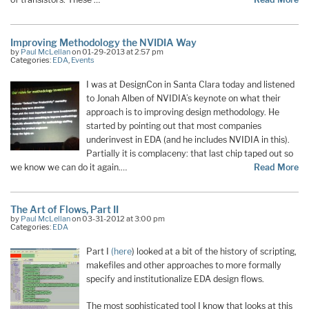
Improving Methodology the NVIDIA Way
by
Paul McLellan
on 01-29-2013 at 2:57 pm
Categories:
EDA
,
Events
I was at DesignCon in Santa Clara today and listened
to Jonah Alben of NVIDIA’s keynote on what their
approach is to improving design methodology. He
started by pointing out that most companies
underinvest in EDA (and he includes NVIDIA in this).
Partially it is complaceny: that last chip taped out so
we know we can do it again.…
Read More
The Art of Flows, Part II
by
Paul McLellan
on 03-31-2012 at 3:00 pm
Categories:
EDA
Part I
(here
) looked at a bit of the history of scripting,
makefiles and other approaches to more formally
specify and institutionalize EDA design flows.
The most sophisticated tool I know that looks at this