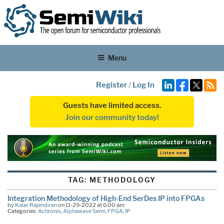
Menu
Register
/
Log In
Guests have limited access.
Join our community today!
TAG:
METHODOLOGY
Integration Methodology of High-End SerDes IP into FPGAs
by
Kalar Rajendiran
on 11-29-2022 at 6:00 am
Categories:
Achronix
,
Alphawave Semi
,
FPGA
,
IP