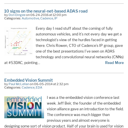
10 signs on the neural-net-based ADAS road
by
Don Dingee
on 06-24-2016 at 12:00 pm
Categories:
Automotive
,
Cadence
,
IP
Every day I read stuff about the coming of fully
autonomous vehicles, and it’s not every day we get a
technologist’s view of the hurdles faced in getting
there. Chris Rowen, CTO of Cadence’s IP group, gave
one of the best presentations I’ve seen on ADAS
technology and convolutional neural networks (CNNs)
at #53DAC, pointing…
Read More
Embedded Vision Summit
by
Paul McLellan
on 06-05-2014 at 2:32 pm
Categories:
Cadence
,
EDA
I was a the embedded vision conference last
week. Jeff Beir, the founder of the embedded
vision alliance gave an introduction to the field.
The conference was much bigger than
previous years and almost everyone is
designing some sort of vision product. Half of your brain is used for vision