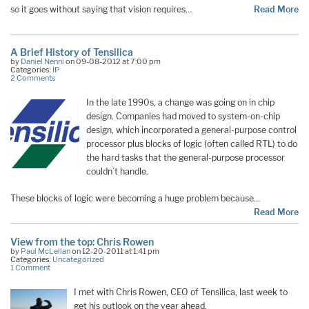
so it goes without saying that vision requires…
Read More
A Brief History of Tensilica
by
Daniel Nenni
on 09-08-2012 at 7:00 pm
Categories:
IP
2 Comments
In the late 1990s, a change was going on in chip
design. Companies had moved to system-on-chip
design, which incorporated a general-purpose control
processor plus blocks of logic (often called RTL) to do
the hard tasks that the general-purpose processor
couldn’t handle.
These blocks of logic were becoming a huge problem because…
Read More
View from the top: Chris Rowen
by
Paul McLellan
on 12-20-2011 at 1:41 pm
Categories:
Uncategorized
1 Comment
I met with Chris Rowen, CEO of Tensilica, last week to
get his outlook on the year ahead.