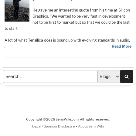
He gave me an interesting quote from his time at Silicon
Graphics. “We wanted to be very fast in development
not to be first to market but so that we could be the last
to start.”
A lot of what Tensilica does is bound up with evolving standards in audio,
…
Read More
Sea
Copyright © 2026 SemiWiki.com. All rights reserved.
-
Legal / Sponsor Disclosure
About SemiWiki