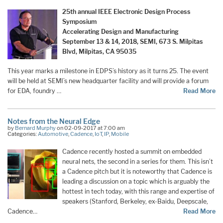
25th annual IEEE Electronic Design Process
Symposium
Accelerating Design and Manufacturing
September 13 & 14, 2018, SEMI, 673 S. Milpitas
Blvd, Milpitas, CA 95035
This year marks a milestone in EDPS’s history as it turns 25. The event
will be held at SEMI’s new headquarter facility and will provide a forum
for EDA, foundry …
Read More
Notes from the Neural Edge
by
Bernard Murphy
on 02-09-2017 at 7:00 am
Categories:
Automotive
,
Cadence
,
IoT
,
IP
,
Mobile
Cadence recently hosted a summit on embedded
neural nets, the second in a series for them. This isn’t
a Cadence pitch but it is noteworthy that Cadence is
leading a discussion on a topic which is arguably the
hottest in tech today, with this range and expertise of
speakers (Stanford, Berkeley, ex-Baidu, Deepscale,
Cadence…
Read More