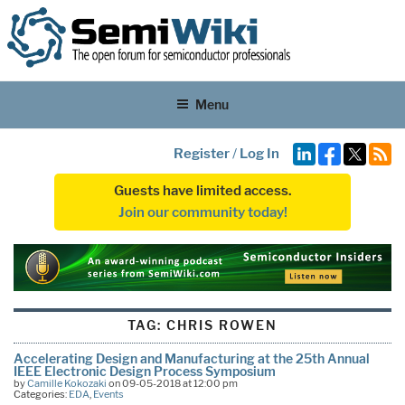
Menu
Register
/
Log In
Guests have limited access.
Join our community today!
TAG:
CHRIS ROWEN
Accelerating Design and Manufacturing at the 25th Annual
IEEE Electronic Design Process Symposium
by
Camille Kokozaki
on 09-05-2018 at 12:00 pm
Categories:
EDA
,
Events