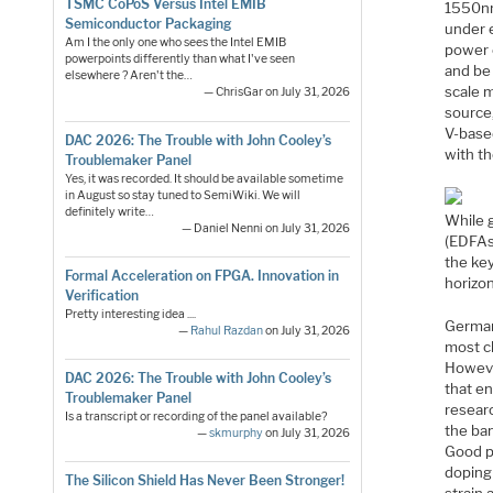
TSMC CoPoS Versus Intel EMIB
1550nm
Semiconductor Packaging
under e
Am I the only one who sees the Intel EMIB
power 
powerpoints differently than what I've seen
and be
elsewhere ? Aren't the…
scale m
— ChrisGar on July 31, 2026
source,
V-based
DAC 2026: The Trouble with John Cooley’s
with t
Troublemaker Panel
Yes, it was recorded. It should be available sometime
in August so stay tuned to SemiWiki. We will
definitely write…
While 
— Daniel Nenni on July 31, 2026
(EDFAs
the key
Formal Acceleration on FPGA. Innovation in
horizon
Verification
Pretty interesting idea ....
Germani
—
Rahul Razdan
on July 31, 2026
most cl
However
DAC 2026: The Trouble with John Cooley’s
that e
Troublemaker Panel
resear
Is a transcript or recording of the panel available?
the ban
—
skmurphy
on July 31, 2026
Good p
doping 
The Silicon Shield Has Never Been Stronger!
strain 