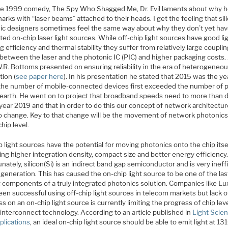
he 1999 comedy, The Spy Who Shagged Me, Dr. Evil laments about why h
arks with “laser beams” attached to their heads. I get the feeling that sil
ic designers sometimes feel the same way about why they don’t yet ha
ted on-chip laser light sources. While off-chip light sources have good li
g efficiency and thermal stability they suffer from relatively large coupli
 between the laser and the photonic IC (PIC) and higher packaging costs.
.R. Bottoms presented on ensuring reliability in the era of heterogeneo
tion (
see paper here
). In his presentation he stated that 2015 was the ye
the number of mobile-connected devices first exceeded the number of 
 earth. He went on to project that broadband speeds need to more than 
year 2019 and that in order to do this our concept of network architectur
o change. Key to that change will be the movement of network photonics
chip level.
 light sources have the potential for moving photonics onto the chip itse
ng higher integration density, compact size and better energy efficiency
nately, silicon(Si) is an indirect band gap semiconductor and is very ineff
t generation. This has caused the on-chip light source to be one of the las
g components of a truly integrated photonics solution. Companies like Lu
en successful using off-chip light sources in telecom markets but lack o
s on an on-chip light source is currently limiting the progress of chip lev
 interconnect technology. According to an article published in
Light Scie
plications
, an ideal on-chip light source should be able to emit light at 13