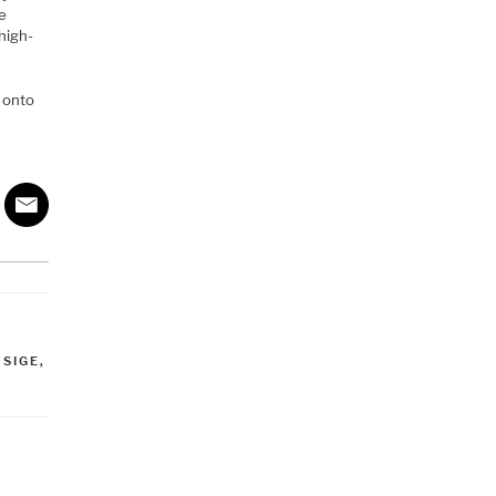
he
high-
t onto
,
SIGE
,