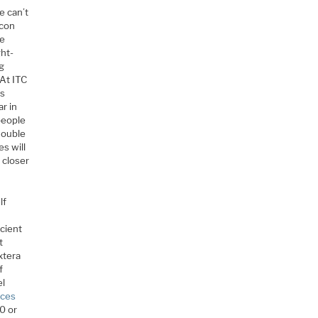
e can’t
icon
ve
ght-
ng
 At ITC
us
ar in
people
double
es will
 closer
lf
.
icient
t
xtera
f
el
nces
10 or