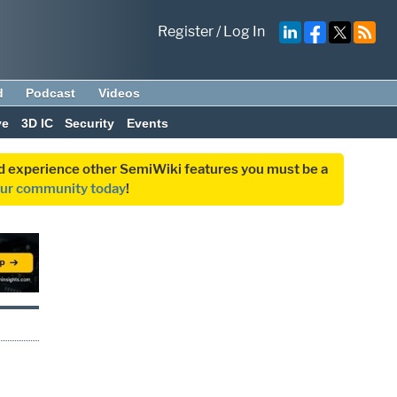
Register
/
Log In
d
Podcast
Videos
ve
3D IC
Security
Events
and experience other SemiWiki features you must be a
our community today
!