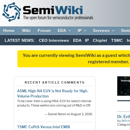
Home
Wiki
Forum
EDA
IP
Services
Sem
LATEST NEWS:
CEO Interviews
EDA
IP
Chiplet
TSMC
I
You are currently viewing SemiWiki as a guest which
registered member. R
RECENT ARTICLE COMMENTS
ASML High-NA EUV is Not Ready for High-
Volume Production
To be clear: Intel is using HNA-EUV for select internal
products. These wafers are coming out of R&D in OR.
…
— Daniel Nenni on August 3, 2026
Dr. Ev
by
Mitch
Categor
TSMC CoPoS Versus Intel EMIB