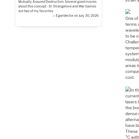
Mutually Assured Destruction. Several good movies
about this concept - Dr Strangelove and War Games
are two of my favorites.
— EganVector on July 30, 2026
One of 
terms o
wavelen
to be o
Challen
temper
systems
modula
areas 
compat
cost.
In t
current
lasers 
the bon
dense m
altern
have be
These 
°C wit