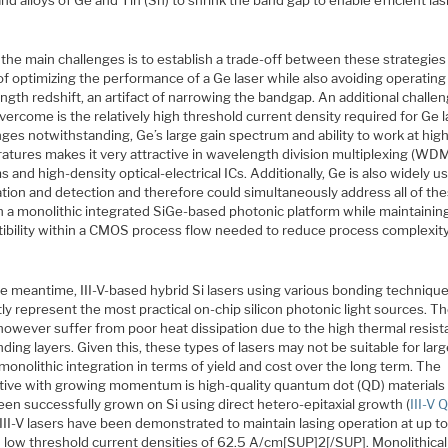
the main challenges is to establish a trade-off between these strategies
f optimizing the performance of a Ge laser while also avoiding operating
gth redshift, an artifact of narrowing the bandgap. An additional challe
vercome is the relatively high threshold current density required for Ge l
ges notwithstanding, Ge’s large gain spectrum and ability to work at hig
atures makes it very attractive in wavelength division multiplexing (WD
 and high-density optical-electrical ICs. Additionally, Ge is also widely u
tion and detection and therefore could simultaneously address all of th
in a monolithic integrated SiGe-based photonic platform while maintainin
ibility within a CMOS process flow needed to reduce process complexit
he meantime, III-V-based hybrid Si lasers using various bonding techniqu
ly represent the most practical on-chip silicon photonic light sources. T
however suffer from poor heat dissipation due to the high thermal resist
ding layers. Given this, these types of lasers may not be suitable for lar
onolithic integration in terms of yield and cost over the long term. The
ative with growing momentum is high-quality quantum dot (QD) materials 
en successfully grown on Si using direct hetero-epitaxial growth (
III-V 
III-V lasers have been demonstrated to maintain lasing operation at up t
h low threshold current densities of 62.5 A/cm[SUP]2[/SUP]. Monolithical