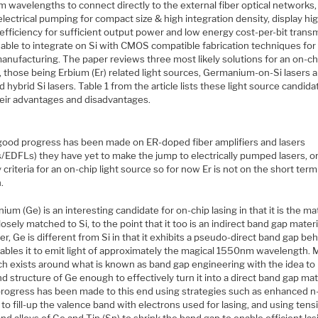
 wavelengths to connect directly to the external fiber optical networks,
lectrical pumping for compact size & high integration density, display hi
efficiency for sufficient output power and low energy cost-per-bit trans
 able to integrate on Si with CMOS compatible fabrication techniques for
anufacturing. The paper reviews three most likely solutions for an on-chi
 those being Erbium (Er) related light sources, Germanium-on-Si lasers an
 hybrid Si lasers. Table 1 from the article lists these light source candida
heir advantages and disadvantages.
good progress has been made on ER-doped fiber amplifiers and lasers
/EDFLs) they have yet to make the jump to electrically pumped lasers, o
 criteria for an on-chip light source so for now Er is not on the short term
.
um (Ge) is an interesting candidate for on-chip lasing in that it is the mat
osely matched to Si, to the point that it too is an indirect band gap materi
, Ge is different from Si in that it exhibits a pseudo-direct band gap be
nables it to emit light of approximately the magical 1550nm wavelength.
ch exists around what is known as band gap engineering with the idea to
d structure of Ge enough to effectively turn it into a direct band gap mate
rogress has been made to this end using strategies such as enhanced n
to fill-up the valence band with electrons used for lasing, and using tensi
and alloys of Ge and Tin (Sn) to shrink the band gap to enable efficient las