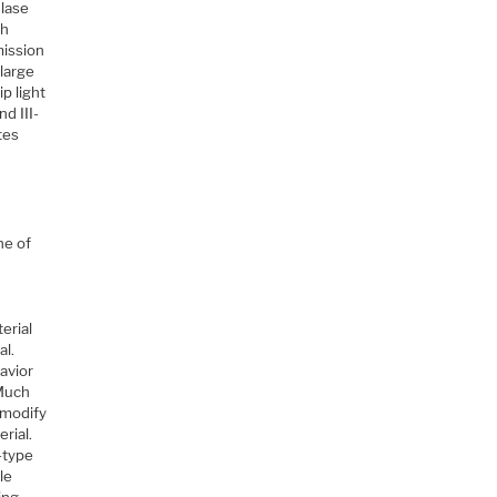
 lase
gh
mission
 large
p light
d III-
tes
ne of
erial
al.
havior
 Much
 modify
rial.
-type
le
ing.