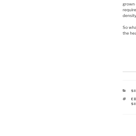
grown 
require
density
So what
the he
C
S
T
E
S