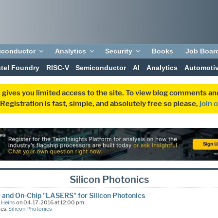
iconductor
Analytics
Security
Books
Job Boar
ntel Foundry
RISC-V
Semiconductor
AI
Analytics
Automoti
 gives you limited access to the site. To view blog comments 
egistration is fast, simple, and absolutely free so please,
join 
Silicon Photonics
il and On-Chip "LASERS" for Silicon Photonics
 Heins
on 04-17-2016 at 12:00 pm
ies:
Silicon Photonics