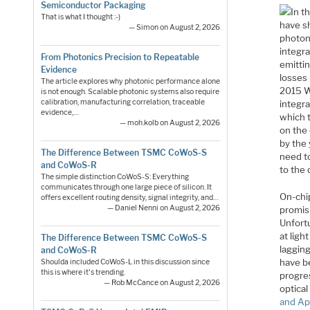
Semiconductor Packaging
In t
That is what I thought :-)
have sh
— Simon on August 2, 2026
photon
integra
From Photonics Precision to Repeatable
emittin
Evidence
losses
The article explores why photonic performance alone
2015 W
is not enough. Scalable photonic systems also require
calibration, manufacturing correlation, traceable
integra
evidence,…
which 
— moh.kolb on August 2, 2026
on the
by the 
The Difference Between TSMC CoWoS-S
need t
and CoWoS-R
to the 
The simple distinction CoWoS-S: Everything
communicates through one large piece of silicon. It
On-chip
offers excellent routing density, signal integrity, and…
— Daniel Nenni on August 2, 2026
promisi
Unfortu
at ligh
The Difference Between TSMC CoWoS-S
laggin
and CoWoS-R
have be
Shoulda included CoWoS-L in this discussion since
this is where it's trending.
progres
— Rob McCance on August 2, 2026
optical
and Ap