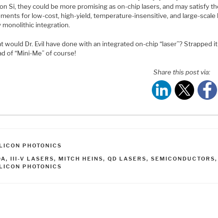
on Si, they could be more promising as on-chip lasers, and may satisfy t
ments for low-cost, high-yield, temperature-insensitive, and large-scale 
 monolithic integration.
 would Dr. Evil have done with an integrated on-chip “laser”? Strapped i
ad of “Mini-Me” of course!
Share this post via:
ATEGORIES
ILICON PHOTONICS
AGS
DA
,
III-V LASERS
,
MITCH HEINS
,
QD LASERS
,
SEMICONDUCTORS
ILICON PHOTONICS