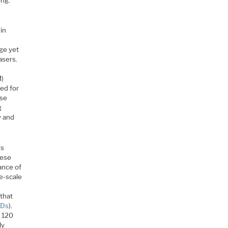
 in
nge yet
asers.
h
M)
sed for
ese
g
y and
es
hese
ance of
ge-scale
that
QDs
).
o 120
ly