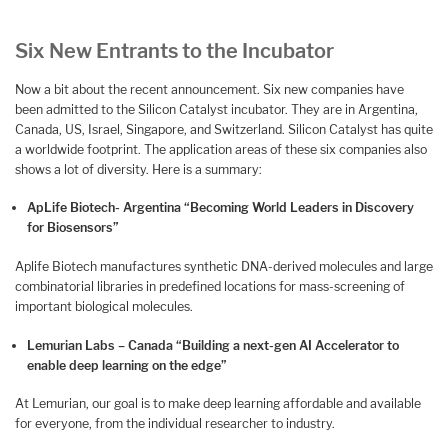
Six New Entrants to the Incubator
Now a bit about the recent announcement. Six new companies have
been admitted to the Silicon Catalyst incubator. They are in Argentina,
Canada, US, Israel, Singapore, and Switzerland. Silicon Catalyst has quite
a worldwide footprint. The application areas of these six companies also
shows a lot of diversity. Here is a summary:
ApLife Biotech- Argentina “Becoming World Leaders in Discovery
for Biosensors”
Aplife Biotech manufactures synthetic DNA-derived molecules and large
combinatorial libraries in predefined locations for mass-screening of
important biological molecules.
Lemurian Labs – Canada “Building a next-gen AI Accelerator to
enable deep learning on the edge”
At Lemurian, our goal is to make deep learning affordable and available
for everyone, from the individual researcher to industry.