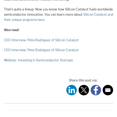
That’s quite a lineup. Now you know how Silicon Catalyst fuels worldwide
semiconductor innovation. You can learn more about
Silicon Catalyst and
their unique programs here.
Also read:
CEO Interview: Pete Rodriguez of Silicon Catalyst
CEO Interview: Pete Rodriguez of Silicon Catalyst
Webinar: Investing in Semiconductor Startups
Share this post via: