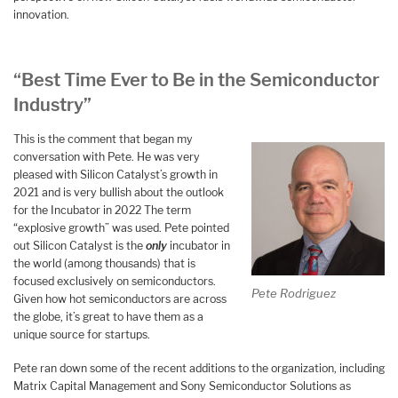
innovation.
“Best Time Ever to Be in the Semiconductor
Industry”
This is the comment that began my
conversation with Pete. He was very
pleased with Silicon Catalyst’s growth in
2021 and is very bullish about the outlook
for the Incubator in 2022 The term
“explosive growth” was used. Pete pointed
out Silicon Catalyst is the
only
incubator in
the world (among thousands) that is
focused exclusively on semiconductors.
Pete Rodriguez
Given how hot semiconductors are across
the globe, it’s great to have them as a
unique source for startups.
Pete ran down some of the recent additions to the organization, including
Matrix Capital Management and Sony Semiconductor Solutions as