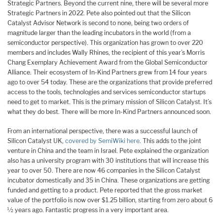
Strategic Partners. Beyond the current nine, there will be several more
Strategic Partners in 2022. Pete also pointed out that the Silicon
Catalyst Advisor Network is second to none, being two orders of
magnitude larger than the leading incubators in the world (from a
semiconductor perspective). This organization has grown to over 220
members and includes Wally Rhines, the recipient of this year’s Morris
Chang Exemplary Achievement Award from the Global Semiconductor
Alliance. Their ecosystem of In-Kind Partners grew from 14 four years
ago to over 54 today. These are the organizations that provide preferred
access to the tools, technologies and services semiconductor startups
need to get to market. This is the primary mission of Silicon Catalyst. It’s
what they do best. There will be more In-Kind Partners announced soon.
From an international perspective, there was a successful launch of
Silicon Catalyst UK,
covered by SemiWiki here
. This adds to the joint
venture in China and the team in Israel. Pete explained the organization
also has a university program with 30 institutions that will increase this
year to over 50. There are now 46 companies in the Silicon Catalyst
incubator domestically and 35 in China. These organizations are getting
funded and getting to a product. Pete reported that the gross market
value of the portfolio is now over $1.25 billion, starting from zero about 6
½ years ago. Fantastic progress in a very important area.