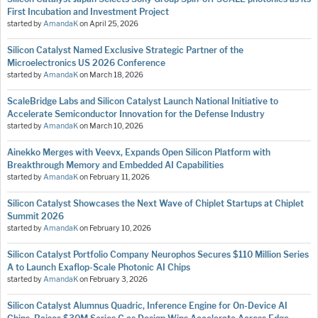
First Incubation and Investment Project
started by
AmandaK
on
April 25, 2026
Silicon Catalyst Named Exclusive Strategic Partner of the
Microelectronics US 2026 Conference
started by
AmandaK
on
March 18, 2026
ScaleBridge Labs and Silicon Catalyst Launch National Initiative to
Accelerate Semiconductor Innovation for the Defense Industry
started by
AmandaK
on
March 10, 2026
Ainekko Merges with Veevx, Expands Open Silicon Platform with
Breakthrough Memory and Embedded AI Capabilities
started by
AmandaK
on
February 11, 2026
Silicon Catalyst Showcases the Next Wave of Chiplet Startups at Chiplet
Summit 2026
started by
AmandaK
on
February 10, 2026
Silicon Catalyst Portfolio Company Neurophos Secures $110 Million Series
A to Launch Exaflop-Scale Photonic AI Chips
started by
AmandaK
on
February 3, 2026
Silicon Catalyst Alumnus Quadric, Inference Engine for On-Device AI