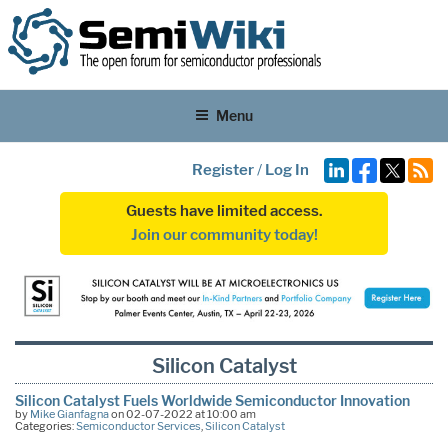
Menu
Register
/
Log In
Guests have limited access.
Join our community today!
Silicon Catalyst
Silicon Catalyst Fuels Worldwide Semiconductor Innovation
by
Mike Gianfagna
on 02-07-2022 at 10:00 am
Categories:
Semiconductor Services
,
Silicon Catalyst