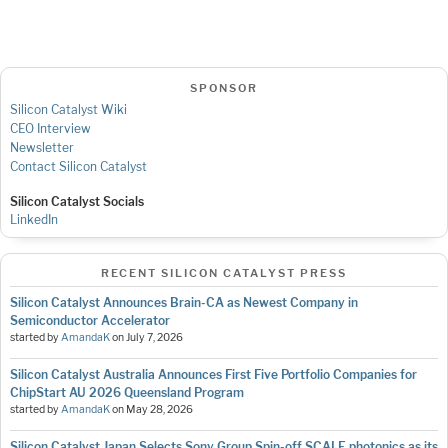
SPONSOR
Silicon Catalyst Wiki
CEO Interview
Newsletter
Contact Silicon Catalyst
Silicon Catalyst Socials
LinkedIn
RECENT SILICON CATALYST PRESS
Silicon Catalyst Announces Brain-CA as Newest Company in
Semiconductor Accelerator
started by
AmandaK
on
July 7, 2026
Silicon Catalyst Australia Announces First Five Portfolio Companies for
ChipStart AU 2026 Queensland Program
started by
AmandaK
on
May 28, 2026
Silicon Catalyst Japan Selects Sony Group Spin-off SCALE photonics as its