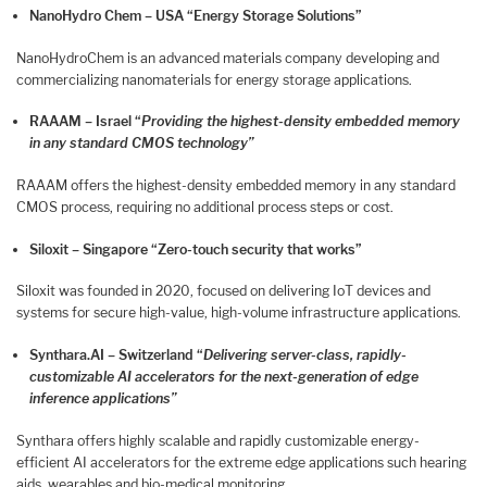
NanoHydro Chem – USA “Energy Storage Solutions”
NanoHydroChem is an advanced materials company developing and
commercializing nanomaterials for energy storage applications.
RAAAM – Israel
“
Providing the highest-density embedded memory
in any standard CMOS technology”
RAAAM offers the highest-density embedded memory in any standard
CMOS process, requiring no additional process steps or cost.
Siloxit – Singapore “Zero-touch security that works”
Siloxit was founded in 2020, focused on delivering IoT devices and
systems for secure high-value, high-volume infrastructure applications.
Synthara.AI – Switzerland “
Delivering server-class, rapidly-
customizable AI accelerators for the next-generation of edge
inference applications”
Synthara offers highly scalable and rapidly customizable energy-
efficient AI accelerators for the extreme edge applications such hearing
aids, wearables and bio-medical monitoring.