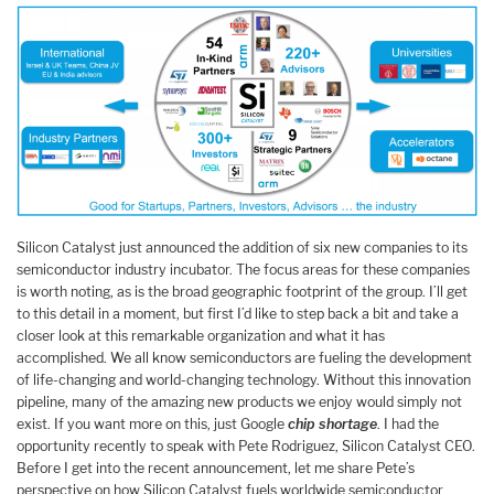
Silicon Catalyst just announced the addition of six new companies to its
semiconductor industry incubator. The focus areas for these companies
is worth noting, as is the broad geographic footprint of the group. I’ll get
to this detail in a moment, but first I’d like to step back a bit and take a
closer look at this remarkable organization and what it has
accomplished. We all know semiconductors are fueling the development
of life-changing and world-changing technology. Without this innovation
pipeline, many of the amazing new products we enjoy would simply not
exist. If you want more on this, just Google
chip shortage
. I had the
opportunity recently to speak with Pete Rodriguez, Silicon Catalyst CEO.
Before I get into the recent announcement, let me share Pete’s
perspective on how Silicon Catalyst fuels worldwide semiconductor