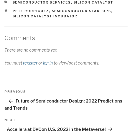
CATEGORIES
SEMICONDUCTOR SERVICES
,
SILICON CATALYST
TAGS
PETE RODRIGUEZ
,
SEMICONDUCTOR STARTUPS
,
SILICON CATALYST INCUBATOR
Comments
There are no comments yet.
You must
register
or
log in
to view/post comments.
Post
Previous
PREVIOUS
navigation
Post
Future of Semiconductor Design: 2022 Predictions
and Trends
Next
NEXT
Post
Accellera at DVCon U.S. 2022 in the Metaverse!