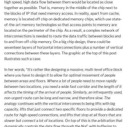
high speed, high data flow between them would be located as close
together as possible. That is, memory in the middle of the chip next to
the blocks of IP that need memory access. In reality, apart from cache,
memory is located off chip on dedicated memory chips, which use state-
of-the-art memory technologies so that access points to memory are
located on the perimeter of the chip. As a result, a complex network of
interconnections is needed to route the data traffic between blocks and
to and from off-chip memory. On a big chip design, there could be
seventeen layers of horizontal interconnections plus a number of vertical
connections between these layers. The graphic at the top of this post
illustrates such a case.
In her words, “
It’s rather like designing a massive, multi-level office block
where you have to design it to allow for optimal movement of people
between areas and floors. Where a lot of people need to move rapidly
between two locations, you need a wide fast corridor and the length of it
affects the timing of the arrival of people. Similarly, an infrequently used,
non-urgent route can be long and narrow, and therefore slow. The
analogy continues with the vertical interconnects being lifts with big
capacity, lifts that just connect two specific floors to provide a dedicated
route for high-speed connections, and lifts that stop at all floors that are
slower but connect a lot of locations. On top of this is the arbitration that
dynamically controls the data flow through the NoC with buffering to