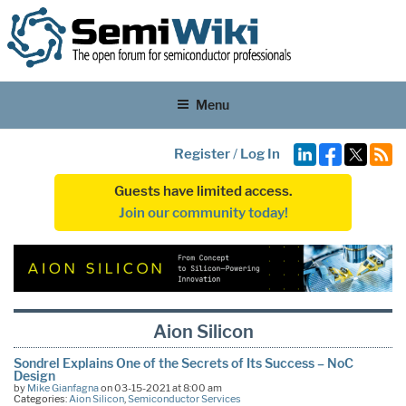
Menu
Register
/
Log In
Guests have limited access.
Join our community today!
Aion Silicon
Sondrel Explains One of the Secrets of Its Success – NoC
Design
by
Mike Gianfagna
on 03-15-2021 at 8:00 am
Categories:
Aion Silicon
,
Semiconductor Services