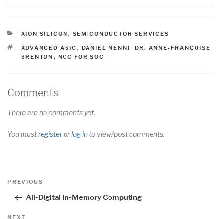
CATEGORIES
AION SILICON
,
SEMICONDUCTOR SERVICES
TAGS
ADVANCED ASIC
,
DANIEL NENNI
,
DR. ANNE-FRANÇOISE
BRENTON
,
NOC FOR SOC
Comments
There are no comments yet.
You must
register
or
log in
to view/post comments.
Post
Previous
PREVIOUS
navigation
Post
All-Digital In-Memory Computing
Next
NEXT