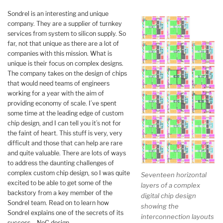
Sondrel is an interesting and unique
company. They are a supplier of turnkey
services from system to silicon supply. So
far, not that unique as there are a lot of
companies with this mission. What is
unique is their focus on complex designs.
The company takes on the design of chips
that would need teams of engineers
working for a year with the aim of
providing economy of scale. I’ve spent
some time at the leading edge of custom
chip design, and I can tell you it’s not for
the faint of heart. This stuff is very, very
difficult and those that can help are rare
and quite valuable. There are lots of ways
to address the daunting challenges of
complex custom chip design, so I was quite
Seventeen horizontal
excited to be able to get some of the
layers of a complex
backstory from a key member of the
digital chip design
Sondrel team. Read on to learn how
showing the
Sondrel explains one of the secrets of its
interconnection layouts
success – NoC design.