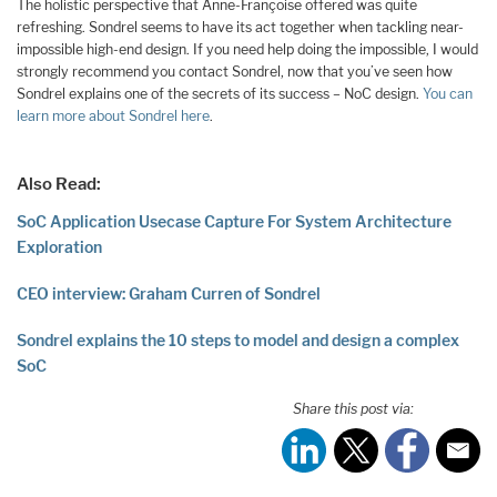
The holistic perspective that Anne-Françoise offered was quite
refreshing. Sondrel seems to have its act together when tackling near-
impossible high-end design. If you need help doing the impossible, I would
strongly recommend you contact Sondrel, now that you’ve seen how
Sondrel explains one of the secrets of its success – NoC design.
You can
learn more about Sondrel here
.
Also Read:
SoC Application Usecase Capture For System Architecture
Exploration
CEO interview: Graham Curren of Sondrel
Sondrel explains the 10 steps to model and design a complex
SoC
Share this post via: