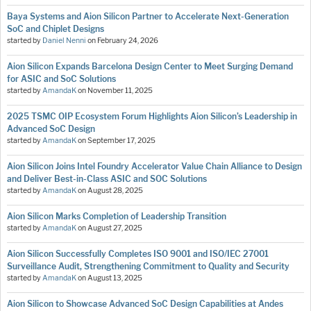
Baya Systems and Aion Silicon Partner to Accelerate Next-Generation
SoC and Chiplet Designs
started by
Daniel Nenni
on
February 24, 2026
Aion Silicon Expands Barcelona Design Center to Meet Surging Demand
for ASIC and SoC Solutions
started by
AmandaK
on
November 11, 2025
2025 TSMC OIP Ecosystem Forum Highlights Aion Silicon’s Leadership in
Advanced SoC Design
started by
AmandaK
on
September 17, 2025
Aion Silicon Joins Intel Foundry Accelerator Value Chain Alliance to Design
and Deliver Best-in-Class ASIC and SOC Solutions
started by
AmandaK
on
August 28, 2025
Aion Silicon Marks Completion of Leadership Transition
started by
AmandaK
on
August 27, 2025
Aion Silicon Successfully Completes ISO 9001 and ISO/IEC 27001
Surveillance Audit, Strengthening Commitment to Quality and Security
started by
AmandaK
on
August 13, 2025
Aion Silicon to Showcase Advanced SoC Design Capabilities at Andes