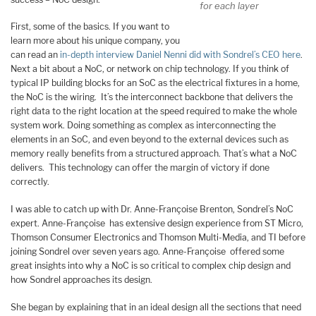
for each layer
First, some of the basics. If you want to
learn more about his unique company, you
can read an
in-depth interview Daniel Nenni did with Sondrel’s CEO here
.
Next a bit about a NoC, or network on chip technology. If you think of
typical IP building blocks for an SoC as the electrical fixtures in a home,
the NoC is the wiring. It’s the interconnect backbone that delivers the
right data to the right location at the speed required to make the whole
system work. Doing something as complex as interconnecting the
elements in an SoC, and even beyond to the external devices such as
memory really benefits from a structured approach. That’s what a NoC
delivers. This technology can offer the margin of victory if done
correctly.
I was able to catch up with Dr. Anne-Françoise Brenton, Sondrel’s NoC
expert. Anne-Françoise has extensive design experience from ST Micro,
Thomson Consumer Electronics and Thomson Multi-Media, and TI before
joining Sondrel over seven years ago. Anne-Françoise offered some
great insights into why a NoC is so critical to complex chip design and
how Sondrel approaches its design.
She began by explaining that in an ideal design all the sections that need