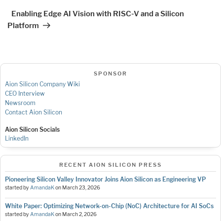
Post
Enabling Edge AI Vision with RISC-V and a Silicon
Platform
SPONSOR
Aion Silicon Company Wiki
CEO Interview
Newsroom
Contact Aion Silicon
Aion Silicon Socials
LinkedIn
RECENT AION SILICON PRESS
Pioneering Silicon Valley Innovator Joins Aion Silicon as Engineering VP
started by
AmandaK
on
March 23, 2026
White Paper: Optimizing Network-on-Chip (NoC) Architecture for AI SoCs
started by
AmandaK
on
March 2, 2026