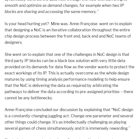
smooth and optimize as demand changes, for example when two IP
blocks are sharing and accessing the same memory
.”
Is your head hurting yet? Mine was. Anne-Françoise went on to explain
that designing a NoC is an iterative collaboration throughout the entire
chip design process between the front end, back end and NoC teams of
designers.
She went on to explain that one of the challenges in NoC design is that
third party IP blocks can be a black box solution with very little data
provided on its demands for data flow as the vendor wants to protect the
exact workings of its IP. This is actually overcome as the whole design
matures by using timing analysis performance modeling to help ensure
that the NoC is delivering the data as required by arbitrating the
pathways to deliver the data according to pre-assigned priorities – there
cannot be any bottlenecks.
Anne-Françoise concluded our discussion by explaining that “NoC design
is a constantly changing juggling act. Change one parameter and several
other things could change. It’s as intellectually challenging as playing
several games of chess simultaneously and it is immensely rewarding.”