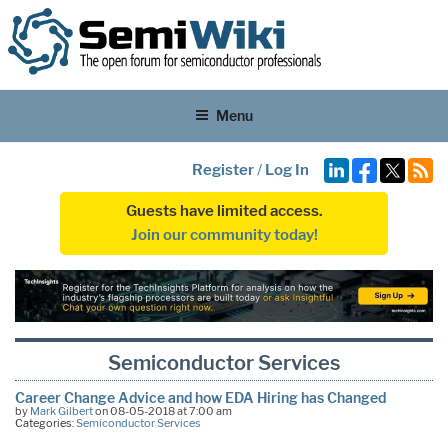
Menu
Register
/
Log In
Guests have limited access.
Join our community today!
Semiconductor Services
Career Change Advice and how EDA Hiring has Changed
by
Mark Gilbert
on 08-05-2018 at 7:00 am
Categories:
Semiconductor Services