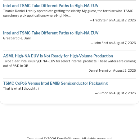
Intel and TSMC Take Different Paths to High-NA EUV
Thanks Daniel. I really appreciate getting the clarity. My guess, the tortoise wins. TSMC
can cherry pick applications where HighNA…
— Fred Stein on August 7, 2026
Intel and TSMC Take Different Paths to High-NA EUV
Great article, Dan!!
— John East on August 7, 2026
ASML High-NA EUV is Not Ready for High-Volume Production
To be clear: Intel is using HNA-EUV for select internal products. These wafers are coming
out of R&D in OR.…
— Daniel Nenni on August 3, 2026
TSMC CoPoS Versus Intel EMIB Semiconductor Packaging
That is what I thought :-)
— Simon on August 2, 2026
Copyright © 2026 SemiWiki.com. All rights reserved.