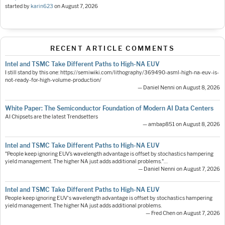
started by
karin623
on
August 7, 2026
RECENT ARTICLE COMMENTS
Intel and TSMC Take Different Paths to High-NA EUV
I still stand by this one: https://semiwiki.com/lithography/369490-asml-high-na-euv-is-
not-ready-for-high-volume-production/
— Daniel Nenni on August 8, 2026
White Paper: The Semiconductor Foundation of Modern AI Data Centers
AI Chipsets are the latest Trendsetters
— ambap851 on August 8, 2026
Intel and TSMC Take Different Paths to High-NA EUV
"People keep ignoring EUV’s wavelength advantage is offset by stochastics hampering
yield management. The higher NA just adds additional problems."…
— Daniel Nenni on August 7, 2026
Intel and TSMC Take Different Paths to High-NA EUV
People keep ignoring EUV's wavelength advantage is offset by stochastics hampering
yield management. The higher NA just adds additional problems.
— Fred Chen on August 7, 2026