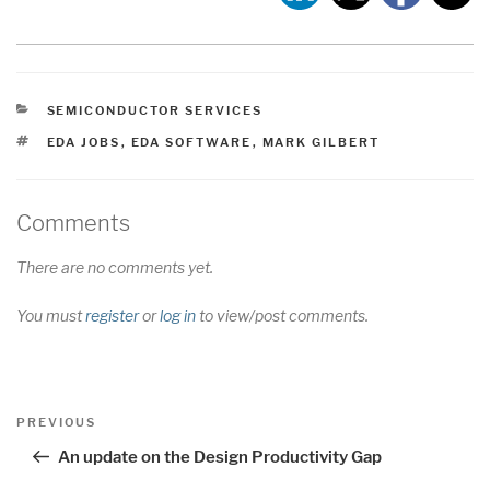
CATEGORIES
SEMICONDUCTOR SERVICES
TAGS
EDA JOBS
,
EDA SOFTWARE
,
MARK GILBERT
Comments
There are no comments yet.
You must
register
or
log in
to view/post comments.
Post
Previous
PREVIOUS
navigation
Post
An update on the Design Productivity Gap