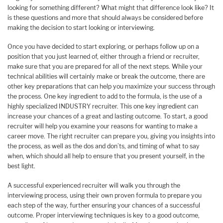
looking for something different? What might that difference look like? It
is these questions and more that should always be considered before
making the decision to start looking or interviewing.
Once you have decided to start exploring, or perhaps follow up on a
position that you just learned of, either through a friend or recruiter,
make sure that you are prepared for all of the next steps. While your
technical abilities will certainly make or break the outcome, there are
other key preparations that can help you maximize your success through
the process. One key ingredient to add to the formula, is the use of a
highly specialized INDUSTRY recruiter. This one key ingredient can
increase your chances of a great and lasting outcome. To start, a good
recruiter will help you examine your reasons for wanting to make a
career move. The right recruiter can prepare you, giving you insights into
the process, as well as the dos and don’ts, and timing of what to say
when, which should all help to ensure that you present yourself, in the
best light.
A successful experienced recruiter will walk you through the
interviewing process, using their own proven formula to prepare you
each step of the way, further ensuring your chances of a successful
outcome. Proper interviewing techniques is key to a good outcome,