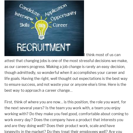
I think most of us can
attest that changing jobs is one of the most stressful decisions we make,
as our careers progress. Making a job change is rarely an easy decision,
though admittedly, so wonderful when it accomplishes your career and
life goals. Having the right, well thought out expectations is the best way
to ensure success, and not waste your or anyone else’s time. Here is the
best way to approach a career change…
First, think of where you are now… is this position, the role you want, for
the next several years? Is the team you work with, a team you enjoy
working with? Do they make you feel good, comfortable about coming to
work every day? Does the company have a product that interests you
and are they doing well? Does their product work, scale and have
longevity in the market? Do they treat their employees well? Are you