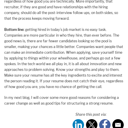
regardless of how good you are technically. More importantly, that
recruiter, if they are good and have relationships with the hiring
company, should do all the post-interview follow ups, on both sides, so
that the process keeps moving forward.
Bottom line:
getting hired in today’s job market is no easy task.
Companies are more particular in who they hire, than ever before. The
good news is, there are far fewer candidates looking so the pool is
smaller, making your chances a little better. Companies want people that
can make an immediate contribution. When applying, save yourself time
by applying to things within your wheelhouse, and perhaps go out a few
spokes. In the tech world we all play in, it is all about innovation and new
approaches to problem solving. Know your strengths and play to them.
Make sure your resume has all the key ingredients to excite and interest
the person reading it. If your resume does not catch their eye, regardless
of how good you are, you have no chance of getting the call.
In my next blog, I will cover some more good reasons for considering a
career change as well as good tips for structuring a strong resume.
Share this post via: