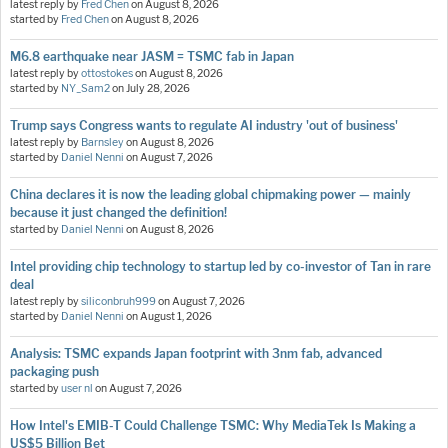
latest reply by
Fred Chen
on
August 8, 2026
started by
Fred Chen
on
August 8, 2026
M6.8 earthquake near JASM = TSMC fab in Japan
latest reply by
ottostokes
on
August 8, 2026
started by
NY_Sam2
on
July 28, 2026
Trump says Congress wants to regulate AI industry 'out of business'
latest reply by
Barnsley
on
August 8, 2026
started by
Daniel Nenni
on
August 7, 2026
China declares it is now the leading global chipmaking power — mainly
because it just changed the definition!
started by
Daniel Nenni
on
August 8, 2026
Intel providing chip technology to startup led by co-investor of Tan in rare
deal
latest reply by
siliconbruh999
on
August 7, 2026
started by
Daniel Nenni
on
August 1, 2026
Analysis: TSMC expands Japan footprint with 3nm fab, advanced
packaging push
started by
user nl
on
August 7, 2026
How Intel's EMIB-T Could Challenge TSMC: Why MediaTek Is Making a
US$5 Billion Bet