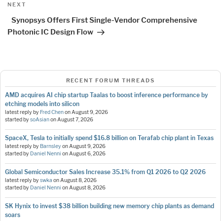
Next
NEXT
Post
Synopsys Offers First Single-Vendor Comprehensive
Photonic IC Design Flow
RECENT FORUM THREADS
AMD acquires AI chip startup Taalas to boost inference performance by
etching models into silicon
latest reply by
Fred Chen
on
August 9, 2026
started by
soAsian
on
August 7, 2026
SpaceX, Tesla to initially spend $16.8 billion on Terafab chip plant in Texas
latest reply by
Barnsley
on
August 9, 2026
started by
Daniel Nenni
on
August 6, 2026
Global Semiconductor Sales Increase 35.1% from Q1 2026 to Q2 2026
latest reply by
swka
on
August 8, 2026
started by
Daniel Nenni
on
August 8, 2026
SK Hynix to invest $38 billion building new memory chip plants as demand
soars