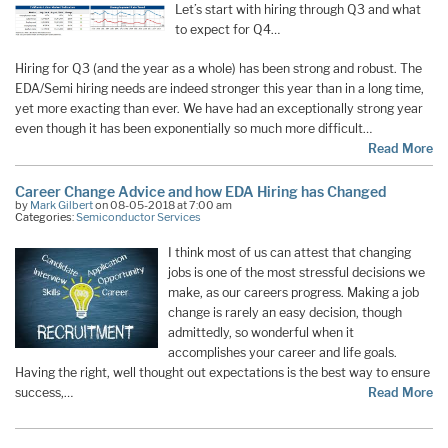
Let’s start with hiring through Q3 and what
to expect for Q4…
Hiring for Q3 (and the year as a whole) has been strong and robust. The
EDA/Semi hiring needs are indeed stronger this year than in a long time,
yet more exacting than ever. We have had an exceptionally strong year
even though it has been exponentially so much more difficult…
Read More
Career Change Advice and how EDA Hiring has Changed
by
Mark Gilbert
on 08-05-2018 at 7:00 am
Categories:
Semiconductor Services
I think most of us can attest that changing
jobs is one of the most stressful decisions we
make, as our careers progress. Making a job
change is rarely an easy decision, though
admittedly, so wonderful when it
accomplishes your career and life goals.
Having the right, well thought out expectations is the best way to ensure
success,…
Read More