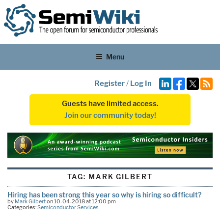
Menu
Register
/
Log In
Guests have limited access.
Join our community today!
TAG:
MARK GILBERT
Hiring has been strong this year so why is hiring so difficult?
by
Mark Gilbert
on 10-04-2018 at 12:00 pm
Categories:
Semiconductor Services