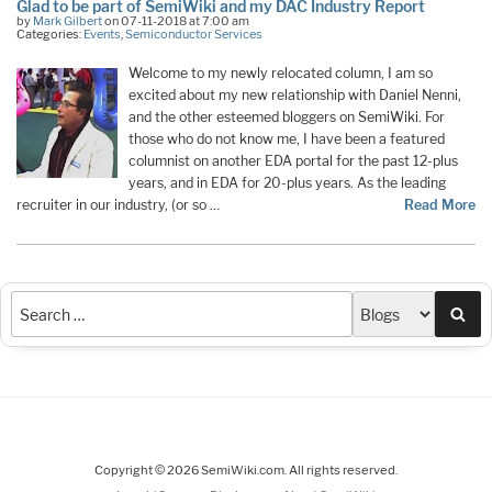
Glad to be part of SemiWiki and my DAC Industry Report
by
Mark Gilbert
on 07-11-2018 at 7:00 am
Categories:
Events
,
Semiconductor Services
Welcome to my newly relocated column, I am so
excited about my new relationship with Daniel Nenni,
and the other esteemed bloggers on SemiWiki. For
those who do not know me, I have been a featured
columnist on another EDA portal for the past 12-plus
years, and in EDA for 20-plus years. As the leading
recruiter in our industry, (or so …
Read More
Sea
Copyright © 2026 SemiWiki.com. All rights reserved.