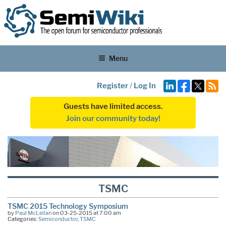
Menu
Register
/
Log In
Guests have limited access.
Join our community today!
TSMC
TSMC 2015 Technology Symposium
by
Paul McLellan
on 03-25-2015 at 7:00 am
Categories:
Semiconductor
,
TSMC