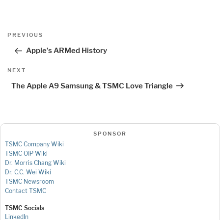
Post
Previous
PREVIOUS
navigation
Post
Apple’s ARMed History
Next
NEXT
Post
The Apple A9 Samsung & TSMC Love Triangle
SPONSOR
TSMC Company Wiki
TSMC OIP Wiki
Dr. Morris Chang Wiki
Dr. C.C. Wei Wiki
TSMC Newsroom
Contact TSMC
TSMC Socials
LinkedIn