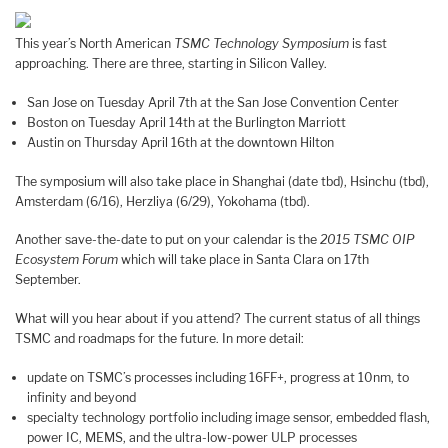
This year’s North American
TSMC Technology Symposium
is fast
approaching. There are three, starting in Silicon Valley.
San Jose on Tuesday April 7th at the San Jose Convention Center
Boston on Tuesday April 14th at the Burlington Marriott
Austin on Thursday April 16th at the downtown Hilton
The symposium will also take place in Shanghai (date tbd), Hsinchu (tbd),
Amsterdam (6/16), Herzliya (6/29), Yokohama (tbd).
Another save-the-date to put on your calendar is the
2015 TSMC OIP
Ecosystem Forum
which will take place in Santa Clara on 17th
September.
What will you hear about if you attend? The current status of all things
TSMC and roadmaps for the future. In more detail:
update on TSMC’s processes including 16FF+, progress at 10nm, to
infinity and beyond
specialty technology portfolio including image sensor, embedded flash,
power IC, MEMS, and the ultra-low-power ULP processes