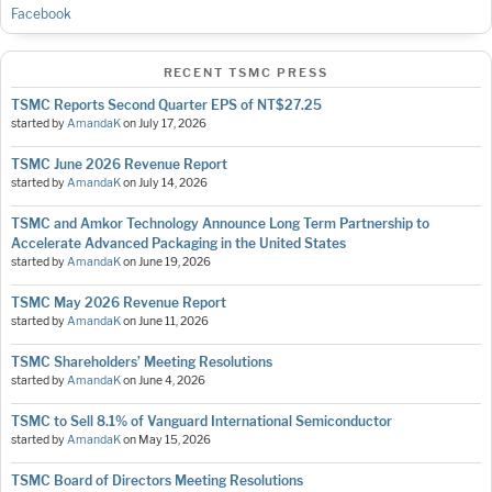
Facebook
RECENT TSMC PRESS
TSMC Reports Second Quarter EPS of NT$27.25
started by
AmandaK
on
July 17, 2026
TSMC June 2026 Revenue Report
started by
AmandaK
on
July 14, 2026
TSMC and Amkor Technology Announce Long Term Partnership to
Accelerate Advanced Packaging in the United States
started by
AmandaK
on
June 19, 2026
TSMC May 2026 Revenue Report
started by
AmandaK
on
June 11, 2026
TSMC Shareholders’ Meeting Resolutions
started by
AmandaK
on
June 4, 2026
TSMC to Sell 8.1% of Vanguard International Semiconductor
started by
AmandaK
on
May 15, 2026
TSMC Board of Directors Meeting Resolutions