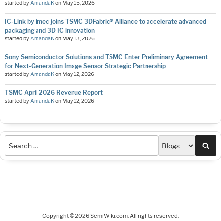
started by
AmandaK
on
May 15, 2026
IC-Link by imec joins TSMC 3DFabric® Alliance to accelerate advanced
packaging and 3D IC innovation
started by
AmandaK
on
May 13, 2026
Sony Semiconductor Solutions and TSMC Enter Preliminary Agreement
for Next-Generation Image Sensor Strategic Partnership
started by
AmandaK
on
May 12, 2026
TSMC April 2026 Revenue Report
started by
AmandaK
on
May 12, 2026
Sea
Copyright © 2026 SemiWiki.com. All rights reserved.