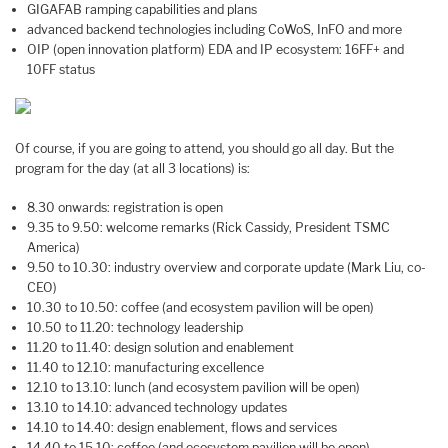
GIGAFAB ramping capabilities and plans
advanced backend technologies including CoWoS, InFO and more
OIP (open innovation platform) EDA and IP ecosystem: 16FF+ and
10FF status
Of course, if you are going to attend, you should go all day. But the
program for the day (at all 3 locations) is:
8.30 onwards: registration is open
9.35 to 9.50: welcome remarks (Rick Cassidy, President TSMC
America)
9.50 to 10.30: industry overview and corporate update (Mark Liu, co-
CEO)
10.30 to 10.50: coffee (and ecosystem pavilion will be open)
10.50 to 11.20: technology leadership
11.20 to 11.40: design solution and enablement
11.40 to 12.10: manufacturing excellence
12.10 to 13.10: lunch (and ecosystem pavilion will be open)
13.10 to 14.10: advanced technology updates
14.10 to 14.40: design enablement, flows and services
14.40 to 15.10: coffee (and ecosystem pavilion will be open)