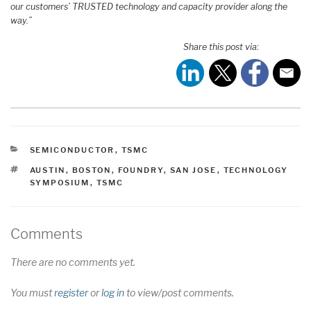
our customers’ TRUSTED technology and capacity provider along the
way.”
Share this post via:
CATEGORIES
SEMICONDUCTOR
,
TSMC
TAGS
AUSTIN
,
BOSTON
,
FOUNDRY
,
SAN JOSE
,
TECHNOLOGY
SYMPOSIUM
,
TSMC
Comments
There are no comments yet.
You must
register
or
log in
to view/post comments.