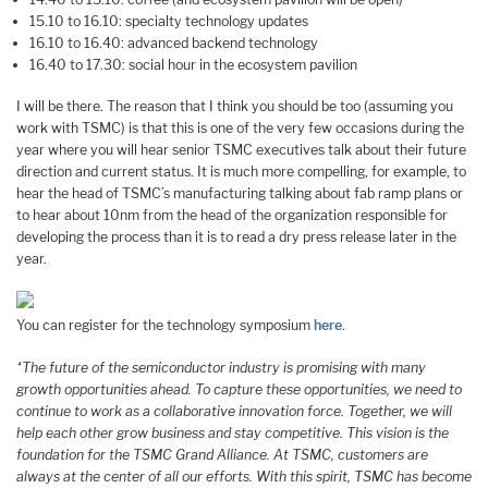
15.10 to 16.10: specialty technology updates
16.10 to 16.40: advanced backend technology
16.40 to 17.30: social hour in the ecosystem pavilion
I will be there. The reason that I think you should be too (assuming you
work with TSMC) is that this is one of the very few occasions during the
year where you will hear senior TSMC executives talk about their future
direction and current status. It is much more compelling, for example, to
hear the head of TSMC’s manufacturing talking about fab ramp plans or
to hear about 10nm from the head of the organization responsible for
developing the process than it is to read a dry press release later in the
year.
You can register for the technology symposium
here
.
“The future of the semiconductor industry is promising with many
growth opportunities ahead. To capture these opportunities, we need to
continue to work as a collaborative innovation force. Together, we will
help each other grow business and stay competitive. This vision is the
foundation for the TSMC Grand Alliance. At TSMC, customers are
always at the center of all our efforts. With this spirit, TSMC has become