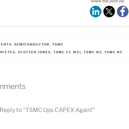
Share this post via:
ATEGORIES
VENTS
,
SEMICONDUCTOR
,
TSMC
AGS
INFETES
,
SCOTTEN JONES
,
TSMC CC WEI
,
TSMC N3
,
TSMC N5
mments
Reply to “TSMC Ups CAPEX Again!”