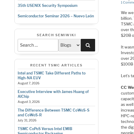
1 Comm
35th USENIX Security Symposium
We wer
Semiconductor Seminar 2026 – Nuevo León
billion
TSMC a
over t
SEARCH SEMIWIKI
$20B o
Search
It was
Investo
over 2
$100B 
RECENT TSMC ARTICLES
Intel and TSMC Take Different Paths to
Let’s t
High-NA EUV
August 7, 2026
CC We
Executive Interview with James Huang of
custom
AlChip
capacit
August 3, 2026
as well
increa
The Difference Between TSMC CoWoS-S
and CoWoS-R
HPC-re
July 31, 2026
techno
the di
TSMC CoPoS Versus Intel EMIB
people’
Semiconductor Packaging