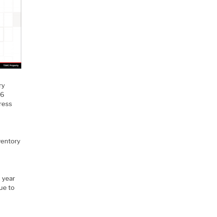
ry
 6
dress
ventory
d year
ue to