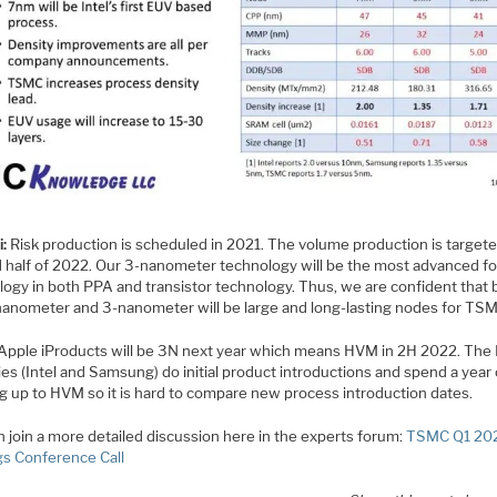
i:
Risk production is scheduled in 2021. The volume production is targete
 half of 2022. Our 3-nanometer technology will be the most advanced f
logy in both PPA and transistor technology. Thus, we are confident that 
nanometer and 3-nanometer will be large and long-lasting nodes for TS
Apple iProducts will be 3N next year which means HVM in 2H 2022. The
es (Intel and Samsung) do initial product introductions and spend a year
g up to HVM so it is hard to compare new process introduction dates.
 join a more detailed discussion here in the experts forum:
TSMC Q1 20
gs Conference Call