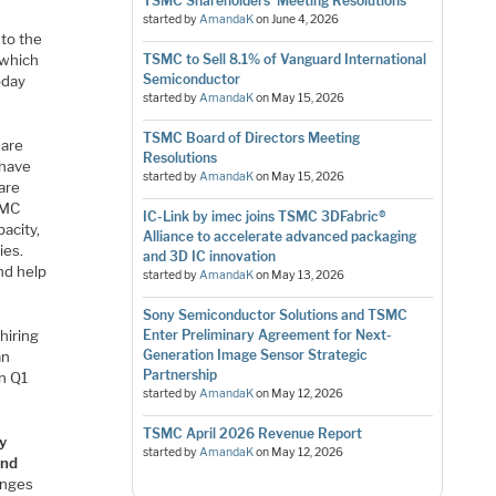
TSMC Shareholders’ Meeting Resolutions
started by
AmandaK
on
June 4, 2026
 to the
 which
TSMC to Sell 8.1% of Vanguard International
Semiconductor
oday
started by
AmandaK
on
May 15, 2026
TSMC Board of Directors Meeting
 are
Resolutions
 have
started by
AmandaK
on
May 15, 2026
are
SMC
IC-Link by imec joins TSMC 3DFabric®
acity,
Alliance to accelerate advanced packaging
ies.
and 3D IC innovation
nd help
started by
AmandaK
on
May 13, 2026
Sony Semiconductor Solutions and TSMC
hiring
Enter Preliminary Agreement for Next-
Generation Image Sensor Strategic
an
Partnership
n Q1
started by
AmandaK
on
May 12, 2026
TSMC April 2026 Revenue Report
y
started by
AmandaK
on
May 12, 2026
and
enges