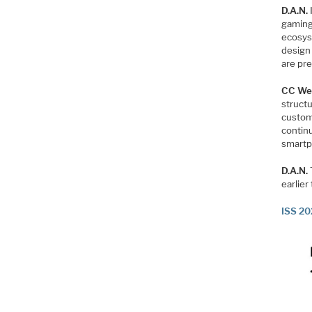
D.A.N.
gaming
ecosys
design
are pre
CC We
structu
custom
contin
smartp
D.A.N.
earlier
ISS 20