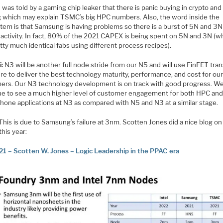
I was told by a gaming chip leaker that there is panic buying in crypto and
 which may explain TSMC’s big HPC numbers. Also, the word inside the
tem is that Samsung is having problems so there is a burst of 5N and 3N
 activity. In fact, 80% of the 2021 CAPEX is being spent on 5N and 3N (w
tty much identical fabs using different process recipes).
i:
N3 will be another full node stride from our N5 and will use FinFET tran
re to deliver the best technology maturity, performance, and cost for ou
ers. Our N3 technology development is on track with good progress. W
ue to see a much higher level of customer engagement for both HPC an
hone applications at N3 as compared with N5 and N3 at a similar stage.
This is due to Samsung’s failure at 3nm. Scotten Jones did a nice blog on 
 this year:
21 – Scotten W. Jones – Logic Leadership in the PPAC era