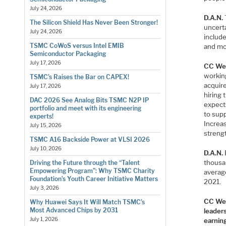
July 24, 2026
D.A.N.
The Silicon Shield Has Never Been Stronger!
uncert
July 24, 2026
includ
TSMC CoWoS versus Intel EMIB
and mo
Semiconductor Packaging
July 17, 2026
CC We
workin
TSMC’s Raises the Bar on CAPEX!
acquire
July 17, 2026
hiring
DAC 2026 See Analog Bits TSMC N2P IP
expects
portfolio and meet with its engineering
to sup
experts!
Increa
July 15, 2026
streng
TSMC A16 Backside Power at VLSI 2026
July 10, 2026
D.A.N.
thousa
Driving the Future through the “Talent
Empowering Program”: Why TSMC Charity
averag
Foundation’s Youth Career Initiative Matters
2021.
July 3, 2026
CC We
Why Huawei Says It Will Match TSMC’s
Most Advanced Chips by 2031
leader
July 1, 2026
earnin