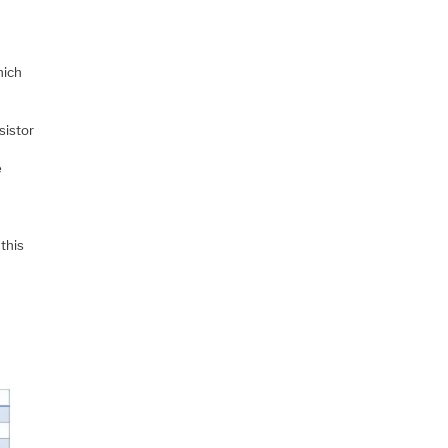
hich
sistor
r
e
d
this