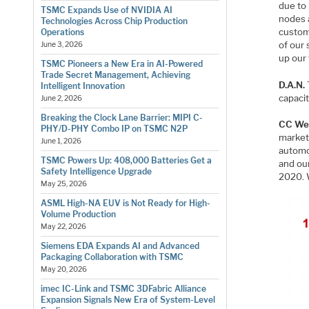
due to
TSMC Expands Use of NVIDIA AI
nodes a
Technologies Across Chip Production
custome
Operations
of our 
June 3, 2026
up our 
TSMC Pioneers a New Era in AI-Powered
Trade Secret Management, Achieving
D.A.N.
Intelligent Innovation
capacit
June 2, 2026
Breaking the Clock Lane Barrier: MIPI C-
CC We
PHY/D-PHY Combo IP on TSMC N2P
market
June 1, 2026
automo
TSMC Powers Up: 408,000 Batteries Get a
and ou
Safety Intelligence Upgrade
2020. 
May 25, 2026
ASML High-NA EUV is Not Ready for High-
Volume Production
May 22, 2026
Siemens EDA Expands AI and Advanced
Packaging Collaboration with TSMC
May 20, 2026
imec IC-Link and TSMC 3DFabric Alliance
Expansion Signals New Era of System-Level