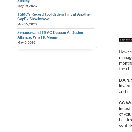
Scaling
May 19, 2026
TSMC’s Record Tool Orders Hint at Another
CapEx Shockwave
May 15, 2026
Synopsys and TSMC Deepen AI Design
Alliance: What It Means
May 5, 2026
Howeve
managem
months 
the ch
D.A.N.
invent
and is 
CC We
industr
of volu
be str
contri