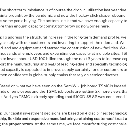
The short term imbalance is of course the drop in utilization last year due
ainty brought by the pandemic and now the hockey stick shape rebound
es some panic buying. The bottom line is that we have enough capacity t
re than enough capacity coming tomorrow so no worries here.
i:
To address the structural increase in the long-term demand profile, we
g closely with our customers and investing to support their demand. We
d land and equipment and started the construction of new facilities. We 
 thousands of employees and expanding our capacity at multiple sites. T
 to invest about USD 100 billion through the next 3 years to increase cap
port the manufacturing and R&D of leading-edge and specialty technolog
sed capacity is expected to improve supply certainty for our customers a
then confidence in global supply chains that rely on semiconductors.
Based on what we have seen on the SemiWiki job board TSMC is indeed 
nds of employees and the TSMC job posts are getting 2x more views th
e. And yes TSMC is already spending that $100B, $8.8B was consumed i
i:
Our capital investment decisions are based on 4 disciplines:
technolog
ship, flexible and responsive manufacturing, retaining customers’ trust 
g the proper return.
At the same time, we face manufacturing cost chall