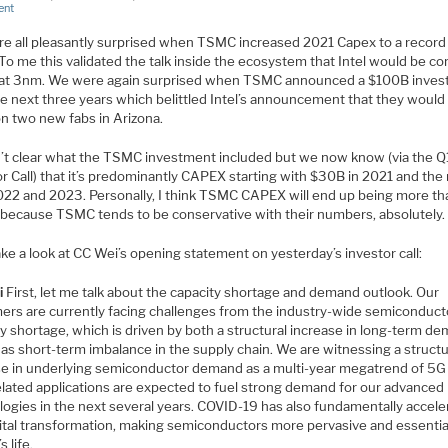
ent
e all pleasantly surprised when TSMC increased 2021 Capex to a recor
. To me this validated the talk inside the ecosystem that Intel would be c
t 3nm. We were again surprised when TSMC announced a $100B inve
he next three years which belittled Intel’s announcement that they woul
n two new fabs in Arizona.
n’t clear what the TSMC investment included but we now know (via the Q
r Call) that it’s predominantly CAPEX starting with $30B in 2021 and the 
022 and 2023. Personally, I think TSMC CAPEX will end up being more th
because TSMC tends to be conservative with their numbers, absolutely.
ake a look at CC Wei’s opening statement on yesterday’s investor call:
i
First, let me talk about the capacity shortage and demand outlook. Our
ers are currently facing challenges from the industry-wide semiconduct
y shortage, which is driven by both a structural increase in long-term d
 as short-term imbalance in the supply chain. We are witnessing a structu
se in underlying semiconductor demand as a multi-year megatrend of 5G
lated applications are expected to fuel strong demand for our advanced
logies in the next several years. COVID-19 has also fundamentally accele
gital transformation, making semiconductors more pervasive and essential
s life.