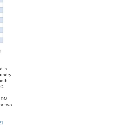
d in
oundry
both
MC.
 IDM
 or two
21