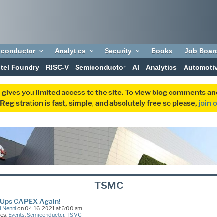
iconductor
Analytics
Security
Books
Job Boar
ntel Foundry
RISC-V
Semiconductor
AI
Analytics
Automoti
 gives you limited access to the site. To view blog comments 
egistration is fast, simple, and absolutely free so please,
join 
TSMC
Ups CAPEX Again!
l Nenni
on 04-16-2021 at 6:00 am
ies:
Events
,
Semiconductor
,
TSMC