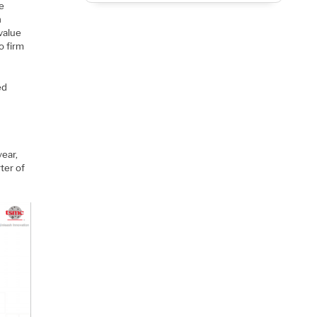
re
h
 value
o firm
ed
ear,
ter of