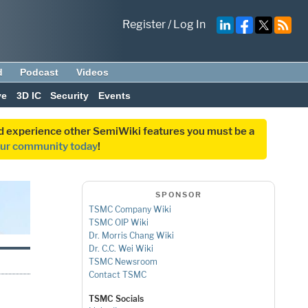
Register
/
Log In
d
Podcast
Videos
ve
3D IC
Security
Events
and experience other SemiWiki features you must be a
our community today
!
SPONSOR
TSMC Company Wiki
TSMC OIP Wiki
Dr. Morris Chang Wiki
Dr. C.C. Wei Wiki
TSMC Newsroom
Contact TSMC
TSMC Socials