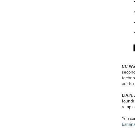
CC We
second
techno
our 5-
D.A.N.
foundri
rampin
You can
Earnin