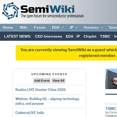
Home
Wiki
Forum
EDA
IP
Services
Sem
LATEST NEWS:
CEO Interviews
EDA
IP
Chiplet
TSMC
I
You are currently viewing SemiWiki as a guest which
registered member. R
UPCOMING EVENTS
Add Event
View All
Realize LIVE Greater China 2026
Webinar: Building 6G – aligning technology,
policy, and purpose
TSMC 
by
Danie
CadenceLIVE India
Categor