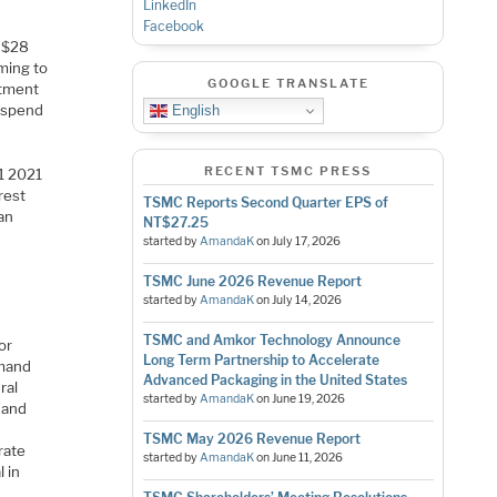
LinkedIn
Facebook
d $28
oming to
GOOGLE TRANSLATE
stment
d spend
English
RECENT TSMC PRESS
1 2021
rest
TSMC Reports Second Quarter EPS of
an
NT$27.25
started by
AmandaK
on
July 17, 2026
TSMC June 2026 Revenue Report
started by
AmandaK
on
July 14, 2026
TSMC and Amkor Technology Announce
or
Long Term Partnership to Accelerate
emand
Advanced Packaging in the United States
ral
started by
AmandaK
on
June 19, 2026
 and
TSMC May 2026 Revenue Report
rate
started by
AmandaK
on
June 11, 2026
 in