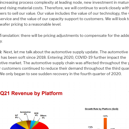
 increasing process complexity at leading node, new investment in matu
nd rising material costs. Therefore, we will continue to work closely wit
rs to sell our value. Our value includes the value of our technology, the
service and the value of our capacity support to customers. We will look t
wafer pricing to a reasonable level.
Translation: there will be pricing adjustments to compensate for the add
y.
i:
Next, let me talk about the automotive supply update. The automotive
 has been soft since 2018. Entering 2020, COVID-19 further impact the
tive market. The automotive supply chain was affected throughout the y
r customers continued to reduce their demand throughout the third quar
We only began to see sudden recovery in the fourth quarter of 2020.