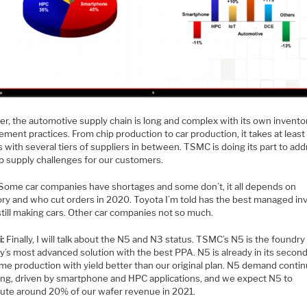
r, the automotive supply chain is long and complex with its own invento
ent practices. From chip production to car production, it takes at least
with several tiers of suppliers in between. TSMC is doing its part to ad
ip supply challenges for our customers.
Some car companies have shortages and some don’t, it all depends on
ory and who cut orders in 2020. Toyota I’m told has the best managed in
still making cars. Other car companies not so much.
i:
Finally, I will talk about the N5 and N3 status. TSMC’s N5 is the foundry
y’s most advanced solution with the best PPA. N5 is already in its secon
me production with yield better than our original plan. N5 demand contin
ong, driven by smartphone and HPC applications, and we expect N5 to
bute around 20% of our wafer revenue in 2021.