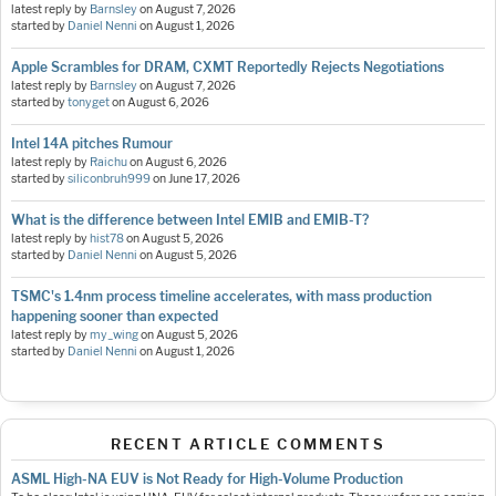
latest reply by
Barnsley
on
August 7, 2026
started by
Daniel Nenni
on
August 1, 2026
Apple Scrambles for DRAM, CXMT Reportedly Rejects Negotiations
latest reply by
Barnsley
on
August 7, 2026
started by
tonyget
on
August 6, 2026
Intel 14A pitches Rumour
latest reply by
Raichu
on
August 6, 2026
started by
siliconbruh999
on
June 17, 2026
What is the difference between Intel EMIB and EMIB-T?
latest reply by
hist78
on
August 5, 2026
started by
Daniel Nenni
on
August 5, 2026
TSMC's 1.4nm process timeline accelerates, with mass production
happening sooner than expected
latest reply by
my_wing
on
August 5, 2026
started by
Daniel Nenni
on
August 1, 2026
RECENT ARTICLE COMMENTS
ASML High-NA EUV is Not Ready for High-Volume Production