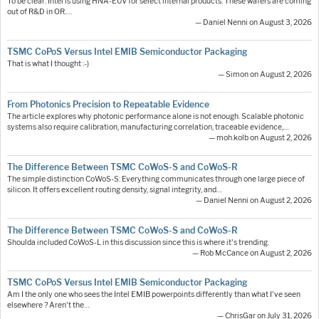
To be clear: Intel is using HNA-EUV for select internal products. These wafers are coming
out of R&D in OR.…
— Daniel Nenni on August 3, 2026
TSMC CoPoS Versus Intel EMIB Semiconductor Packaging
That is what I thought :-)
— Simon on August 2, 2026
From Photonics Precision to Repeatable Evidence
The article explores why photonic performance alone is not enough. Scalable photonic
systems also require calibration, manufacturing correlation, traceable evidence,…
— moh.kolb on August 2, 2026
The Difference Between TSMC CoWoS-S and CoWoS-R
The simple distinction CoWoS-S: Everything communicates through one large piece of
silicon. It offers excellent routing density, signal integrity, and…
— Daniel Nenni on August 2, 2026
The Difference Between TSMC CoWoS-S and CoWoS-R
Shoulda included CoWoS-L in this discussion since this is where it's trending.
— Rob McCance on August 2, 2026
TSMC CoPoS Versus Intel EMIB Semiconductor Packaging
Am I the only one who sees the Intel EMIB powerpoints differently than what I've seen
elsewhere ? Aren't the…
— ChrisGar on July 31, 2026