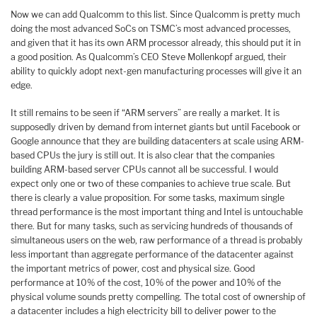
Now we can add Qualcomm to this list. Since Qualcomm is pretty much
doing the most advanced SoCs on TSMC’s most advanced processes,
and given that it has its own ARM processor already, this should put it in
a good position. As Qualcomm’s CEO Steve Mollenkopf argued, their
ability to quickly adopt next-gen manufacturing processes will give it an
edge.
It still remains to be seen if “ARM servers” are really a market. It is
supposedly driven by demand from internet giants but until Facebook or
Google announce that they are building datacenters at scale using ARM-
based CPUs the jury is still out. It is also clear that the companies
building ARM-based server CPUs cannot all be successful. I would
expect only one or two of these companies to achieve true scale. But
there is clearly a value proposition. For some tasks, maximum single
thread performance is the most important thing and Intel is untouchable
there. But for many tasks, such as servicing hundreds of thousands of
simultaneous users on the web, raw performance of a thread is probably
less important than aggregate performance of the datacenter against
the important metrics of power, cost and physical size. Good
performance at 10% of the cost, 10% of the power and 10% of the
physical volume sounds pretty compelling. The total cost of ownership of
a datacenter includes a high electricity bill to deliver power to the