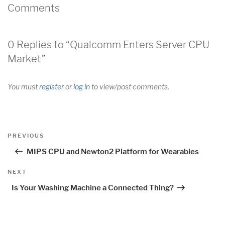
Comments
0 Replies to “Qualcomm Enters Server CPU
Market”
You must
register
or
log in
to view/post comments.
Post
Previous
PREVIOUS
navigation
Post
MIPS CPU and Newton2 Platform for Wearables
Next
NEXT
Post
Is Your Washing Machine a Connected Thing?