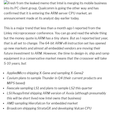
Fresh from the leaked memo that Intel is merging its mobile business
into its PC client group, Qualcomm is going the other way and has
confirmed that it is entering the ARM server CPU market, an
announcement made at its analyst day earlier today.
This is a major trend that less than a month ago I reported from the
Linley microprocessor conference. You can go and read the whole thing
but the money quote is:
ARM has a tiny share. But as I reported last year,
that is all set to change. The 64-bit ARM v8 instruction set has opened
up new markets and almost all embedded vendors are moving their
future investment to ARM. However, the time to design-in, ship and ramp
equipment in a conservative market means that the crossover will take
5-10 years, but:
AppliedMicro shipping X-Gene and sampling X-Gene2
Cavium plans to sample Thunder in Q4 (their current products are
MIPS based)
Feescale sampling LS1 and plans to sample LS2 this quarter
LSI/Avago/Intel shipping ARM version of Axxia (although presumably
this will be short lived now Intel owns that business)
AMD sampling Hierofalcon for embedded market
Broadcom shippping StrataGX and developing Vulcan CPU