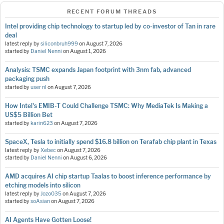
RECENT FORUM THREADS
Intel providing chip technology to startup led by co-investor of Tan in rare
deal
latest reply by
siliconbruh999
on
August 7, 2026
started by
Daniel Nenni
on
August 1, 2026
Analysis: TSMC expands Japan footprint with 3nm fab, advanced
packaging push
started by
user nl
on
August 7, 2026
How Intel's EMIB-T Could Challenge TSMC: Why MediaTek Is Making a
US$5 Billion Bet
started by
karin623
on
August 7, 2026
SpaceX, Tesla to initially spend $16.8 billion on Terafab chip plant in Texas
latest reply by
Xebec
on
August 7, 2026
started by
Daniel Nenni
on
August 6, 2026
AMD acquires AI chip startup Taalas to boost inference performance by
etching models into silicon
latest reply by
Jozo035
on
August 7, 2026
started by
soAsian
on
August 7, 2026
AI Agents Have Gotten Loose!