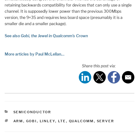
retaining backwards compatibility for devices that can only use a single
channel. It is supposedly lower power than the previous 300Mbps
version, the 9×35 and requires less board space (presumably it is a
smaller die and a smaller package).
See also
Gobi, the Jewel in Qualcomm’s Crown
More articles by Paul McLellan…
Share this post via:
CATEGORIES
SEMICONDUCTOR
TAGS
ARM
,
GOBI
,
LINLEY
,
LTE
,
QUALCOMM
,
SERVER