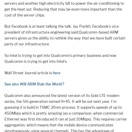
servers and another high electricity bill to power the air-conditioning to
get the heat out. Reducing that may be even more important than the
cost of the server chips.
But Facebook is at least talking the talk. Jay Parikh, Facebook’s vice
president of infrastructure engineering said:
Qualcomm-based ARM
servers gives us the ability to rethink the way that we have built certain
parts of our infrastructure.
So Intel is trying to get into Qualcomm’s primary business and now
Qualcomm is trying to get into Intel’s.
Wall Street Journal article is
here
See also
Will ARM Rule the World?
Qualcomm also announced the latest version of its Gobi LTE modem
series, the 5th generation named 9×45. It will be out next year. I’m
guessing it is build in TSMC 20nm process. It supports speeds of up to
450Mbps which is pretty amazing (as a comparison, when commercial
Ethernet was first introduced it ran at just 10Mbps). This requires carrier
aggregation, which means that the mobile device communicates
simultaneously using several channels. This has the advantage of