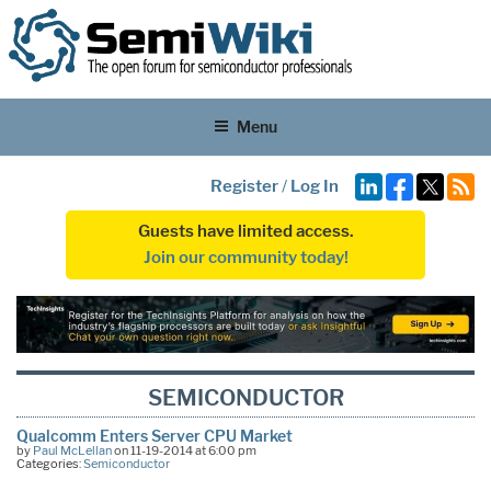
Menu
Register
/
Log In
Guests have limited access.
Join our community today!
SEMICONDUCTOR
Qualcomm Enters Server CPU Market
by
Paul McLellan
on 11-19-2014 at 6:00 pm
Categories:
Semiconductor