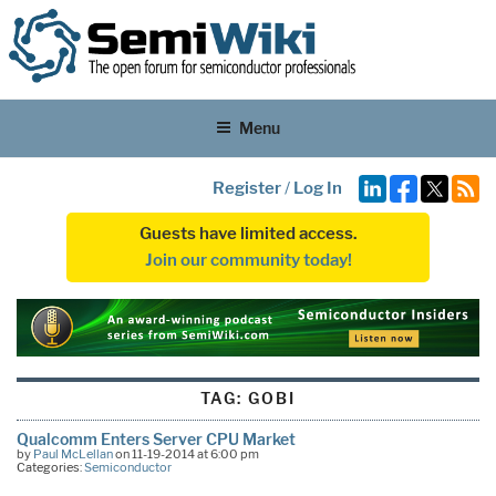
Menu
Register
/
Log In
Guests have limited access.
Join our community today!
TAG:
GOBI
Qualcomm Enters Server CPU Market
by
Paul McLellan
on 11-19-2014 at 6:00 pm
Categories:
Semiconductor