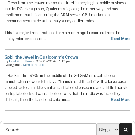
Fresh from the leaked memo that Intel is merging its mobile business
into its PC client group, Qualcomm is going the other way and has
confirmed that it is entering the ARM server CPU market, an
announcement made at its analyst day earlier today.
This is a major trend that less than a month ago I reported from the
Linley microprocessor…
Read More
Gobi, the Jewel in Qualcomm’s Crown
by
Paul McLellan
on 03-01-2014 at 5:19 pm
Categories:
Semiconductor
Back in the 1990s in the middle of the 2G GSM era, cell-phone
manufacturers would display a “triangle of difficulty” with a large base
labeled radio, a middle smaller part labeled baseband and a little triangle
on top labelled software. The idea was that the radio was incredibly
difficult, then the baseband chip and…
Read More
Sea