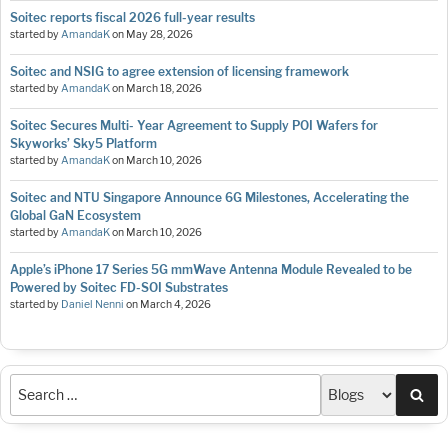
Soitec reports fiscal 2026 full-year results
started by
AmandaK
on
May 28, 2026
Soitec and NSIG to agree extension of licensing framework
started by
AmandaK
on
March 18, 2026
Soitec Secures Multi- Year Agreement to Supply POI Wafers for
Skyworks’ Sky5 Platform
started by
AmandaK
on
March 10, 2026
Soitec and NTU Singapore Announce 6G Milestones, Accelerating the
Global GaN Ecosystem
started by
AmandaK
on
March 10, 2026
Apple’s iPhone 17 Series 5G mmWave Antenna Module Revealed to be
Powered by Soitec FD-SOI Substrates
started by
Daniel Nenni
on
March 4, 2026
Sea