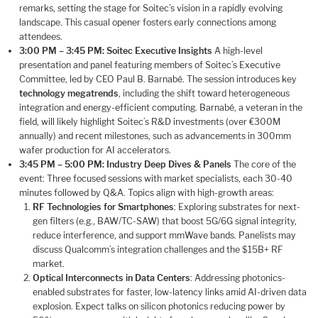
remarks, setting the stage for Soitec’s vision in a rapidly evolving
landscape. This casual opener fosters early connections among
attendees.
3:00 PM – 3:45 PM: Soitec Executive Insights
A high-level
presentation and panel featuring members of Soitec’s Executive
Committee, led by CEO Paul B. Barnabé. The session introduces key
technology megatrends
, including the shift toward heterogeneous
integration and energy-efficient computing. Barnabé, a veteran in the
field, will likely highlight Soitec’s R&D investments (over €300M
annually) and recent milestones, such as advancements in 300mm
wafer production for AI accelerators.
3:45 PM – 5:00 PM: Industry Deep Dives & Panels
The core of the
event: Three focused sessions with market specialists, each 30-40
minutes followed by Q&A. Topics align with high-growth areas:
RF Technologies for Smartphones
: Exploring substrates for next-
gen filters (e.g., BAW/TC-SAW) that boost 5G/6G signal integrity,
reduce interference, and support mmWave bands. Panelists may
discuss Qualcomm’s integration challenges and the $15B+ RF
market.
Optical Interconnects in Data Centers
: Addressing photonics-
enabled substrates for faster, low-latency links amid AI-driven data
explosion. Expect talks on silicon photonics reducing power by