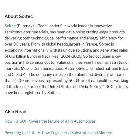
About Soitec
Soitec
(Euronext – Tech Leaders), a world leader in innovative
semiconductor materials, has been developing cutting-edge products
delivering both technological performance and energy efficiency for
over 30 years. From its global headquarters in France, Soitec is
expanding internationally with its unique solutions, and generated sales
of 0.9 billion Euros in fiscal year 2024-2025. Soitec occupies a key
position in the semiconductor value chain, serving three main strategic
markets: Mobile Communications, Automotive and Industrial, and Edge
and Cloud AI. The company relies on the talent and diversity of more
than 2,200 employees, representing 50 different nationalities, working
at its sites in Europe, the United States and Asia. Nearly 4,300 patents
have been registered by Soitec.
Also Read:
How FD-SOI Powers the Future of AI in Automobiles
Powering the Future: How Engineered Substrates and Material