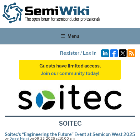
Menu
Register
/
Log In
Guests have limited access.
Join our community today!
SOITEC
Soitec’s “Engineering the Future” Event at Semicon West 2025
by
Daniel Nenni
on 09-23-2025 at 10:00 am