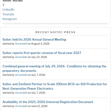
Soitec Socials
X
LinkedIn
Youtube
Instagram
RECENT SOITEC PRESS
Soitec held its 2026 Annual General Meeting
started by
AmandaK
on
August 4, 2026
Soitec reports first quarter revenue of fiscal year 2027
started by
AmandaK
on
July 23, 2026
Combined general meeting of July 29, 2026 : Conditions for obtaining the
preparatory documents
started by
AmandaK
on
July 7, 2026
Soitec and ZenSemi Partner to Scale 300mm BCD-on-SOI Production for
Next-Generation Power Electronics
started by
AmandaK
on
July 7, 2026
Availability of the 2025-2026 Universal Registration Document
started by
AmandaK
on
June 15, 2026