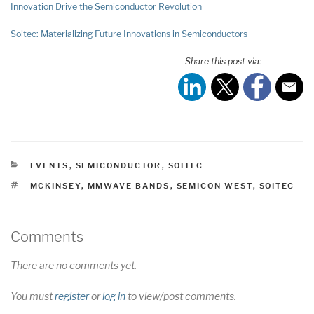
Innovation Drive the Semiconductor Revolution
Soitec: Materializing Future Innovations in Semiconductors
Share this post via:
CATEGORIES
EVENTS
,
SEMICONDUCTOR
,
SOITEC
TAGS
MCKINSEY
,
MMWAVE BANDS
,
SEMICON WEST
,
SOITEC
Comments
There are no comments yet.
You must
register
or
log in
to view/post comments.