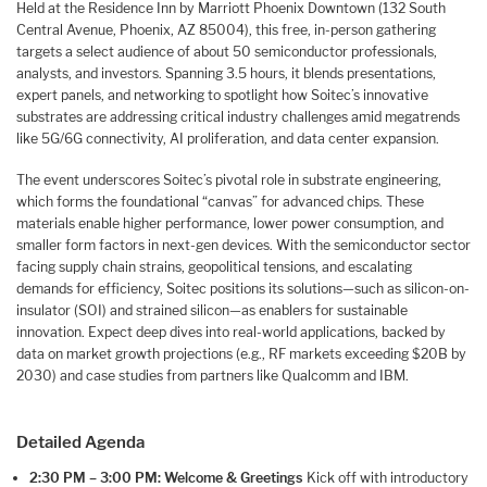
Held at the Residence Inn by Marriott Phoenix Downtown (132 South
Central Avenue, Phoenix, AZ 85004), this free, in-person gathering
targets a select audience of about 50 semiconductor professionals,
analysts, and investors. Spanning 3.5 hours, it blends presentations,
expert panels, and networking to spotlight how Soitec’s innovative
substrates are addressing critical industry challenges amid megatrends
like 5G/6G connectivity, AI proliferation, and data center expansion.
The event underscores Soitec’s pivotal role in substrate engineering,
which forms the foundational “canvas” for advanced chips. These
materials enable higher performance, lower power consumption, and
smaller form factors in next-gen devices. With the semiconductor sector
facing supply chain strains, geopolitical tensions, and escalating
demands for efficiency, Soitec positions its solutions—such as silicon-on-
insulator (SOI) and strained silicon—as enablers for sustainable
innovation. Expect deep dives into real-world applications, backed by
data on market growth projections (e.g., RF markets exceeding $20B by
2030) and case studies from partners like Qualcomm and IBM.
Detailed Agenda
2:30 PM – 3:00 PM: Welcome & Greetings
Kick off with introductory