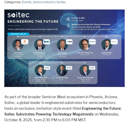
Categories:
Events
,
Semiconductor
,
Soitec
As part of the broader Semicon West ecosystem in Phoenix, Arizona,
Soitec, a global leader in engineered substrates for semiconductors,
hosts an exclusive, invitation-style event titled
Engineering the Future:
Soitec Substrates Powering Technology Megatrends
on Wednesday,
October 8, 2025, from 2:30 PM to 6:00 PM MST.