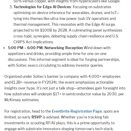
50% versus copper, with insights from hyperscalers like Google.
Technologies for Edge AI Devices
: Focusing on substrates
optimizing on-device inference for wearables, drones, and IoT—
tying into themes like ultra-low power (sub-1V operation) and
thermal management. This resonates with the Edge AI surge,
projected to hit $100B by 2028. A culminating panel synthesizes
cross-topic synergies, debating supply chain resilience and U.S.
CHIPS Act implications.
5:00 PM – 6:00 PM: Networking Reception
Wind down with
appetizers and drinks, providing ample time for one-on-one
discussions. This informal segment is ideal for forging partnerships,
with Soitec execs circulating to address investor queries.
Organized under Soitec’s banner (a company with 4,000+ employees
and €1.2B+ revenue in FY2024), the event emphasizes actionable
insights over hype. It’s not just a talk shop—attendees gain foresight into
how substrates will underpin $1T+ in semiconductor value by 2030, per
McKinsey estimates.
For registration, head to the
Eventbrite Registration Page
; spots are
limited, so early
RSVP
is advised. Whether you’re tracking fab
investments or scouting RF/AI plays, this is a prime opportunity to
engage with substrate innovators shaping tomorrow’s tech stack.