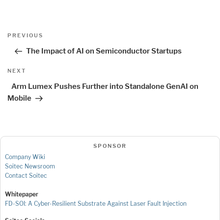
Post
Previous
PREVIOUS
navigation
Post
The Impact of AI on Semiconductor Startups
Next
NEXT
Post
Arm Lumex Pushes Further into Standalone GenAI on
Mobile
SPONSOR
Company Wiki
Soitec Newsroom
Contact Soitec
Whitepaper
FD-SOI: A Cyber-Resilient Substrate Against Laser Fault Injection